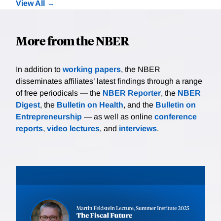
View All
More from the NBER
In addition to
working papers
, the NBER
disseminates affiliates’ latest findings through a range
of free periodicals — the
NBER Reporter
, the
NBER
Digest
, the
Bulletin on Health
, and the
Bulletin on
Entrepreneurship
— as well as online
conference
reports
,
video lectures
, and
interviews
.