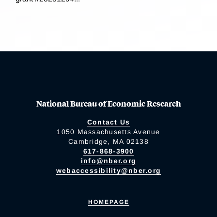
National Bureau of Economic Research
Contact Us
1050 Massachusetts Avenue
Cambridge, MA 02138
617-868-3900
info@nber.org
webaccessibility@nber.org
HOMEPAGE