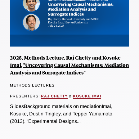
2025, Methods Lecture, Raj Chetty and Kosuke
Imai, "Uncovering Causal Mechanisms: Mediation
Analysis and Surrogate Indices"
METHODS LECTURES
PRESENTERS:
RAJ CHETTY
&
KOSUKE IMAI
SlidesBackground materials on mediationImai,
Kosuke, Dustin Tingley, and Teppei Yamamoto.
(2013). “Experimental Designs...