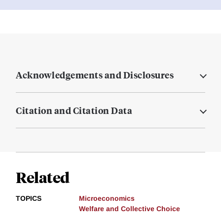
Acknowledgements and Disclosures
Citation and Citation Data
Related
TOPICS
Microeconomics
Welfare and Collective Choice