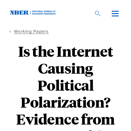
Skip
to
main
content
Working Papers
Is the Internet
Causing
Political
Polarization?
Evidence from