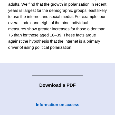
adults. We find that the growth in polarization in recent
years is largest for the demographic groups least likely
to use the internet and social media. For example, our
overall index and eight of the nine individual
measures show greater increases for those older than
75 than for those aged 18–39. These facts argue
against the hypothesis that the internet is a primary
driver of rising political polarization.
Download a PDF
Information on access