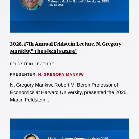
2025, 17th Annual Feldstein Lecture, N. Gregory
Mankiw," The Fiscal Future"
FELDSTEIN LECTURE
PRESENTER:
N. GREGORY MANKIW
N. Gregory Mankiw, Robert M. Beren Professor of
Economics at Harvard University, presented the 2025
Martin Feldstein...