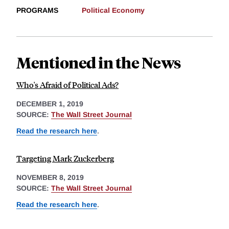
PROGRAMS
Political Economy
Mentioned in the News
Who's Afraid of Political Ads?
DECEMBER 1, 2019
SOURCE:
The Wall Street Journal
Read the research here
.
Targeting Mark Zuckerberg
NOVEMBER 8, 2019
SOURCE:
The Wall Street Journal
Read the research here
.