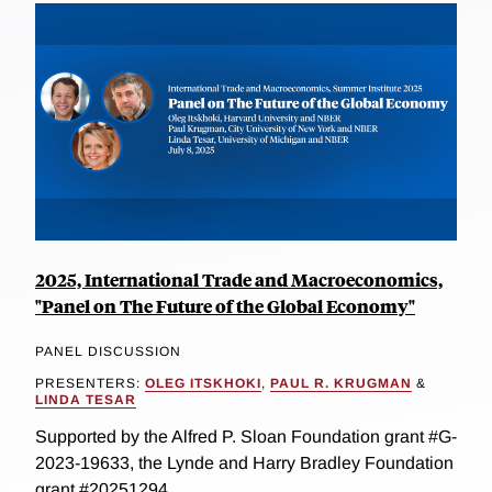
2025, International Trade and Macroeconomics,
"Panel on The Future of the Global Economy"
PANEL DISCUSSION
PRESENTERS:
OLEG ITSKHOKI
,
PAUL R. KRUGMAN
&
LINDA TESAR
Supported by the Alfred P. Sloan Foundation grant #G-
2023-19633, the Lynde and Harry Bradley Foundation
grant #20251294...