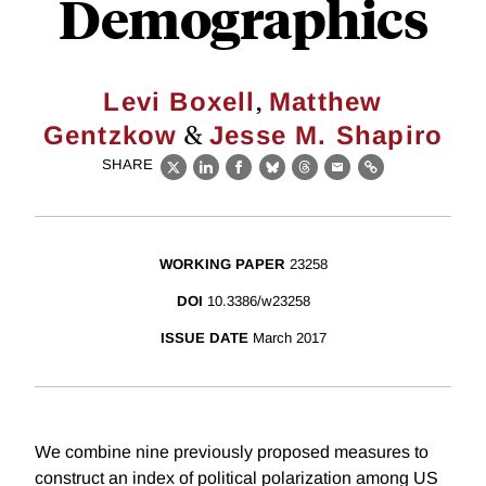
Demographics
,
Levi Boxell
Matthew
&
Gentzkow
Jesse M. Shapiro
SHARE
X
LinkedIn
Facebook
Bluesky
Threads
Email
Link
WORKING PAPER
23258
DOI
10.3386/w23258
ISSUE DATE
March 2017
We combine nine previously proposed measures to
construct an index of political polarization among US