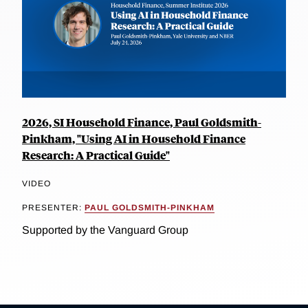
2026, SI Household Finance, Paul Goldsmith-
Pinkham, "Using AI in Household Finance
Research: A Practical Guide"
VIDEO
PRESENTER:
PAUL GOLDSMITH-PINKHAM
Supported by the Vanguard Group