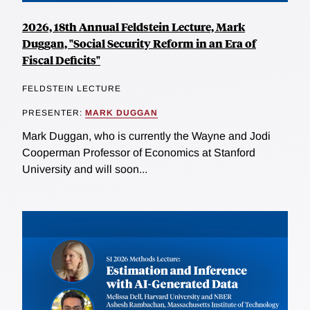
2026, 18th Annual Feldstein Lecture, Mark
Duggan, "Social Security Reform in an Era of
Fiscal Deficits"
FELDSTEIN LECTURE
PRESENTER:
MARK DUGGAN
Mark Duggan, who is currently the Wayne and Jodi
Cooperman Professor of Economics at Stanford
University and will soon...