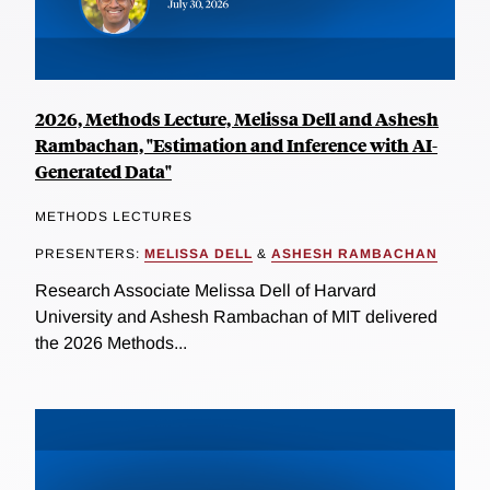
2026, Methods Lecture, Melissa Dell and Ashesh
Rambachan, "Estimation and Inference with AI-
Generated Data"
METHODS LECTURES
PRESENTERS:
MELISSA DELL
&
ASHESH RAMBACHAN
Research Associate Melissa Dell of Harvard
University and Ashesh Rambachan of MIT delivered
the 2026 Methods...