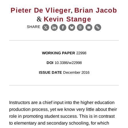
,
Pieter De Vlieger
Brian Jacob
&
Kevin Stange
SHARE
X
LinkedIn
Facebook
Bluesky
Threads
Email
Link
WORKING PAPER
22998
DOI
10.3386/w22998
ISSUE DATE
December 2016
Instructors are a chief input into the higher education
production process, yet we know very little about their
role in promoting student success. This is in contrast
to elementary and secondary schooling, for which