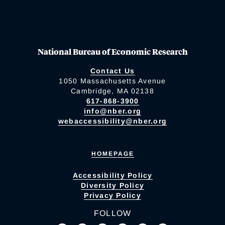
National Bureau of Economic Research
Contact Us
1050 Massachusetts Avenue
Cambridge, MA 02138
617-868-3900
info@nber.org
webaccessibility@nber.org
HOMEPAGE
Accessibility Policy
Diversity Policy
Privacy Policy
FOLLOW