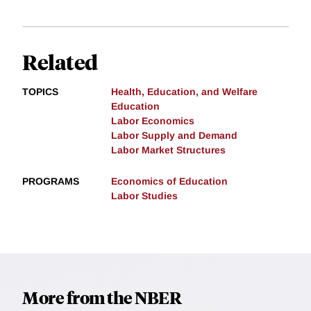
Related
TOPICS
Health, Education, and Welfare
Education
Labor Economics
Labor Supply and Demand
Labor Market Structures
PROGRAMS
Economics of Education
Labor Studies
More from the NBER