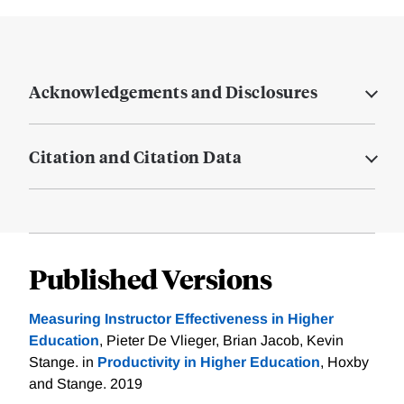
Acknowledgements and Disclosures
Citation and Citation Data
Published Versions
Measuring Instructor Effectiveness in Higher
Education
, Pieter De Vlieger, Brian Jacob, Kevin
Stange. in
Productivity in Higher Education
, Hoxby
and Stange. 2019