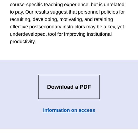
course-specific teaching experience, but is unrelated
to pay. Our results suggest that personnel policies for
recruiting, developing, motivating, and retaining
effective postsecondary instructors may be a key, yet
underdeveloped, tool for improving institutional
productivity.
Download a PDF
Information on access