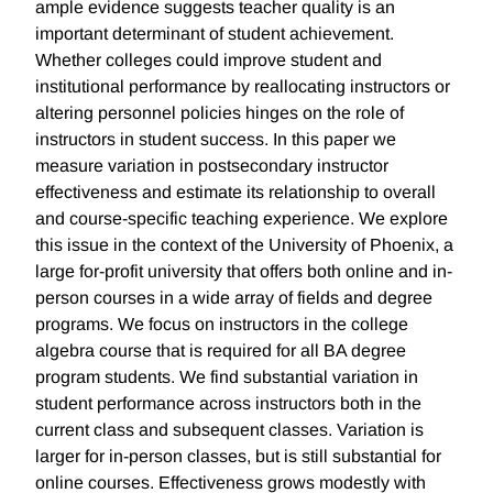
ample evidence suggests teacher quality is an
important determinant of student achievement.
Whether colleges could improve student and
institutional performance by reallocating instructors or
altering personnel policies hinges on the role of
instructors in student success. In this paper we
measure variation in postsecondary instructor
effectiveness and estimate its relationship to overall
and course-specific teaching experience. We explore
this issue in the context of the University of Phoenix, a
large for-profit university that offers both online and in-
person courses in a wide array of fields and degree
programs. We focus on instructors in the college
algebra course that is required for all BA degree
program students. We find substantial variation in
student performance across instructors both in the
current class and subsequent classes. Variation is
larger for in-person classes, but is still substantial for
online courses. Effectiveness grows modestly with