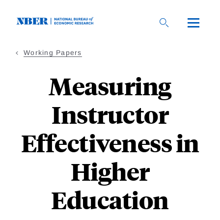
Skip
to
main
content
Working Papers
Measuring
Instructor
Effectiveness in
Higher
Education