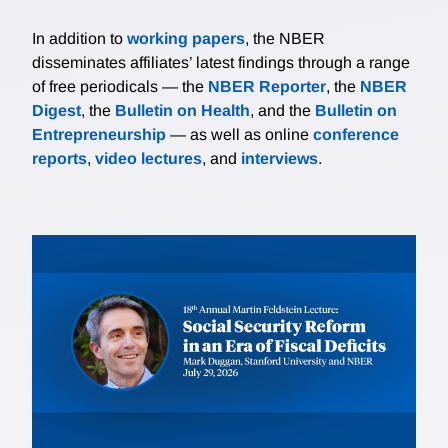
In addition to
working papers
, the NBER
disseminates affiliates’ latest findings through a range
of free periodicals — the
NBER Reporter
, the
NBER
Digest
, the
Bulletin on Health
, and the
Bulletin on
Entrepreneurship
— as well as online
conference
reports
,
video lectures
, and
interviews
.