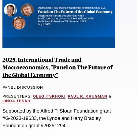
2025, International Trade and
Macroeconomics, "Panel on The Future of
the Global Economy"
PANEL DISCUSSION
PRESENTERS:
OLEG ITSKHOKI
,
PAUL R. KRUGMAN
&
LINDA TESAR
Supported by the Alfred P. Sloan Foundation grant
#G-2023-19633, the Lynde and Harry Bradley
Foundation grant #20251294...