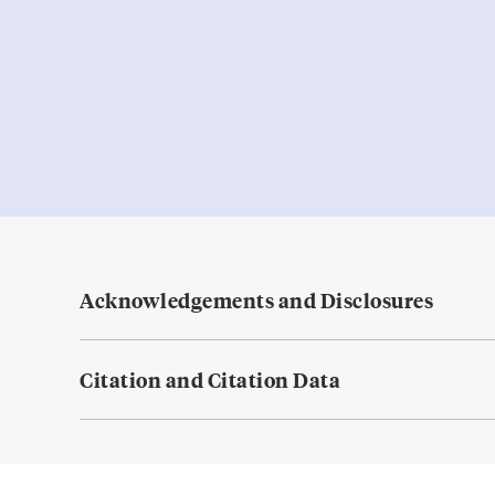
Acknowledgements and Disclosures
Citation and Citation Data