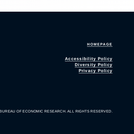
HOMEPAGE
Accessibility Policy
Diversity Policy
Privacy Policy
 BUREAU OF ECONOMIC RESEARCH. ALL RIGHTS RESERVED.