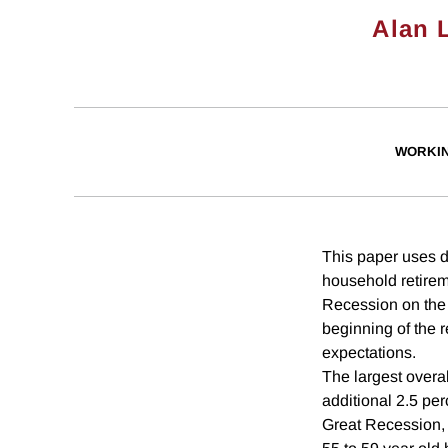
Alan 
WORKI
This paper uses d
household retireme
Recession on the 
beginning of the 
expectations.
The largest overa
additional 2.5 per
Great Recession, a