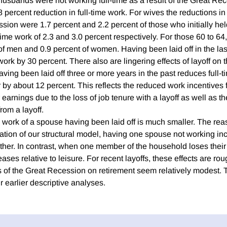
 husbands were not working full-time as a result of the Great Re
 percent reduction in full-time work. For wives the reductions in
sion were 1.7 percent and 2.2 percent of those who initially held
-time work of 2.3 and 3.0 percent respectively. For those 60 to 64
of men and 0.9 percent of women. Having been laid off in the las
work by 30 percent. There also are lingering effects of layoff on t
aving been laid off three or more years in the past reduces full
r by about 12 percent. This reflects the reduced work incentives f
 earnings due to the loss of job tenure with a layoff as well as th
rom a layoff.
 work of a spouse having been laid off is much smaller. The reas
mation of our structural model, having one spouse not working in
 other. In contrast, when one member of the household loses their 
ses relative to leisure. For recent layoffs, these effects are roug
cts of the Great Recession on retirement seem relatively modest.
r earlier descriptive analyses.