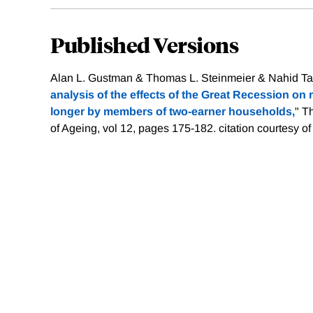
Published Versions
Alan L. Gustman & Thomas L. Steinmeier & Nahid Tab
analysis of the effects of the Great Recession on
longer by members of two-earner households,
" T
of Ageing, vol 12, pages 175-182.
citation courtesy o