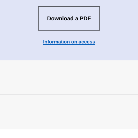
Download a PDF
Information on access