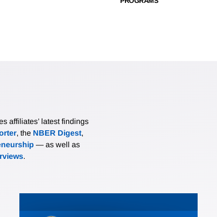
PROGRAMS
affiliates’ latest findings
rter
, the
NBER Digest
,
eneurship
— as well as
erviews
.