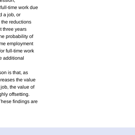
cession,
 full-time work due
 a job, or
, the reductions
t three years
he probability of
-time employment
or full-time work
e additional
on is that, as
creases the value
job, the value of
hly offsetting.
 These findings are