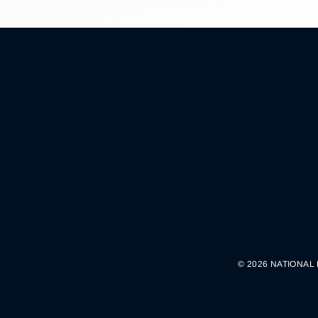
© 2026 NATIONAL