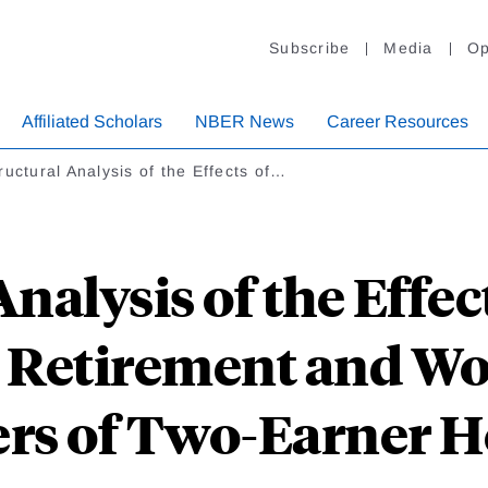
Subscribe
Media
Op
Affiliated Scholars
NBER News
Career Resources
ructural Analysis of the Effects of…
nalysis of the Effec
 Retirement and W
rs of Two-Earner H