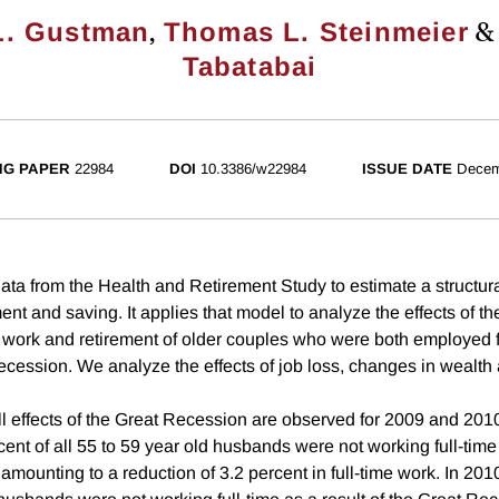
,
L. Gustman
Thomas L. Steinmeier
Tabatabai
NG PAPER
22984
DOI
10.3386/w22984
ISSUE DATE
Decem
ata from the Health and Retirement Study to estimate a structur
nt and saving. It applies that model to analyze the effects of th
work and retirement of older couples who were both employed fu
recession. We analyze the effects of job loss, changes in wealt
ll effects of the Great Recession are observed for 2009 and 2010
cent of all 55 to 59 year old husbands were not working full-time 
mounting to a reduction of 3.2 percent in full-time work. In 2010