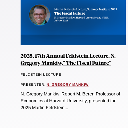
2025, 17th Annual Feldstein Lecture, N.
Gregory Mankiw," The Fiscal Future"
FELDSTEIN LECTURE
PRESENTER:
N. GREGORY MANKIW
N. Gregory Mankiw, Robert M. Beren Professor of
Economics at Harvard University, presented the
2025 Martin Feldstein...