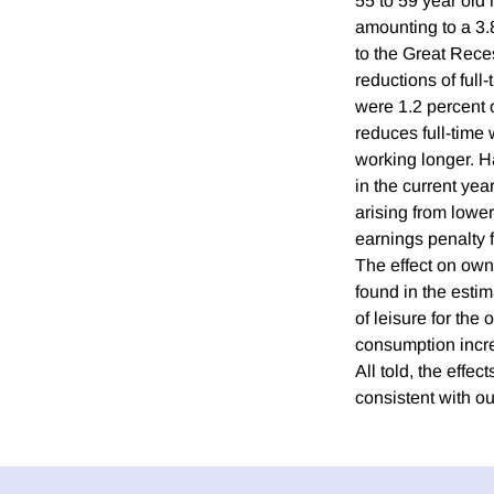
55 to 59 year old
amounting to a 3.8
to the Great Reces
reductions of full
were 1.2 percent 
reduces full-time 
working longer. H
in the current yea
arising from lower
earnings penalty f
The effect on own
found in the esti
of leisure for the
consumption increa
All told, the effe
consistent with ou