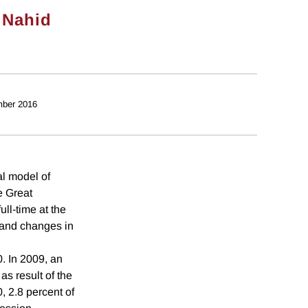
&
Nahid
ber 2016
al model of
e Great
ll-time at the
h and changes in
. In 2009, an
as result of the
, 2.8 percent of