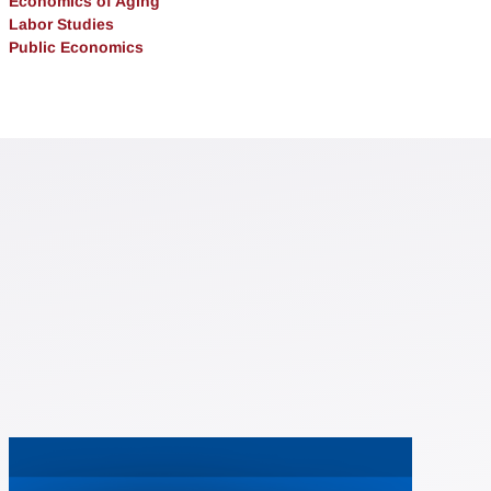
Economics of Aging
Labor Studies
Public Economics