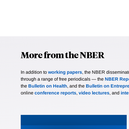
More from the NBER
In addition to
working papers
, the NBER disseminates 
through a range of free periodicals — the
NBER Repo
the
Bulletin on Health
, and the
Bulletin on Entrepr
online
conference reports
,
video lectures
, and
int