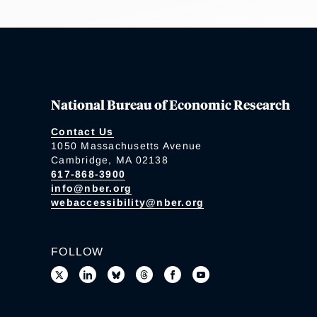
National Bureau of Economic Research
Contact Us
1050 Massachusetts Avenue
Cambridge, MA 02138
617-868-3900
info@nber.org
webaccessibility@nber.org
FOLLOW