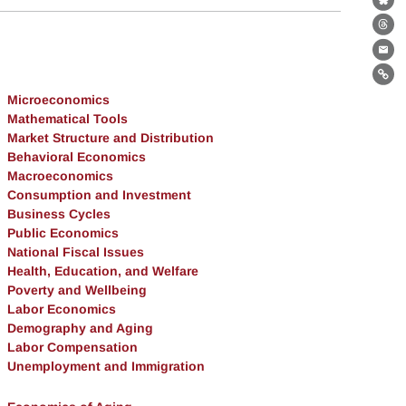
Bl
Th
Ema
Lin
Microeconomics
Mathematical Tools
Market Structure and Distribution
Behavioral Economics
Macroeconomics
Consumption and Investment
Business Cycles
Public Economics
National Fiscal Issues
Health, Education, and Welfare
Poverty and Wellbeing
Labor Economics
Demography and Aging
Labor Compensation
Unemployment and Immigration