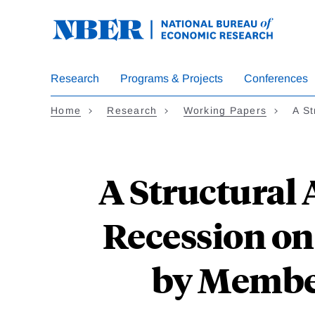
Skip
to
main
content
Research
Programs & Projects
Conferences
Home
Research
Working Papers
A St
A Structural A
Recession on
by Membe