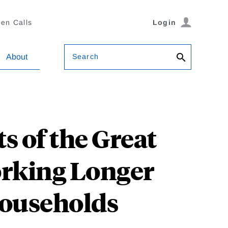
en Calls
Login
Search
About
ts of the Great
orking Longer
ouseholds