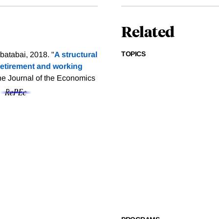
Related
TOPICS
atabai, 2018. "
A structural
 retirement and working
he Journal of the Economics
f