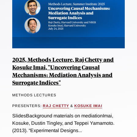
2025, Methods Lecture, Raj Chetty and
Kosuke Imai, "Uncovering Causal
Mechanisms: Mediation Analysis and
Surrogate Indices"
METHODS LECTURES
PRESENTERS:
RAJ CHETTY
&
KOSUKE IMAI
SlidesBackground materials on mediationImai,
Kosuke, Dustin Tingley, and Teppei Yamamoto.
(2013). “Experimental Designs...