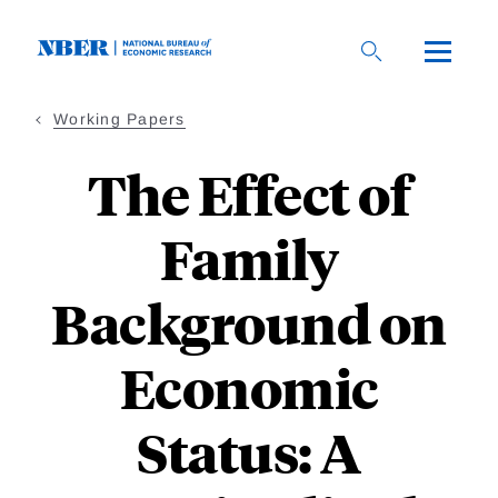
Skip
to
main
content
Working Papers
The Effect of
Family
Background on
Economic
Status: A