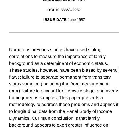
WORKING PAPER
2282
DOI
10.3386/w2282
ISSUE DATE
June 1987
Numerous previous studies have used sibling
correlations to measure the importance of family
background as a determinant of economic status.
These studies. however. have been biased by several
flaws: failure to separate permanent from transitory
status variation (including that from measurement
error). failure to account for life-cycle stage. and overly
homogeneous samples. This paper presents a
methodology to address these problems and applies it
to longitudinal data from the Panel Study of Income
Dynamics. Our main conclusion is that family
background appears to exert greater influence on