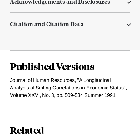
Acknowledgements and Disclosures
Citation and Citation Data
Published Versions
Journal of Human Resources, "A Longitudinal
Analysis of Sibling Correlations in Economic Status",
Volume XXVI, No. 3, pp. 509-534 Summer 1991
Related