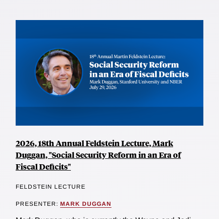
2026, 18th Annual Feldstein Lecture, Mark
Duggan, "Social Security Reform in an Era of
Fiscal Deficits"
FELDSTEIN LECTURE
PRESENTER:
MARK DUGGAN