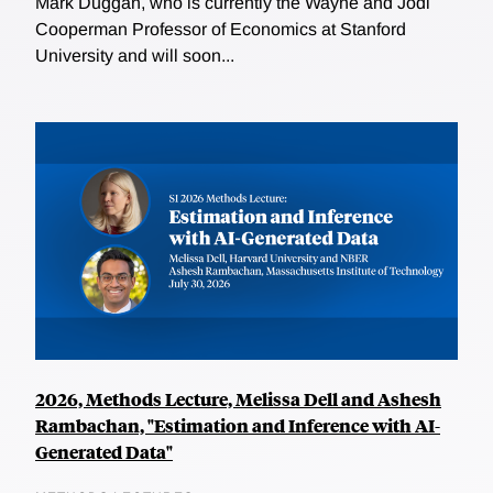
Mark Duggan, who is currently the Wayne and Jodi
Cooperman Professor of Economics at Stanford
University and will soon...
2026, Methods Lecture, Melissa Dell and Ashesh
Rambachan, "Estimation and Inference with AI-
Generated Data"