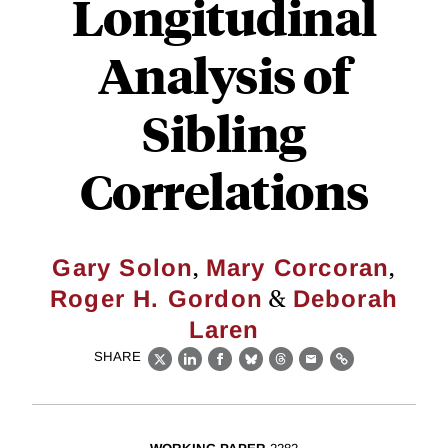
Longitudinal
Analysis of
Sibling
Correlations
,
,
Gary Solon
Mary Corcoran
&
Roger H. Gordon
Deborah
Laren
SHARE
X
LinkedIn
Facebook
Bluesky
Threads
Email
Link