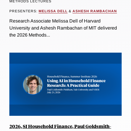
METHODS LECTURES
PRESENTERS:
MELISSA DELL
&
ASHESH RAMBACHAN
Research Associate Melissa Dell of Harvard
University and Ashesh Rambachan of MIT delivered
the 2026 Methods...
2026, SI Household Finance, Paul Goldsmith-