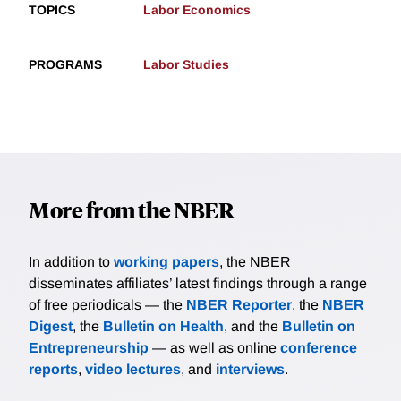
TOPICS
Labor Economics
PROGRAMS
Labor Studies
More from the NBER
In addition to
working papers
, the NBER
disseminates affiliates’ latest findings through a range
of free periodicals — the
NBER Reporter
, the
NBER
Digest
, the
Bulletin on Health
, and the
Bulletin on
Entrepreneurship
— as well as online
conference
reports
,
video lectures
, and
interviews
.