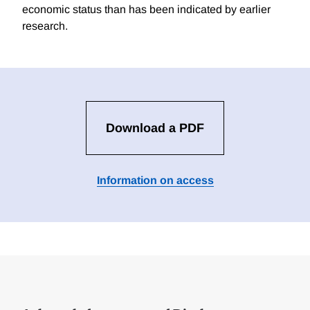
economic status than has been indicated by earlier
research.
Download a PDF
Information on access