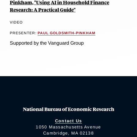
Pinkham, "Using AI in Household Finance
Research: A Practical Guide"
VIDEO
PRESENTER:
PAUL GOLDSMITH-PINKHAM
Supported by the Vanguard Group
National Bureau of Economic Research
Contact Us
1050 Massachusetts Avenue
Cambridge, MA 02138