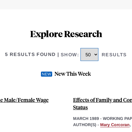
Explore Research
5 RESULTS FOUND
|
SHOW
:
RESULTS
New This Week
the Male/Female Wage
Effects of Family and 
Status
MARCH 1989
-
WORKING PA
AUTHOR(S) -
Mary Corcoran
,