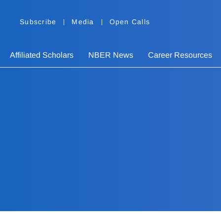
Subscribe
Media
Open Calls
Affiliated Scholars
NBER News
Career Resources