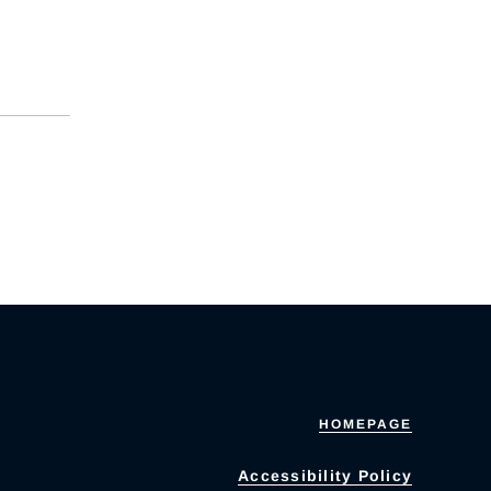
HOMEPAGE
Accessibility Policy