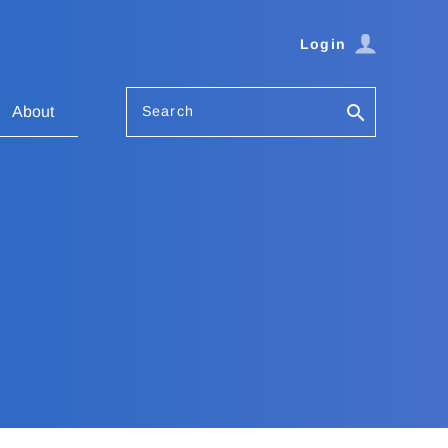
Login
Search
About