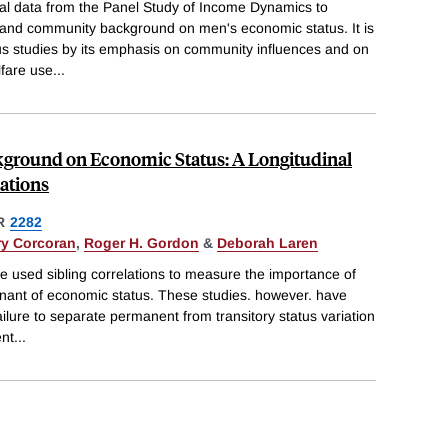
nal data from the Panel Study of Income Dynamics to
ly and community background on men's economic status. It is
us studies by its emphasis on community influences and on
lfare use
...
ckground on Economic Status: A Longitudinal
lations
R
2282
y Corcoran
,
Roger H. Gordon
&
Deborah Laren
 used sibling correlations to measure the importance of
nant of economic status. These studies. however. have
ilure to separate permanent from transitory status variation
ent
...