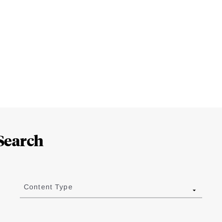
Search
Content Type