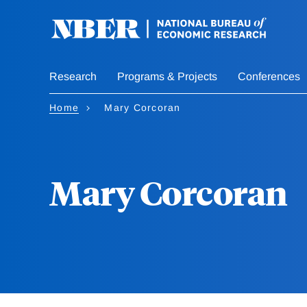
Skip
to
main
content
Research
Programs & Projects
Conferences
Home
Mary Corcoran
Mary Corcoran