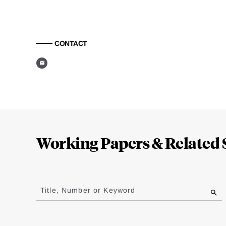
CONTACT
Loding
Complete
Working Papers & Related 
Jump
to
Title, Number or Keyword
results