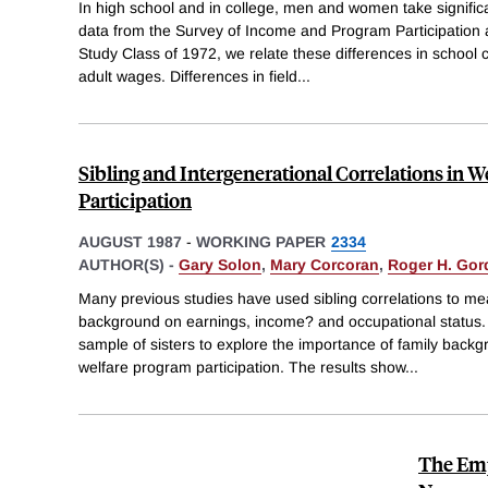
In high school and in college, men and women take significa
data from the Survey of Income and Program Participation 
Study Class of 1972, we relate these differences in school c
adult wages. Differences in field
...
Sibling and Intergenerational Correlations in 
Participation
AUGUST 1987
-
WORKING PAPER
2334
AUTHOR(S) -
Gary Solon
,
Mary Corcoran
,
Roger H. Gor
Many previous studies have used sibling correlations to mea
background on earnings, income? and occupational status.
sample of sisters to explore the importance of family back
welfare program participation. The results show
...
The Em