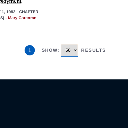
ployment
1, 1982
-
CHAPTER
S) -
Mary Corcoran
1
SHOW
:
RESULTS