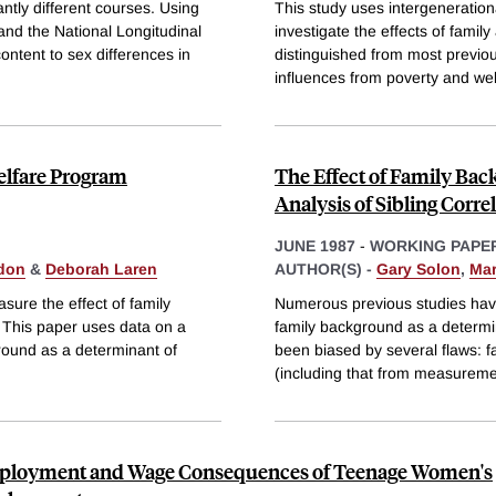
ntly different courses. Using
This study uses intergeneratio
and the National Longitudinal
investigate the effects of fami
ontent to sex differences in
distinguished from most previo
influences from poverty and we
Welfare Program
The Effect of Family Ba
Analysis of Sibling Corre
JUNE 1987
-
WORKING PAPE
don
&
Deborah Laren
AUTHOR(S) -
Gary Solon
,
Mar
sure the effect of family
Numerous previous studies have
 This paper uses data on a
family background as a determi
ground as a determinant of
been biased by several flaws: fa
(including that from measurem
ployment and Wage Consequences of Teenage Women's