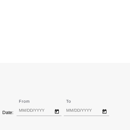
From
Date
To
Date
Date: