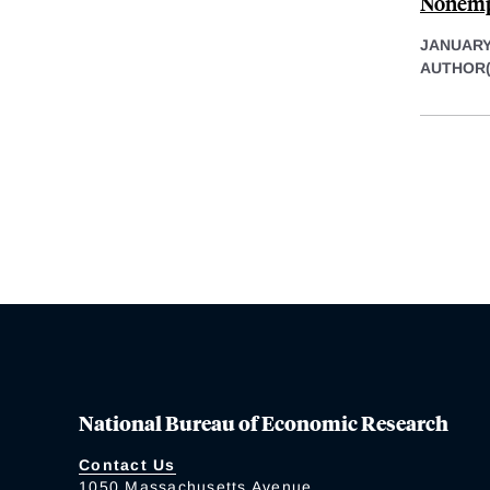
Nonem
JANUARY 
AUTHOR(
National Bureau of Economic Research
Contact Us
1050 Massachusetts Avenue