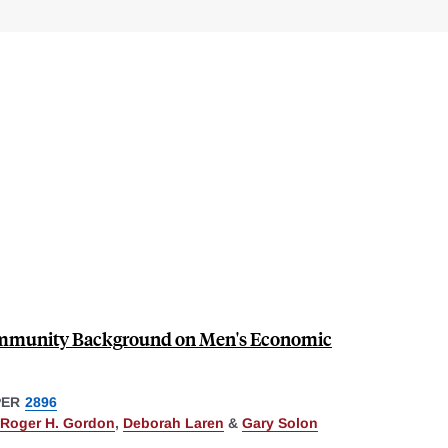
Community Background on Men's Economic
PER
2896
Roger H. Gordon
,
Deborah Laren
&
Gary Solon