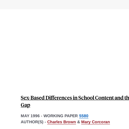
Sex-Based Differences in School Content and 
Gap
MAY 1996
-
WORKING PAPER
5580
AUTHOR(S) -
Charles Brown
&
Mary Corcoran