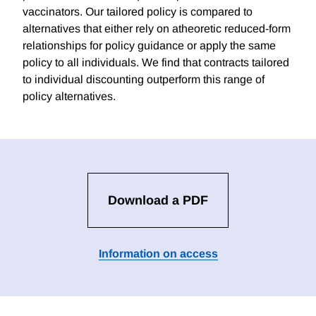
vaccinators. Our tailored policy is compared to
alternatives that either rely on atheoretic reduced-form
relationships for policy guidance or apply the same
policy to all individuals. We find that contracts tailored
to individual discounting outperform this range of
policy alternatives.
Download a PDF
Information on access