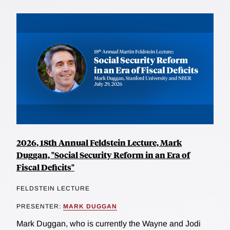
2026, 18th Annual Feldstein Lecture, Mark
Duggan, "Social Security Reform in an Era of
Fiscal Deficits"
FELDSTEIN LECTURE
PRESENTER:
MARK DUGGAN
Mark Duggan, who is currently the Wayne and Jodi