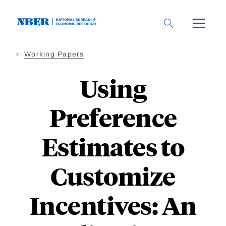
Skip
to
main
content
Working Papers
Using
Preference
Estimates to
Customize
Incentives: An