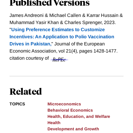
Published Versions
James Andreoni & Michael Callen & Karrar Hussain &
Muhammad Yasir Khan & Charles Sprenger, 2023.
"
Using Preference Estimates to Customize
Incentives: An Application to Polio Vaccination
Drives in Pakistan,
" Journal of the European
Economic Association, vol 21(4), pages 1428-1477.
citation courtesy of
Related
TOPICS
Microeconomics
Behavioral Economics
Health, Education, and Welfare
Health
Development and Growth