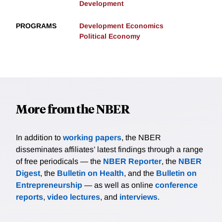
Development
PROGRAMS
Development Economics
Political Economy
More from the NBER
In addition to
working papers
, the NBER
disseminates affiliates’ latest findings through a range
of free periodicals — the
NBER Reporter
, the
NBER
Digest
, the
Bulletin on Health
, and the
Bulletin on
Entrepreneurship
— as well as online
conference
reports
,
video lectures
, and
interviews
.