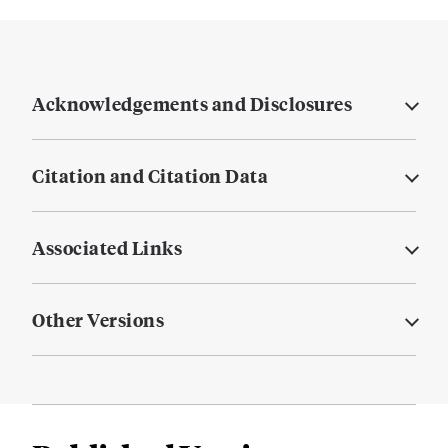
Acknowledgements and Disclosures
Citation and Citation Data
Associated Links
Other Versions