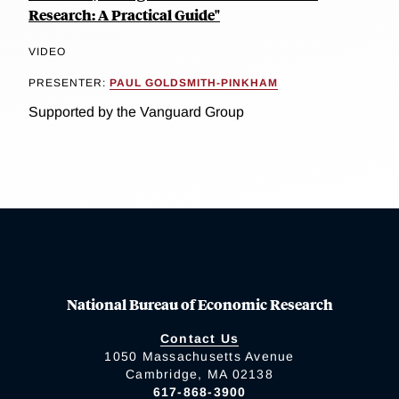
Research: A Practical Guide"
VIDEO
PRESENTER:
PAUL GOLDSMITH-PINKHAM
Supported by the Vanguard Group
National Bureau of Economic Research
Contact Us
1050 Massachusetts Avenue
Cambridge, MA 02138
617-868-3900