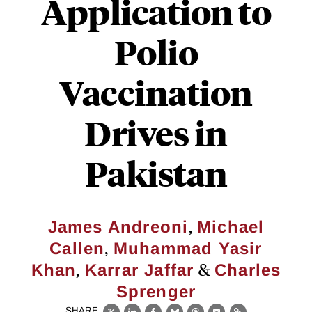
Application to
Polio
Vaccination
Drives in
Pakistan
,
James Andreoni
Michael
,
Callen
Muhammad Yasir
,
&
Khan
Karrar Jaffar
Charles
Sprenger
SHARE