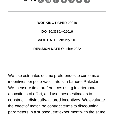
X
LinkedIn
Facebook
Bluesky
Threads
Email
Link
WORKING PAPER
22019
DOI
10.3386/w22019
ISSUE DATE
February 2016
REVISION DATE
October 2022
We use estimates of time preferences to customize
incentives for polio vaccinators in Lahore, Pakistan.
We measure time preferences using intertemporal
allocations of effort, and use these estimates to
construct individually-tailored incentives. We evaluate
the effect of matching contract terms to discounting
parameters in a subsequent experiment with the same