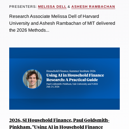
PRESENTERS:
MELISSA DELL
&
ASHESH RAMBACHAN
Research Associate Melissa Dell of Harvard
University and Ashesh Rambachan of MIT delivered
the 2026 Methods...
2026, SI Household Finance, Paul Goldsmith-
Pinkham, "Using AI in Household Finance