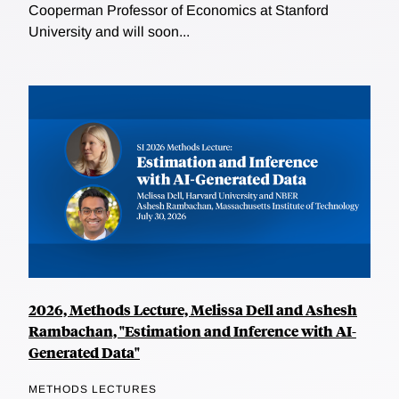
Cooperman Professor of Economics at Stanford
University and will soon...
2026, Methods Lecture, Melissa Dell and Ashesh
Rambachan, "Estimation and Inference with AI-
Generated Data"
METHODS LECTURES