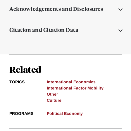
Acknowledgements and Disclosures
Citation and Citation Data
Related
TOPICS
International Economics
International Factor Mobility
Other
Culture
PROGRAMS
Political Economy