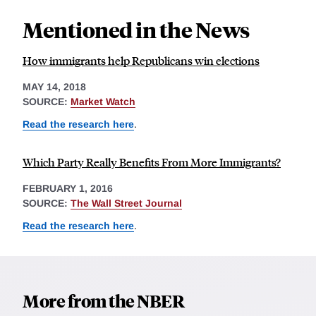
Mentioned in the News
How immigrants help Republicans win elections
MAY 14, 2018
SOURCE:
Market Watch
Read the research here
.
Which Party Really Benefits From More Immigrants?
FEBRUARY 1, 2016
SOURCE:
The Wall Street Journal
Read the research here
.
More from the NBER