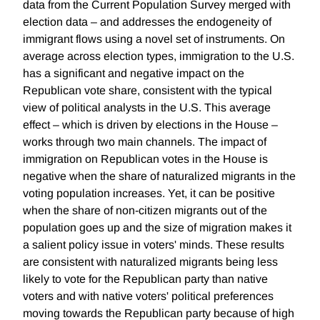
data from the Current Population Survey merged with
election data – and addresses the endogeneity of
immigrant flows using a novel set of instruments. On
average across election types, immigration to the U.S.
has a significant and negative impact on the
Republican vote share, consistent with the typical
view of political analysts in the U.S. This average
effect – which is driven by elections in the House –
works through two main channels. The impact of
immigration on Republican votes in the House is
negative when the share of naturalized migrants in the
voting population increases. Yet, it can be positive
when the share of non-citizen migrants out of the
population goes up and the size of migration makes it
a salient policy issue in voters' minds. These results
are consistent with naturalized migrants being less
likely to vote for the Republican party than native
voters and with native voters' political preferences
moving towards the Republican party because of high