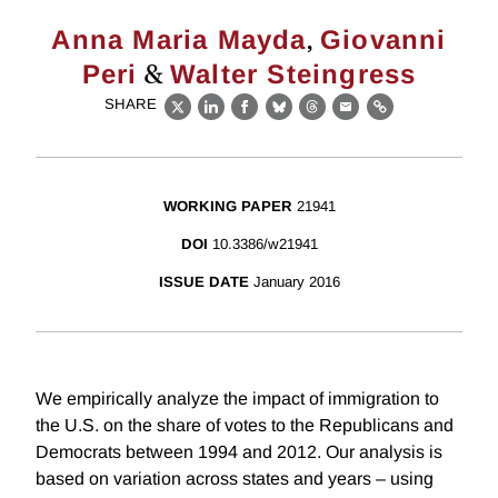
,
Anna Maria Mayda
Giovanni
&
Peri
Walter Steingress
SHARE
X
LinkedIn
Facebook
Bluesky
Threads
Email
Link
WORKING PAPER
21941
DOI
10.3386/w21941
ISSUE DATE
January 2016
We empirically analyze the impact of immigration to
the U.S. on the share of votes to the Republicans and
Democrats between 1994 and 2012. Our analysis is
based on variation across states and years – using