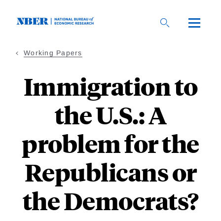
Skip
to
main
content
Working Papers
Immigration to
the U.S.: A
problem for the
Republicans or
the Democrats?