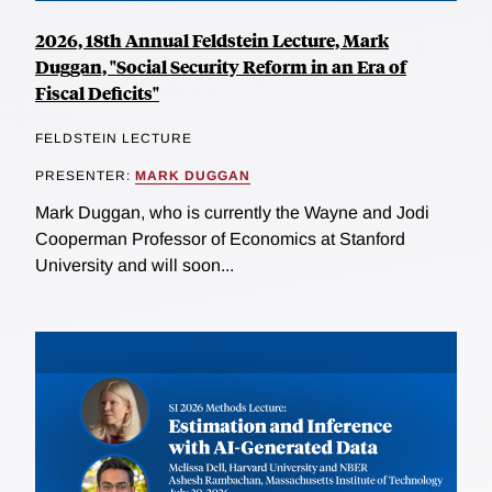
2026, 18th Annual Feldstein Lecture, Mark
Duggan, "Social Security Reform in an Era of
Fiscal Deficits"
FELDSTEIN LECTURE
PRESENTER:
MARK DUGGAN
Mark Duggan, who is currently the Wayne and Jodi
Cooperman Professor of Economics at Stanford
University and will soon...