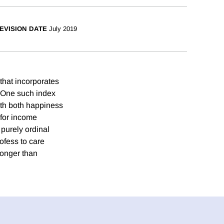
EVISION DATE
July 2019
that incorporates
s. One such index
with both happiness
 for income
 purely ordinal
ofess to care
ronger than