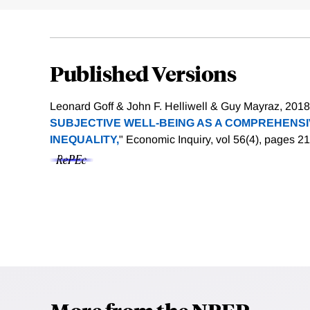
Published Versions
Leonard Goff & John F. Helliwell & Guy Mayraz, 2018.
SUBJECTIVE WELL-BEING AS A COMPREHENS
INEQUALITY,
" Economic Inquiry, vol 56(4), pages 