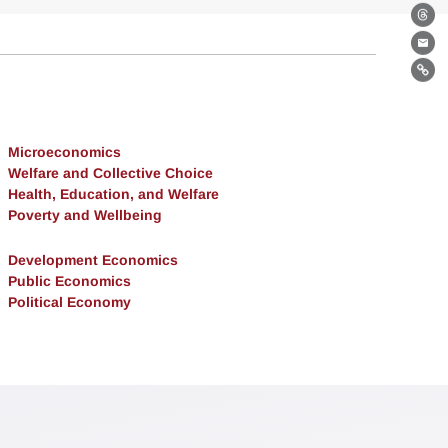
Th
Ema
Lin
Microeconomics
Welfare and Collective Choice
Health, Education, and Welfare
Poverty and Wellbeing
Development Economics
Public Economics
Political Economy