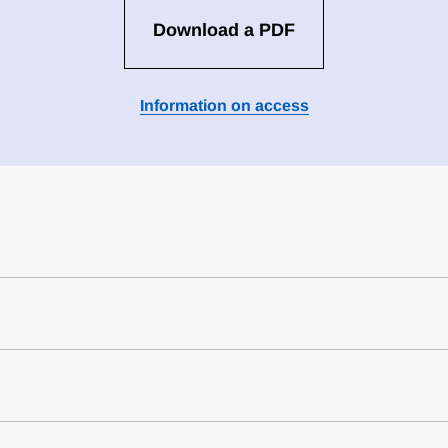
Download a PDF
Information on access