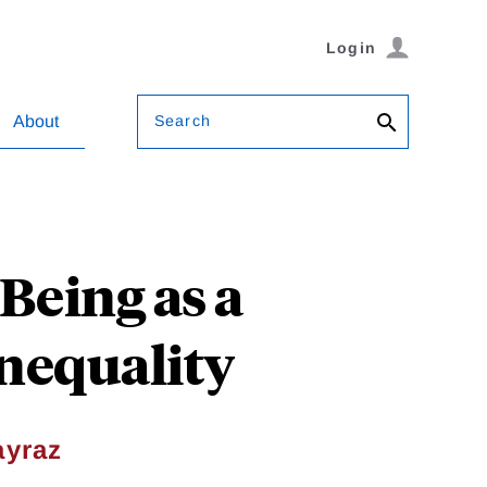
Login
Search
About
Being as a
nequality
yraz