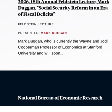
2026, 18th Annual Feldstein Lecture, Mark
Duggan, "Social Security Reform in an Era
of Fiscal Deficits"
FELDSTEIN LECTURE
PRESENTER:
MARK DUGGAN
Mark Duggan, who is currently the Wayne and Jodi
Cooperman Professor of Economics at Stanford
University and will soon...
National Bureau of Economic Research
Contact Us