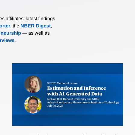
affiliates’ latest findings
rter
, the
NBER Digest
,
eneurship
— as well as
erviews
.