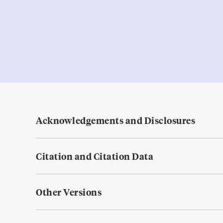
Acknowledgements and Disclosures
Citation and Citation Data
Other Versions