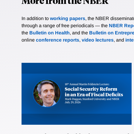
More from the NBER
In addition to
working papers
, the NBER disseminates 
through a range of free periodicals — the
NBER Repo
the
Bulletin on Health
, and the
Bulletin on Entrepr
online
conference reports
,
video lectures
, and
int