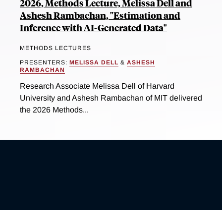
2026, Methods Lecture, Melissa Dell and
Ashesh Rambachan, "Estimation and
Inference with AI-Generated Data"
METHODS LECTURES
PRESENTERS:
MELISSA DELL
&
ASHESH
RAMBACHAN
Research Associate Melissa Dell of Harvard
University and Ashesh Rambachan of MIT delivered
the 2026 Methods...