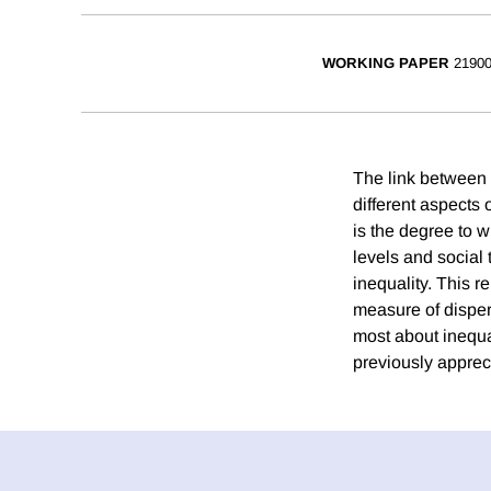
WORKING PAPER
2190
The link between 
different aspects 
is the degree to w
levels and social 
inequality. This r
measure of dispers
most about inequa
previously apprec