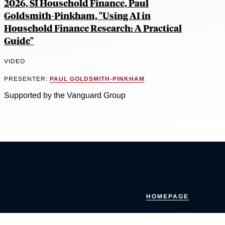
2026, SI Household Finance, Paul
Goldsmith-Pinkham, "Using AI in
Household Finance Research: A Practical
Guide"
VIDEO
PRESENTER:
PAUL GOLDSMITH-PINKHAM
Supported by the Vanguard Group
HOMEPAGE
Accessibility Policy