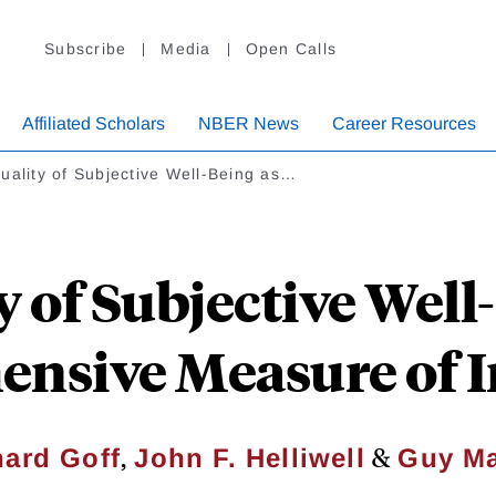
Subscribe
Media
Open Calls
Affiliated Scholars
NBER News
Career Resources
uality of Subjective Well-Being as…
y of Subjective Well-
nsive Measure of I
,
&
ard Goff
John F. Helliwell
Guy Ma