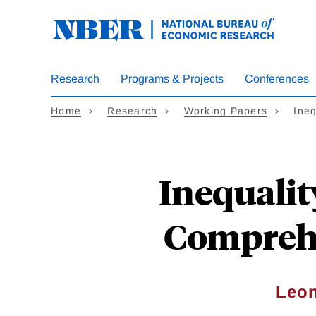
Skip
to
main
content
Research
Programs & Projects
Conferences
Home
Research
Working Papers
Ineq
Inequalit
Comprehe
Leon