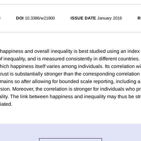
0
DOI
10.3386/w21900
ISSUE DATE
January 2016
R
happiness and overall inequality is best studied using an index 
of inequality, and is measured consistently in different countrie
hich happiness itself varies among individuals. Its correlation 
trust is substantially stronger than the corresponding correlation
emains so after allowing for bounded scale reporting, including a
ion. Moreover, the correlation is stronger for individuals who pr
lity. The link between happiness and inequality may thus be st
iated.