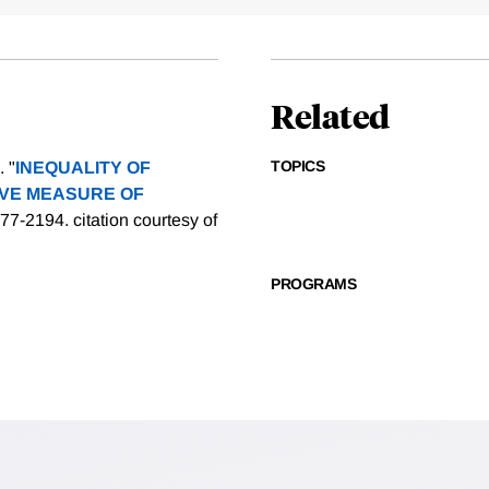
Related
TOPICS
 "
INEQUALITY OF
IVE MEASURE OF
2177-2194.
citation courtesy of
PROGRAMS