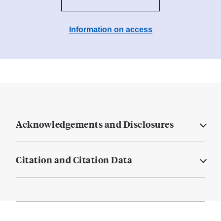
Information on access
Acknowledgements and Disclosures
Citation and Citation Data