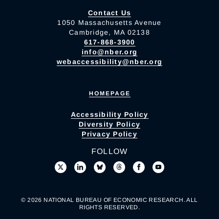
Contact Us
1050 Massachusetts Avenue
Cambridge, MA 02138
617-868-3900
info@nber.org
webaccessibility@nber.org
HOMEPAGE
Accessibility Policy
Diversity Policy
Privacy Policy
FOLLOW
© 2026 NATIONAL BUREAU OF ECONOMIC RESEARCH. ALL
RIGHTS RESERVED.