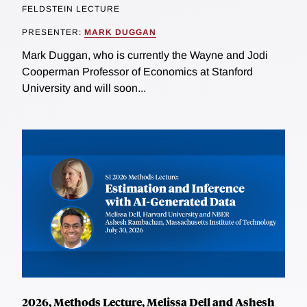
FELDSTEIN LECTURE
PRESENTER:
MARK DUGGAN
Mark Duggan, who is currently the Wayne and Jodi
Cooperman Professor of Economics at Stanford
University and will soon...
2026, Methods Lecture, Melissa Dell and Ashesh