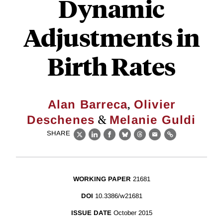
Dynamic
Adjustments in
Birth Rates
,
Alan Barreca
Olivier
&
Deschenes
Melanie Guldi
SHARE
X
LinkedIn
Facebook
Bluesky
Threads
Email
Link
WORKING PAPER
21681
DOI
10.3386/w21681
ISSUE DATE
October 2015