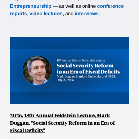
Entrepreneurship
— as well as online
conference
reports
,
video lectures
, and
interviews
.
2026, 18th Annual Feldstein Lecture, Mark
Duggan, "Social Security Reform in an Era of
Fiscal Deficits"