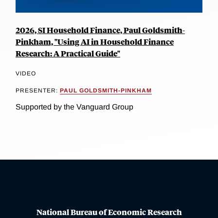
2026, SI Household Finance, Paul Goldsmith-
Pinkham, "Using AI in Household Finance
Research: A Practical Guide"
VIDEO
PRESENTER:
PAUL GOLDSMITH-PINKHAM
Supported by the Vanguard Group
National Bureau of Economic Research