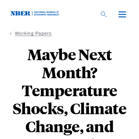
Skip
to
main
content
Working Papers
Maybe Next
Month?
Temperature
Shocks, Climate
Change, and