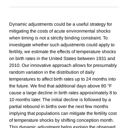
Dynamic adjustments could be a useful strategy for
mitigating the costs of acute environmental shocks
when timing is not a strictly binding constraint. To
investigate whether such adjustments could apply to
fertility, we estimate the effects of temperature shocks
on birth rates in the United States between 1931 and
2010. Our innovative approach allows for presumably
random variation in the distribution of daily
temperatures to affect birth rates up to 24 months into
the future. We find that additional days above 80 °F
cause a large decline in birth rates approximately 8 to
10 months later. The initial decline is followed by a
partial rebound in births over the next few months
implying that populations can mitigate the fertility cost
of temperature shocks by shifting conception month.
This dynamic adjustment helps explain the observed