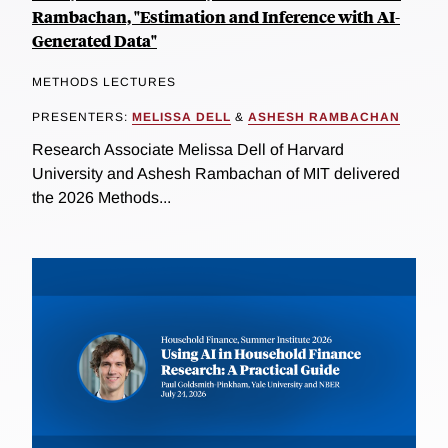
Rambachan, "Estimation and Inference with AI-
Generated Data"
METHODS LECTURES
PRESENTERS:
MELISSA DELL
&
ASHESH RAMBACHAN
Research Associate Melissa Dell of Harvard
University and Ashesh Rambachan of MIT delivered
the 2026 Methods...