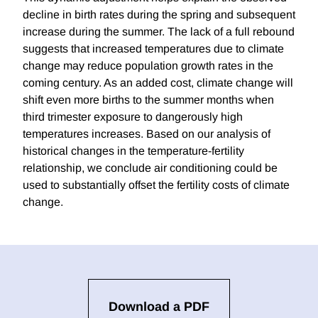
decline in birth rates during the spring and subsequent
increase during the summer. The lack of a full rebound
suggests that increased temperatures due to climate
change may reduce population growth rates in the
coming century. As an added cost, climate change will
shift even more births to the summer months when
third trimester exposure to dangerously high
temperatures increases. Based on our analysis of
historical changes in the temperature-fertility
relationship, we conclude air conditioning could be
used to substantially offset the fertility costs of climate
change.
Download a PDF