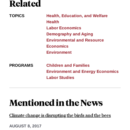
Related
TOPICS
Health, Education, and Welfare
Health
Labor Economics
Demography and Aging
Environmental and Resource
Economics
Environment
PROGRAMS
Children and Families
Environment and Energy Economics
Labor Studies
Mentioned in the News
Climate change is disrupting the birds and the bees
AUGUST 8, 2017