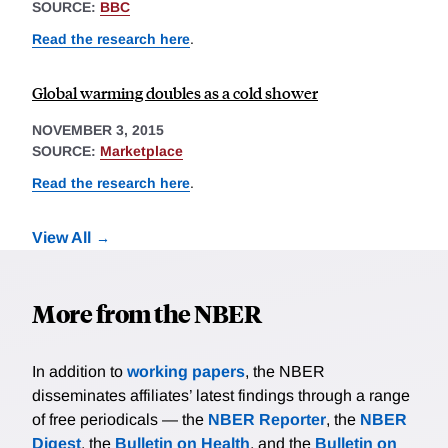
SOURCE:
BBC
Read the research here
.
Global warming doubles as a cold shower
NOVEMBER 3, 2015
SOURCE:
Marketplace
Read the research here
.
View All
More from the NBER
In addition to
working papers
, the NBER
disseminates affiliates’ latest findings through a range
of free periodicals — the
NBER Reporter
, the
NBER
Digest
, the
Bulletin on Health
, and the
Bulletin on