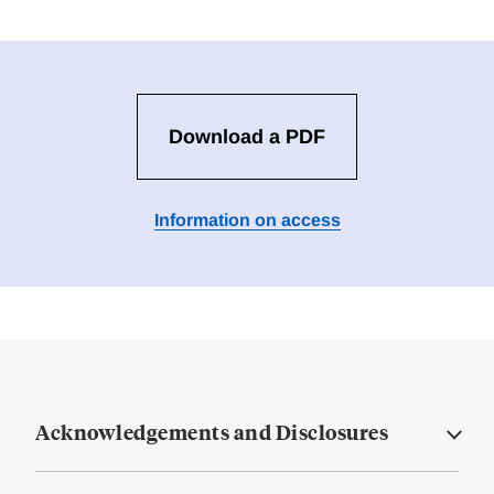
Download a PDF
Information on access
Acknowledgements and Disclosures