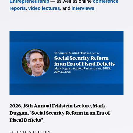
Entrepreneurship
— as well as online
conference
reports
,
video lectures
, and
interviews
.
2026, 18th Annual Feldstein Lecture, Mark
Duggan, "Social Security Reform in an Era of
Fiscal Deficits"
FELDSTEIN LECTURE