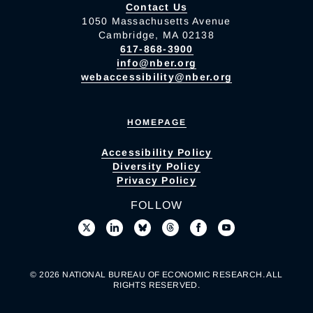
Contact Us
1050 Massachusetts Avenue
Cambridge, MA 02138
617-868-3900
info@nber.org
webaccessibility@nber.org
HOMEPAGE
Accessibility Policy
Diversity Policy
Privacy Policy
FOLLOW
© 2026 NATIONAL BUREAU OF ECONOMIC RESEARCH. ALL
RIGHTS RESERVED.