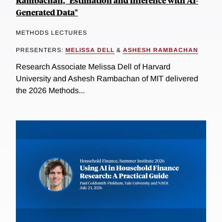
Rambachan, "Estimation and Inference with AI-
Generated Data"
METHODS LECTURES
PRESENTERS:
MELISSA DELL
&
ASHESH RAMBACHAN
Research Associate Melissa Dell of Harvard
University and Ashesh Rambachan of MIT delivered
the 2026 Methods...