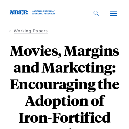
Skip
to
main
content
Working Papers
Movies, Margins
and Marketing:
Encouraging the
Adoption of
Iron-Fortified