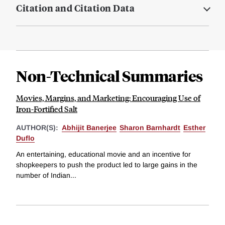
Citation and Citation Data
Non-Technical Summaries
Movies, Margins, and Marketing: Encouraging Use of
Iron-Fortified Salt
AUTHOR(S):
Abhijit Banerjee
Sharon Barnhardt
Esther
Duflo
An entertaining, educational movie and an incentive for
shopkeepers to push the product led to large gains in the
number of Indian...