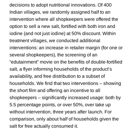
decisions to adopt nutritional innovations. Of 400
Indian villages, we randomly assigned half to an
intervention where all shopkeepers were offered the
option to sell a new salt, fortified with both iron and
iodine (and not just iodine) at 50% discount. Within
treatment villages, we conducted additional
interventions: an increase in retailer margin (for one or
several shopkeepers), the screening of an
“edutainment” movie on the benefits of double-fortified
salt, a flyer informing households of the product’s
availability, and free distribution to a subset of
households. We find that two interventions – showing
the short film and offering an incentive to all
shopkeepers – significantly increased usage: both by
5.5 percentage points, or over 50%, over take up
without intervention, three years after launch. For
comparison, only about half of households given the
salt for free actually consumed it.