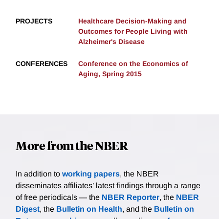
PROJECTS
Healthcare Decision-Making and
Outcomes for People Living with
Alzheimer's Disease
CONFERENCES
Conference on the Economics of
Aging, Spring 2015
More from the NBER
In addition to
working papers
, the NBER
disseminates affiliates’ latest findings through a range
of free periodicals — the
NBER Reporter
, the
NBER
Digest
, the
Bulletin on Health
, and the
Bulletin on