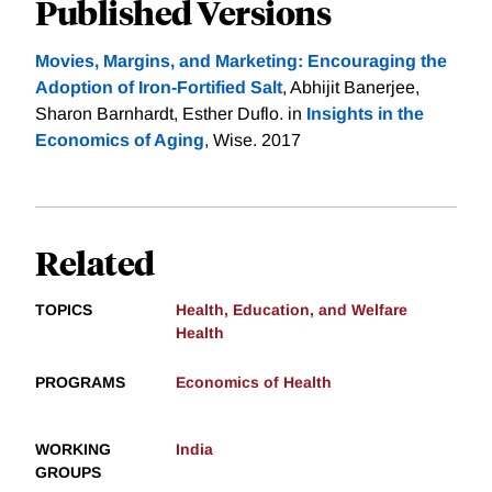
Published Versions
Movies, Margins, and Marketing: Encouraging the
Adoption of Iron-Fortified Salt
, Abhijit Banerjee,
Sharon Barnhardt, Esther Duflo. in
Insights in the
Economics of Aging
, Wise. 2017
Related
TOPICS
Health, Education, and Welfare
Health
PROGRAMS
Economics of Health
WORKING
India
GROUPS