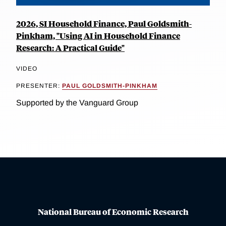
2026, SI Household Finance, Paul Goldsmith-
Pinkham, "Using AI in Household Finance
Research: A Practical Guide"
VIDEO
PRESENTER:
PAUL GOLDSMITH-PINKHAM
Supported by the Vanguard Group
National Bureau of Economic Research