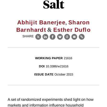
Salt
,
Abhijit Banerjee
Sharon
&
Barnhardt
Esther Duflo
SHARE
X
LinkedIn
Facebook
Bluesky
Threads
Email
Link
WORKING PAPER
21616
DOI
10.3386/w21616
ISSUE DATE
October 2015
A set of randomized experiments shed light on how
markets and information influence household