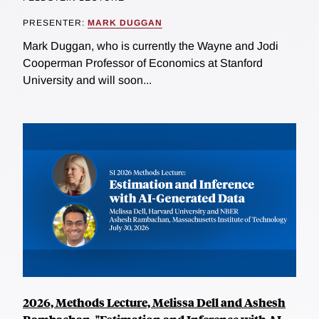
PRESENTER:
MARK DUGGAN
Mark Duggan, who is currently the Wayne and Jodi
Cooperman Professor of Economics at Stanford
University and will soon...
2026, Methods Lecture, Melissa Dell and Ashesh