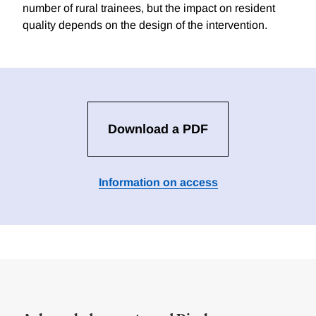
number of rural trainees, but the impact on resident
quality depends on the design of the intervention.
Download a PDF
Information on access