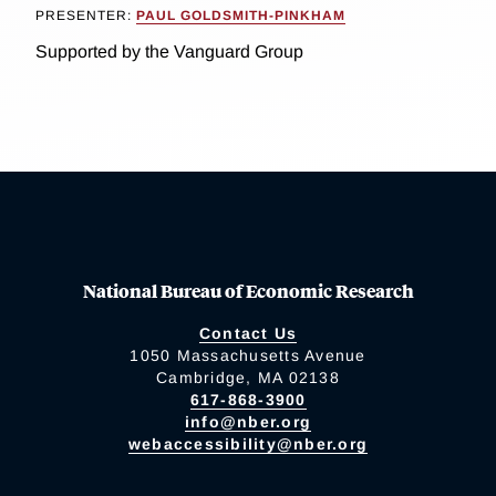
PRESENTER:
PAUL GOLDSMITH-PINKHAM
Supported by the Vanguard Group
National Bureau of Economic Research
Contact Us
1050 Massachusetts Avenue
Cambridge, MA 02138
617-868-3900
info@nber.org
webaccessibility@nber.org