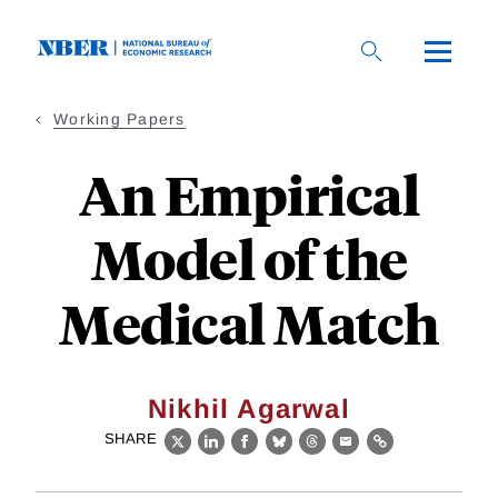
Skip
to
main
content
Working Papers
An Empirical
Model of the
Medical Match
Nikhil Agarwal
SHARE
X
LinkedIn
Facebook
Bluesky
Threads
Email
Link