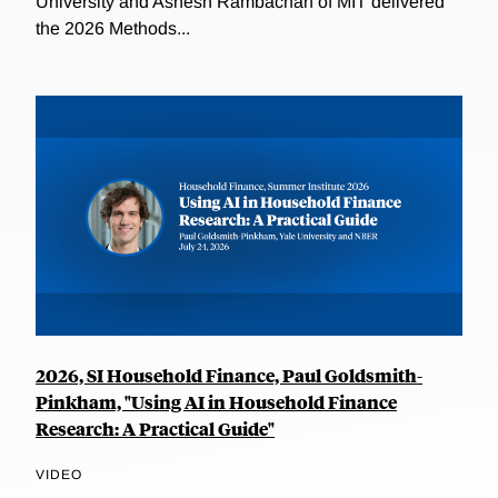
University and Ashesh Rambachan of MIT delivered
the 2026 Methods...
2026, SI Household Finance, Paul Goldsmith-
Pinkham, "Using AI in Household Finance
Research: A Practical Guide"
VIDEO