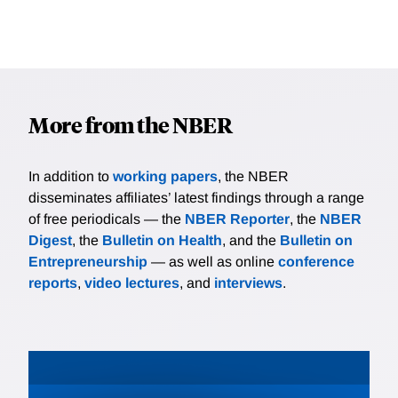
More from the NBER
In addition to
working papers
, the NBER
disseminates affiliates’ latest findings through a range
of free periodicals — the
NBER Reporter
, the
NBER
Digest
, the
Bulletin on Health
, and the
Bulletin on
Entrepreneurship
— as well as online
conference
reports
,
video lectures
, and
interviews
.