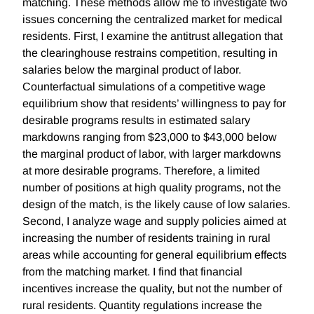
matching. These methods allow me to investigate two
issues concerning the centralized market for medical
residents. First, I examine the antitrust allegation that
the clearinghouse restrains competition, resulting in
salaries below the marginal product of labor.
Counterfactual simulations of a competitive wage
equilibrium show that residents’ willingness to pay for
desirable programs results in estimated salary
markdowns ranging from $23,000 to $43,000 below
the marginal product of labor, with larger markdowns
at more desirable programs. Therefore, a limited
number of positions at high quality programs, not the
design of the match, is the likely cause of low salaries.
Second, I analyze wage and supply policies aimed at
increasing the number of residents training in rural
areas while accounting for general equilibrium effects
from the matching market. I find that financial
incentives increase the quality, but not the number of
rural residents. Quantity regulations increase the