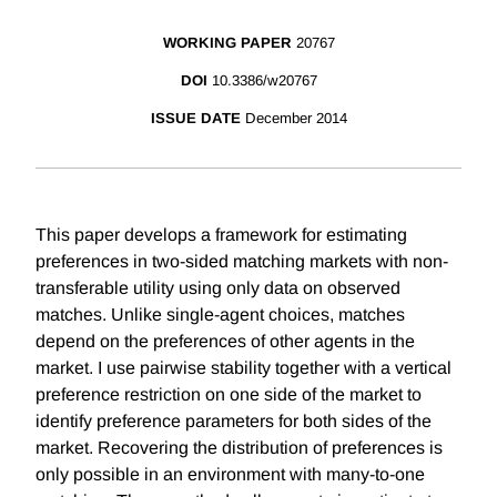
WORKING PAPER
20767
DOI
10.3386/w20767
ISSUE DATE
December 2014
This paper develops a framework for estimating
preferences in two-sided matching markets with non-
transferable utility using only data on observed
matches. Unlike single-agent choices, matches
depend on the preferences of other agents in the
market. I use pairwise stability together with a vertical
preference restriction on one side of the market to
identify preference parameters for both sides of the
market. Recovering the distribution of preferences is
only possible in an environment with many-to-one