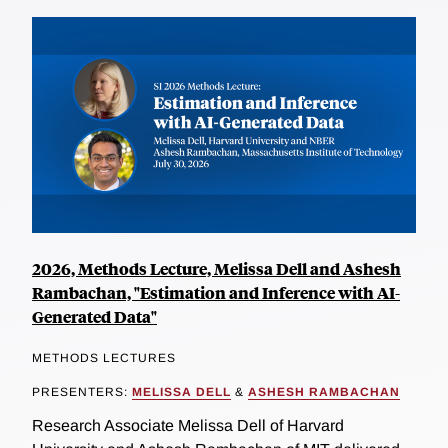
2026, Methods Lecture, Melissa Dell and Ashesh
Rambachan, "Estimation and Inference with AI-
Generated Data"
METHODS LECTURES
PRESENTERS:
MELISSA DELL
&
ASHESH RAMBACHAN
Research Associate Melissa Dell of Harvard