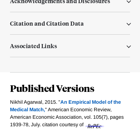
Acknowledgements and Disclosures
Citation and Citation Data
Associated Links
Published Versions
Nikhil Agarwal, 2015. "
An Empirical Model of the
Medical Match,
" American Economic Review,
American Economic Association, vol. 105(7), pages
1939-78, July.
citation courtesy of