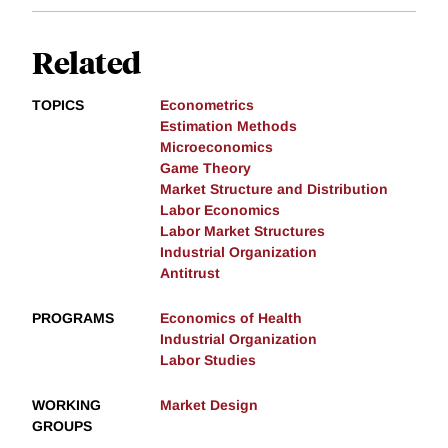
Related
TOPICS
Econometrics
Estimation Methods
Microeconomics
Game Theory
Market Structure and Distribution
Labor Economics
Labor Market Structures
Industrial Organization
Antitrust
PROGRAMS
Economics of Health
Industrial Organization
Labor Studies
WORKING
Market Design
GROUPS