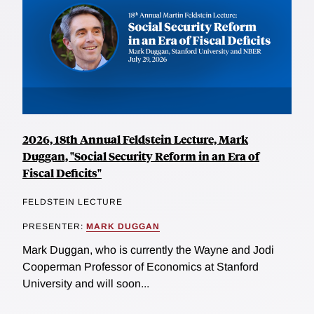
2026, 18th Annual Feldstein Lecture, Mark
Duggan, "Social Security Reform in an Era of
Fiscal Deficits"
FELDSTEIN LECTURE
PRESENTER:
MARK DUGGAN
Mark Duggan, who is currently the Wayne and Jodi
Cooperman Professor of Economics at Stanford
University and will soon...