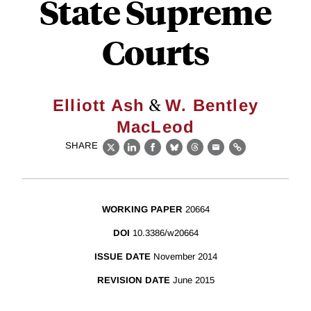
State Supreme
Courts
&
Elliott Ash
W. Bentley
MacLeod
SHARE
X
LinkedIn
Facebook
Bluesky
Threads
Email
Link
WORKING PAPER
20664
DOI
10.3386/w20664
ISSUE DATE
November 2014
REVISION DATE
June 2015