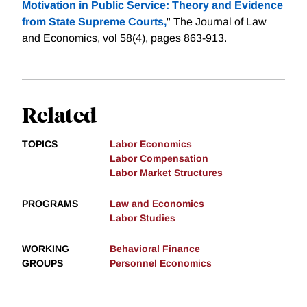
Motivation in Public Service: Theory and Evidence
from State Supreme Courts,
" The Journal of Law
and Economics, vol 58(4), pages 863-913.
Related
TOPICS
Labor Economics
Labor Compensation
Labor Market Structures
PROGRAMS
Law and Economics
Labor Studies
WORKING
Behavioral Finance
GROUPS
Personnel Economics