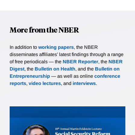
More from the NBER
In addition to
working papers
, the NBER
disseminates affiliates’ latest findings through a range
of free periodicals — the
NBER Reporter
, the
NBER
Digest
, the
Bulletin on Health
, and the
Bulletin on
Entrepreneurship
— as well as online
conference
reports
,
video lectures
, and
interviews
.