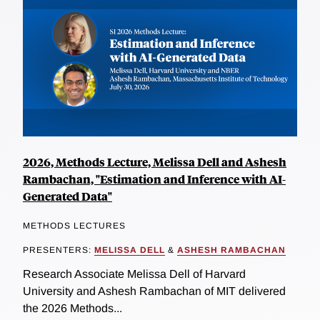
2026, Methods Lecture, Melissa Dell and Ashesh
Rambachan, "Estimation and Inference with AI-
Generated Data"
METHODS LECTURES
PRESENTERS:
MELISSA DELL
&
ASHESH RAMBACHAN
Research Associate Melissa Dell of Harvard
University and Ashesh Rambachan of MIT delivered
the 2026 Methods...