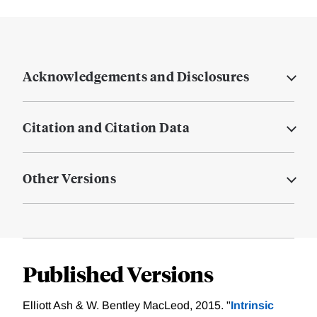
Acknowledgements and Disclosures
Citation and Citation Data
Other Versions
Published Versions
Elliott Ash & W. Bentley MacLeod, 2015. "
Intrinsic