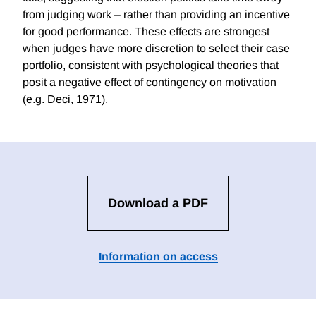
from judging work – rather than providing an incentive
for good performance. These effects are strongest
when judges have more discretion to select their case
portfolio, consistent with psychological theories that
posit a negative effect of contingency on motivation
(e.g. Deci, 1971).
Download a PDF
Information on access