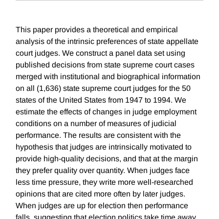
This paper provides a theoretical and empirical
analysis of the intrinsic preferences of state appellate
court judges. We construct a panel data set using
published decisions from state supreme court cases
merged with institutional and biographical information
on all (1,636) state supreme court judges for the 50
states of the United States from 1947 to 1994. We
estimate the effects of changes in judge employment
conditions on a number of measures of judicial
performance. The results are consistent with the
hypothesis that judges are intrinsically motivated to
provide high-quality decisions, and that at the margin
they prefer quality over quantity. When judges face
less time pressure, they write more well-researched
opinions that are cited more often by later judges.
When judges are up for election then performance
falls, suggesting that election politics take time away