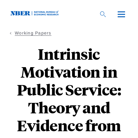
Skip
to
main
content
Working Papers
Intrinsic
Motivation in
Public Service:
Theory and
Evidence from