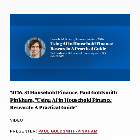
2026, SI Household Finance, Paul Goldsmith-
Pinkham, "Using AI in Household Finance
Research: A Practical Guide"
VIDEO
PRESENTER:
PAUL GOLDSMITH-PINKHAM