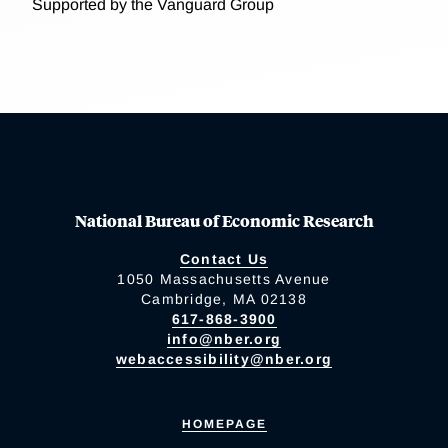
Supported by the Vanguard Group
National Bureau of Economic Research
Contact Us
1050 Massachusetts Avenue
Cambridge, MA 02138
617-868-3900
info@nber.org
webaccessibility@nber.org
HOMEPAGE