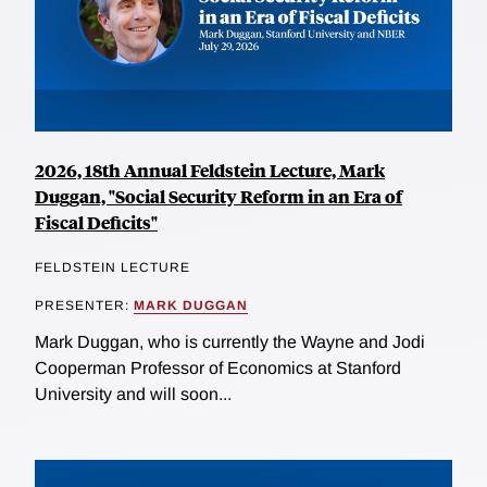
2026, 18th Annual Feldstein Lecture, Mark
Duggan, "Social Security Reform in an Era of
Fiscal Deficits"
FELDSTEIN LECTURE
PRESENTER:
MARK DUGGAN
Mark Duggan, who is currently the Wayne and Jodi
Cooperman Professor of Economics at Stanford
University and will soon...