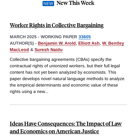
New This Week
Worker Rights in Collective Bargaining
MARCH 2025
-
WORKING PAPER
33605
AUTHOR(S) -
Benjamin W. Arold
,
Elliott Ash
,
W. Bentley
MacLeod
&
Suresh Naidu
Collective bargaining agreements (CBAs) specify the
contractual rights of unionized workers, but their full legal
content has not yet been analyzed by economists. This
paper develops novel natural language methods to analyze
the empirical determinants and economic value of these
rights using a new
...
Ideas Have Consequences: The Impact of Law
and Economics on American Justice