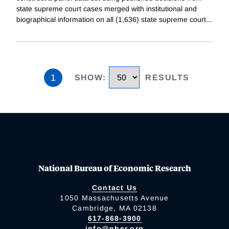
state supreme court cases merged with institutional and
biographical information on all (1,636) state supreme court
...
1
SHOW
:
RESULTS
National Bureau of Economic Research
Contact Us
1050 Massachusetts Avenue
Cambridge, MA 02138
617-868-3900
info@nber.org