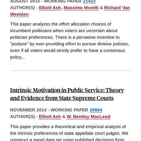
AUGUST 2015
-
WORKING PAPER
21422
AUTHOR(S) -
Elliott Ash
,
Massimo Morelli
&
Richard Van
Weelden
This paper analyzes the effort allocation choices of
incumbent politicians when voters are uncertain about
politician preferences. There is a pervasive incentive to
"posture" by over-providing effort to pursue divisive policies,
even if all voters would strictly prefer to have a consensus
policy
...
Intrinsic Motivation in Public Service: Theory
and Evidence from State Supreme Courts
NOVEMBER 2014
-
WORKING PAPER
20664
AUTHOR(S) -
Elliott Ash
&
W. Bentley MacLeod
This paper provides a theoretical and empirical analysis of
the intrinsic preferences of state appellate court judges. We
construct a panel data set using published decisions from