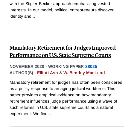
with the Stigler-Becker approach emphasizing vested
interests. In our model, political entrepreneurs discover
identity and
...
Mandatory Retirement for Judges Improved
Performance on U.S. State Supreme Courts
NOVEMBER 2020
-
WORKING PAPER
28025
AUTHOR(S) -
Elliott Ash
&
W. Bentley MacLeod
Mandatory retirement for judges has often been considered
as a policy response to an aging judicial workforce. This
paper provides empirical evidence on how mandatory
retirement influences judge performance using a wave of
such reforms in U.S. state supreme courts as a natural
experiment. We find
...