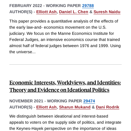
FEBRUARY 2022
-
WORKING PAPER
29788
AUTHOR(S) -
Elliott Ash
,
Daniel L. Chen
&
Suresh Naidu
This paper provides a quantitative analysis of the effects of
the early law-and- economics movement on the U.S.
judiciary. We focus on the Manne Economics Institute for
Federal Judges, an intensive economics course that trained
almost half of federal judges between 1976 and 1999. Using
the universe
...
Economic Interests, Worldviews, and Identities:
Theory and Evidence on Ideational Politics
NOVEMBER 2021
-
WORKING PAPER
29474
AUTHOR(S) -
Elliott Ash
,
Sharun Mukand
&
Dani Rodrik
We distinguish between ideational and interest-based
appeals to voters on the supply side of politics, and integrate
the Keynes-Hayek perspective on the importance of ideas