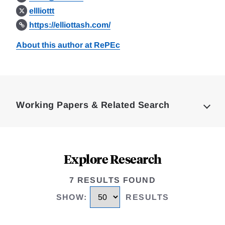
ellliottt
https://elliottash.com/
About this author at RePEc
Loding
Complete
Working Papers & Related Search
Explore Research
7 RESULTS FOUND
SHOW
:
RESULTS