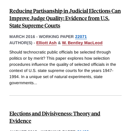
Reducing Partisanship in Judicial Elections Can
Improve Judge Quality: Evidence from U.S.
State Supreme Courts
MARCH 2016
-
WORKING PAPER
22071
AUTHOR(S) -
Elliott Ash
&
W. Bentley MacLeod
Should technocratic public officials be selected through
politics or by merit? This paper explores how selection
procedures influence the quality of selected officials in the
context of U.S. state supreme courts for the years 1947-
1994. In a unique set of natural experiments, state
governments
...
Elections and Divisiveness: Theory and
Evidence