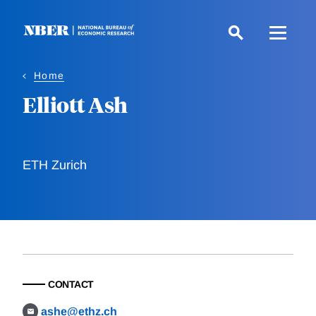
Skip
to
main
content
Home
Elliott Ash
ETH Zurich
CONTACT
ashe@ethz.ch