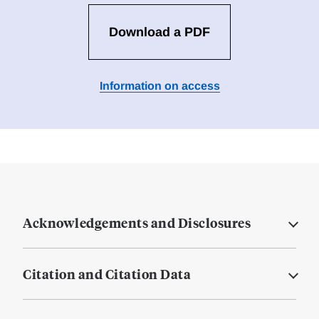
Download a PDF
Information on access
Acknowledgements and Disclosures
Citation and Citation Data