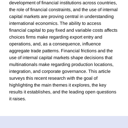
development of financial institutions across countries,
the role of financial constraints, and the use of internal
capital markets are proving central in understanding
international economics. The ability to access
financial capital to pay fixed and variable costs affects
choices firms make regarding export entry and
operations, and, as a consequence, influence
aggregate trade patterns. Financial frictions and the
use of internal capital markets shape decisions that
multinationals make regarding production locations,
integration, and corporate governance. This article
surveys this recent research with the goal of
highlighting the main themes it explores, the key
results it establishes, and the leading open questions
it raises.