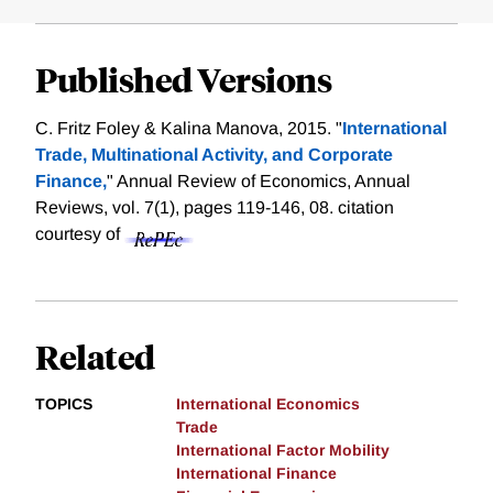
Published Versions
C. Fritz Foley & Kalina Manova, 2015. "
International
Trade, Multinational Activity, and Corporate
Finance,
" Annual Review of Economics, Annual
Reviews, vol. 7(1), pages 119-146, 08.
citation
courtesy of
Related
TOPICS
International Economics
Trade
International Factor Mobility
International Finance