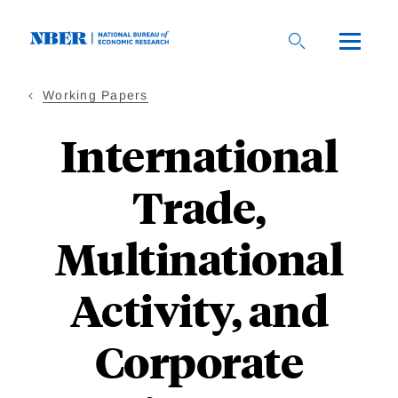
Skip
to
main
content
Working Papers
International
Trade,
Multinational
Activity, and
Corporate