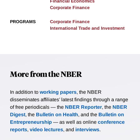
Financial Economics
Corporate Finance
PROGRAMS
Corporate Finance
International Trade and Investment
More from the NBER
In addition to
working papers
, the NBER
disseminates affiliates’ latest findings through a range
of free periodicals — the
NBER Reporter
, the
NBER
Digest
, the
Bulletin on Health
, and the
Bulletin on
Entrepreneurship
— as well as online
conference
reports
,
video lectures
, and
interviews
.