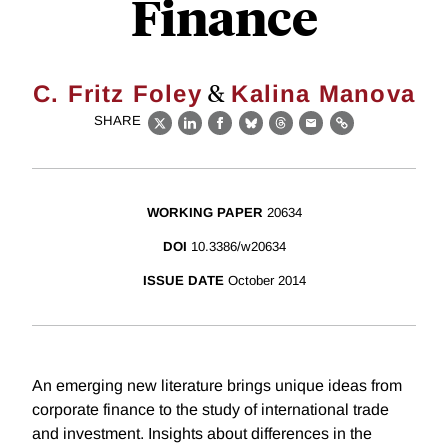
Finance
&
C. Fritz Foley
Kalina Manova
SHARE
X
LinkedIn
Facebook
Bluesky
Threads
Email
Link
WORKING PAPER
20634
DOI
10.3386/w20634
ISSUE DATE
October 2014
An emerging new literature brings unique ideas from
corporate finance to the study of international trade
and investment. Insights about differences in the