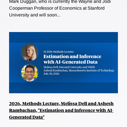
Mark Duggan, who is currently the Wayne and Jodi
Cooperman Professor of Economics at Stanford
University and will soon...
2026, Methods Lecture, Melissa Dell and Ashesh
Rambachan, "Estimation and Inference with AI-
Generated Data"