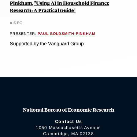
Pinkham, "Using AI in Household Finance
Research: A Practical Guide"
VIDEO
PRESENTER:
PAUL GOLDSMITH-PINKHAM
Supported by the Vanguard Group
National Bureau of Economic Research
Contact Us
1050 Massachusetts Avenue
Cambridge, MA 02138