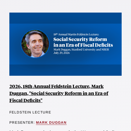
2026, 18th Annual Feldstein Lecture, Mark
Duggan, "Social Security Reform in an Era of
Fiscal Deficits"
FELDSTEIN LECTURE
PRESENTER:
MARK DUGGAN