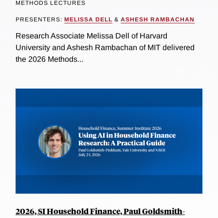
METHODS LECTURES
PRESENTERS:
MELISSA DELL
&
ASHESH RAMBACHAN
Research Associate Melissa Dell of Harvard
University and Ashesh Rambachan of MIT delivered
the 2026 Methods...
2026, SI Household Finance, Paul Goldsmith-