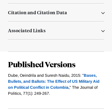
Citation and Citation Data
Associated Links
Published Versions
Dube, Oeindrila and Suresh Naidu, 2015: "
Bases,
Bullets, and Ballots: The Effect of US Military Aid
on Political Conflict in Colombia,
" The Journal of
Politics, 77(1): 249-267.