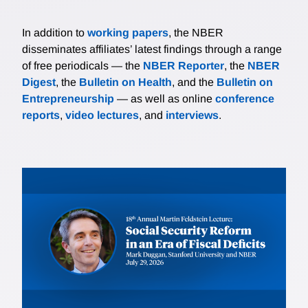
In addition to
working papers
, the NBER
disseminates affiliates’ latest findings through a range
of free periodicals — the
NBER Reporter
, the
NBER
Digest
, the
Bulletin on Health
, and the
Bulletin on
Entrepreneurship
— as well as online
conference
reports
,
video lectures
, and
interviews
.