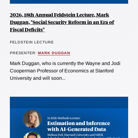
2026, 18th Annual Feldstein Lecture, Mark
Duggan, "Social Security Reform in an Era of
Fiscal Deficits"
FELDSTEIN LECTURE
PRESENTER:
MARK DUGGAN
Mark Duggan, who is currently the Wayne and Jodi
Cooperman Professor of Economics at Stanford
University and will soon...