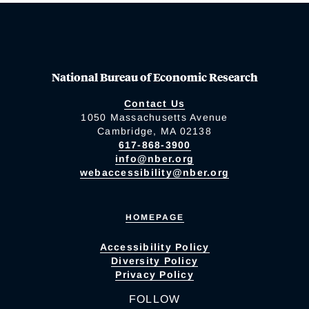
National Bureau of Economic Research
Contact Us
1050 Massachusetts Avenue
Cambridge, MA 02138
617-868-3900
info@nber.org
webaccessibility@nber.org
HOMEPAGE
Accessibility Policy
Diversity Policy
Privacy Policy
FOLLOW