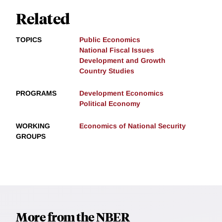
Related
TOPICS
Public Economics
National Fiscal Issues
Development and Growth
Country Studies
PROGRAMS
Development Economics
Political Economy
WORKING
Economics of National Security
GROUPS
More from the NBER