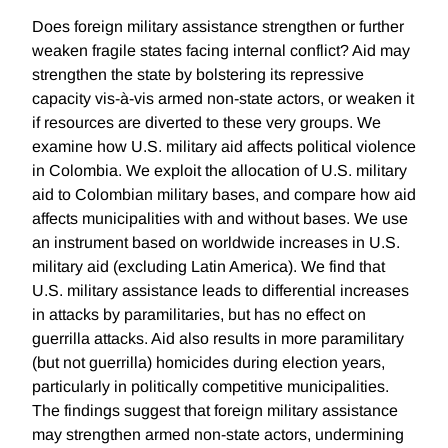
Does foreign military assistance strengthen or further
weaken fragile states facing internal conflict? Aid may
strengthen the state by bolstering its repressive
capacity vis-à-vis armed non-state actors, or weaken it
if resources are diverted to these very groups. We
examine how U.S. military aid affects political violence
in Colombia. We exploit the allocation of U.S. military
aid to Colombian military bases, and compare how aid
affects municipalities with and without bases. We use
an instrument based on worldwide increases in U.S.
military aid (excluding Latin America). We find that
U.S. military assistance leads to differential increases
in attacks by paramilitaries, but has no effect on
guerrilla attacks. Aid also results in more paramilitary
(but not guerrilla) homicides during election years,
particularly in politically competitive municipalities.
The findings suggest that foreign military assistance
may strengthen armed non-state actors, undermining