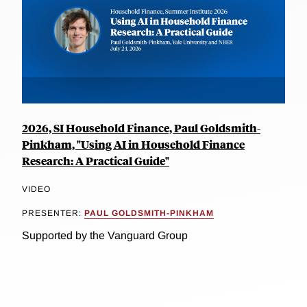
2026, SI Household Finance, Paul Goldsmith-
Pinkham, "Using AI in Household Finance
Research: A Practical Guide"
VIDEO
PRESENTER:
PAUL GOLDSMITH-PINKHAM
Supported by the Vanguard Group