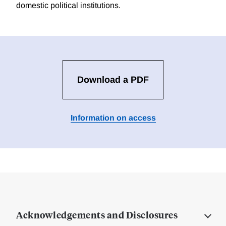
domestic political institutions.
Download a PDF
Information on access
Acknowledgements and Disclosures