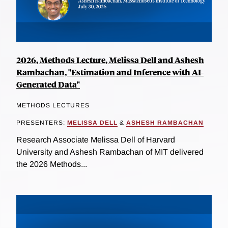
2026, Methods Lecture, Melissa Dell and Ashesh
Rambachan, "Estimation and Inference with AI-
Generated Data"
METHODS LECTURES
PRESENTERS:
MELISSA DELL
&
ASHESH RAMBACHAN
Research Associate Melissa Dell of Harvard
University and Ashesh Rambachan of MIT delivered
the 2026 Methods...