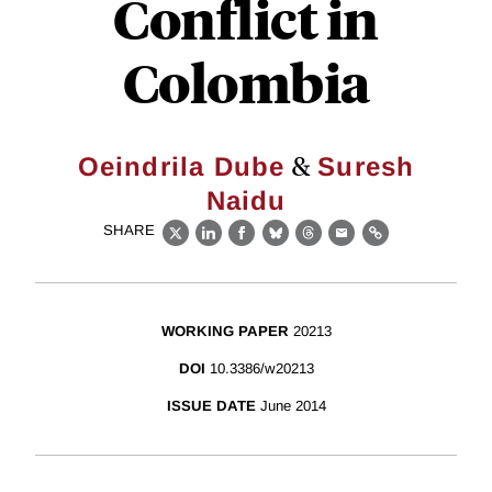
Conflict in
Colombia
&
Oeindrila Dube
Suresh
Naidu
SHARE
X
LinkedIn
Facebook
Bluesky
Threads
Email
Link
WORKING PAPER
20213
DOI
10.3386/w20213
ISSUE DATE
June 2014