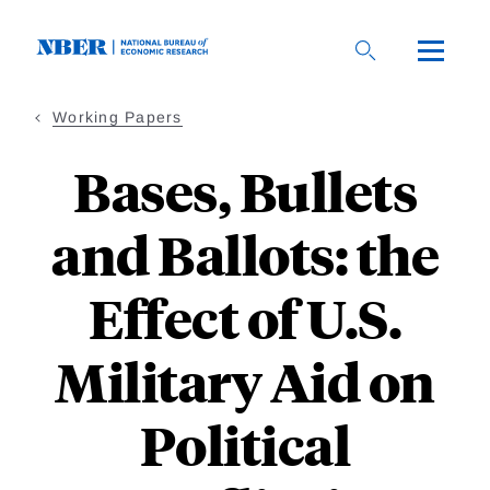
Skip
to
main
content
Working Papers
Bases, Bullets
and Ballots: the
Effect of U.S.
Military Aid on
Political