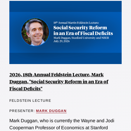
2026, 18th Annual Feldstein Lecture, Mark
Duggan, "Social Security Reform in an Era of
Fiscal Deficits"
FELDSTEIN LECTURE
PRESENTER:
MARK DUGGAN
Mark Duggan, who is currently the Wayne and Jodi
Cooperman Professor of Economics at Stanford