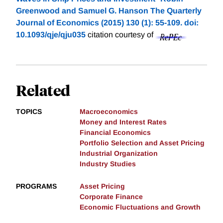
Greenwood and Samuel G. Hanson The Quarterly
Journal of Economics (2015) 130 (1): 55-109. doi:
10.1093/qje/qju035
citation courtesy of
Related
TOPICS
Macroeconomics
Money and Interest Rates
Financial Economics
Portfolio Selection and Asset Pricing
Industrial Organization
Industry Studies
PROGRAMS
Asset Pricing
Corporate Finance
Economic Fluctuations and Growth