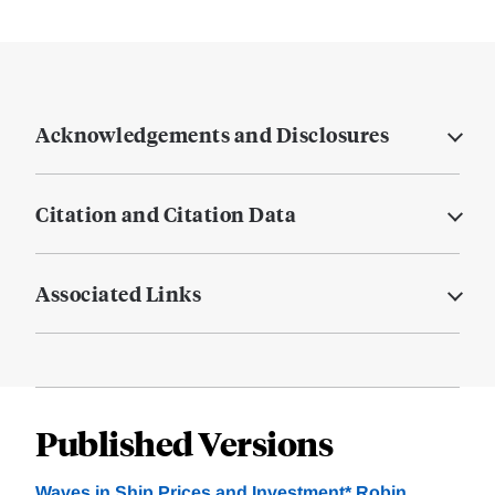
Acknowledgements and Disclosures
Citation and Citation Data
Associated Links
Published Versions
Waves in Ship Prices and Investment* Robin