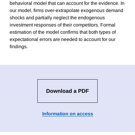
behavioral model that can account for the evidence. In
our model, firms over-extrapolate exogenous demand
shocks and partially neglect the endogenous
investment responses of their competitors. Formal
estimation of the model confirms that both types of
expectational errors are needed to account for our
findings.
Download a PDF
Information on access