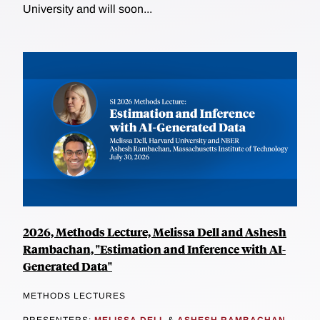
University and will soon...
2026, Methods Lecture, Melissa Dell and Ashesh
Rambachan, "Estimation and Inference with AI-
Generated Data"
METHODS LECTURES