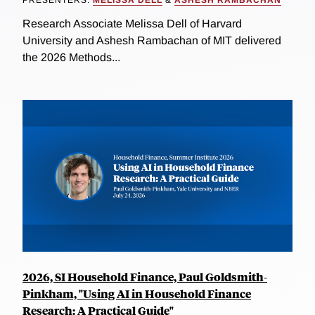
PRESENTERS:
MELISSA DELL
&
ASHESH RAMBACHAN
Research Associate Melissa Dell of Harvard
University and Ashesh Rambachan of MIT delivered
the 2026 Methods...
2026, SI Household Finance, Paul Goldsmith-
Pinkham, "Using AI in Household Finance
Research: A Practical Guide"