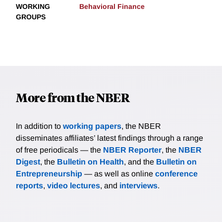
WORKING
Behavioral Finance
GROUPS
More from the NBER
In addition to
working papers
, the NBER
disseminates affiliates’ latest findings through a range
of free periodicals — the
NBER Reporter
, the
NBER
Digest
, the
Bulletin on Health
, and the
Bulletin on
Entrepreneurship
— as well as online
conference
reports
,
video lectures
, and
interviews
.