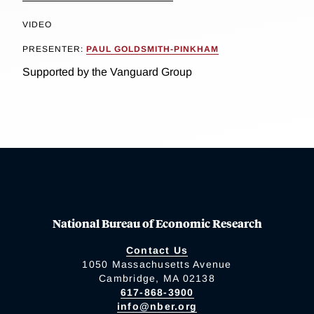
VIDEO
PRESENTER:
PAUL GOLDSMITH-PINKHAM
Supported by the Vanguard Group
National Bureau of Economic Research
Contact Us
1050 Massachusetts Avenue
Cambridge, MA 02138
617-868-3900
info@nber.org