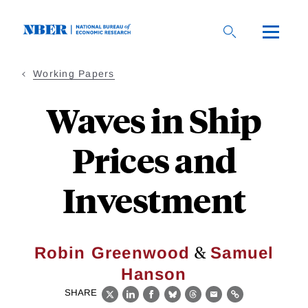
Skip
to
main
content
Working Papers
Waves in Ship
Prices and
Investment
&
Robin Greenwood
Samuel
Hanson
SHARE
X
LinkedIn
Facebook
Bluesky
Threads
Email
Link