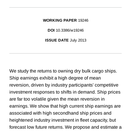
WORKING PAPER
19246
DOI
10.3386/w19246
ISSUE DATE
July 2013
We study the returns to owning dry bulk cargo ships.
Ship earnings exhibit a high degree of mean
reversion, driven by industry participants' competitive
investment responses to shifts in demand. Ship prices
are far too volatile given the mean reversion in
earnings. We show that high current ship earnings are
associated with high secondhand ship prices and
heightened industry investment in fleet capacity, but
forecast low future returns. We propose and estimate a