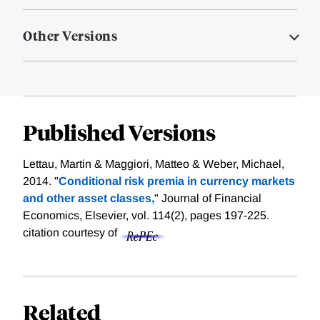
Other Versions
Published Versions
Lettau, Martin & Maggiori, Matteo & Weber, Michael,
2014. "
Conditional risk premia in currency markets
and other asset classes,
" Journal of Financial
Economics, Elsevier, vol. 114(2), pages 197-225.
citation courtesy of
Related