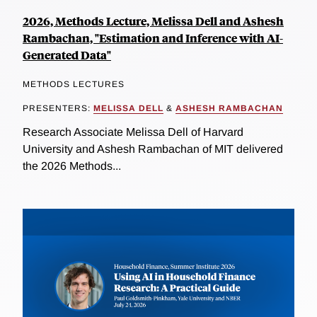
2026, Methods Lecture, Melissa Dell and Ashesh
Rambachan, "Estimation and Inference with AI-
Generated Data"
METHODS LECTURES
PRESENTERS:
MELISSA DELL
&
ASHESH RAMBACHAN
Research Associate Melissa Dell of Harvard
University and Ashesh Rambachan of MIT delivered
the 2026 Methods...