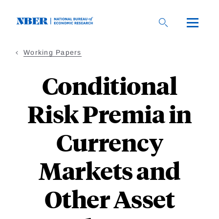
Skip
to
main
content
Working Papers
Conditional
Risk Premia in
Currency
Markets and
Other Asset