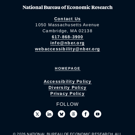
National Bureau of Economic Research
Contact Us
1050 Massachusetts Avenue
Cambridge, MA 02138
617-868-3900
info@nber.org
webaccessibility@nber.org
HOMEPAGE
Accessibility Policy
Diversity Policy
Privacy Policy
FOLLOW
© 2026 NATIONAL BUREAU OF ECONOMIC RESEARCH. ALL