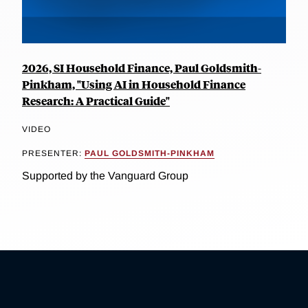
2026, SI Household Finance, Paul Goldsmith-
Pinkham, "Using AI in Household Finance
Research: A Practical Guide"
VIDEO
PRESENTER:
PAUL GOLDSMITH-PINKHAM
Supported by the Vanguard Group