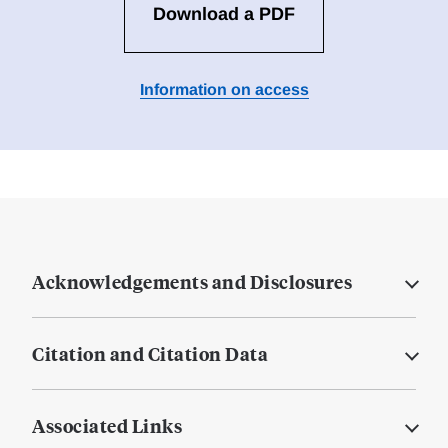
Download a PDF
Information on access
Acknowledgements and Disclosures
Citation and Citation Data
Associated Links