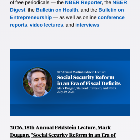
of free periodicals — the
NBER Reporter
, the
NBER
Digest
, the
Bulletin on Health
, and the
Bulletin on
Entrepreneurship
— as well as online
conference
reports
,
video lectures
, and
interviews
.
2026, 18th Annual Feldstein Lecture, Mark
Duggan, "Social Security Reform in an Era of