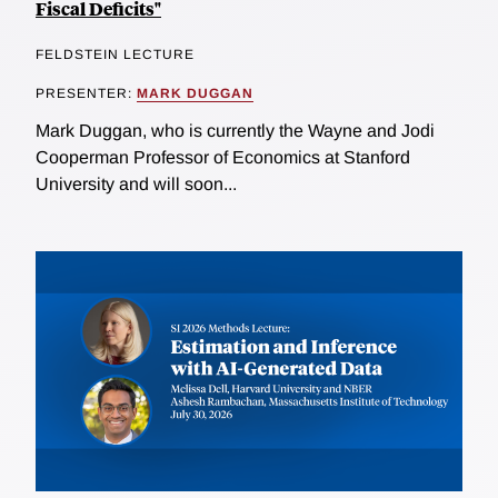
Fiscal Deficits"
FELDSTEIN LECTURE
PRESENTER:
MARK DUGGAN
Mark Duggan, who is currently the Wayne and Jodi
Cooperman Professor of Economics at Stanford
University and will soon...