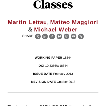
Classes
,
Martin Lettau
Matteo Maggiori
&
Michael Weber
SHARE
X
LinkedIn
Facebook
Bluesky
Threads
Email
Link
WORKING PAPER
18844
DOI
10.3386/w18844
ISSUE DATE
February 2013
REVISION DATE
October 2013