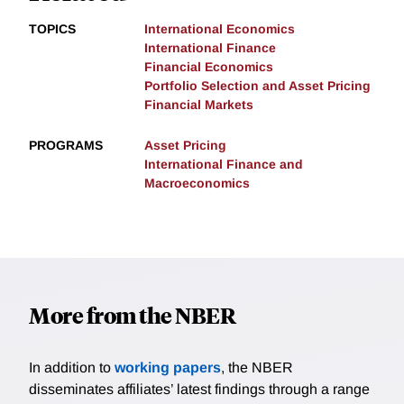
TOPICS
International Economics
International Finance
Financial Economics
Portfolio Selection and Asset Pricing
Financial Markets
PROGRAMS
Asset Pricing
International Finance and
Macroeconomics
More from the NBER
In addition to
working papers
, the NBER
disseminates affiliates’ latest findings through a range