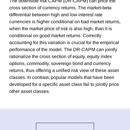
The downside risk CAPM (DR-CAPM) can price the
cross section of currency returns. The market-beta
differential between high and low interest rate
currencies is higher conditional on bad market returns,
when the market price of risk is also high, than it is
conditional on good market returns. Correctly
accounting for this variation is crucial for the empirical
performance of the model. The DR-CAPM can jointly
rationalize the cross section of equity, equity index
options, commodity, sovereign bond and currency
returns, thus offering a unified risk view of these asset
classes. In contrast, popular models that have been
developed for a specific asset class fail to jointly price
other asset classes.