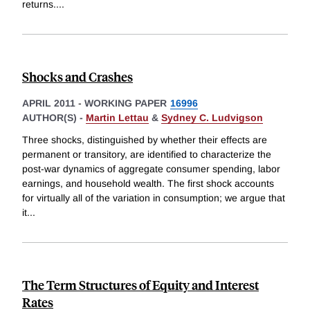
returns.
...
Shocks and Crashes
APRIL 2011
-
WORKING PAPER
16996
AUTHOR(S) -
Martin Lettau
&
Sydney C. Ludvigson
Three shocks, distinguished by whether their effects are
permanent or transitory, are identified to characterize the
post-war dynamics of aggregate consumer spending, labor
earnings, and household wealth. The first shock accounts
for virtually all of the variation in consumption; we argue that
it
...
The Term Structures of Equity and Interest
Rates