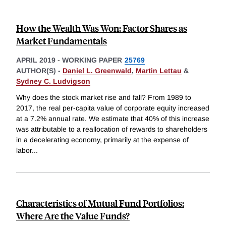
How the Wealth Was Won: Factor Shares as
Market Fundamentals
APRIL 2019
-
WORKING PAPER
25769
AUTHOR(S) -
Daniel L. Greenwald
,
Martin Lettau
&
Sydney C. Ludvigson
Why does the stock market rise and fall? From 1989 to
2017, the real per-capita value of corporate equity increased
at a 7.2% annual rate. We estimate that 40% of this increase
was attributable to a reallocation of rewards to shareholders
in a decelerating economy, primarily at the expense of
labor
...
Characteristics of Mutual Fund Portfolios:
Where Are the Value Funds?