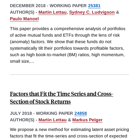
DECEMBER 2018
-
WORKING PAPER
25381
AUTHOR(S) -
Martin Lettau
,
Sydney C. Ludvigson
&
Paulo Manoel
This paper provides a comprehensive analysis of portfolios
of active mutual funds and ETFs through the lens of risk
(anomaly) factors. We show that these funds do not
systematically tilt their portfolios towards profitable factors,
such as high book-to-market (BM) ratios, high momentum,
small size,
...
Factors that Fit the Time Series and Cross-
Section of Stock Returns
JULY 2018
-
WORKING PAPER
24858
AUTHOR(S) -
Martin Lettau
&
Markus Pelger
We propose a new method for estimating latent asset pricing
factors that fit the time-series and cross-section of expected