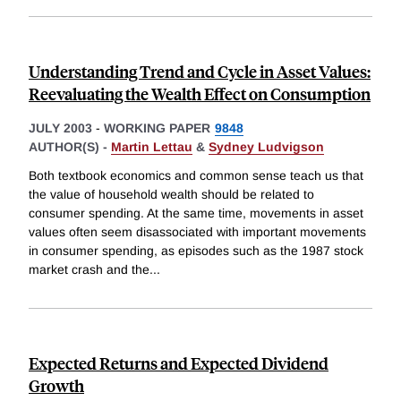
Understanding Trend and Cycle in Asset Values:
Reevaluating the Wealth Effect on Consumption
JULY 2003
-
WORKING PAPER
9848
AUTHOR(S) -
Martin Lettau
&
Sydney Ludvigson
Both textbook economics and common sense teach us that
the value of household wealth should be related to
consumer spending. At the same time, movements in asset
values often seem disassociated with important movements
in consumer spending, as episodes such as the 1987 stock
market crash and the
...
Expected Returns and Expected Dividend
Growth