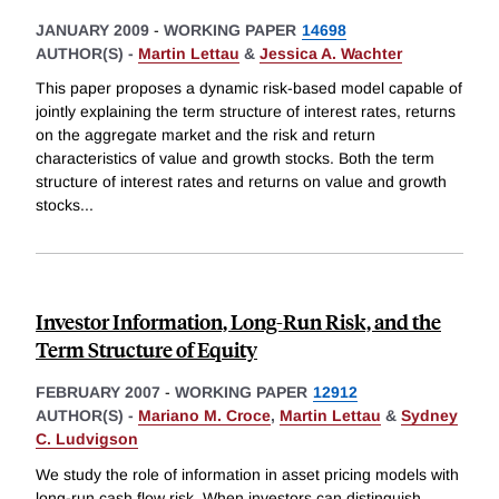
JANUARY 2009
-
WORKING PAPER
14698
AUTHOR(S) -
Martin Lettau
&
Jessica A. Wachter
This paper proposes a dynamic risk-based model capable of
jointly explaining the term structure of interest rates, returns
on the aggregate market and the risk and return
characteristics of value and growth stocks. Both the term
structure of interest rates and returns on value and growth
stocks
...
Investor Information, Long-Run Risk, and the
Term Structure of Equity
FEBRUARY 2007
-
WORKING PAPER
12912
AUTHOR(S) -
Mariano M. Croce
,
Martin Lettau
&
Sydney
C. Ludvigson
We study the role of information in asset pricing models with
long-run cash flow risk. When investors can distinguish