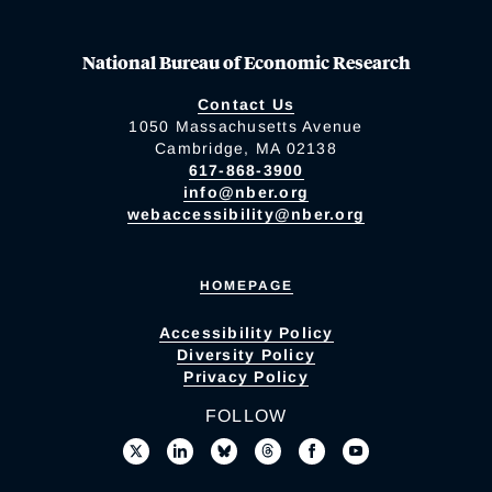
National Bureau of Economic Research
Contact Us
1050 Massachusetts Avenue
Cambridge, MA 02138
617-868-3900
info@nber.org
webaccessibility@nber.org
HOMEPAGE
Accessibility Policy
Diversity Policy
Privacy Policy
FOLLOW