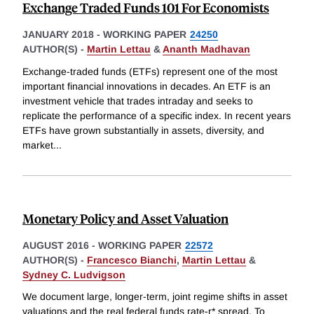
Exchange Traded Funds 101 For Economists
JANUARY 2018
-
WORKING PAPER
24250
AUTHOR(S) -
Martin Lettau
&
Ananth Madhavan
Exchange-traded funds (ETFs) represent one of the most
important financial innovations in decades. An ETF is an
investment vehicle that trades intraday and seeks to
replicate the performance of a specific index. In recent years
ETFs have grown substantially in assets, diversity, and
market
...
Monetary Policy and Asset Valuation
AUGUST 2016
-
WORKING PAPER
22572
AUTHOR(S) -
Francesco Bianchi
,
Martin Lettau
&
Sydney C. Ludvigson
We document large, longer-term, joint regime shifts in asset
valuations and the real federal funds rate-r* spread. To