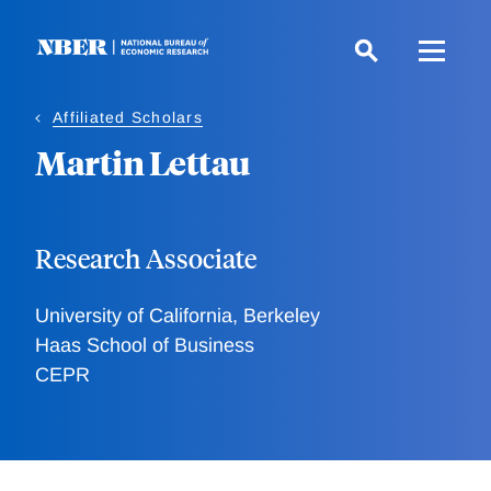
Skip
to
main
content
Affiliated Scholars
Martin Lettau
Research Associate
University of California, Berkeley
Haas School of Business
CEPR