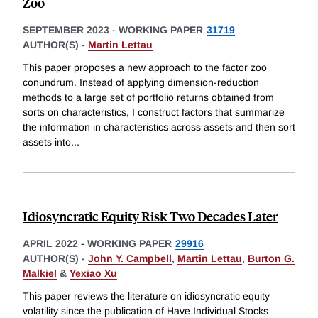
Zoo
SEPTEMBER 2023
-
WORKING PAPER
31719
AUTHOR(S) -
Martin Lettau
This paper proposes a new approach to the factor zoo
conundrum. Instead of applying dimension-reduction
methods to a large set of portfolio returns obtained from
sorts on characteristics, I construct factors that summarize
the information in characteristics across assets and then sort
assets into
...
Idiosyncratic Equity Risk Two Decades Later
APRIL 2022
-
WORKING PAPER
29916
AUTHOR(S) -
John Y. Campbell
,
Martin Lettau
,
Burton G.
Malkiel
&
Yexiao Xu
This paper reviews the literature on idiosyncratic equity
volatility since the publication of Have Individual Stocks