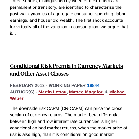
Three shocks, distinguished by whether their effects are
permanent or transitory, are identified to characterize the
post-war dynamics of aggregate consumer spending, labor
earnings, and household wealth. The first shock accounts
for virtually all of the variation in consumption; we argue that
it
...
Conditional Risk Premia in Currency Markets
and Other Asset Classes
FEBRUARY 2013
-
WORKING PAPER
18844
AUTHOR(S) -
Martin Lettau
,
Matteo Maggiori
&
Michael
Weber
The downside risk CAPM (DR-CAPM) can price the cross
section of currency returns. The market-beta differential
between high and low interest rate currencies is higher
conditional on bad market returns, when the market price of
risk is also high, than it is conditional on good market