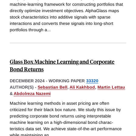
machine-learning framework for constructing portfolios that
directly optimize investment objectives. AlphaGlass maps
stock characteristics into additive signals with sparse
interactions and converts these signals into long-short
portfolios through a
...
Glass Box Machine Learning and Corporate
Bond Returns
DECEMBER 2024
-
WORKING PAPER
33320
AUTHOR(S) -
Sebastian Bell
,
Ali Kakhbod
,
Martin Lettau
&
Abdolreza Nazemi
Machine learning methods in asset pricing are often
criticized for their black box nature. We study this issue by
predicting corporate bond returns using interpretable
machine learning on a high-dimensional bond charac-
teristics data set. We achieve state-of-the-art performance
while maintaining an
...