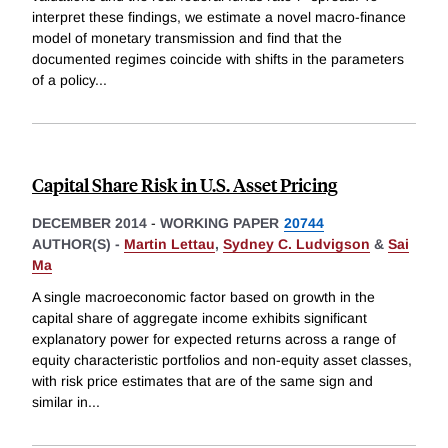
interpret these findings, we estimate a novel macro-finance
model of monetary transmission and find that the
documented regimes coincide with shifts in the parameters
of a policy
...
Capital Share Risk in U.S. Asset Pricing
DECEMBER 2014
-
WORKING PAPER
20744
AUTHOR(S) -
Martin Lettau
,
Sydney C. Ludvigson
&
Sai
Ma
A single macroeconomic factor based on growth in the
capital share of aggregate income exhibits significant
explanatory power for expected returns across a range of
equity characteristic portfolios and non-equity asset classes,
with risk price estimates that are of the same sign and
similar in
...