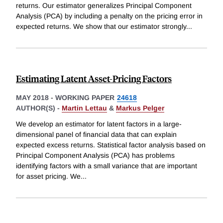
returns. Our estimator generalizes Principal Component
Analysis (PCA) by including a penalty on the pricing error in
expected returns. We show that our estimator strongly
...
Estimating Latent Asset-Pricing Factors
MAY 2018
-
WORKING PAPER
24618
AUTHOR(S) -
Martin Lettau
&
Markus Pelger
We develop an estimator for latent factors in a large-
dimensional panel of financial data that can explain
expected excess returns. Statistical factor analysis based on
Principal Component Analysis (PCA) has problems
identifying factors with a small variance that are important
for asset pricing. We
...