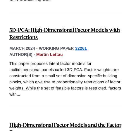
3D-PCA: High-Dimensional Factor Models with
Restrictions
MARCH 2024
-
WORKING PAPER
32261
AUTHOR(S) -
Martin Lettau
This paper proposes latent factor models for
multidimensional panels called 3D-PCA. Factor weights are
constructed from a small set of dimension-specific building
blocks, which give rise to proportionality restrictions of factor
weights. While the set of feasible factors is restricted, factors
with
...
High-Dimensional Factor Models and the Factor