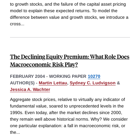
to growth stocks, and the failure of the capital asset pricing
model to explain these expected returns. To model the
difference between value and growth stocks, we introduce a
cross
...
The Declining Equity Premium: What Role Does
Macroeconomic Risk Play?
FEBRUARY 2004
-
WORKING PAPER
10270
AUTHOR(S) -
Martin Lettau
,
Sydney C. Ludvigson
&
Jessica A. Wachter
Aggregate stock prices, relative to virtually any indicator of
fundamental value, soared to unprecedented levels in the
1990s. Even today, after the market declines since 2000,
they remain well above historical norms. Why? We consider
one particular explanation: a fall in macroeconomic risk, or
the
...