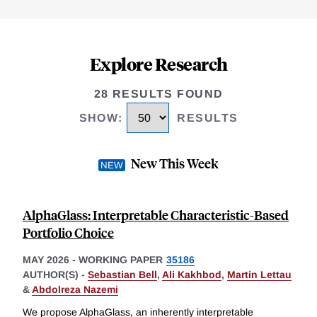
Explore Research
28 RESULTS FOUND
SHOW
:
RESULTS
New This Week
AlphaGlass: Interpretable Characteristic-Based
Portfolio Choice
MAY 2026
-
WORKING PAPER
35186
AUTHOR(S) -
Sebastian Bell
,
Ali Kakhbod
,
Martin Lettau
&
Abdolreza Nazemi
We propose AlphaGlass, an inherently interpretable