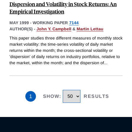
Dispersion and Volatility in Stock Returns: An
Empirical Investigation
MAY 1999
-
WORKING PAPER
7144
AUTHOR(S) -
John Y. Campbell
&
Martin Lettau
This paper studies three different measures of monthly stock
market volatility: the time-series volatility of daily market
returns within the month; the cross-sectional volatility or
'dispersion' of daily returns on industry portfolios, relative to
the market, within the month; and the dispersion of
...
1
SHOW
:
RESULTS