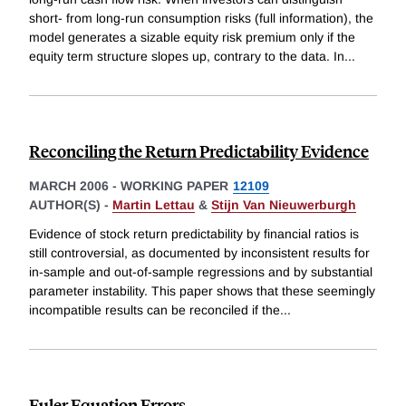
short- from long-run consumption risks (full information), the
model generates a sizable equity risk premium only if the
equity term structure slopes up, contrary to the data. In
...
Reconciling the Return Predictability Evidence
MARCH 2006
-
WORKING PAPER
12109
AUTHOR(S) -
Martin Lettau
&
Stijn Van Nieuwerburgh
Evidence of stock return predictability by financial ratios is
still controversial, as documented by inconsistent results for
in-sample and out-of-sample regressions and by substantial
parameter instability. This paper shows that these seemingly
incompatible results can be reconciled if the
...
Euler Equation Errors