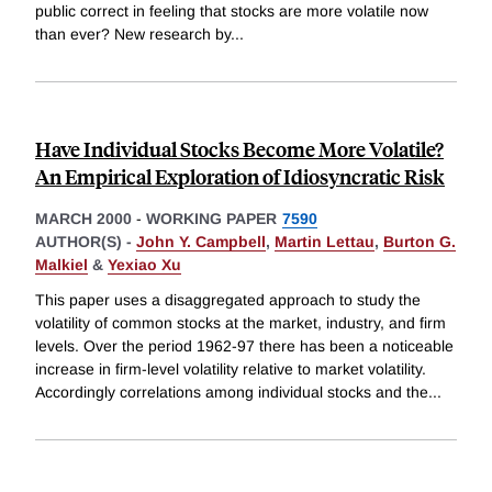
public correct in feeling that stocks are more volatile now
than ever? New research by
...
Have Individual Stocks Become More Volatile?
An Empirical Exploration of Idiosyncratic Risk
MARCH 2000
-
WORKING PAPER
7590
AUTHOR(S) -
John Y. Campbell
,
Martin Lettau
,
Burton G.
Malkiel
&
Yexiao Xu
This paper uses a disaggregated approach to study the
volatility of common stocks at the market, industry, and firm
levels. Over the period 1962-97 there has been a noticeable
increase in firm-level volatility relative to market volatility.
Accordingly correlations among individual stocks and the
...