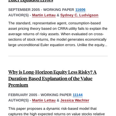
SEPTEMBER 2005
-
WORKING PAPER
11606
AUTHOR(S) -
Martin Lettau
&
Sydney C. Ludvigson
The standard, representative agent, consumption-based
asset pricing theory based on CRRA utility fails to explain the
average returns of risky assets. When evaluated on cross-
sections of stock returns, the model generates economically
large unconditional Euler equation errors. Unlike the equity
...
Why is Long-Horizon Equity Less Risky? A
Duration-Based Explanation of the Value
Premium
FEBRUARY 2005
-
WORKING PAPER
11144
AUTHOR(S) -
Martin Lettau
&
Jessica Wachter
This paper proposes a dynamic risk-based model that
captures the high expected returns on value stocks relative