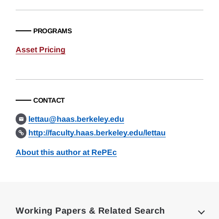
PROGRAMS
Asset Pricing
CONTACT
lettau@haas.berkeley.edu
http://faculty.haas.berkeley.edu/lettau
About this author at RePEc
Loding
Complete
Working Papers & Related Search