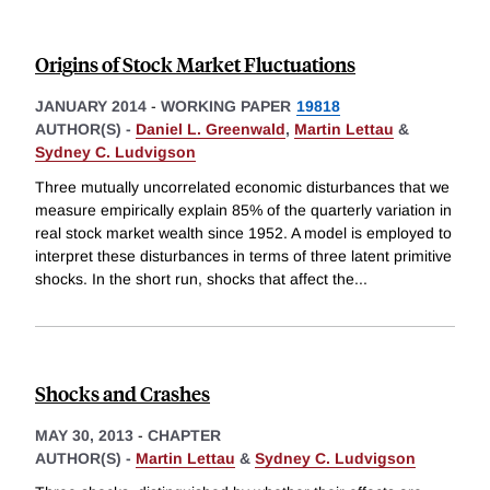
Origins of Stock Market Fluctuations
JANUARY 2014
-
WORKING PAPER
19818
AUTHOR(S) -
Daniel L. Greenwald
,
Martin Lettau
&
Sydney C. Ludvigson
Three mutually uncorrelated economic disturbances that we
measure empirically explain 85% of the quarterly variation in
real stock market wealth since 1952. A model is employed to
interpret these disturbances in terms of three latent primitive
shocks. In the short run, shocks that affect the
...
Shocks and Crashes
MAY 30, 2013
-
CHAPTER
AUTHOR(S) -
Martin Lettau
&
Sydney C. Ludvigson