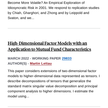
Become More Volatile? An Empirical Exploration of
Idiosyncratic Risk in 2001. We respond to replication studies
by Chiah, Gharghori, and Zhong and by Leippold and
Svaton, and we
...
High-Dimensional Factor Models with an
Application to Mutual Fund Characteristics
MARCH 2022
-
WORKING PAPER
29833
AUTHOR(S) -
Martin Lettau
This paper considers extensions of two-dimensional factor
models to higher-dimensional data represented as tensors. I
describe decompositions of tensors that generalize the
standard matrix singular value decomposition and principal
component analysis to higher dimensions. I estimate the
model using
...