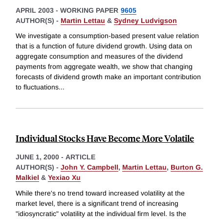
APRIL 2003
-
WORKING PAPER
9605
AUTHOR(S) -
Martin Lettau
&
Sydney Ludvigson
We investigate a consumption-based present value relation
that is a function of future dividend growth. Using data on
aggregate consumption and measures of the dividend
payments from aggregate wealth, we show that changing
forecasts of dividend growth make an important contribution
to fluctuations
...
Individual Stocks Have Become More Volatile
JUNE 1, 2000
-
ARTICLE
AUTHOR(S) -
John Y. Campbell
,
Martin Lettau
,
Burton G.
Malkiel
&
Yexiao Xu
While there's no trend toward increased volatility at the
market level, there is a significant trend of increasing
"idiosyncratic" volatility at the individual firm level. Is the