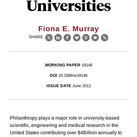
Universities
Fiona E. Murray
SHARE
X
LinkedIn
Facebook
Bluesky
Threads
Email
Link
WORKING PAPER
18146
DOI
10.3386/w18146
ISSUE DATE
June 2012
Philanthropy plays a major role in university-based
scientific, engineering and medical research in the
United States contributing over $4Billion annually to