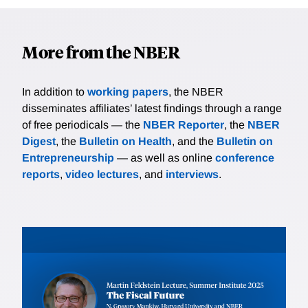
More from the NBER
In addition to
working papers
, the NBER
disseminates affiliates’ latest findings through a range
of free periodicals — the
NBER Reporter
, the
NBER
Digest
, the
Bulletin on Health
, and the
Bulletin on
Entrepreneurship
— as well as online
conference
reports
,
video lectures
, and
interviews
.