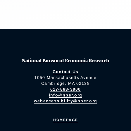
National Bureau of Economic Research
Contact Us
1050 Massachusetts Avenue
Cambridge, MA 02138
617-868-3900
info@nber.org
webaccessibility@nber.org
HOMEPAGE