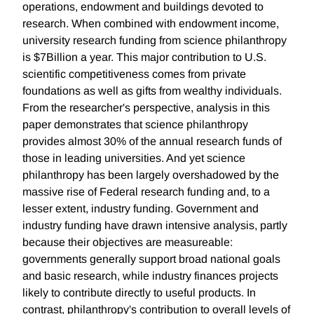
operations, endowment and buildings devoted to
research. When combined with endowment income,
university research funding from science philanthropy
is $7Billion a year. This major contribution to U.S.
scientific competitiveness comes from private
foundations as well as gifts from wealthy individuals.
From the researcher's perspective, analysis in this
paper demonstrates that science philanthropy
provides almost 30% of the annual research funds of
those in leading universities. And yet science
philanthropy has been largely overshadowed by the
massive rise of Federal research funding and, to a
lesser extent, industry funding. Government and
industry funding have drawn intensive analysis, partly
because their objectives are measureable:
governments generally support broad national goals
and basic research, while industry finances projects
likely to contribute directly to useful products. In
contrast, philanthropy's contribution to overall levels of