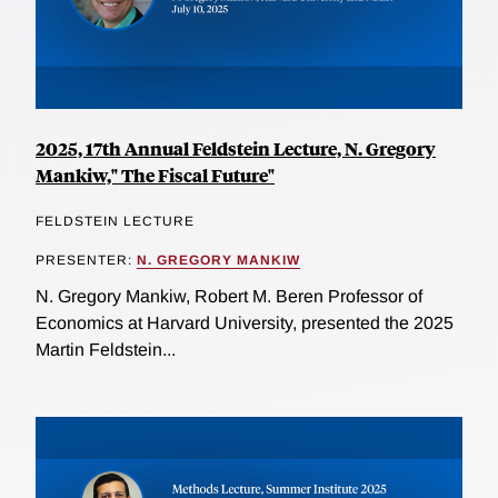
2025, 17th Annual Feldstein Lecture, N. Gregory
Mankiw," The Fiscal Future"
FELDSTEIN LECTURE
PRESENTER:
N. GREGORY MANKIW
N. Gregory Mankiw, Robert M. Beren Professor of
Economics at Harvard University, presented the 2025
Martin Feldstein...