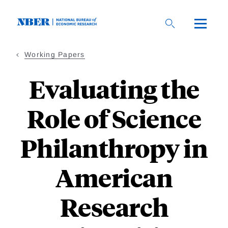
Skip
to
main
content
Working Papers
Evaluating the
Role of Science
Philanthropy in
American
Research