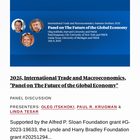
2025, International Trade and Macroeconomics,
"Panel on The Future of the Global Economy"
PANEL DISCUSSION
PRESENTERS:
OLEG ITSKHOKI
,
PAUL R. KRUGMAN
&
LINDA TESAR
Supported by the Alfred P. Sloan Foundation grant #G-
2023-19633, the Lynde and Harry Bradley Foundation
grant #20251294...