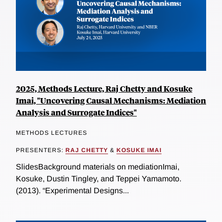
2025, Methods Lecture, Raj Chetty and Kosuke
Imai, "Uncovering Causal Mechanisms: Mediation
Analysis and Surrogate Indices"
METHODS LECTURES
PRESENTERS:
RAJ CHETTY
&
KOSUKE IMAI
SlidesBackground materials on mediationImai,
Kosuke, Dustin Tingley, and Teppei Yamamoto.
(2013). “Experimental Designs...