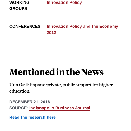
WORKING
Innovation Policy
GROUPS
CONFERENCES
Innovation Policy and the Economy
2012
Mentioned in the News
Una Osili: Expand private, public support for higher
education
DECEMBER 21, 2018
SOURCE:
Indianapolis Business Journal
Read the research here
.