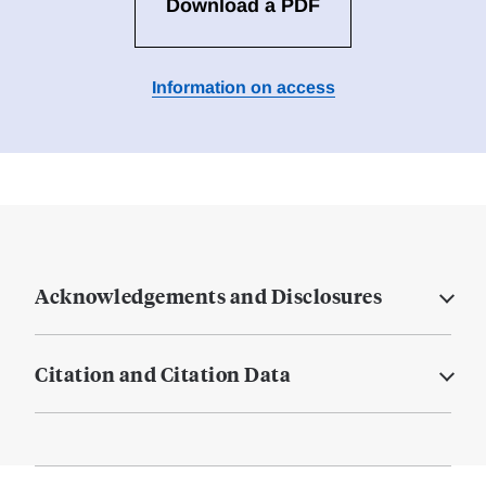
Download a PDF
Information on access
Acknowledgements and Disclosures
Citation and Citation Data