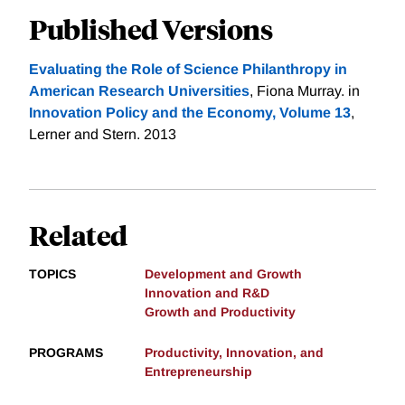
Published Versions
Evaluating the Role of Science Philanthropy in
American Research Universities
, Fiona Murray. in
Innovation Policy and the Economy, Volume 13
,
Lerner and Stern. 2013
Related
TOPICS
Development and Growth
Innovation and R&D
Growth and Productivity
PROGRAMS
Productivity, Innovation, and
Entrepreneurship