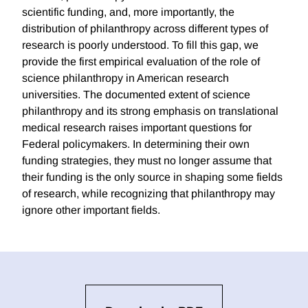
scientific funding, and, more importantly, the
distribution of philanthropy across different types of
research is poorly understood. To fill this gap, we
provide the first empirical evaluation of the role of
science philanthropy in American research
universities. The documented extent of science
philanthropy and its strong emphasis on translational
medical research raises important questions for
Federal policymakers. In determining their own
funding strategies, they must no longer assume that
their funding is the only source in shaping some fields
of research, while recognizing that philanthropy may
ignore other important fields.