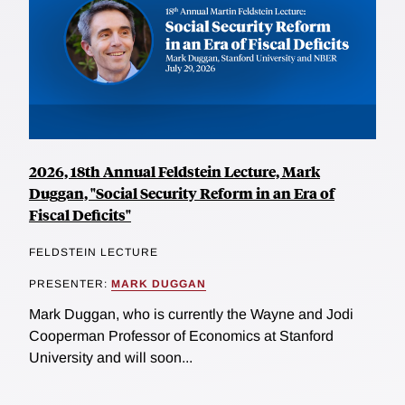
2026, 18th Annual Feldstein Lecture, Mark
Duggan, "Social Security Reform in an Era of
Fiscal Deficits"
FELDSTEIN LECTURE
PRESENTER:
MARK DUGGAN
Mark Duggan, who is currently the Wayne and Jodi
Cooperman Professor of Economics at Stanford
University and will soon...