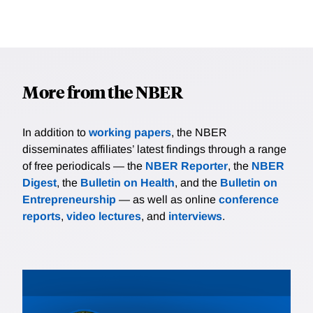
More from the NBER
In addition to
working papers
, the NBER
disseminates affiliates’ latest findings through a range
of free periodicals — the
NBER Reporter
, the
NBER
Digest
, the
Bulletin on Health
, and the
Bulletin on
Entrepreneurship
— as well as online
conference
reports
,
video lectures
, and
interviews
.