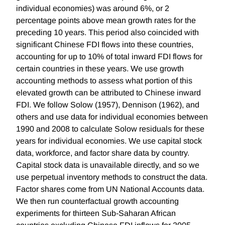
individual economies) was around 6%, or 2
percentage points above mean growth rates for the
preceding 10 years. This period also coincided with
significant Chinese FDI flows into these countries,
accounting for up to 10% of total inward FDI flows for
certain countries in these years. We use growth
accounting methods to assess what portion of this
elevated growth can be attributed to Chinese inward
FDI. We follow Solow (1957), Dennison (1962), and
others and use data for individual economies between
1990 and 2008 to calculate Solow residuals for these
years for individual economies. We use capital stock
data, workforce, and factor share data by country.
Capital stock data is unavailable directly, and so we
use perpetual inventory methods to construct the data.
Factor shares come from UN National Accounts data.
We then run counterfactual growth accounting
experiments for thirteen Sub-Saharan African