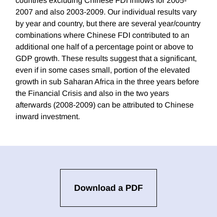
countries excluding Chinese FDI inflows for 2005-
2007 and also 2003-2009. Our individual results vary
by year and country, but there are several year/country
combinations where Chinese FDI contributed to an
additional one half of a percentage point or above to
GDP growth. These results suggest that a significant,
even if in some cases small, portion of the elevated
growth in sub Saharan Africa in the three years before
the Financial Crisis and also in the two years
afterwards (2008-2009) can be attributed to Chinese
inward investment.
Download a PDF