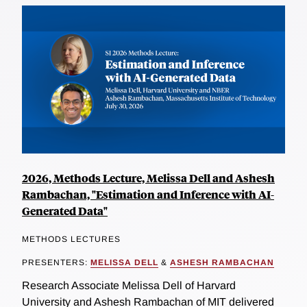
2026, Methods Lecture, Melissa Dell and Ashesh
Rambachan, "Estimation and Inference with AI-
Generated Data"
METHODS LECTURES
PRESENTERS:
MELISSA DELL
&
ASHESH RAMBACHAN
Research Associate Melissa Dell of Harvard
University and Ashesh Rambachan of MIT delivered