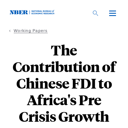
Skip
to
main
content
Working Papers
The
Contribution of
Chinese FDI to
Africa's Pre
Crisis Growth