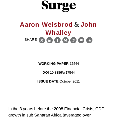
Surge
&
Aaron Weisbrod
John
Whalley
SHARE
X
LinkedIn
Facebook
Bluesky
Threads
Email
Link
WORKING PAPER
17544
DOI
10.3386/w17544
ISSUE DATE
October 2011
In the 3 years before the 2008 Financial Crisis, GDP
growth in sub Saharan Africa (averaged over