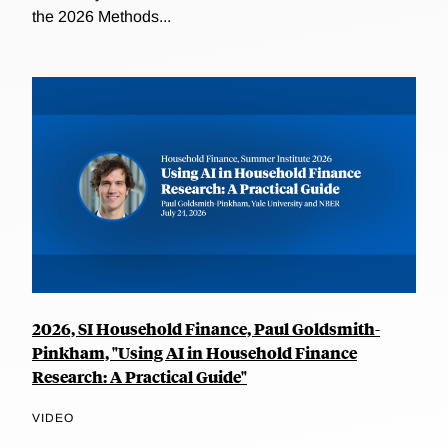
the 2026 Methods...
2026, SI Household Finance, Paul Goldsmith-
Pinkham, "Using AI in Household Finance
Research: A Practical Guide"
VIDEO