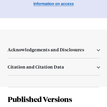
Information on access
Acknowledgements and Disclosures
Citation and Citation Data
Published Versions