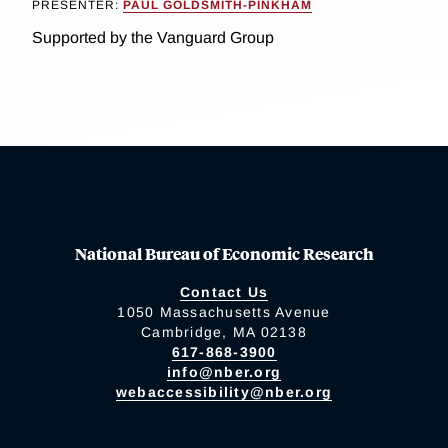
PRESENTER:
PAUL GOLDSMITH-PINKHAM
Supported by the Vanguard Group
National Bureau of Economic Research
Contact Us
1050 Massachusetts Avenue
Cambridge, MA 02138
617-868-3900
info@nber.org
webaccessibility@nber.org