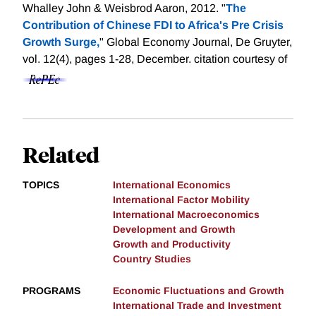
Whalley John & Weisbrod Aaron, 2012. "
The
Contribution of Chinese FDI to Africa's Pre Crisis
Growth Surge,
" Global Economy Journal, De Gruyter,
vol. 12(4), pages 1-28, December.
citation courtesy of
Related
TOPICS
International Economics
International Factor Mobility
International Macroeconomics
Development and Growth
Growth and Productivity
Country Studies
PROGRAMS
Economic Fluctuations and Growth
International Trade and Investment