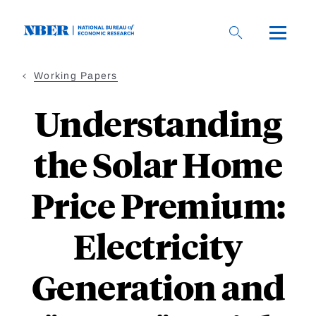
Skip
to
main
content
Working Papers
Understanding
the Solar Home
Price Premium:
Electricity
Generation and