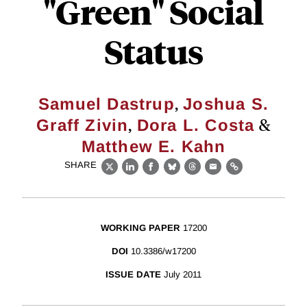
"Green" Social
Status
,
Samuel Dastrup
Joshua S.
,
&
Graff Zivin
Dora L. Costa
Matthew E. Kahn
SHARE
X
LinkedIn
Facebook
Bluesky
Threads
Email
Link
WORKING PAPER
17200
DOI
10.3386/w17200
ISSUE DATE
July 2011