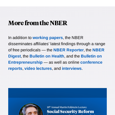
More from the NBER
In addition to
working papers
, the NBER
disseminates affiliates’ latest findings through a range
of free periodicals — the
NBER Reporter
, the
NBER
Digest
, the
Bulletin on Health
, and the
Bulletin on
Entrepreneurship
— as well as online
conference
reports
,
video lectures
, and
interviews
.