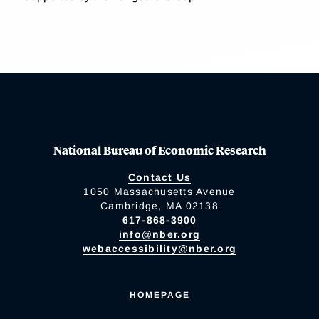
National Bureau of Economic Research
Contact Us
1050 Massachusetts Avenue
Cambridge, MA 02138
617-868-3900
info@nber.org
webaccessibility@nber.org
HOMEPAGE