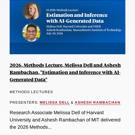
2026, Methods Lecture, Melissa Dell and Ashesh
Rambachan, "Estimation and Inference with AI-
Generated Data"
METHODS LECTURES
PRESENTERS:
MELISSA DELL
&
ASHESH RAMBACHAN
Research Associate Melissa Dell of Harvard
University and Ashesh Rambachan of MIT delivered
the 2026 Methods...