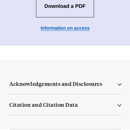
Download a PDF
Information on access
Acknowledgements and Disclosures
Citation and Citation Data