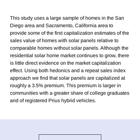
This study uses a large sample of homes in the San
Diego area and Sacramento, California area to
provide some of the first capitalization estimates of the
sales value of homes with solar panels relative to
comparable homes without solar panels. Although the
residential solar home market continues to grow, there
is little direct evidence on the market capitalization
effect. Using both hedonics and a repeat sales index
approach we find that solar panels are capitalized at
roughly a 3.5% premium. This premium is larger in
communities with a greater share of college graduates
and of registered Prius hybrid vehicles.