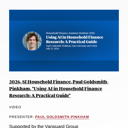
2026, SI Household Finance, Paul Goldsmith-
Pinkham, "Using AI in Household Finance
Research: A Practical Guide"
VIDEO
PRESENTER:
PAUL GOLDSMITH-PINKHAM
Supported by the Vanguard Group