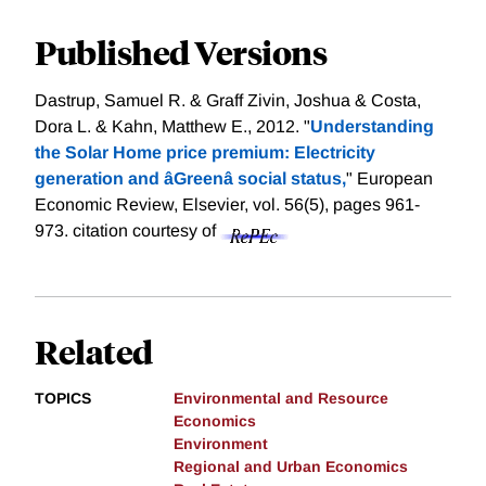
Published Versions
Dastrup, Samuel R. & Graff Zivin, Joshua & Costa,
Dora L. & Kahn, Matthew E., 2012. "
Understanding
the Solar Home price premium: Electricity
generation and âGreenâ social status,
" European
Economic Review, Elsevier, vol. 56(5), pages 961-
973.
citation courtesy of
Related
TOPICS
Environmental and Resource
Economics
Environment
Regional and Urban Economics