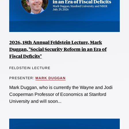
2026, 18th Annual Feldstein Lecture, Mark
Duggan, "Social Security Reform in an Era of
Fiscal Deficits"
FELDSTEIN LECTURE
PRESENTER:
MARK DUGGAN
Mark Duggan, who is currently the Wayne and Jodi
Cooperman Professor of Economics at Stanford
University and will soon...