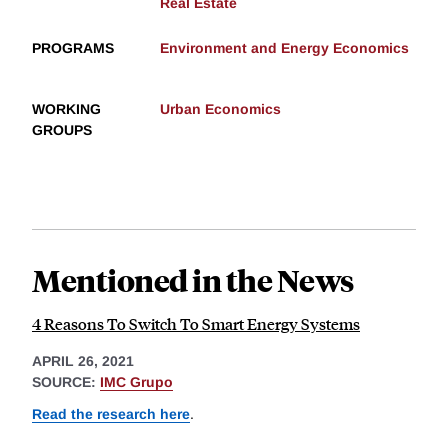
Real Estate
PROGRAMS
Environment and Energy Economics
WORKING
Urban Economics
GROUPS
Mentioned in the News
4 Reasons To Switch To Smart Energy Systems
APRIL 26, 2021
SOURCE:
IMC Grupo
Read the research here
.