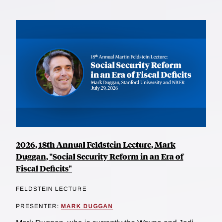
2026, 18th Annual Feldstein Lecture, Mark
Duggan, "Social Security Reform in an Era of
Fiscal Deficits"
FELDSTEIN LECTURE
PRESENTER:
MARK DUGGAN