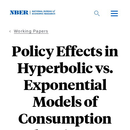
Skip
to
main
content
Working Papers
Policy Effects in
Hyperbolic vs.
Exponential
Models of
Consumption