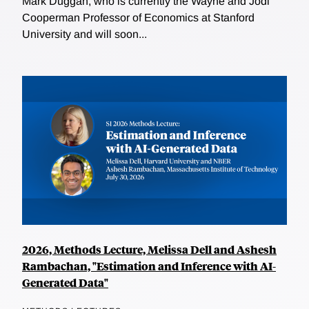
Mark Duggan, who is currently the Wayne and Jodi
Cooperman Professor of Economics at Stanford
University and will soon...
2026, Methods Lecture, Melissa Dell and Ashesh
Rambachan, "Estimation and Inference with AI-
Generated Data"