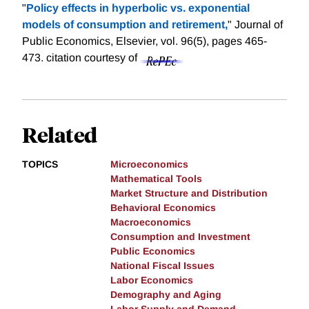
"
Policy effects in hyperbolic vs. exponential
models of consumption and retirement,
" Journal of
Public Economics, Elsevier, vol. 96(5), pages 465-
473.
citation courtesy of
Related
TOPICS
Microeconomics
Mathematical Tools
Market Structure and Distribution
Behavioral Economics
Macroeconomics
Consumption and Investment
Public Economics
National Fiscal Issues
Labor Economics
Demography and Aging