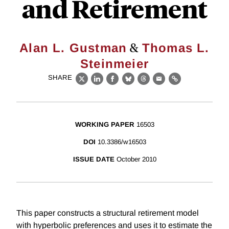
and Retirement
&
Alan L. Gustman
Thomas L.
Steinmeier
SHARE
X
LinkedIn
Facebook
Bluesky
Threads
Email
Link
WORKING PAPER
16503
DOI
10.3386/w16503
ISSUE DATE
October 2010
This paper constructs a structural retirement model
with hyperbolic preferences and uses it to estimate the