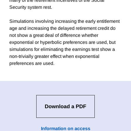
many of the retirement incentives of the Social
Security system rest.
Simulations involving increasing the early entitlement
age and increasing the delayed retirement credit do
not show a great deal of difference whether
exponential or hyperbolic preferences are used, but
simulations for eliminating the earnings test show a
non-trivially greater effect when exponential
preferences are used.
Download a PDF
Information on access