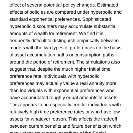
effect of several potential policy changes. Estimated
effects of policies are compared under hyperbolic and
standard exponential preferences. Sophisticated
hyperbolic discounters may accumulate substantial
amounts of wealth for retirement. We find it is
frequently difficult to distinguish empirically between
models with the two types of preferences on the basis
of asset accumulation paths or consumption paths
around the period of retirement. The simulations also
suggest that, despite the much higher initial time
preference rate, individuals with hyperbolic
preferences may actually value a real annuity more
than individuals with exponential preferences who
have accumulated roughly equal amounts of assets.
This appears to be especially true for individuals with
relatively high time preference rates or who have low
assets for whatever reason. This affects the tradeoff
between current benefits and future benefits on which