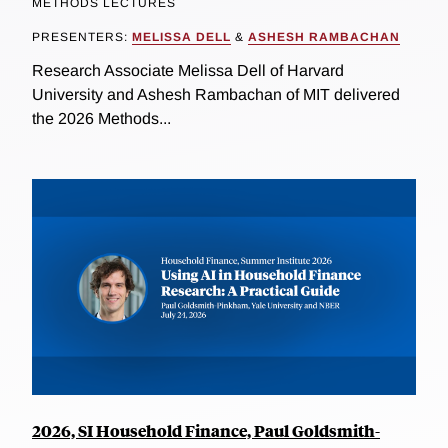
METHODS LECTURES
PRESENTERS:
MELISSA DELL
&
ASHESH RAMBACHAN
Research Associate Melissa Dell of Harvard
University and Ashesh Rambachan of MIT delivered
the 2026 Methods...
2026, SI Household Finance, Paul Goldsmith-