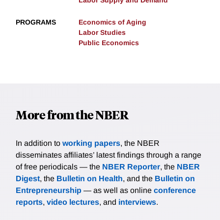
Labor Supply and Demand
PROGRAMS
Economics of Aging
Labor Studies
Public Economics
More from the NBER
In addition to
working papers
, the NBER
disseminates affiliates’ latest findings through a range
of free periodicals — the
NBER Reporter
, the
NBER
Digest
, the
Bulletin on Health
, and the
Bulletin on
Entrepreneurship
— as well as online
conference
reports
,
video lectures
, and
interviews
.