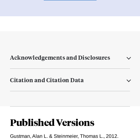
Acknowledgements and Disclosures
Citation and Citation Data
Published Versions
Gustman, Alan L. & Steinmeier, Thomas L., 2012.