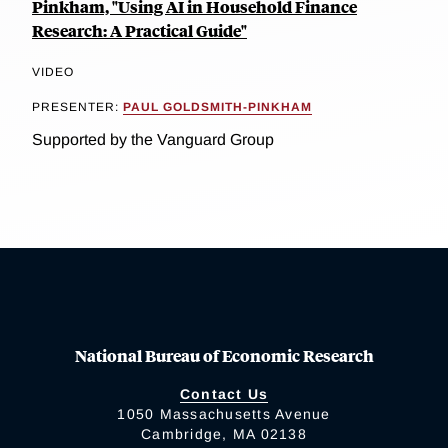
Pinkham, "Using AI in Household Finance
Research: A Practical Guide"
VIDEO
PRESENTER:
PAUL GOLDSMITH-PINKHAM
Supported by the Vanguard Group
National Bureau of Economic Research
Contact Us
1050 Massachusetts Avenue
Cambridge, MA 02138