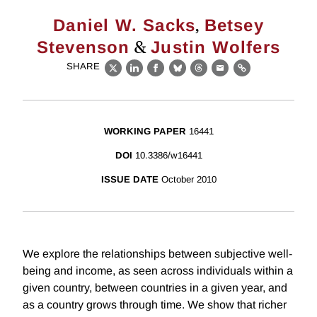
,
Daniel W. Sacks
Betsey
&
Stevenson
Justin Wolfers
SHARE
X
LinkedIn
Facebook
Bluesky
Threads
Email
Link
WORKING PAPER
16441
DOI
10.3386/w16441
ISSUE DATE
October 2010
We explore the relationships between subjective well-
being and income, as seen across individuals within a
given country, between countries in a given year, and
as a country grows through time. We show that richer