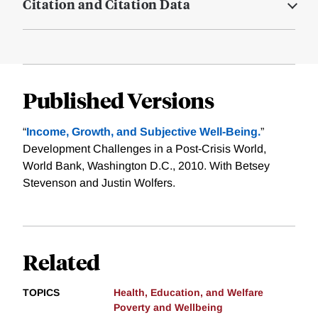
Citation and Citation Data
Published Versions
“
Income, Growth, and Subjective Well-Being.
”
Development Challenges in a Post-Crisis World,
World Bank, Washington D.C., 2010. With Betsey
Stevenson and Justin Wolfers.
Related
TOPICS
Health, Education, and Welfare
Poverty and Wellbeing