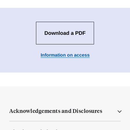
Download a PDF
Information on access
Acknowledgements and Disclosures