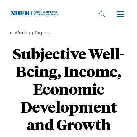
Skip
to
main
content
Working Papers
Subjective Well-
Being, Income,
Economic
Development
and Growth