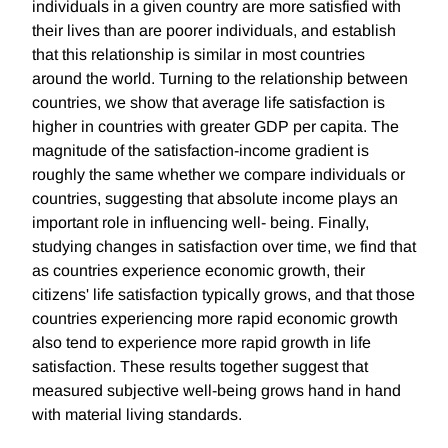
individuals in a given country are more satisfied with
their lives than are poorer individuals, and establish
that this relationship is similar in most countries
around the world. Turning to the relationship between
countries, we show that average life satisfaction is
higher in countries with greater GDP per capita. The
magnitude of the satisfaction-income gradient is
roughly the same whether we compare individuals or
countries, suggesting that absolute income plays an
important role in influencing well- being. Finally,
studying changes in satisfaction over time, we find that
as countries experience economic growth, their
citizens' life satisfaction typically grows, and that those
countries experiencing more rapid economic growth
also tend to experience more rapid growth in life
satisfaction. These results together suggest that
measured subjective well-being grows hand in hand
with material living standards.