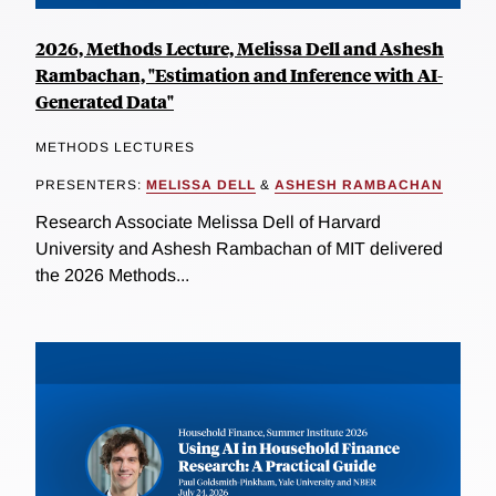
2026, Methods Lecture, Melissa Dell and Ashesh
Rambachan, "Estimation and Inference with AI-
Generated Data"
METHODS LECTURES
PRESENTERS:
MELISSA DELL
&
ASHESH RAMBACHAN
Research Associate Melissa Dell of Harvard
University and Ashesh Rambachan of MIT delivered
the 2026 Methods...