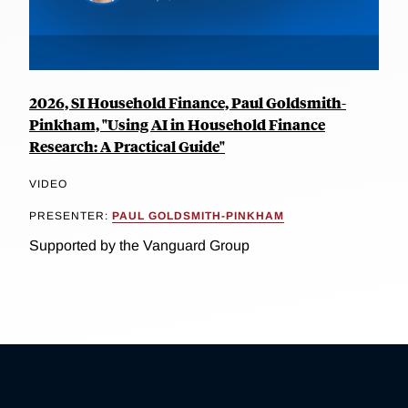
2026, SI Household Finance, Paul Goldsmith-
Pinkham, "Using AI in Household Finance
Research: A Practical Guide"
VIDEO
PRESENTER:
PAUL GOLDSMITH-PINKHAM
Supported by the Vanguard Group