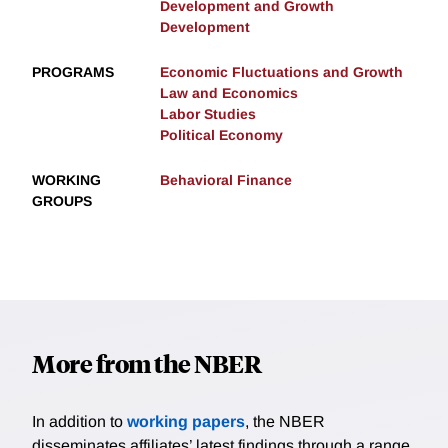
Development and Growth
Development
PROGRAMS
Economic Fluctuations and Growth
Law and Economics
Labor Studies
Political Economy
WORKING
Behavioral Finance
GROUPS
More from the NBER
In addition to
working papers
, the NBER
disseminates affiliates’ latest findings through a range