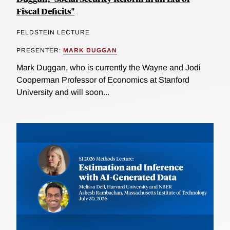
Fiscal Deficits"
FELDSTEIN LECTURE
PRESENTER:
MARK DUGGAN
Mark Duggan, who is currently the Wayne and Jodi
Cooperman Professor of Economics at Stanford
University and will soon...