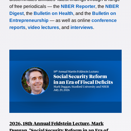
of free periodicals — the
NBER Reporter
, the
NBER
Digest
, the
Bulletin on Health
, and the
Bulletin on
Entrepreneurship
— as well as online
conference
reports
,
video lectures
, and
interviews
.
2026, 18th Annual Feldstein Lecture, Mark
Duggan, "Social Security Reform in an Era of