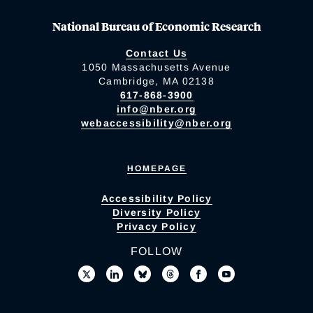
National Bureau of Economic Research
Contact Us
1050 Massachusetts Avenue
Cambridge, MA 02138
617-868-3900
info@nber.org
webaccessibility@nber.org
HOMEPAGE
Accessibility Policy
Diversity Policy
Privacy Policy
FOLLOW