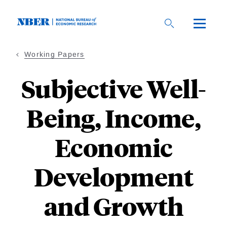
Skip
to
main
content
Working Papers
Subjective Well-
Being, Income,
Economic
Development
and Growth