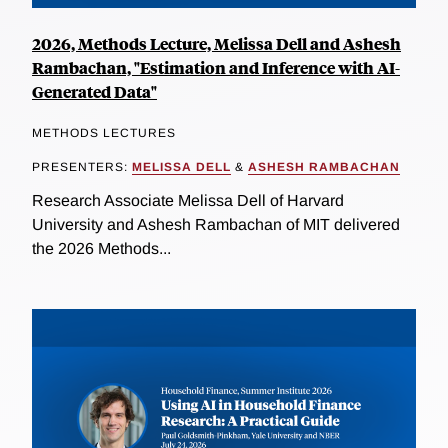
2026, Methods Lecture, Melissa Dell and Ashesh
Rambachan, "Estimation and Inference with AI-
Generated Data"
METHODS LECTURES
PRESENTERS:
MELISSA DELL
&
ASHESH RAMBACHAN
Research Associate Melissa Dell of Harvard
University and Ashesh Rambachan of MIT delivered
the 2026 Methods...