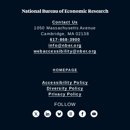
National Bureau of Economic Research
Contact Us
1050 Massachusetts Avenue
Cambridge, MA 02138
617-868-3900
info@nber.org
webaccessibility@nber.org
HOMEPAGE
Accessibility Policy
Diversity Policy
Privacy Policy
FOLLOW