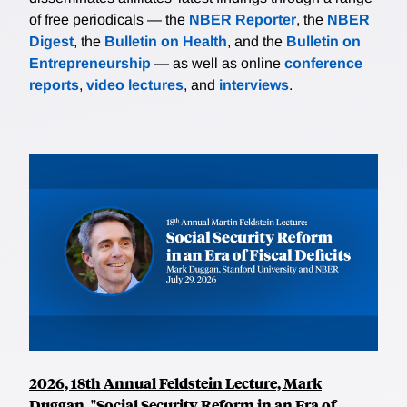
of free periodicals — the
NBER Reporter
, the
NBER
Digest
, the
Bulletin on Health
, and the
Bulletin on
Entrepreneurship
— as well as online
conference
reports
,
video lectures
, and
interviews
.
2026, 18th Annual Feldstein Lecture, Mark
Duggan, "Social Security Reform in an Era of