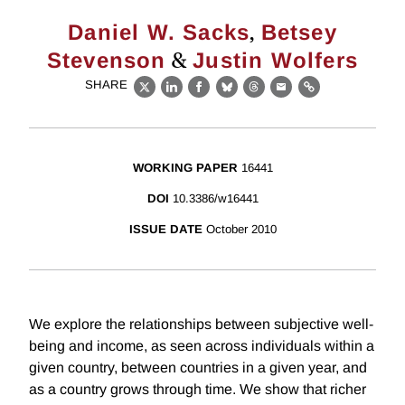
,
Daniel W. Sacks
Betsey
&
Stevenson
Justin Wolfers
SHARE
X
LinkedIn
Facebook
Bluesky
Threads
Email
Link
WORKING PAPER
16441
DOI
10.3386/w16441
ISSUE DATE
October 2010
We explore the relationships between subjective well-
being and income, as seen across individuals within a
given country, between countries in a given year, and
as a country grows through time. We show that richer