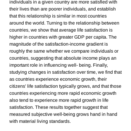
individuals in a given country are more satisfied with
their lives than are poorer individuals, and establish
that this relationship is similar in most countries
around the world. Turning to the relationship between
countries, we show that average life satisfaction is
higher in countries with greater GDP per capita. The
magnitude of the satisfaction-income gradient is
roughly the same whether we compare individuals or
countries, suggesting that absolute income plays an
important role in influencing well- being. Finally,
studying changes in satisfaction over time, we find that
as countries experience economic growth, their
citizens' life satisfaction typically grows, and that those
countries experiencing more rapid economic growth
also tend to experience more rapid growth in life
satisfaction. These results together suggest that
measured subjective well-being grows hand in hand
with material living standards.