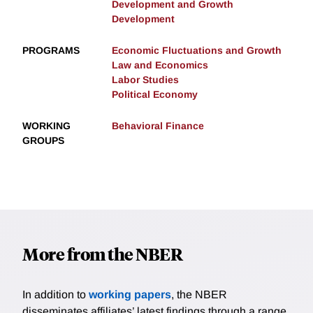
Development and Growth
Development
PROGRAMS
Economic Fluctuations and Growth
Law and Economics
Labor Studies
Political Economy
WORKING
Behavioral Finance
GROUPS
More from the NBER
In addition to
working papers
, the NBER
disseminates affiliates’ latest findings through a range