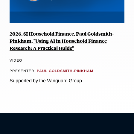
2026, SI Household Finance, Paul Goldsmith-
Pinkham, "Using AI in Household Finance
Research: A Practical Guide"
VIDEO
PRESENTER:
PAUL GOLDSMITH-PINKHAM
Supported by the Vanguard Group