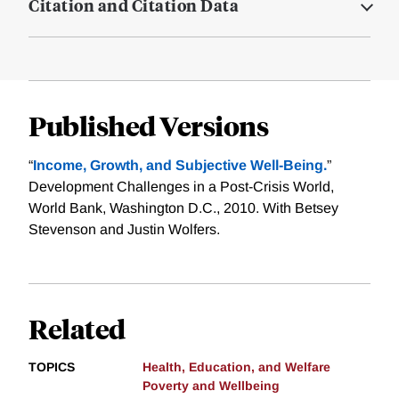
Citation and Citation Data
Published Versions
“
Income, Growth, and Subjective Well-Being.
”
Development Challenges in a Post-Crisis World,
World Bank, Washington D.C., 2010. With Betsey
Stevenson and Justin Wolfers.
Related
TOPICS
Health, Education, and Welfare
Poverty and Wellbeing