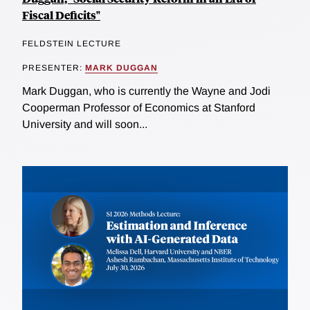
Fiscal Deficits"
FELDSTEIN LECTURE
PRESENTER:
MARK DUGGAN
Mark Duggan, who is currently the Wayne and Jodi
Cooperman Professor of Economics at Stanford
University and will soon...