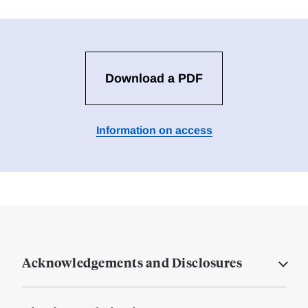
Download a PDF
Information on access
Acknowledgements and Disclosures