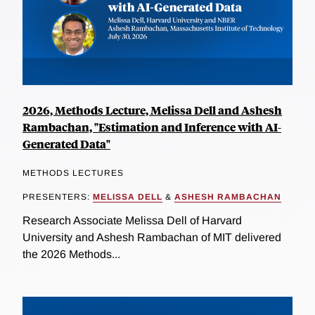
2026, Methods Lecture, Melissa Dell and Ashesh
Rambachan, "Estimation and Inference with AI-
Generated Data"
METHODS LECTURES
PRESENTERS:
MELISSA DELL
&
ASHESH RAMBACHAN
Research Associate Melissa Dell of Harvard
University and Ashesh Rambachan of MIT delivered
the 2026 Methods...