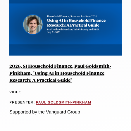
2026, SI Household Finance, Paul Goldsmith-
Pinkham, "Using AI in Household Finance
Research: A Practical Guide"
VIDEO
PRESENTER:
PAUL GOLDSMITH-PINKHAM
Supported by the Vanguard Group