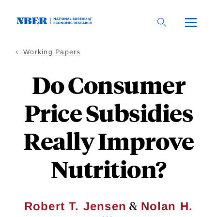
Skip
to
main
content
Working Papers
Do Consumer
Price Subsidies
Really Improve
Nutrition?
&
Robert T. Jensen
Nolan H.