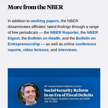
More from the NBER
In addition to
working papers
, the NBER
disseminates affiliates’ latest findings through a range
of free periodicals — the
NBER Reporter
, the
NBER
Digest
, the
Bulletin on Health
, and the
Bulletin on
Entrepreneurship
— as well as online
conference
reports
,
video lectures
, and
interviews
.