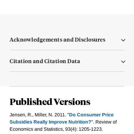
Acknowledgements and Disclosures
Citation and Citation Data
Published Versions
Jensen, R., Miller, N. 2011. "
Do Consumer Price
Subsidies Really Improve Nutrition?
". Review of
Economics and Statistics, 93(4): 1205-1223.