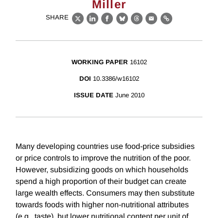
Miller
SHARE
X
LinkedIn
Facebook
Bluesky
Threads
Email
Link
WORKING PAPER
16102
DOI
10.3386/w16102
ISSUE DATE
June 2010
Many developing countries use food-price subsidies
or price controls to improve the nutrition of the poor.
However, subsidizing goods on which households
spend a high proportion of their budget can create
large wealth effects. Consumers may then substitute
towards foods with higher non-nutritional attributes
(e.g., taste), but lower nutritional content per unit of