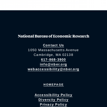
National Bureau of Economic Research
Contact Us
1050 Massachusetts Avenue
Cambridge, MA 02138
617-868-3900
info@nber.org
webaccessibility@nber.org
HOMEPAGE
Accessibility Policy
Diversity Policy
Privacy Policy