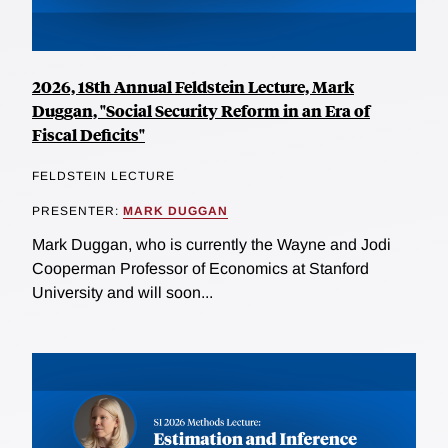
2026, 18th Annual Feldstein Lecture, Mark
Duggan, "Social Security Reform in an Era of
Fiscal Deficits"
FELDSTEIN LECTURE
PRESENTER:
MARK DUGGAN
Mark Duggan, who is currently the Wayne and Jodi
Cooperman Professor of Economics at Stanford
University and will soon...