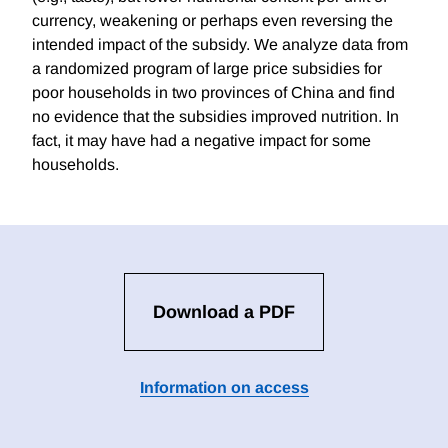
currency, weakening or perhaps even reversing the
intended impact of the subsidy. We analyze data from
a randomized program of large price subsidies for
poor households in two provinces of China and find
no evidence that the subsidies improved nutrition. In
fact, it may have had a negative impact for some
households.
Download a PDF
Information on access