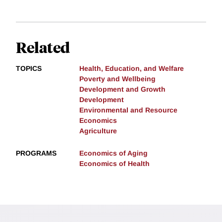
Related
TOPICS
Health, Education, and Welfare
Poverty and Wellbeing
Development and Growth
Development
Environmental and Resource
Economics
Agriculture
PROGRAMS
Economics of Aging
Economics of Health