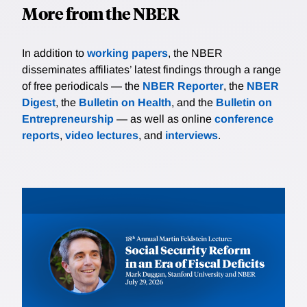
More from the NBER
In addition to
working papers
, the NBER
disseminates affiliates’ latest findings through a range
of free periodicals — the
NBER Reporter
, the
NBER
Digest
, the
Bulletin on Health
, and the
Bulletin on
Entrepreneurship
— as well as online
conference
reports
,
video lectures
, and
interviews
.