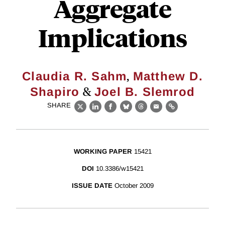
Aggregate
Implications
,
Claudia R. Sahm
Matthew D.
&
Shapiro
Joel B. Slemrod
SHARE
X
LinkedIn
Facebook
Bluesky
Threads
Email
Link
WORKING PAPER
15421
DOI
10.3386/w15421
ISSUE DATE
October 2009