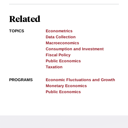
Related
TOPICS
Econometrics
Data Collection
Macroeconomics
Consumption and Investment
Fiscal Policy
Public Economics
Taxation
PROGRAMS
Economic Fluctuations and Growth
Monetary Economics
Public Economics