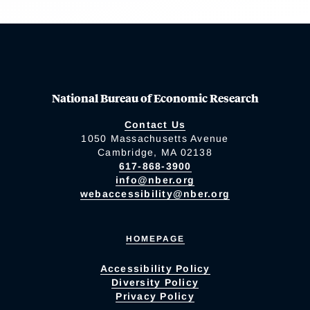
National Bureau of Economic Research
Contact Us
1050 Massachusetts Avenue
Cambridge, MA 02138
617-868-3900
info@nber.org
webaccessibility@nber.org
HOMEPAGE
Accessibility Policy
Diversity Policy
Privacy Policy