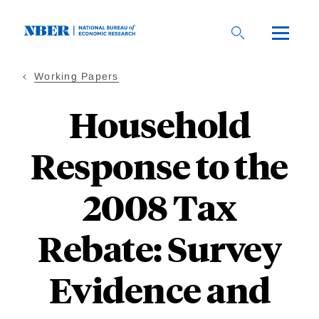
Skip
to
main
content
Working Papers
Household
Response to the
2008 Tax
Rebate: Survey
Evidence and