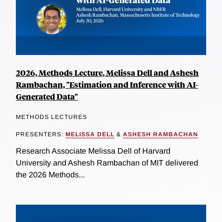
2026, Methods Lecture, Melissa Dell and Ashesh
Rambachan, "Estimation and Inference with AI-
Generated Data"
METHODS LECTURES
PRESENTERS:
MELISSA DELL
&
ASHESH RAMBACHAN
Research Associate Melissa Dell of Harvard
University and Ashesh Rambachan of MIT delivered
the 2026 Methods...