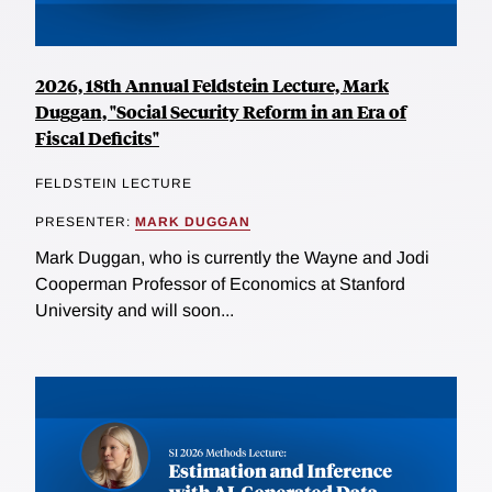
2026, 18th Annual Feldstein Lecture, Mark
Duggan, "Social Security Reform in an Era of
Fiscal Deficits"
FELDSTEIN LECTURE
PRESENTER:
MARK DUGGAN
Mark Duggan, who is currently the Wayne and Jodi
Cooperman Professor of Economics at Stanford
University and will soon...