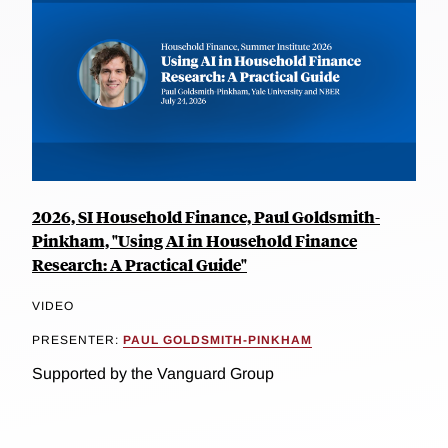
2026, SI Household Finance, Paul Goldsmith-
Pinkham, "Using AI in Household Finance
Research: A Practical Guide"
VIDEO
PRESENTER:
PAUL GOLDSMITH-PINKHAM
Supported by the Vanguard Group