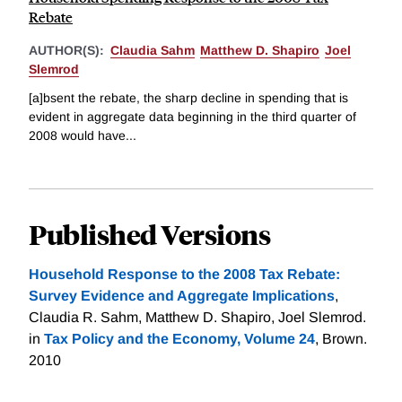
Rebate
AUTHOR(S):
Claudia Sahm
Matthew D. Shapiro
Joel
Slemrod
[a]bsent the rebate, the sharp decline in spending that is
evident in aggregate data beginning in the third quarter of
2008 would have...
Published Versions
Household Response to the 2008 Tax Rebate:
Survey Evidence and Aggregate Implications
,
Claudia R. Sahm, Matthew D. Shapiro, Joel Slemrod.
in
Tax Policy and the Economy, Volume 24
, Brown.
2010