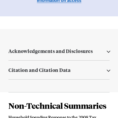
Information on access
Acknowledgements and Disclosures
Citation and Citation Data
Non-Technical Summaries
Household Spending Response to the 2008 Tax