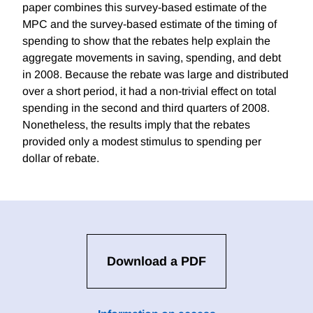
paper combines this survey-based estimate of the
MPC and the survey-based estimate of the timing of
spending to show that the rebates help explain the
aggregate movements in saving, spending, and debt
in 2008. Because the rebate was large and distributed
over a short period, it had a non-trivial effect on total
spending in the second and third quarters of 2008.
Nonetheless, the results imply that the rebates
provided only a modest stimulus to spending per
dollar of rebate.
Download a PDF