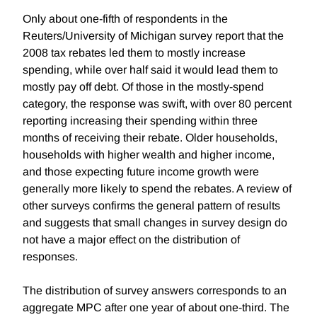
Only about one-fifth of respondents in the
Reuters/University of Michigan survey report that the
2008 tax rebates led them to mostly increase
spending, while over half said it would lead them to
mostly pay off debt. Of those in the mostly-spend
category, the response was swift, with over 80 percent
reporting increasing their spending within three
months of receiving their rebate. Older households,
households with higher wealth and higher income,
and those expecting future income growth were
generally more likely to spend the rebates. A review of
other surveys confirms the general pattern of results
and suggests that small changes in survey design do
not have a major effect on the distribution of
responses.
The distribution of survey answers corresponds to an
aggregate MPC after one year of about one-third. The