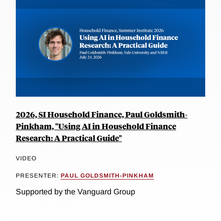
2026, SI Household Finance, Paul Goldsmith-
Pinkham, "Using AI in Household Finance
Research: A Practical Guide"
VIDEO
PRESENTER:
PAUL GOLDSMITH-PINKHAM
Supported by the Vanguard Group