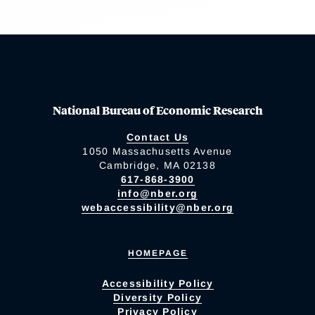
National Bureau of Economic Research
Contact Us
1050 Massachusetts Avenue
Cambridge, MA 02138
617-868-3900
info@nber.org
webaccessibility@nber.org
HOMEPAGE
Accessibility Policy
Diversity Policy
Privacy Policy