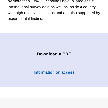
by more than 13%. Our findings hold in large-scale
international survey data as well as inside a country
with high quality institutions and are also supported by
experimental findings.
Download a PDF
Information on access