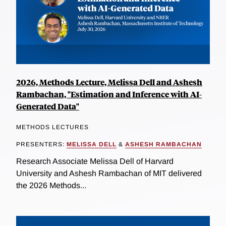
2026, Methods Lecture, Melissa Dell and Ashesh
Rambachan, "Estimation and Inference with AI-
Generated Data"
METHODS LECTURES
PRESENTERS:
MELISSA DELL
&
ASHESH RAMBACHAN
Research Associate Melissa Dell of Harvard
University and Ashesh Rambachan of MIT delivered
the 2026 Methods...