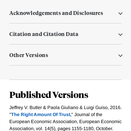
Acknowledgements and Disclosures
Citation and Citation Data
Other Versions
Published Versions
Jeffrey V. Butler & Paola Giuliano & Luigi Guiso, 2016.
"
The Right Amount Of Trust,
" Journal of the
European Economic Association, European Economic
Association, vol. 14(5), pages 1155-1180, October.