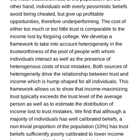
other hand, individuals with overly pessimistic beliefs
avoid being cheated, but give up profitable
opportunities, therefore underperforming. The cost of
either too much or too little trust is comparable to the
income lost by forgoing college. We develop a
framework to take into account heterogeneity in the
trustworthiness of the pool of people with whom
individuals interact as well as the presence of
heterogenous costs of trust mistakes. Both sources of
heterogeneity drive the relationship between trust and
income which is hump-shaped for all individuals. This
framework allows us to show that income-maximizing
trust typically exceeds the trust level of the average
person as well as to estimate the distribution of
income lost to trust mistakes. We find that although a
majority of individuals has well calibrated beliefs, a
non-trivial proportion of the population (10%) has trust
beliefs sufficiently poorly calibrated to lower income