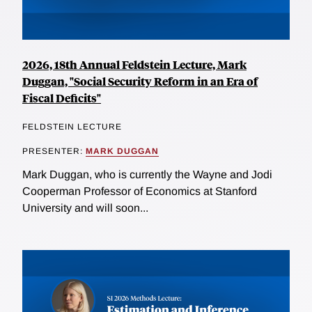
2026, 18th Annual Feldstein Lecture, Mark
Duggan, "Social Security Reform in an Era of
Fiscal Deficits"
FELDSTEIN LECTURE
PRESENTER:
MARK DUGGAN
Mark Duggan, who is currently the Wayne and Jodi
Cooperman Professor of Economics at Stanford
University and will soon...