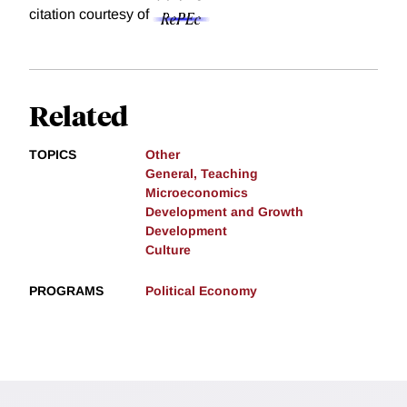
citation courtesy of
Related
TOPICS
Other
General, Teaching
Microeconomics
Development and Growth
Development
Culture
PROGRAMS
Political Economy