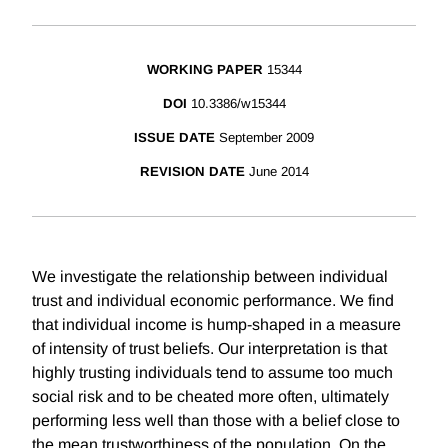
WORKING PAPER
15344
DOI
10.3386/w15344
ISSUE DATE
September 2009
REVISION DATE
June 2014
We investigate the relationship between individual
trust and individual economic performance. We find
that individual income is hump-shaped in a measure
of intensity of trust beliefs. Our interpretation is that
highly trusting individuals tend to assume too much
social risk and to be cheated more often, ultimately
performing less well than those with a belief close to
the mean trustworthiness of the population. On the