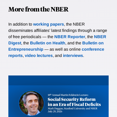
More from the NBER
In addition to
working papers
, the NBER
disseminates affiliates’ latest findings through a range
of free periodicals — the
NBER Reporter
, the
NBER
Digest
, the
Bulletin on Health
, and the
Bulletin on
Entrepreneurship
— as well as online
conference
reports
,
video lectures
, and
interviews
.