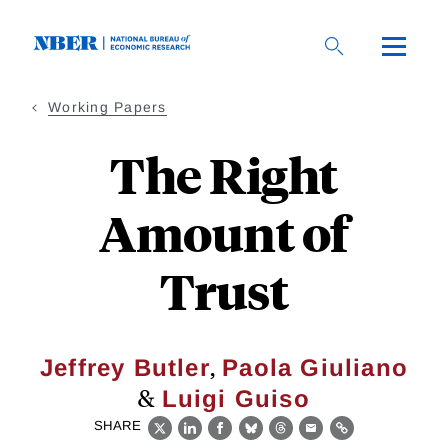
Skip
to
main
content
Working Papers
The Right
Amount of
Trust
,
Jeffrey Butler
Paola Giuliano
&
Luigi Guiso
SHARE
X
LinkedIn
Facebook
Bluesky
Threads
Email
Link