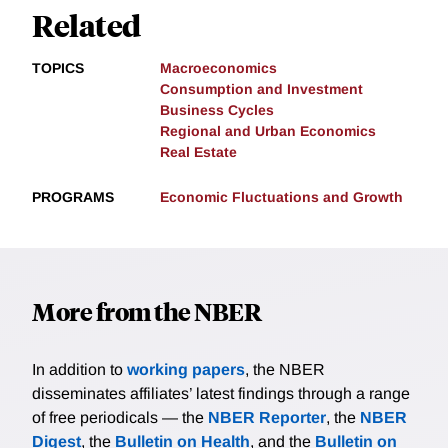
Related
TOPICS
Macroeconomics
Consumption and Investment
Business Cycles
Regional and Urban Economics
Real Estate
PROGRAMS
Economic Fluctuations and Growth
More from the NBER
In addition to
working papers
, the NBER
disseminates affiliates’ latest findings through a range
of free periodicals — the
NBER Reporter
, the
NBER
Digest
, the
Bulletin on Health
, and the
Bulletin on