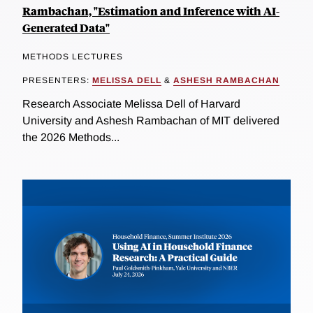
Rambachan, "Estimation and Inference with AI-
Generated Data"
METHODS LECTURES
PRESENTERS:
MELISSA DELL
&
ASHESH RAMBACHAN
Research Associate Melissa Dell of Harvard
University and Ashesh Rambachan of MIT delivered
the 2026 Methods...