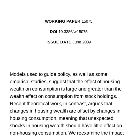
WORKING PAPER
15075
DOI
10.3386/w15075
ISSUE DATE
June 2009
Models used to guide policy, as well as some
empirical studies, suggest that the effect of housing
wealth on consumption is large and greater than the
wealth effect on consumption from stock holdings.
Recent theoretical work, in contrast, argues that
changes in housing wealth are offset by changes in
housing consumption, meaning that unexpected
shocks in housing wealth should have little effect on
non-housing consumption. We reexamine the impact