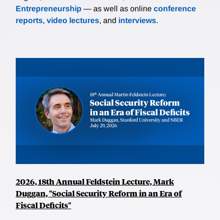
Entrepreneurship
— as well as online
conference
reports
,
video lectures
, and
interviews
.
2026, 18th Annual Feldstein Lecture, Mark
Duggan, "Social Security Reform in an Era of
Fiscal Deficits"