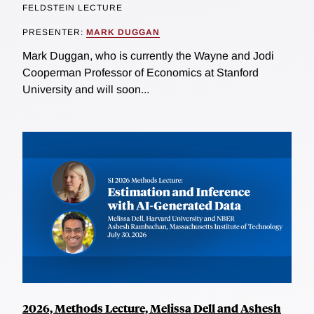
FELDSTEIN LECTURE
PRESENTER:
MARK DUGGAN
Mark Duggan, who is currently the Wayne and Jodi
Cooperman Professor of Economics at Stanford
University and will soon...
2026, Methods Lecture, Melissa Dell and Ashesh