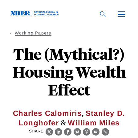
Skip
to
main
content
Working Papers
The (Mythical?)
Housing Wealth
Effect
,
Charles Calomiris
Stanley D.
&
Longhofer
William Miles
SHARE
X
LinkedIn
Facebook
Bluesky
Threads
Email
Link