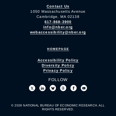
Contact Us
1050 Massachusetts Avenue
Cambridge, MA 02138
617-868-3900
info@nber.org
webaccessibility@nber.org
HOMEPAGE
Accessibility Policy
Diversity Policy
Privacy Policy
FOLLOW
© 2026 NATIONAL BUREAU OF ECONOMIC RESEARCH. ALL
RIGHTS RESERVED.