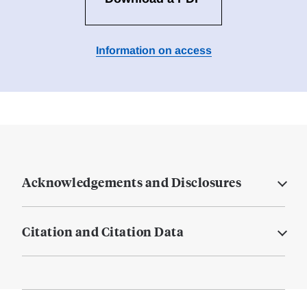
Information on access
Acknowledgements and Disclosures
Citation and Citation Data