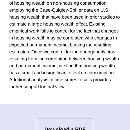
of housing wealth on non-housing consumption,
employing the Case-Quigley-Shiller data on U.S.
housing wealth that have been used in prior studies to
estimate a large housing wealth effect. Existing
empirical work fails to control for the fact that changes
in housing wealth may be correlated with changes in
expected permanent income, biasing the resulting
estimates. Once we control for the endogeneity bias
resulting from the correlation between housing wealth
and permanent income, we find that housing wealth
has a small and insignificant effect on consumption.
Additional analysis of time-series results provides
further support for that view.
Download a PDF