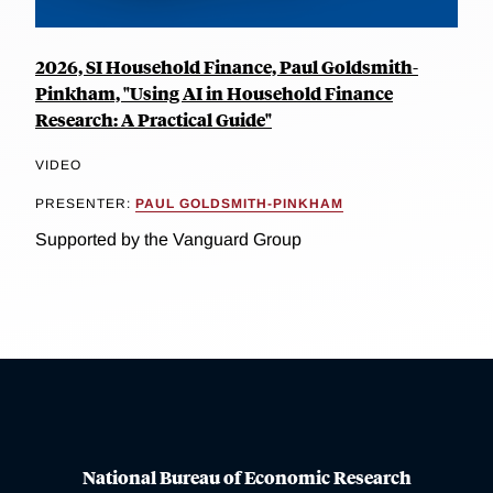
2026, SI Household Finance, Paul Goldsmith-
Pinkham, "Using AI in Household Finance
Research: A Practical Guide"
VIDEO
PRESENTER:
PAUL GOLDSMITH-PINKHAM
Supported by the Vanguard Group
National Bureau of Economic Research