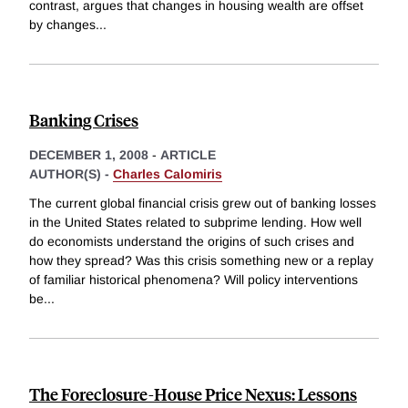
contrast, argues that changes in housing wealth are offset
by changes
...
Banking Crises
DECEMBER 1, 2008
-
ARTICLE
AUTHOR(S) -
Charles Calomiris
The current global financial crisis grew out of banking losses
in the United States related to subprime lending. How well
do economists understand the origins of such crises and
how they spread? Was this crisis something new or a replay
of familiar historical phenomena? Will policy interventions
be
...
The Foreclosure-House Price Nexus: Lessons