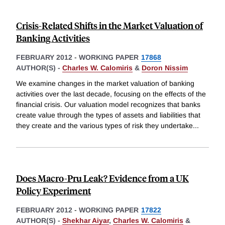
Crisis-Related Shifts in the Market Valuation of
Banking Activities
FEBRUARY 2012
-
WORKING PAPER
17868
AUTHOR(S) -
Charles W. Calomiris
&
Doron Nissim
We examine changes in the market valuation of banking
activities over the last decade, focusing on the effects of the
financial crisis. Our valuation model recognizes that banks
create value through the types of assets and liabilities that
they create and the various types of risk they undertake
...
Does Macro-Pru Leak? Evidence from a UK
Policy Experiment
FEBRUARY 2012
-
WORKING PAPER
17822
AUTHOR(S) -
Shekhar Aiyar
,
Charles W. Calomiris
&