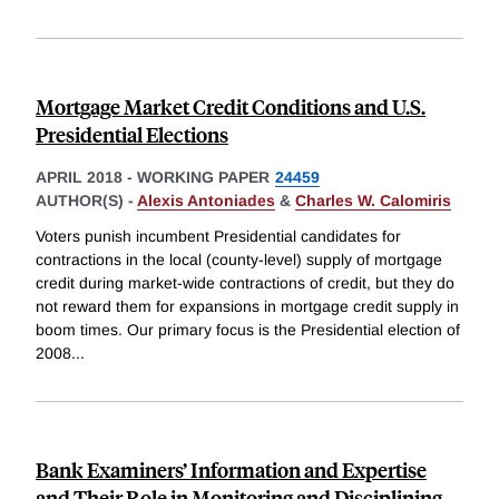
Mortgage Market Credit Conditions and U.S.
Presidential Elections
APRIL 2018
-
WORKING PAPER
24459
AUTHOR(S) -
Alexis Antoniades
&
Charles W. Calomiris
Voters punish incumbent Presidential candidates for
contractions in the local (county-level) supply of mortgage
credit during market-wide contractions of credit, but they do
not reward them for expansions in mortgage credit supply in
boom times. Our primary focus is the Presidential election of
2008
...
Bank Examiners’ Information and Expertise
and Their Role in Monitoring and Disciplining