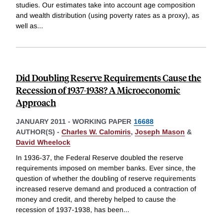
studies. Our estimates take into account age composition
and wealth distribution (using poverty rates as a proxy), as
well as
...
Did Doubling Reserve Requirements Cause the
Recession of 1937-1938? A Microeconomic
Approach
JANUARY 2011
-
WORKING PAPER
16688
AUTHOR(S) -
Charles W. Calomiris
,
Joseph Mason
&
David Wheelock
In 1936-37, the Federal Reserve doubled the reserve
requirements imposed on member banks. Ever since, the
question of whether the doubling of reserve requirements
increased reserve demand and produced a contraction of
money and credit, and thereby helped to cause the
recession of 1937-1938, has been
...