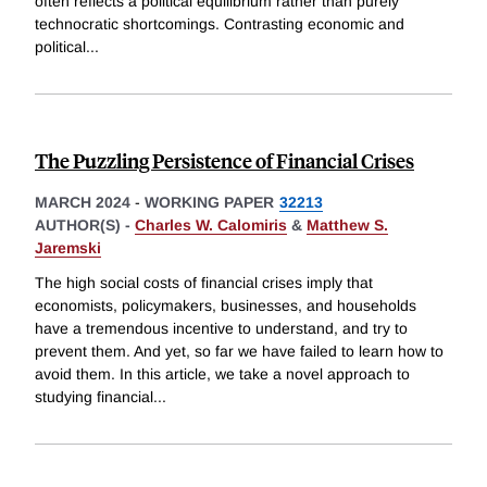
often reflects a political equilibrium rather than purely
technocratic shortcomings. Contrasting economic and
political
...
The Puzzling Persistence of Financial Crises
MARCH 2024
-
WORKING PAPER
32213
AUTHOR(S) -
Charles W. Calomiris
&
Matthew S.
Jaremski
The high social costs of financial crises imply that
economists, policymakers, businesses, and households
have a tremendous incentive to understand, and try to
prevent them. And yet, so far we have failed to learn how to
avoid them. In this article, we take a novel approach to
studying financial
...