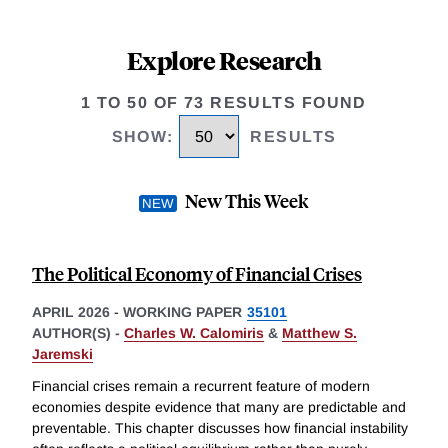
Explore Research
1 TO 50 OF 73 RESULTS FOUND
SHOW
:
RESULTS
New This Week
The Political Economy of Financial Crises
APRIL 2026
-
WORKING PAPER
35101
AUTHOR(S) -
Charles W. Calomiris
&
Matthew S.
Jaremski
Financial crises remain a recurrent feature of modern
economies despite evidence that many are predictable and
preventable. This chapter discusses how financial instability