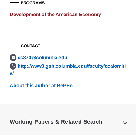
PROGRAMS
Development of the American Economy
CONTACT
cc374@columbia.edu
http://www0.gsb.columbia.edu/faculty/ccalomiri
s/
About this author at RePEc
Loding
Complete
Working Papers & Related Search