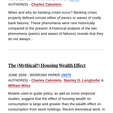
AUTHOR(S) -
Charles Calomiris
When and why do banking crises occur? Banking crises
properly defined consist either of panics or waves of costly
bank failures. These phenomena were rare historically
compared to the present. A historical analysis of the two
phenomena (panics and waves of failures) reveals that they
do not always
...
The (Mythical?) Housing Wealth Effect
JUNE 2009
-
WORKING PAPER
15075
AUTHOR(S) -
Charles Calomiris
,
Stanley D. Longhofer
&
William Miles
Models used to guide policy, as well as some empirical
studies, suggest that the effect of housing wealth on
consumption is large and greater than the wealth effect on
consumption from stock holdings. Recent theoretical work, in