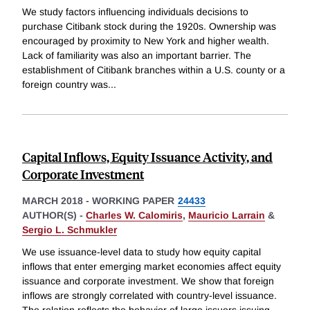
We study factors influencing individuals decisions to
purchase Citibank stock during the 1920s. Ownership was
encouraged by proximity to New York and higher wealth.
Lack of familiarity was also an important barrier. The
establishment of Citibank branches within a U.S. county or a
foreign country was
...
Capital Inflows, Equity Issuance Activity, and
Corporate Investment
MARCH 2018
-
WORKING PAPER
24433
AUTHOR(S) -
Charles W. Calomiris
,
Mauricio Larrain
&
Sergio L. Schmukler
We use issuance-level data to study how equity capital
inflows that enter emerging market economies affect equity
issuance and corporate investment. We show that foreign
inflows are strongly correlated with country-level issuance.
The relation reflects the behavior of large issuers issuing