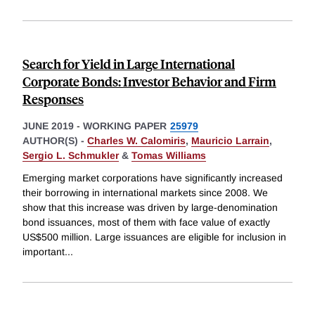
Search for Yield in Large International
Corporate Bonds: Investor Behavior and Firm
Responses
JUNE 2019
-
WORKING PAPER
25979
AUTHOR(S) -
Charles W. Calomiris
,
Mauricio Larrain
,
Sergio L. Schmukler
&
Tomas Williams
Emerging market corporations have significantly increased
their borrowing in international markets since 2008. We
show that this increase was driven by large-denomination
bond issuances, most of them with face value of exactly
US$500 million. Large issuances are eligible for inclusion in
important
...