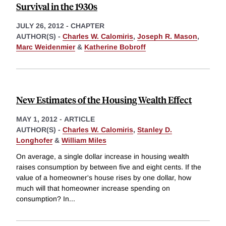
Survival in the 1930s
JULY 26, 2012
-
CHAPTER
AUTHOR(S) -
Charles W. Calomiris
,
Joseph R. Mason
,
Marc Weidenmier
&
Katherine Bobroff
New Estimates of the Housing Wealth Effect
MAY 1, 2012
-
ARTICLE
AUTHOR(S) -
Charles W. Calomiris
,
Stanley D.
Longhofer
&
William Miles
On average, a single dollar increase in housing wealth
raises consumption by between five and eight cents. If the
value of a homeowner's house rises by one dollar, how
much will that homeowner increase spending on
consumption? In
...