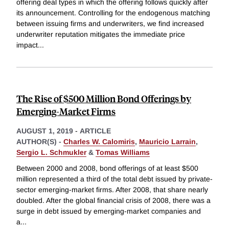
offering deal types in which the offering follows quickly after
its announcement. Controlling for the endogenous matching
between issuing firms and underwriters, we find increased
underwriter reputation mitigates the immediate price
impact
...
The Rise of $500 Million Bond Offerings by
Emerging-Market Firms
AUGUST 1, 2019
-
ARTICLE
AUTHOR(S) -
Charles W. Calomiris
,
Mauricio Larrain
,
Sergio L. Schmukler
&
Tomas Williams
Between 2000 and 2008, bond offerings of at least $500
million represented a third of the total debt issued by private-
sector emerging-market firms. After 2008, that share nearly
doubled. After the global financial crisis of 2008, there was a
surge in debt issued by emerging-market companies and
a
...