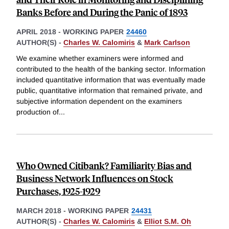
Banks Before and During the Panic of 1893
APRIL 2018
-
WORKING PAPER
24460
AUTHOR(S) -
Charles W. Calomiris
&
Mark Carlson
We examine whether examiners were informed and
contributed to the health of the banking sector. Information
included quantitative information that was eventually made
public, quantitative information that remained private, and
subjective information dependent on the examiners
production of
...
Who Owned Citibank? Familiarity Bias and
Business Network Influences on Stock
Purchases, 1925-1929
MARCH 2018
-
WORKING PAPER
24431
AUTHOR(S) -
Charles W. Calomiris
&
Elliot S.M. Oh