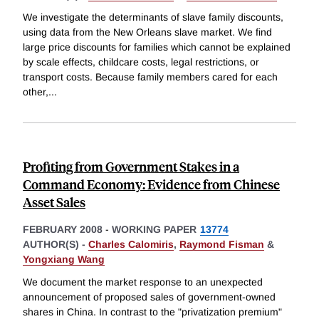
We investigate the determinants of slave family discounts,
using data from the New Orleans slave market. We find
large price discounts for families which cannot be explained
by scale effects, childcare costs, legal restrictions, or
transport costs. Because family members cared for each
other,
...
Profiting from Government Stakes in a
Command Economy: Evidence from Chinese
Asset Sales
FEBRUARY 2008
-
WORKING PAPER
13774
AUTHOR(S) -
Charles Calomiris
,
Raymond Fisman
&
Yongxiang Wang
We document the market response to an unexpected
announcement of proposed sales of government-owned
shares in China. In contrast to the "privatization premium"