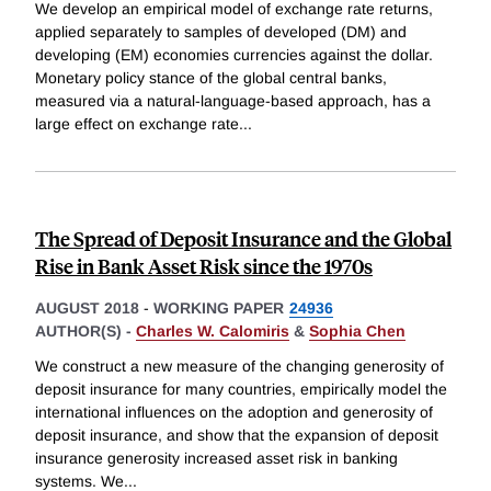
We develop an empirical model of exchange rate returns,
applied separately to samples of developed (DM) and
developing (EM) economies currencies against the dollar.
Monetary policy stance of the global central banks,
measured via a natural-language-based approach, has a
large effect on exchange rate
...
The Spread of Deposit Insurance and the Global
Rise in Bank Asset Risk since the 1970s
AUGUST 2018
-
WORKING PAPER
24936
AUTHOR(S) -
Charles W. Calomiris
&
Sophia Chen
We construct a new measure of the changing generosity of
deposit insurance for many countries, empirically model the
international influences on the adoption and generosity of
deposit insurance, and show that the expansion of deposit
insurance generosity increased asset risk in banking
systems. We
...