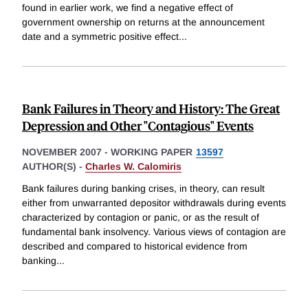
found in earlier work, we find a negative effect of
government ownership on returns at the announcement
date and a symmetric positive effect
...
Bank Failures in Theory and History: The Great
Depression and Other "Contagious" Events
NOVEMBER 2007
-
WORKING PAPER
13597
AUTHOR(S) -
Charles W. Calomiris
Bank failures during banking crises, in theory, can result
either from unwarranted depositor withdrawals during events
characterized by contagion or panic, or as the result of
fundamental bank insolvency. Various views of contagion are
described and compared to historical evidence from
banking
...