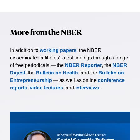
More from the NBER
In addition to
working papers
, the NBER
disseminates affiliates’ latest findings through a range
of free periodicals — the
NBER Reporter
, the
NBER
Digest
, the
Bulletin on Health
, and the
Bulletin on
Entrepreneurship
— as well as online
conference
reports
,
video lectures
, and
interviews
.