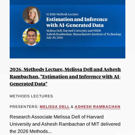
2026, Methods Lecture, Melissa Dell and Ashesh
Rambachan, "Estimation and Inference with AI-
Generated Data"
METHODS LECTURES
PRESENTERS:
MELISSA DELL
&
ASHESH RAMBACHAN
Research Associate Melissa Dell of Harvard
University and Ashesh Rambachan of MIT delivered
the 2026 Methods...