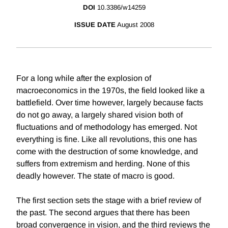
DOI
10.3386/w14259
ISSUE DATE
August 2008
For a long while after the explosion of
macroeconomics in the 1970s, the field looked like a
battlefield. Over time however, largely because facts
do not go away, a largely shared vision both of
fluctuations and of methodology has emerged. Not
everything is fine. Like all revolutions, this one has
come with the destruction of some knowledge, and
suffers from extremism and herding. None of this
deadly however. The state of macro is good.
The first section sets the stage with a brief review of
the past. The second argues that there has been
broad convergence in vision, and the third reviews the