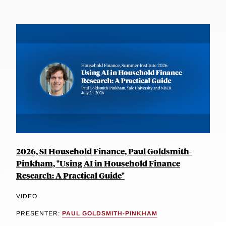
2026, SI Household Finance, Paul Goldsmith-
Pinkham, "Using AI in Household Finance
Research: A Practical Guide"
VIDEO
PRESENTER:
PAUL GOLDSMITH-PINKHAM