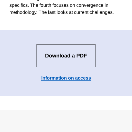
specifics. The fourth focuses on convergence in
methodology. The last looks at current challenges.
Download a PDF
Information on access