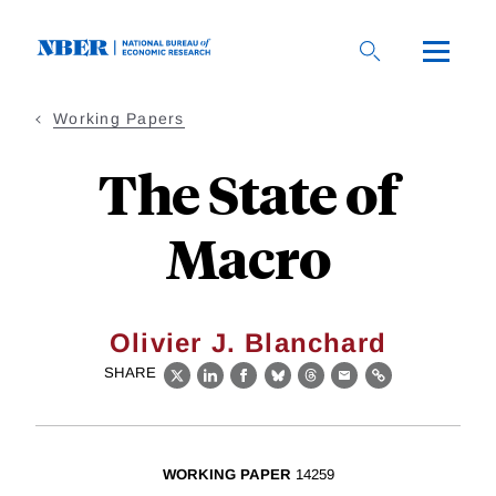
Skip
to
main
content
Working Papers
The State of
Macro
Olivier J. Blanchard
SHARE
X
LinkedIn
Facebook
Bluesky
Threads
Email
Link
WORKING PAPER
14259