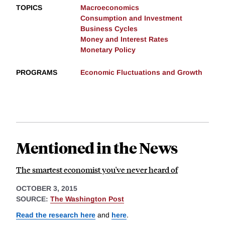
TOPICS
Macroeconomics
Consumption and Investment
Business Cycles
Money and Interest Rates
Monetary Policy
PROGRAMS
Economic Fluctuations and Growth
Mentioned in the News
The smartest economist you've never heard of
OCTOBER 3, 2015
SOURCE:
The Washington Post
Read the research here
and
here
.