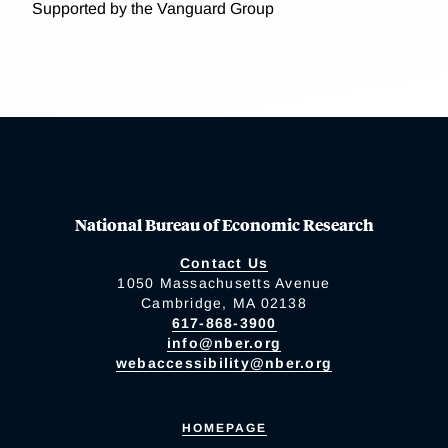
Supported by the Vanguard Group
National Bureau of Economic Research
Contact Us
1050 Massachusetts Avenue
Cambridge, MA 02138
617-868-3900
info@nber.org
webaccessibility@nber.org
HOMEPAGE