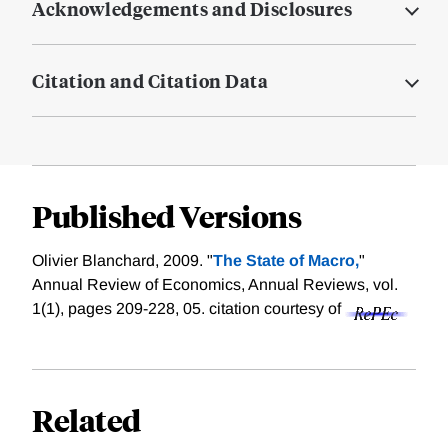
Acknowledgements and Disclosures
Citation and Citation Data
Published Versions
Olivier Blanchard, 2009. "
The State of Macro,
"
Annual Review of Economics, Annual Reviews, vol.
1(1), pages 209-228, 05.
citation courtesy of
Related