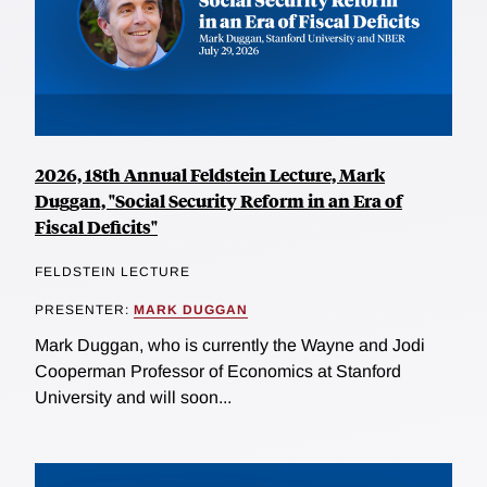
2026, 18th Annual Feldstein Lecture, Mark
Duggan, "Social Security Reform in an Era of
Fiscal Deficits"
FELDSTEIN LECTURE
PRESENTER:
MARK DUGGAN
Mark Duggan, who is currently the Wayne and Jodi
Cooperman Professor of Economics at Stanford
University and will soon...