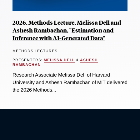
2026, Methods Lecture, Melissa Dell and
Ashesh Rambachan, "Estimation and
Inference with AI-Generated Data"
METHODS LECTURES
PRESENTERS:
MELISSA DELL
&
ASHESH
RAMBACHAN
Research Associate Melissa Dell of Harvard
University and Ashesh Rambachan of MIT delivered
the 2026 Methods...