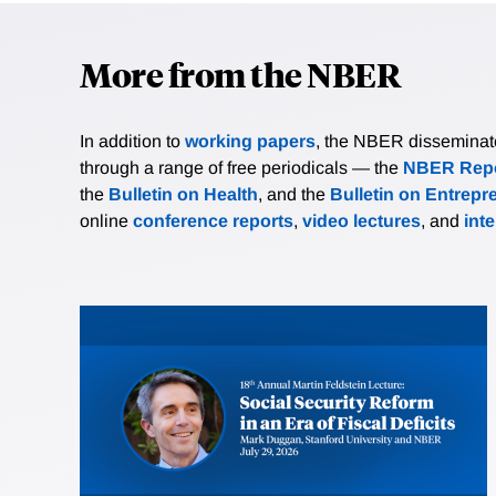
More from the NBER
In addition to
working papers
, the NBER disseminates 
through a range of free periodicals — the
NBER Repo
the
Bulletin on Health
, and the
Bulletin on Entrepr
online
conference reports
,
video lectures
, and
int