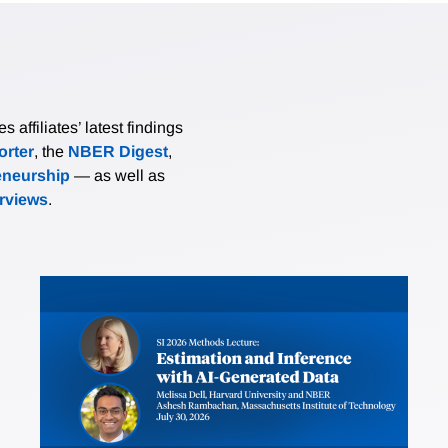
affiliates’ latest findings
rter
, the
NBER Digest
,
eneurship
— as well as
erviews
.