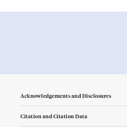
Acknowledgements and Disclosures
Citation and Citation Data