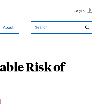
Login
Search
About
able Risk of
d