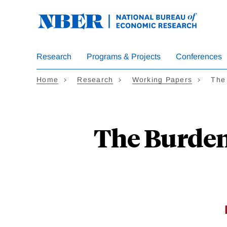
Skip
to
main
content
Research
Programs & Projects
Conferences
Home
Research
Working Papers
The 
The Burden 