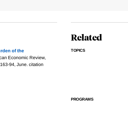
Related
TOPICS
rden of the
ican Economic Review,
1163-94, June.
citation
PROGRAMS