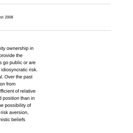
st 2008
uity ownership in
provide the
 go public or are
idiosyncratic risk.
l. Over the past
ion from
icient of relative
d position than in
e possibility of
 risk aversion,
istic beliefs