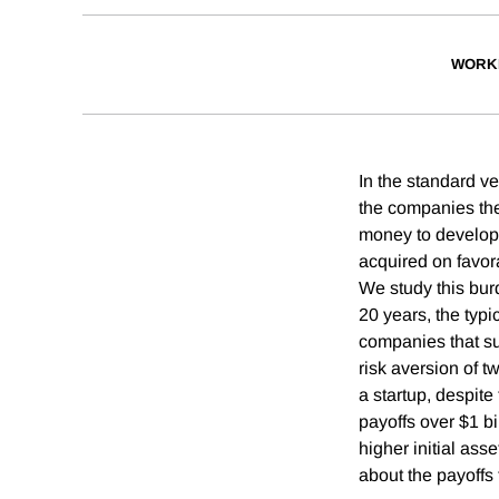
WORK
In the standard ve
the companies the
money to develop 
acquired on favora
We study this bur
20 years, the typ
companies that suc
risk aversion of t
a startup, despite
payoffs over $1 bi
higher initial ass
about the payoffs 