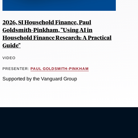
2026, SI Household Finance, Paul
Goldsmith-Pinkham, "Using AI in
Household Finance Research: A Practical
Guide"
VIDEO
PRESENTER:
PAUL GOLDSMITH-PINKHAM
Supported by the Vanguard Group