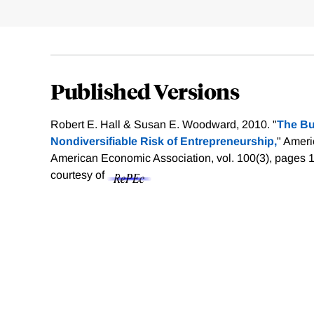
Published Versions
Robert E. Hall & Susan E. Woodward, 2010. "
The Bu
Nondiversifiable Risk of Entrepreneurship,
" Amer
American Economic Association, vol. 100(3), pages 
courtesy of