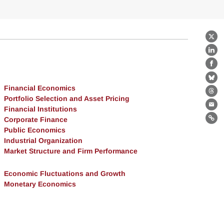
X
Lin
Fa
Bl
Financial Economics
Th
Portfolio Selection and Asset Pricing
Financial Institutions
Ema
Corporate Finance
Lin
Public Economics
Industrial Organization
Market Structure and Firm Performance
Economic Fluctuations and Growth
Monetary Economics