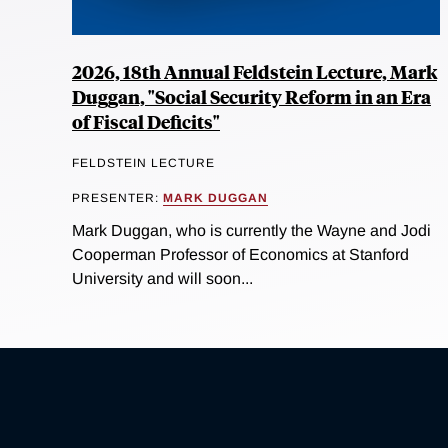
2026, 18th Annual Feldstein Lecture, Mark
Duggan, "Social Security Reform in an Era
of Fiscal Deficits"
FELDSTEIN LECTURE
PRESENTER:
MARK DUGGAN
Mark Duggan, who is currently the Wayne and Jodi
Cooperman Professor of Economics at Stanford
University and will soon...