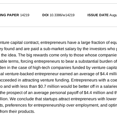
ING PAPER
14219
DOI
10.3386/w14219
ISSUE DATE
Augu
nture capital contract, entrepreneurs have a large fraction of eq
y found and are paid a sub-market salary by the investors who 
the idea. The big rewards come only to those whose companies
ble terms, forcing entrepreneurs to bear a substantial burden of 
den in the case of high-tech companies funded by venture capita
ical venture-backed entrepreneur earned an average of $4.4 mill
ceeded in attracting venture funding. Entrepreneurs with a coeff
wo and with less than $0.7 million would be better off in a salarie
 the prospect of an average personal payoff of $4.4 million and th
llion. We conclude that startups attract entrepreneurs with lower
ets, preferences for entrepreneurship over employment, and optim
from their products.