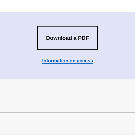
Download a PDF
Information on access