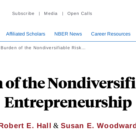
Subscribe
Media
Open Calls
Affiliated Scholars
NBER News
Career Resources
Burden of the Nondiversifiable Risk…
of the Nondiversifi
Entrepreneurship
&
Robert E. Hall
Susan E. Woodwar