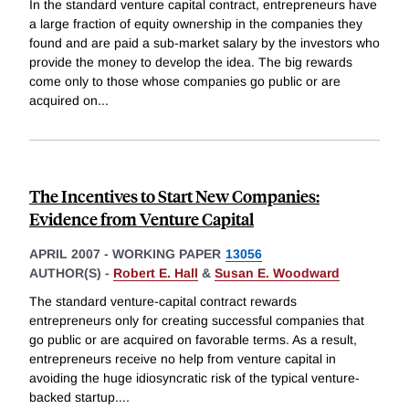
In the standard venture capital contract, entrepreneurs have
a large fraction of equity ownership in the companies they
found and are paid a sub-market salary by the investors who
provide the money to develop the idea. The big rewards
come only to those whose companies go public or are
acquired on
...
The Incentives to Start New Companies:
Evidence from Venture Capital
APRIL 2007
-
WORKING PAPER
13056
AUTHOR(S) -
Robert E. Hall
&
Susan E. Woodward
The standard venture-capital contract rewards
entrepreneurs only for creating successful companies that
go public or are acquired on favorable terms. As a result,
entrepreneurs receive no help from venture capital in
avoiding the huge idiosyncratic risk of the typical venture-
backed startup.
...