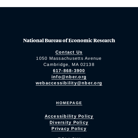
National Bureau of Economic Research
Contact Us
1050 Massachusetts Avenue
Cambridge, MA 02138
617-868-3900
info@nber.org
webaccessibility@nber.org
HOMEPAGE
Accessibility Policy
Diversity Policy
Privacy Policy