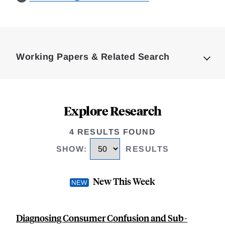
Loding
Complete
Working Papers & Related Search
Explore Research
4 RESULTS FOUND
SHOW
:
RESULTS
New This Week
Diagnosing Consumer Confusion and Sub-