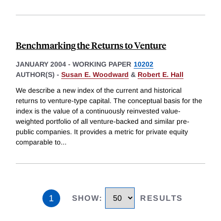
Benchmarking the Returns to Venture
JANUARY 2004
-
WORKING PAPER
10202
AUTHOR(S) -
Susan E. Woodward
&
Robert E. Hall
We describe a new index of the current and historical
returns to venture-type capital. The conceptual basis for the
index is the value of a continuously reinvested value-
weighted portfolio of all venture-backed and similar pre-
public companies. It provides a metric for private equity
comparable to
...
1
SHOW
:
RESULTS