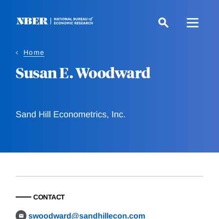
Skip
to
main
content
Home
Susan E. Woodward
Sand Hill Econometrics, Inc.
CONTACT
swoodward@sandhillecon.com