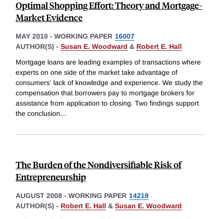
Optimal Shopping Effort: Theory and Mortgage-
Market Evidence
MAY 2010
-
WORKING PAPER
16007
AUTHOR(S) -
Susan E. Woodward
&
Robert E. Hall
Mortgage loans are leading examples of transactions where
experts on one side of the market take advantage of
consumers' lack of knowledge and experience. We study the
compensation that borrowers pay to mortgage brokers for
assistance from application to closing. Two findings support
the conclusion
...
The Burden of the Nondiversifiable Risk of
Entrepreneurship
AUGUST 2008
-
WORKING PAPER
14219
AUTHOR(S) -
Robert E. Hall
&
Susan E. Woodward