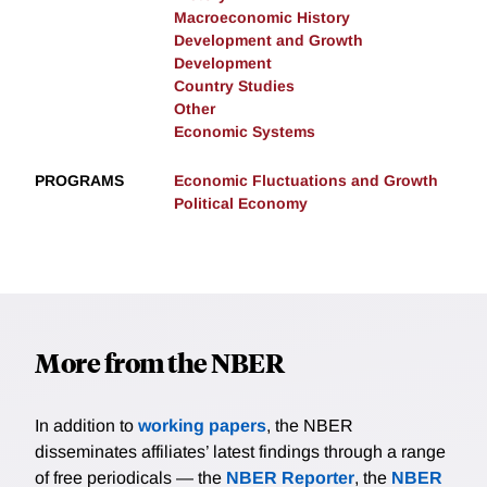
Macroeconomic History
Development and Growth
Development
Country Studies
Other
Economic Systems
PROGRAMS
Economic Fluctuations and Growth
Political Economy
More from the NBER
In addition to
working papers
, the NBER
disseminates affiliates’ latest findings through a range
of free periodicals — the
NBER Reporter
, the
NBER