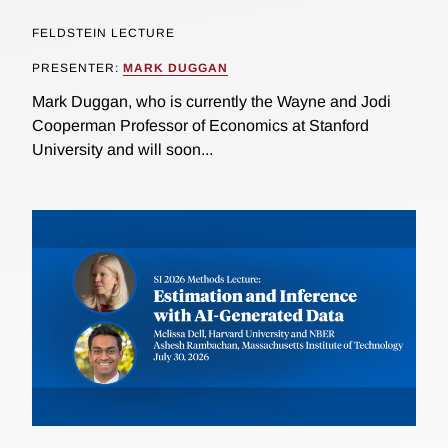
FELDSTEIN LECTURE
PRESENTER:
MARK DUGGAN
Mark Duggan, who is currently the Wayne and Jodi
Cooperman Professor of Economics at Stanford
University and will soon...