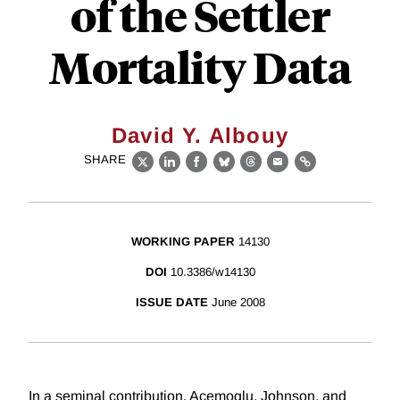
of the Settler
Mortality Data
David Y. Albouy
SHARE
X
LinkedIn
Facebook
Bluesky
Threads
Email
Link
WORKING PAPER
14130
DOI
10.3386/w14130
ISSUE DATE
June 2008
In a seminal contribution, Acemoglu, Johnson, and