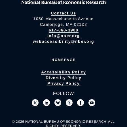
National Bureau of Economic Research
Contact Us
1050 Massachusetts Avenue
Cambridge, MA 02138
617-868-3900
info@nber.org
webaccessibility@nber.org
HOMEPAGE
Accessibility Policy
Diversity Policy
Privacy Policy
FOLLOW
© 2026 NATIONAL BUREAU OF ECONOMIC RESEARCH. ALL
RIGHTS RESERVED.