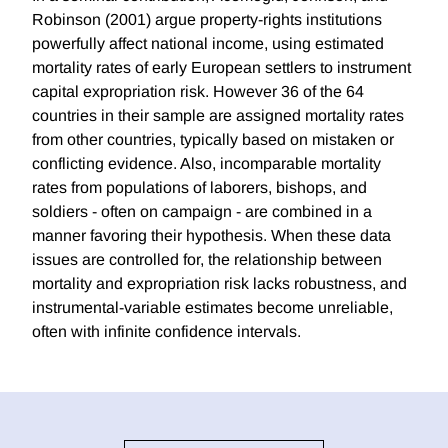
Robinson (2001) argue property-rights institutions
powerfully affect national income, using estimated
mortality rates of early European settlers to instrument
capital expropriation risk. However 36 of the 64
countries in their sample are assigned mortality rates
from other countries, typically based on mistaken or
conflicting evidence. Also, incomparable mortality
rates from populations of laborers, bishops, and
soldiers - often on campaign - are combined in a
manner favoring their hypothesis. When these data
issues are controlled for, the relationship between
mortality and expropriation risk lacks robustness, and
instrumental-variable estimates become unreliable,
often with infinite confidence intervals.