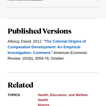
Published Versions
Albouy, David. 2012. "
The Colonial Origins of
Comparative Development: An Empirical
Investigation: Comment.
" American Economic
Review, 102(6), 3059-76. October
Related
TOPICS
Health, Education, and Welfare
Health
History