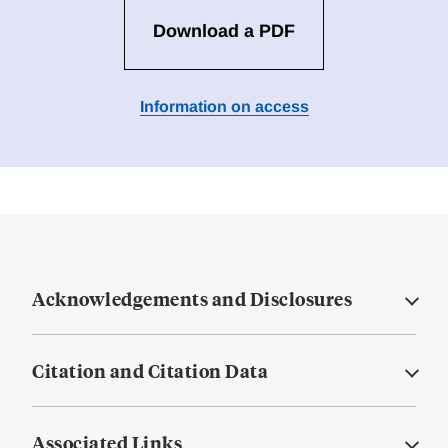
Download a PDF
Information on access
Acknowledgements and Disclosures
Citation and Citation Data
Associated Links