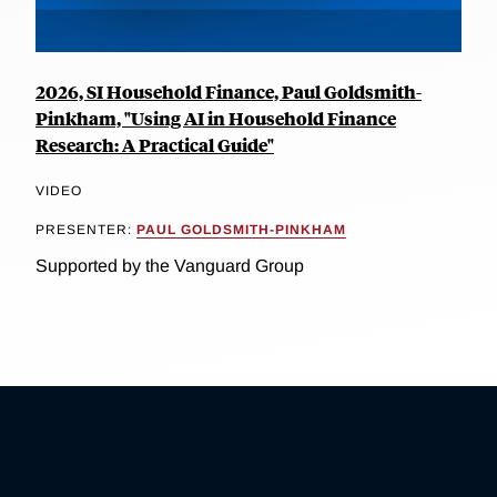
2026, SI Household Finance, Paul Goldsmith-
Pinkham, "Using AI in Household Finance
Research: A Practical Guide"
VIDEO
PRESENTER:
PAUL GOLDSMITH-PINKHAM
Supported by the Vanguard Group