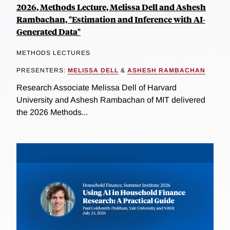
2026, Methods Lecture, Melissa Dell and Ashesh
Rambachan, "Estimation and Inference with AI-
Generated Data"
METHODS LECTURES
PRESENTERS:
MELISSA DELL
&
ASHESH RAMBACHAN
Research Associate Melissa Dell of Harvard
University and Ashesh Rambachan of MIT delivered
the 2026 Methods...