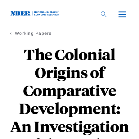
Skip
to
main
content
Working Papers
The Colonial
Origins of
Comparative
Development:
An Investigation