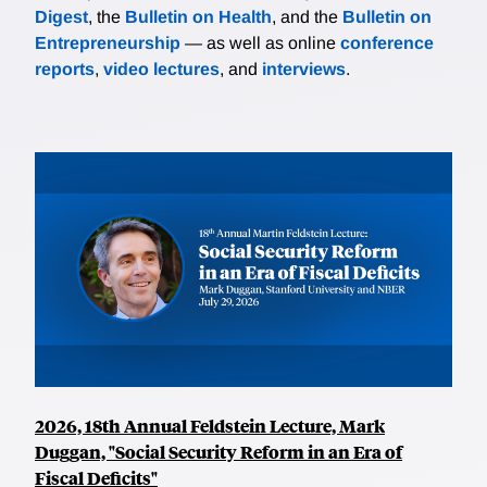
Digest
, the
Bulletin on Health
, and the
Bulletin on
Entrepreneurship
— as well as online
conference
reports
,
video lectures
, and
interviews
.
2026, 18th Annual Feldstein Lecture, Mark
Duggan, "Social Security Reform in an Era of
Fiscal Deficits"