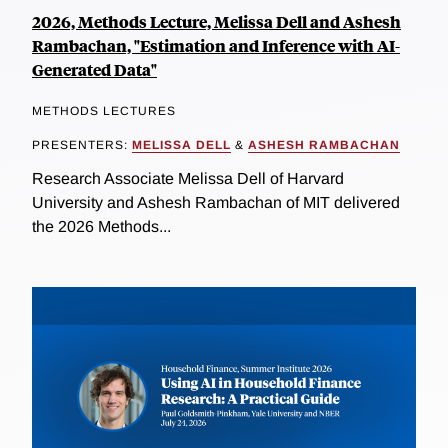
2026, Methods Lecture, Melissa Dell and Ashesh
Rambachan, "Estimation and Inference with AI-
Generated Data"
METHODS LECTURES
PRESENTERS:
MELISSA DELL
&
ASHESH RAMBACHAN
Research Associate Melissa Dell of Harvard
University and Ashesh Rambachan of MIT delivered
the 2026 Methods...