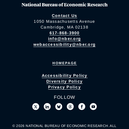
National Bureau of Economic Research
Contact Us
1050 Massachusetts Avenue
Cambridge, MA 02138
617-868-3900
info@nber.org
webaccessibility@nber.org
HOMEPAGE
Accessibility Policy
Diversity Policy
Privacy Policy
FOLLOW
© 2026 NATIONAL BUREAU OF ECONOMIC RESEARCH. ALL