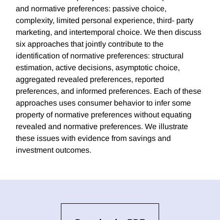
and normative preferences: passive choice,
complexity, limited personal experience, third- party
marketing, and intertemporal choice. We then discuss
six approaches that jointly contribute to the
identification of normative preferences: structural
estimation, active decisions, asymptotic choice,
aggregated revealed preferences, reported
preferences, and informed preferences. Each of these
approaches uses consumer behavior to infer some
property of normative preferences without equating
revealed and normative preferences. We illustrate
these issues with evidence from savings and
investment outcomes.