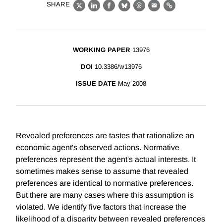
SHARE
X
LinkedIn
Facebook
Bluesky
Threads
Email
Link
WORKING PAPER
13976
DOI
10.3386/w13976
ISSUE DATE
May 2008
Revealed preferences are tastes that rationalize an
economic agent's observed actions. Normative
preferences represent the agent's actual interests. It
sometimes makes sense to assume that revealed
preferences are identical to normative preferences.
But there are many cases where this assumption is
violated. We identify five factors that increase the
likelihood of a disparity between revealed preferences