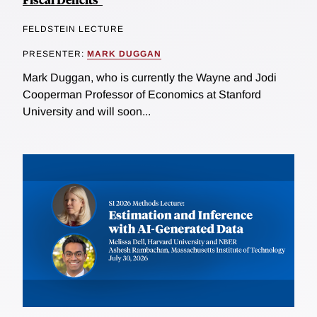
FELDSTEIN LECTURE
PRESENTER:
MARK DUGGAN
Mark Duggan, who is currently the Wayne and Jodi
Cooperman Professor of Economics at Stanford
University and will soon...