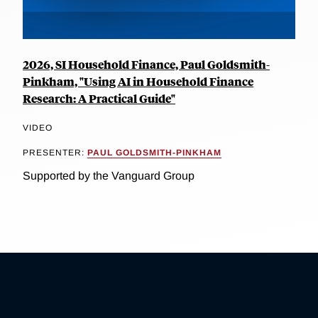
2026, SI Household Finance, Paul Goldsmith-
Pinkham, "Using AI in Household Finance
Research: A Practical Guide"
VIDEO
PRESENTER:
PAUL GOLDSMITH-PINKHAM
Supported by the Vanguard Group