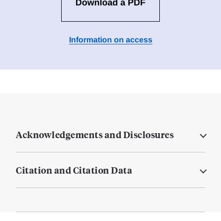
Download a PDF
Information on access
Acknowledgements and Disclosures
Citation and Citation Data