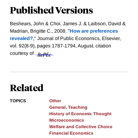
Published Versions
Beshears, John & Choi, James J. & Laibson, David &
Madrian, Brigitte C., 2008. "
How are preferences
revealed?,
" Journal of Public Economics, Elsevier,
vol. 92(8-9), pages 1787-1794, August.
citation
courtesy of
Related
TOPICS
Other
General, Teaching
History of Economic Thought
Microeconomics
Welfare and Collective Choice
Financial Economics