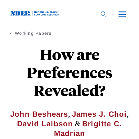
Skip
to
main
content
Working Papers
How are
Preferences
Revealed?
,
,
John Beshears
James J. Choi
&
David Laibson
Brigitte C.
Madrian