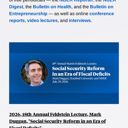
Digest
, the
Bulletin on Health
, and the
Bulletin on
Entrepreneurship
— as well as online
conference
reports
,
video lectures
, and
interviews
.
2026, 18th Annual Feldstein Lecture, Mark
Duggan, "Social Security Reform in an Era of
Fiscal Deficits"