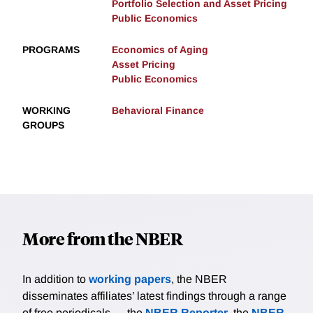
Portfolio Selection and Asset Pricing
Public Economics
PROGRAMS
Economics of Aging
Asset Pricing
Public Economics
WORKING
Behavioral Finance
GROUPS
More from the NBER
In addition to
working papers
, the NBER
disseminates affiliates’ latest findings through a range
of free periodicals — the
NBER Reporter
, the
NBER