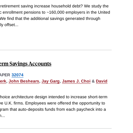
 retirement saving increase household debt? We study the
ic enrollment pensions to ~160,000 employers in the United
e find that the additional savings generated through
ly offset
...
erm Savings Accounts
APER
32074
erk
,
John Beshears
,
Jay Garg
,
James J. Choi
&
David
choice architecture design intended to increase short-term
e U.K. firms. Employees were offered the opportunity to
ogram that auto-deposits funds from each paycheck into a
m
...