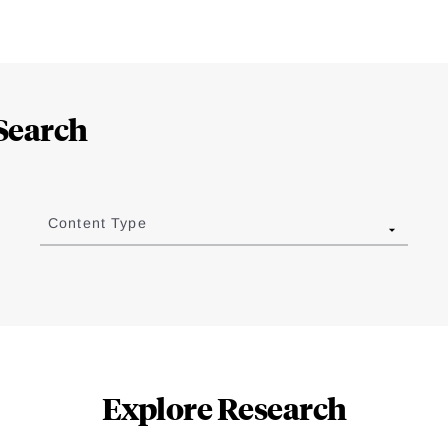
Search
Content Type
Explore Research