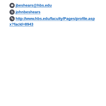
jbeshears@hbs.edu
johnbeshears
http://www.hbs.edu/faculty/Pages/profile.asp
x?facId=8943