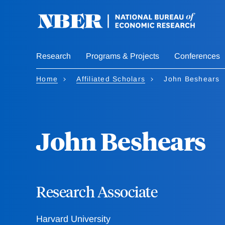
Skip
to
main
content
Research
Programs & Projects
Conferences
Home
Affiliated Scholars
John Beshears
John Beshears
Research Associate
Harvard University