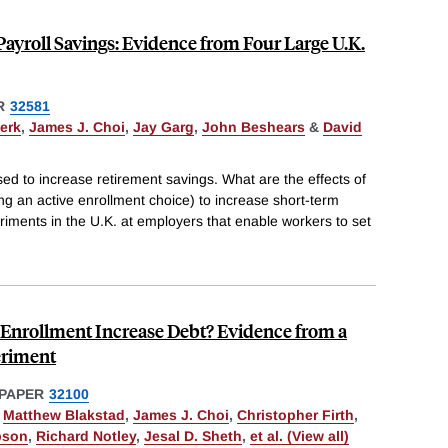
yroll Savings: Evidence from Four Large U.K.
R
32581
erk
,
James J. Choi
,
Jay Garg
,
John Beshears
&
David
sed to increase retirement savings. What are the effects of
iring an active enrollment choice) to increase short-term
iments in the U.K. at employers that enable workers to set
Enrollment Increase Debt? Evidence from a
eriment
PAPER
32100
,
Matthew Blakstad
,
James J. Choi
,
Christopher Firth
,
bson
,
Richard Notley
,
Jesal D. Sheth
,
et al. (View all)