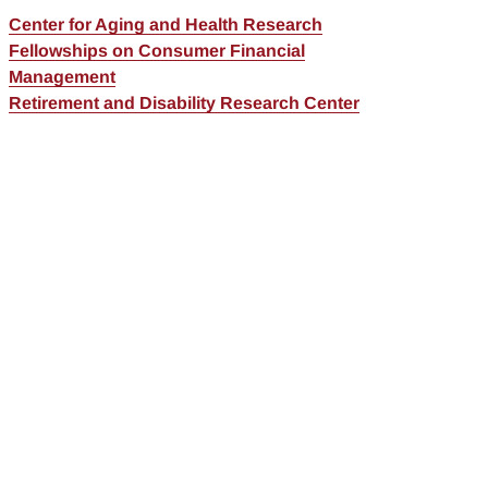
Center for Aging and Health Research
Fellowships on Consumer Financial
Management
Retirement and Disability Research Center