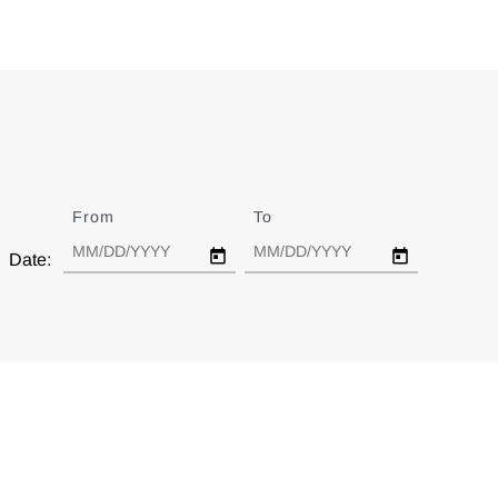
From
Date
To
Date
Date: