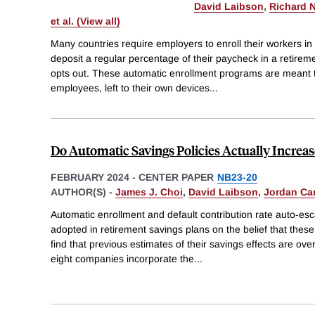
David Laibson
,
Richard N
et al. (View all)
Many countries require employers to enroll their workers in
deposit a regular percentage of their paycheck in a retire
opts out. These automatic enrollment programs are meant 
employees, left to their own devices
...
Do Automatic Savings Policies Actually Increas
FEBRUARY 2024
-
CENTER PAPER
NB23-20
AUTHOR(S) -
James J. Choi
,
David Laibson
,
Jordan Ca
Automatic enrollment and default contribution rate auto-es
adopted in retirement savings plans on the belief that the
find that previous estimates of their savings effects are ov
eight companies incorporate the
...