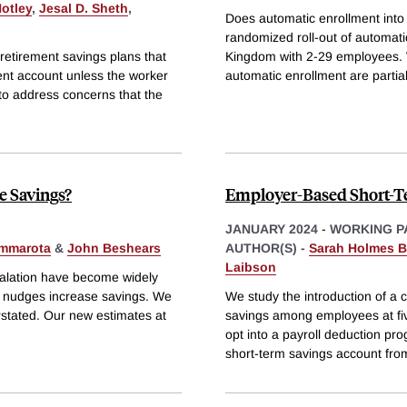
otley
,
Jesal D. Sheth
,
Does automatic enrollment into
randomized roll-out of automat
 retirement savings plans that
Kingdom with 2-29 employees. W
ment account unless the worker
automatic enrollment are partial
to address concerns that the
e Savings?
Employer-Based Short-T
JANUARY 2024
-
WORKING P
mmarota
&
John Beshears
AUTHOR(S) -
Sarah Holmes B
Laibson
calation have become widely
se nudges increase savings. We
We study the introduction of a 
erstated. Our new estimates at
savings among employees at fiv
opt into a payroll deduction pr
short-term savings account fro