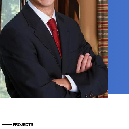
PROJECTS