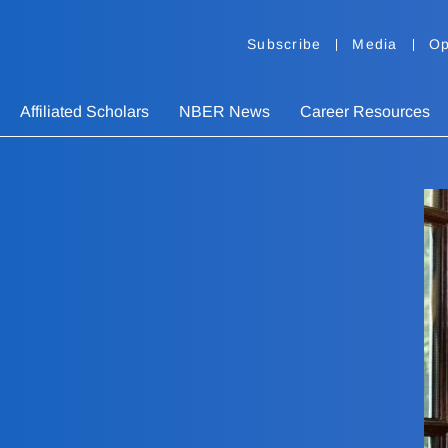
Subscribe
Media
Op
Affiliated Scholars
NBER News
Career Resources