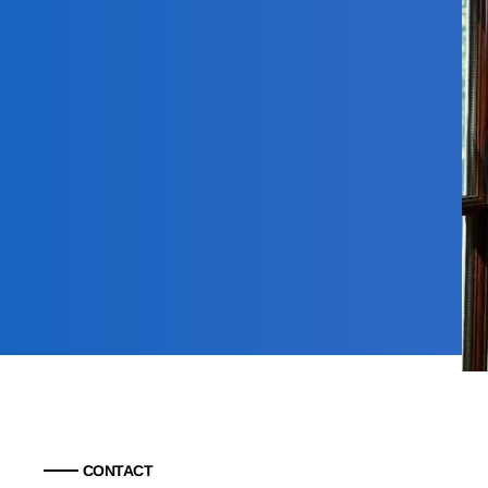
CONTACT