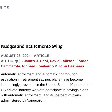
ULTS
Nudges and Retirement Saving
AUGUST 28, 2024
-
ARTICLE
AUTHOR(S) -
James J. Choi
,
David Laibson
,
Jordan
Cammarota
,
Richard Lombardo
&
John Beshears
Automatic enrollment and automatic contribution
escalation in retirement savings plans have become
increasingly prevalent in the United States. 40 percent of
US private industry workers participate in savings plans
with automatic enrollment, and 40 percent of plans
administered by Vanguard
...