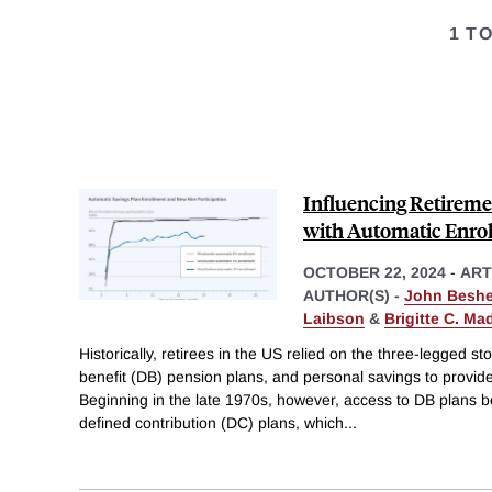
1 T
Influencing Retireme
with Automatic Enrol
OCTOBER 22, 2024
-
ART
AUTHOR(S) -
John Beshe
Laibson
&
Brigitte C. Ma
Historically, retirees in the US relied on the three-legged sto
benefit (DB) pension plans, and personal savings to provid
Beginning in the late 1970s, however, access to DB plans be
defined contribution (DC) plans, which
...