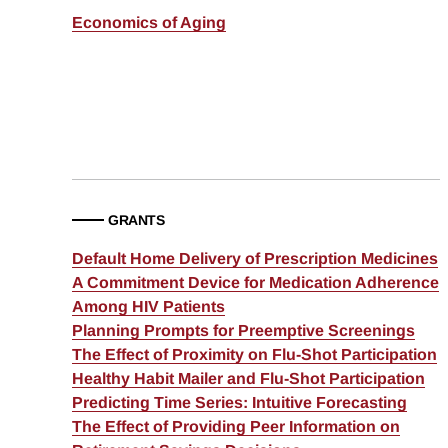
Economics of Aging
GRANTS
Default Home Delivery of Prescription Medicines
A Commitment Device for Medication Adherence
Among HIV Patients
Planning Prompts for Preemptive Screenings
The Effect of Proximity on Flu-Shot Participation
Healthy Habit Mailer and Flu-Shot Participation
Predicting Time Series: Intuitive Forecasting
The Effect of Providing Peer Information on