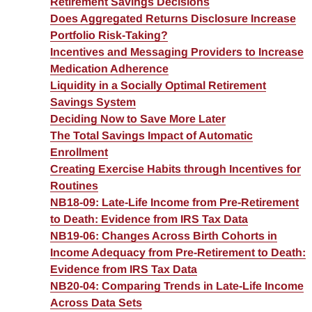
Retirement Savings Decisions
Does Aggregated Returns Disclosure Increase
Portfolio Risk-Taking?
Incentives and Messaging Providers to Increase
Medication Adherence
Liquidity in a Socially Optimal Retirement
Savings System
Deciding Now to Save More Later
The Total Savings Impact of Automatic
Enrollment
Creating Exercise Habits through Incentives for
Routines
NB18-09: Late-Life Income from Pre-Retirement
to Death: Evidence from IRS Tax Data
NB19-06: Changes Across Birth Cohorts in
Income Adequacy from Pre-Retirement to Death:
Evidence from IRS Tax Data
NB20-04: Comparing Trends in Late-Life Income
Across Data Sets