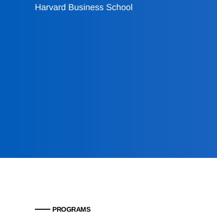
Harvard Business School
PROGRAMS