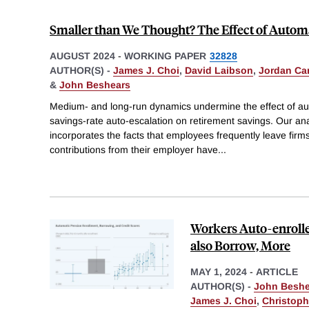
Smaller than We Thought? The Effect of Automa
AUGUST 2024
-
WORKING PAPER
32828
AUTHOR(S) -
James J. Choi
,
David Laibson
,
Jordan Ca
&
John Beshears
Medium- and long-run dynamics undermine the effect of au
savings-rate auto-escalation on retirement savings. Our ana
incorporates the facts that employees frequently leave firm
contributions from their employer have
...
Workers Auto-enrolle
also Borrow, More
MAY 1, 2024
-
ARTICLE
AUTHOR(S) -
John Beshe
James J. Choi
,
Christoph