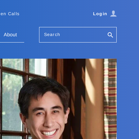
en Calls
Login
Search
About