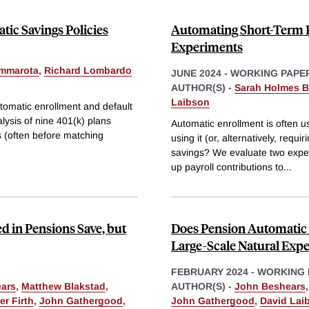
tic Savings Policies
Automating Short-Term Pa
Experiments
mmarota
,
Richard Lombardo
JUNE 2024
-
WORKING PAPE
AUTHOR(S) -
Sarah Holmes B
Laibson
tomatic enrollment and default
lysis of nine 401(k) plans
Automatic enrollment is often u
s (often before matching
using it (or, alternatively, requ
savings? We evaluate two exper
up payroll contributions to
...
d in Pensions Save, but
Does Pension Automatic 
Large-Scale Natural Exp
FEBRUARY 2024
-
WORKING 
ars
,
Matthew Blakstad
,
AUTHOR(S) -
John Beshears
er Firth
,
John Gathergood
,
John Gathergood
,
David Lai