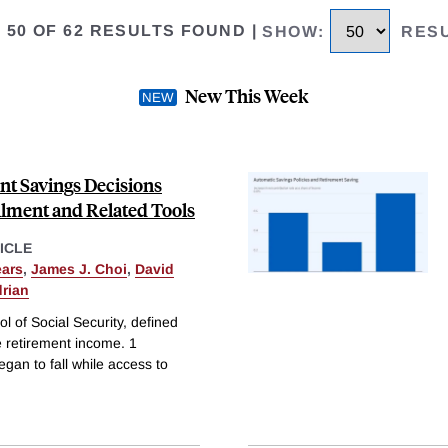
O 50 OF 62 RESULTS FOUND
|
SHOW
:
RES
New This Week
nt Savings Decisions
lment and Related Tools
ICLE
ars
,
James J. Choi
,
David
drian
ol of Social Security, defined
e retirement income. 1
gan to fall while access to