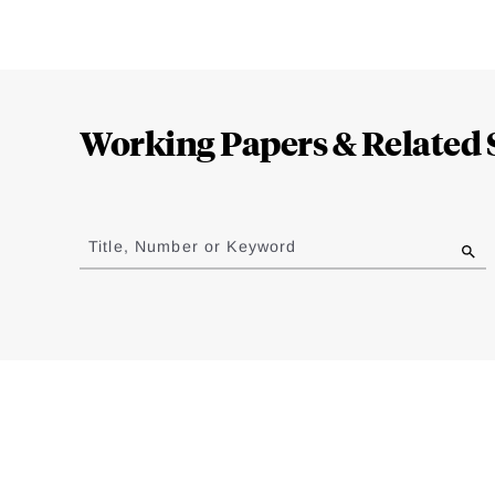
Loding
Complete
Working Papers & Related 
Jump
to
Title, Number or Keyword
results