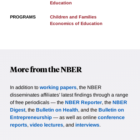
Education
PROGRAMS
Children and Families
Economics of Education
More from the NBER
In addition to
working papers
, the NBER
disseminates affiliates’ latest findings through a range
of free periodicals — the
NBER Reporter
, the
NBER
Digest
, the
Bulletin on Health
, and the
Bulletin on
Entrepreneurship
— as well as online
conference
reports
,
video lectures
, and
interviews
.