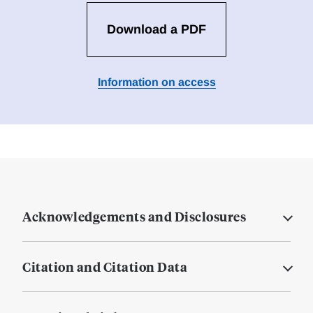
Download a PDF
Information on access
Acknowledgements and Disclosures
Citation and Citation Data