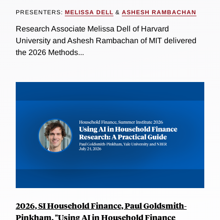
PRESENTERS:
MELISSA DELL
&
ASHESH RAMBACHAN
Research Associate Melissa Dell of Harvard
University and Ashesh Rambachan of MIT delivered
the 2026 Methods...
2026, SI Household Finance, Paul Goldsmith-
Pinkham, "Using AI in Household Finance