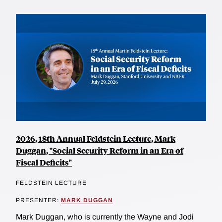
2026, 18th Annual Feldstein Lecture, Mark
Duggan, "Social Security Reform in an Era of
Fiscal Deficits"
FELDSTEIN LECTURE
PRESENTER:
MARK DUGGAN
Mark Duggan, who is currently the Wayne and Jodi