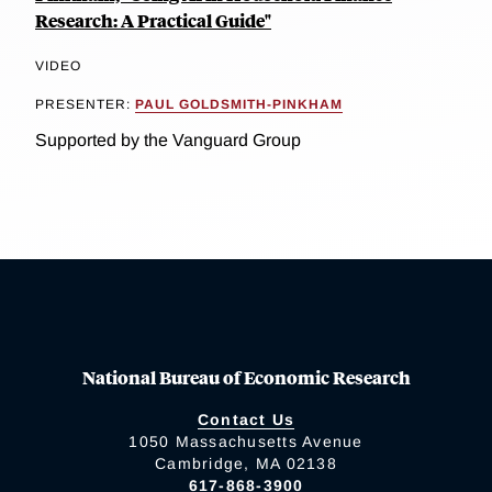
Research: A Practical Guide"
VIDEO
PRESENTER:
PAUL GOLDSMITH-PINKHAM
Supported by the Vanguard Group
National Bureau of Economic Research
Contact Us
1050 Massachusetts Avenue
Cambridge, MA 02138
617-868-3900