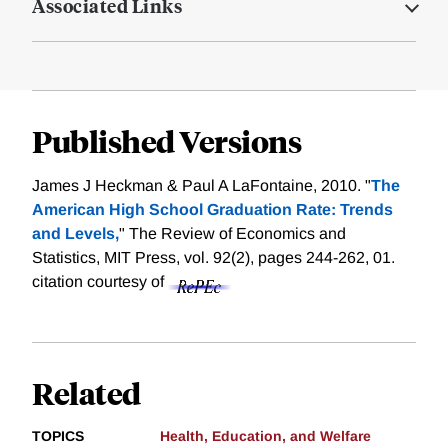
Associated Links
Published Versions
James J Heckman & Paul A LaFontaine, 2010. "
The
American High School Graduation Rate: Trends
and Levels,
" The Review of Economics and
Statistics, MIT Press, vol. 92(2), pages 244-262, 01.
citation courtesy of
Related
TOPICS
Health, Education, and Welfare