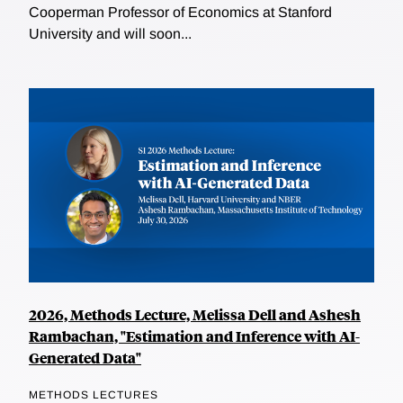
Cooperman Professor of Economics at Stanford
University and will soon...
2026, Methods Lecture, Melissa Dell and Ashesh
Rambachan, "Estimation and Inference with AI-
Generated Data"
METHODS LECTURES