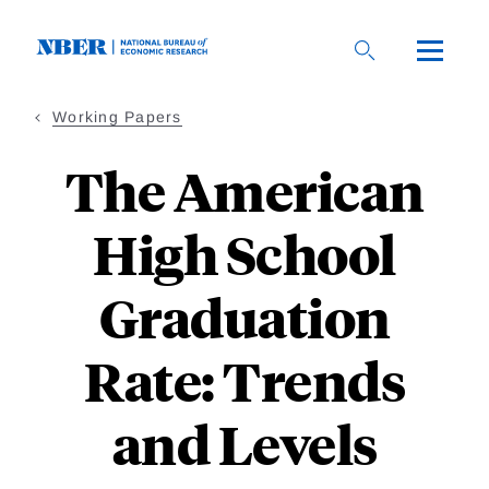
Skip
to
main
content
Working Papers
The American
High School
Graduation
Rate: Trends
and Levels