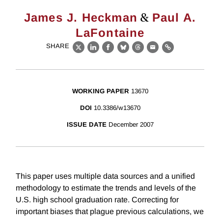
&
James J. Heckman
Paul A.
LaFontaine
SHARE
X
LinkedIn
Facebook
Bluesky
Threads
Email
Link
WORKING PAPER
13670
DOI
10.3386/w13670
ISSUE DATE
December 2007
This paper uses multiple data sources and a unified
methodology to estimate the trends and levels of the
U.S. high school graduation rate. Correcting for
important biases that plague previous calculations, we