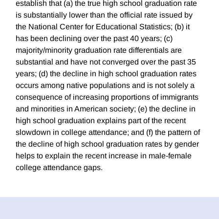
establish that (a) the true high school graduation rate
is substantially lower than the official rate issued by
the National Center for Educational Statistics; (b) it
has been declining over the past 40 years; (c)
majority/minority graduation rate differentials are
substantial and have not converged over the past 35
years; (d) the decline in high school graduation rates
occurs among native populations and is not solely a
consequence of increasing proportions of immigrants
and minorities in American society; (e) the decline in
high school graduation explains part of the recent
slowdown in college attendance; and (f) the pattern of
the decline of high school graduation rates by gender
helps to explain the recent increase in male-female
college attendance gaps.