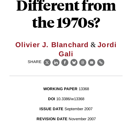
Different from
the 1970s?
&
Olivier J. Blanchard
Jordi
Gali
SHARE
X
LinkedIn
Facebook
Bluesky
Threads
Email
Link
WORKING PAPER
13368
DOI
10.3386/w13368
ISSUE DATE
September 2007
REVISION DATE
November 2007