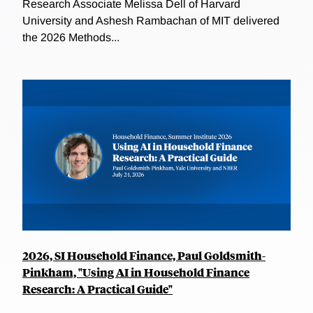
Research Associate Melissa Dell of Harvard
University and Ashesh Rambachan of MIT delivered
the 2026 Methods...
2026, SI Household Finance, Paul Goldsmith-
Pinkham, "Using AI in Household Finance
Research: A Practical Guide"