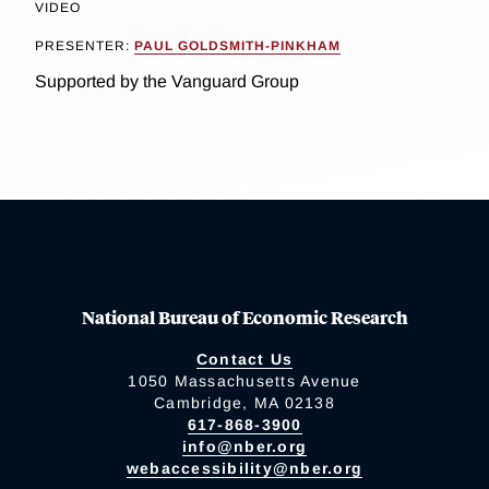
VIDEO
PRESENTER:
PAUL GOLDSMITH-PINKHAM
Supported by the Vanguard Group
National Bureau of Economic Research
Contact Us
1050 Massachusetts Avenue
Cambridge, MA 02138
617-868-3900
info@nber.org
webaccessibility@nber.org