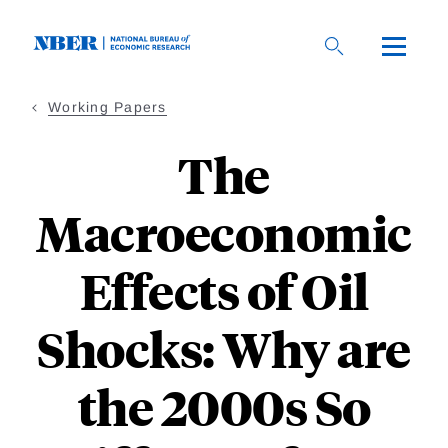
Skip
to
main
content
Working Papers
The
Macroeconomic
Effects of Oil
Shocks: Why are
the 2000s So