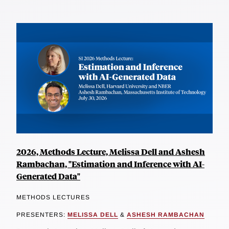
2026, Methods Lecture, Melissa Dell and Ashesh
Rambachan, "Estimation and Inference with AI-
Generated Data"
METHODS LECTURES
PRESENTERS:
MELISSA DELL
&
ASHESH RAMBACHAN