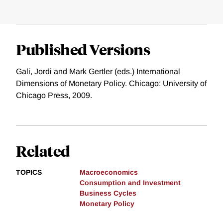
Published Versions
Gali, Jordi and Mark Gertler (eds.) International
Dimensions of Monetary Policy. Chicago: University of
Chicago Press, 2009.
Related
TOPICS
Macroeconomics
Consumption and Investment
Business Cycles
Monetary Policy