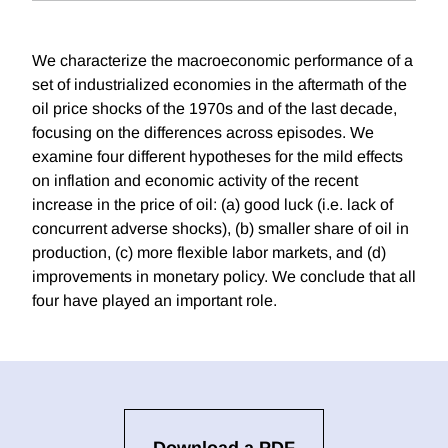
We characterize the macroeconomic performance of a
set of industrialized economies in the aftermath of the
oil price shocks of the 1970s and of the last decade,
focusing on the differences across episodes. We
examine four different hypotheses for the mild effects
on inflation and economic activity of the recent
increase in the price of oil: (a) good luck (i.e. lack of
concurrent adverse shocks), (b) smaller share of oil in
production, (c) more flexible labor markets, and (d)
improvements in monetary policy. We conclude that all
four have played an important role.