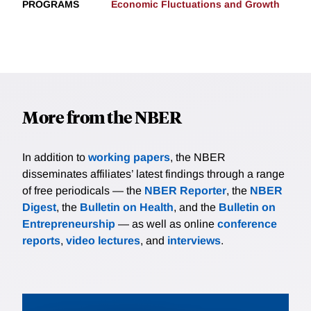
PROGRAMS
Economic Fluctuations and Growth
More from the NBER
In addition to
working papers
, the NBER
disseminates affiliates’ latest findings through a range
of free periodicals — the
NBER Reporter
, the
NBER
Digest
, the
Bulletin on Health
, and the
Bulletin on
Entrepreneurship
— as well as online
conference
reports
,
video lectures
, and
interviews
.