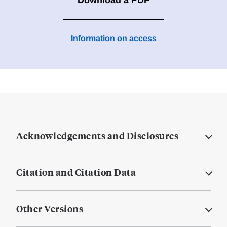
Download a PDF
Information on access
Acknowledgements and Disclosures
Citation and Citation Data
Other Versions