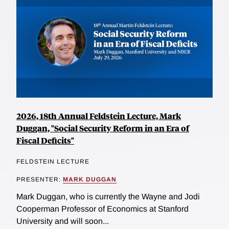
2026, 18th Annual Feldstein Lecture, Mark
Duggan, "Social Security Reform in an Era of
Fiscal Deficits"
FELDSTEIN LECTURE
PRESENTER:
MARK DUGGAN
Mark Duggan, who is currently the Wayne and Jodi
Cooperman Professor of Economics at Stanford
University and will soon...