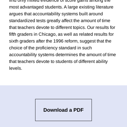
find only mixed evidence of score gains among the
most advantaged students. A large existing literature
argues that accountability systems built around
standardized tests greatly affect the amount of time
that teachers devote to different topics. Our results for
fifth graders in Chicago, as well as related results for
sixth graders after the 1996 reform, suggest that the
choice of the proficiency standard in such
accountability systems determines the amount of time
that teachers devote to students of different ability
levels.
Download a PDF