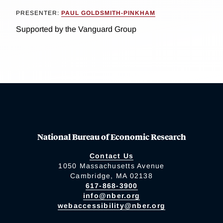
PRESENTER:
PAUL GOLDSMITH-PINKHAM
Supported by the Vanguard Group
National Bureau of Economic Research
Contact Us
1050 Massachusetts Avenue
Cambridge, MA 02138
617-868-3900
info@nber.org
webaccessibility@nber.org