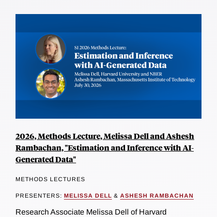
2026, Methods Lecture, Melissa Dell and Ashesh
Rambachan, "Estimation and Inference with AI-
Generated Data"
METHODS LECTURES
PRESENTERS:
MELISSA DELL
&
ASHESH RAMBACHAN
Research Associate Melissa Dell of Harvard