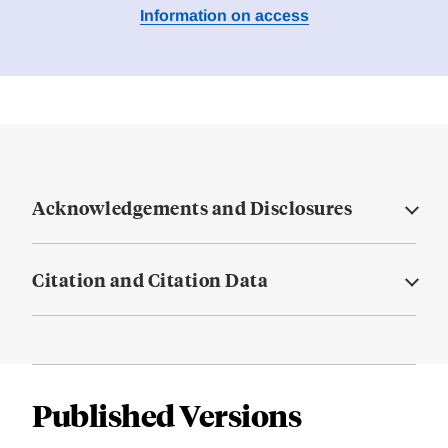
Information on access
Acknowledgements and Disclosures
Citation and Citation Data
Published Versions