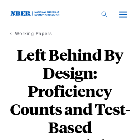
Skip
to
main
content
Working Papers
Left Behind By
Design:
Proficiency
Counts and Test-
Based