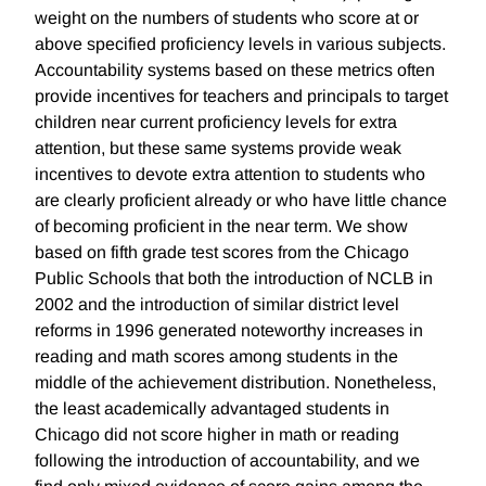
weight on the numbers of students who score at or
above specified proficiency levels in various subjects.
Accountability systems based on these metrics often
provide incentives for teachers and principals to target
children near current proficiency levels for extra
attention, but these same systems provide weak
incentives to devote extra attention to students who
are clearly proficient already or who have little chance
of becoming proficient in the near term. We show
based on fifth grade test scores from the Chicago
Public Schools that both the introduction of NCLB in
2002 and the introduction of similar district level
reforms in 1996 generated noteworthy increases in
reading and math scores among students in the
middle of the achievement distribution. Nonetheless,
the least academically advantaged students in
Chicago did not score higher in math or reading
following the introduction of accountability, and we