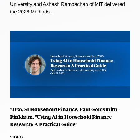
University and Ashesh Rambachan of MIT delivered
the 2026 Methods...
2026, SI Household Finance, Paul Goldsmith-
Pinkham, "Using AI in Household Finance
Research: A Practical Guide"
VIDEO