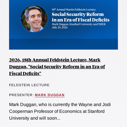
2026, 18th Annual Feldstein Lecture, Mark
Duggan, "Social Security Reform in an Era of
Fiscal Deficits"
FELDSTEIN LECTURE
PRESENTER:
MARK DUGGAN
Mark Duggan, who is currently the Wayne and Jodi
Cooperman Professor of Economics at Stanford
University and will soon...