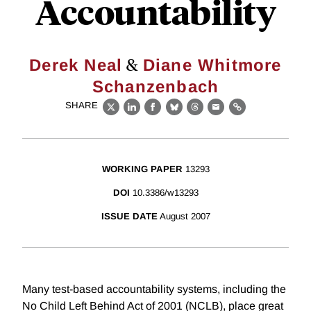
Accountability
&
Derek Neal
Diane Whitmore
Schanzenbach
SHARE
X
LinkedIn
Facebook
Bluesky
Threads
Email
Link
WORKING PAPER
13293
DOI
10.3386/w13293
ISSUE DATE
August 2007
Many test-based accountability systems, including the
No Child Left Behind Act of 2001 (NCLB), place great