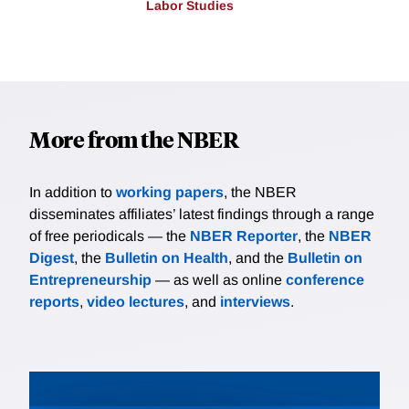
Labor Studies
More from the NBER
In addition to
working papers
, the NBER
disseminates affiliates’ latest findings through a range
of free periodicals — the
NBER Reporter
, the
NBER
Digest
, the
Bulletin on Health
, and the
Bulletin on
Entrepreneurship
— as well as online
conference
reports
,
video lectures
, and
interviews
.