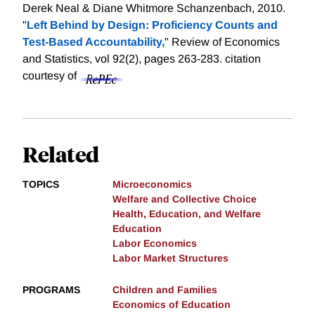
Derek Neal & Diane Whitmore Schanzenbach, 2010.
"
Left Behind by Design: Proficiency Counts and
Test-Based Accountability,
" Review of Economics
and Statistics, vol 92(2), pages 263-283.
citation
courtesy of
Related
TOPICS
Microeconomics
Welfare and Collective Choice
Health, Education, and Welfare
Education
Labor Economics
Labor Market Structures
PROGRAMS
Children and Families
Economics of Education