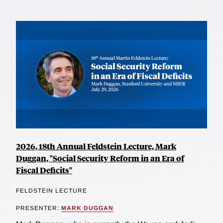
2026, 18th Annual Feldstein Lecture, Mark
Duggan, "Social Security Reform in an Era of
Fiscal Deficits"
FELDSTEIN LECTURE
PRESENTER:
MARK DUGGAN