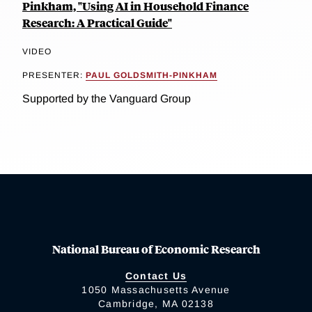
Pinkham, "Using AI in Household Finance
Research: A Practical Guide"
VIDEO
PRESENTER:
PAUL GOLDSMITH-PINKHAM
Supported by the Vanguard Group
National Bureau of Economic Research
Contact Us
1050 Massachusetts Avenue
Cambridge, MA 02138