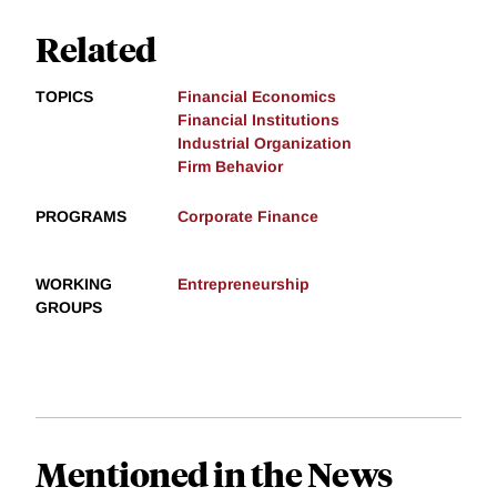
Related
TOPICS
Financial Economics
Financial Institutions
Industrial Organization
Firm Behavior
PROGRAMS
Corporate Finance
WORKING
Entrepreneurship
GROUPS
Mentioned in the News