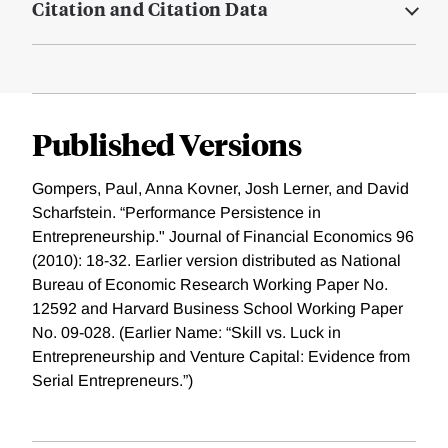
Citation and Citation Data
Published Versions
Gompers, Paul, Anna Kovner, Josh Lerner, and David
Scharfstein. “Performance Persistence in
Entrepreneurship." Journal of Financial Economics 96
(2010): 18-32. Earlier version distributed as National
Bureau of Economic Research Working Paper No.
12592 and Harvard Business School Working Paper
No. 09-028. (Earlier Name: “Skill vs. Luck in
Entrepreneurship and Venture Capital: Evidence from
Serial Entrepreneurs.”)