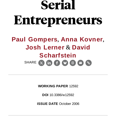
Serial
Entrepreneurs
,
,
Paul Gompers
Anna Kovner
&
Josh Lerner
David
Scharfstein
SHARE
X
LinkedIn
Facebook
Bluesky
Threads
Email
Link
WORKING PAPER
12592
DOI
10.3386/w12592
ISSUE DATE
October 2006