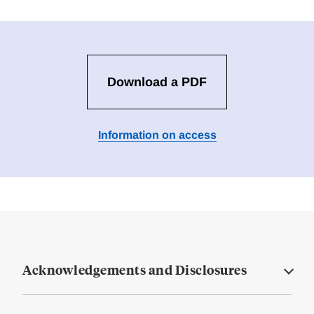
Download a PDF
Information on access
Acknowledgements and Disclosures