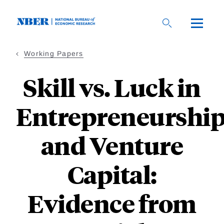
Skip
to
main
content
Working Papers
Skill vs. Luck in
Entrepreneurshi
and Venture
Capital:
Evidence from