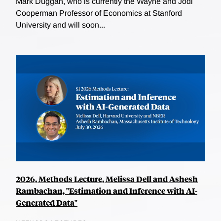
Mark Duggan, who is currently the Wayne and Jodi
Cooperman Professor of Economics at Stanford
University and will soon...
2026, Methods Lecture, Melissa Dell and Ashesh
Rambachan, "Estimation and Inference with AI-
Generated Data"