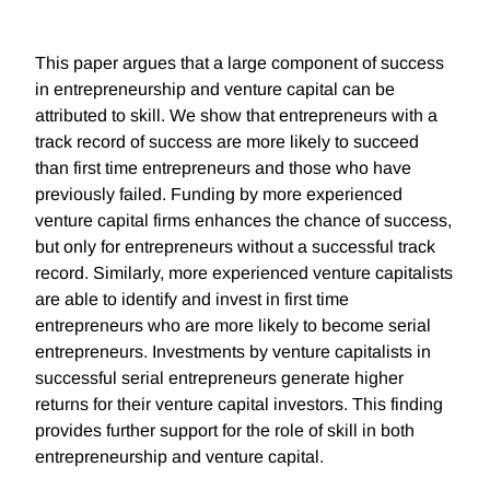
This paper argues that a large component of success
in entrepreneurship and venture capital can be
attributed to skill. We show that entrepreneurs with a
track record of success are more likely to succeed
than first time entrepreneurs and those who have
previously failed. Funding by more experienced
venture capital firms enhances the chance of success,
but only for entrepreneurs without a successful track
record. Similarly, more experienced venture capitalists
are able to identify and invest in first time
entrepreneurs who are more likely to become serial
entrepreneurs. Investments by venture capitalists in
successful serial entrepreneurs generate higher
returns for their venture capital investors. This finding
provides further support for the role of skill in both
entrepreneurship and venture capital.