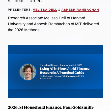
METHODS LECTURES
PRESENTERS:
MELISSA DELL
&
ASHESH RAMBACHAN
Research Associate Melissa Dell of Harvard
University and Ashesh Rambachan of MIT delivered
the 2026 Methods...
2026, SI Household Finance, Paul Goldsmith-