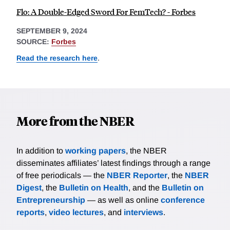
Flo: A Double-Edged Sword For FemTech? - Forbes
SEPTEMBER 9, 2024
SOURCE:
Forbes
Read the research here
.
More from the NBER
In addition to
working papers
, the NBER
disseminates affiliates’ latest findings through a range
of free periodicals — the
NBER Reporter
, the
NBER
Digest
, the
Bulletin on Health
, and the
Bulletin on
Entrepreneurship
— as well as online
conference
reports
,
video lectures
, and
interviews
.