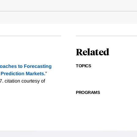
Related
TOPICS
oaches to Forecasting
Prediction Markets.
”
7.
citation courtesy of
PROGRAMS