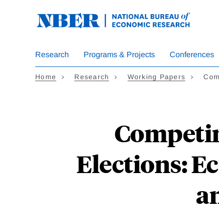
Skip
to
main
content
Research
Programs & Projects
Conferences
Home
Research
Working Papers
Com
Competin
Elections: E
a