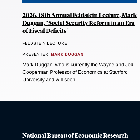
2026, 18th Annual Feldstein Lecture, Mark
Duggan, "Social Security Reform in an Era
of Fiscal Deficits"
FELDSTEIN LECTURE
PRESENTER:
MARK DUGGAN
Mark Duggan, who is currently the Wayne and Jodi
Cooperman Professor of Economics at Stanford
University and will soon...
National Bureau of Economic Research