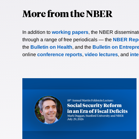
More from the NBER
In addition to
working papers
, the NBER disseminates 
through a range of free periodicals — the
NBER Repo
the
Bulletin on Health
, and the
Bulletin on Entrepr
online
conference reports
,
video lectures
, and
int