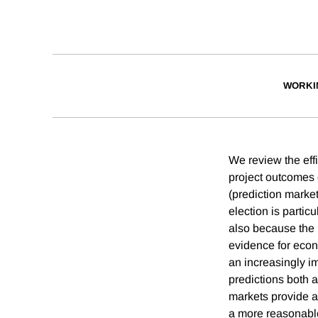
WORKI
We review the eff
project outcomes o
(prediction market
election is partic
also because the 
evidence for econ
an increasingly i
predictions both a
markets provide a
a more reasonable