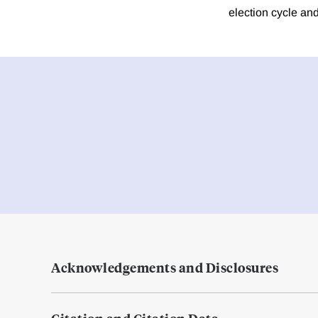
election cycle and
Acknowledgements and Disclosures