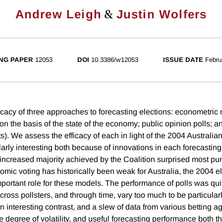
&
Andrew Leigh
Justin Wolfers
NG PAPER
12053
DOI
10.3386/w12053
ISSUE DATE
Febru
icacy of three approaches to forecasting elections: econometric
n the basis of the state of the economy; public opinion polls; an
s). We assess the efficacy of each in light of the 2004 Australian
ularly interesting both because of innovations in each forecastin
increased majority achieved by the Coalition surprised most pun
omic voting has historically been weak for Australia, the 2004 e
mportant role for these models. The performance of polls was qu
cross pollsters, and through time, vary too much to be particularl
n interesting contrast, and a slew of data from various betting 
 degree of volatility, and useful forecasting performance both t