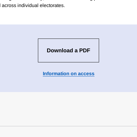
 across individual electorates.
Download a PDF
Information on access