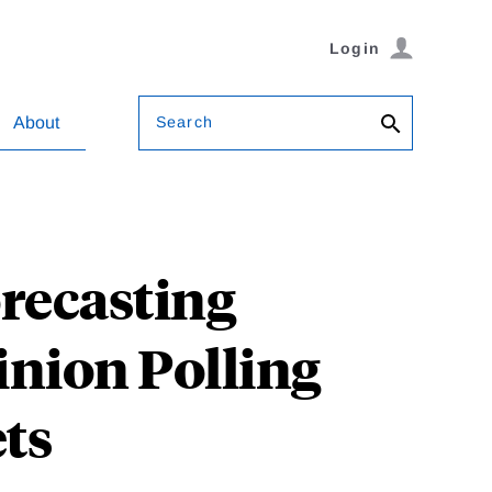
Login
Search
About
recasting
inion Polling
ts