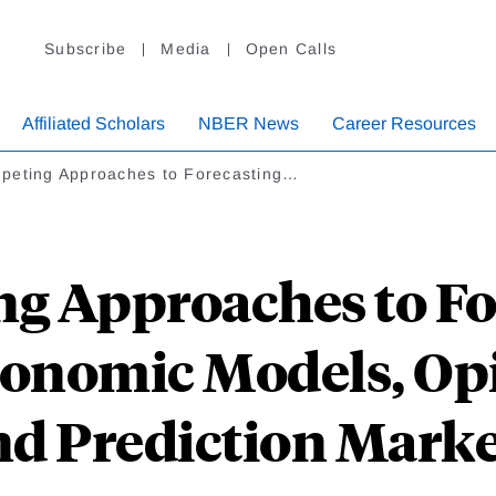
Subscribe
Media
Open Calls
Affiliated Scholars
NBER News
Career Resources
peting Approaches to Forecasting…
g Approaches to Fo
conomic Models, Op
nd Prediction Marke