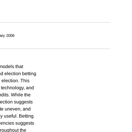
ary 2006
 models that
d election betting
 election. This
g technology, and
dits. While the
lection suggests
ite uneven, and
y useful. Betting
agencies suggests
hroughout the