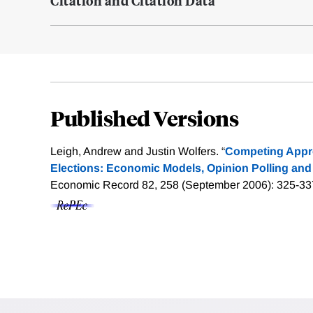
Citation and Citation Data
Published Versions
Leigh, Andrew and Justin Wolfers. “
Competing Appr
Elections: Economic Models, Opinion Polling and 
Economic Record 82, 258 (September 2006): 325-33