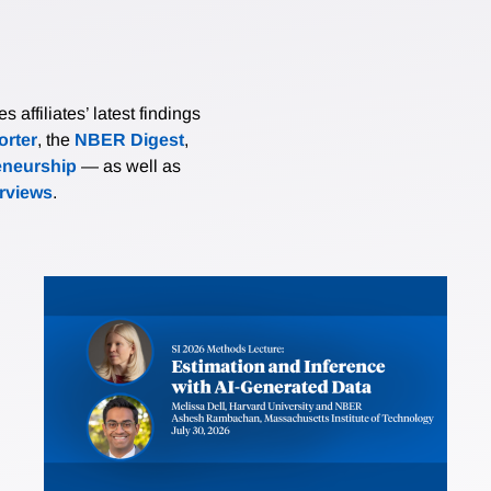
affiliates’ latest findings
rter
, the
NBER Digest
,
eneurship
— as well as
erviews
.