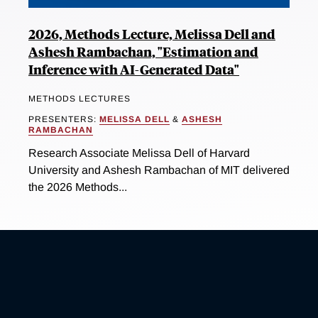
2026, Methods Lecture, Melissa Dell and
Ashesh Rambachan, "Estimation and
Inference with AI-Generated Data"
METHODS LECTURES
PRESENTERS:
MELISSA DELL
&
ASHESH
RAMBACHAN
Research Associate Melissa Dell of Harvard
University and Ashesh Rambachan of MIT delivered
the 2026 Methods...