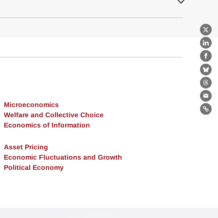
X
Lin
Fa
Bl
Th
Ema
Microeconomics
Lin
Welfare and Collective Choice
Economics of Information
Asset Pricing
Economic Fluctuations and Growth
Political Economy