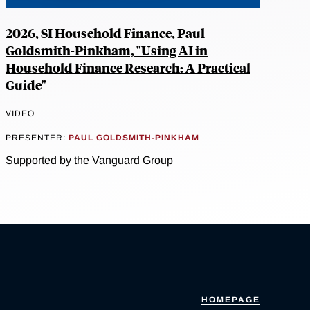
2026, SI Household Finance, Paul
Goldsmith-Pinkham, "Using AI in
Household Finance Research: A Practical
Guide"
VIDEO
PRESENTER:
PAUL GOLDSMITH-PINKHAM
Supported by the Vanguard Group
HOMEPAGE