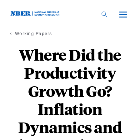
Skip
to
main
content
Working Papers
Where Did the
Productivity
Growth Go?
Inflation
Dynamics and