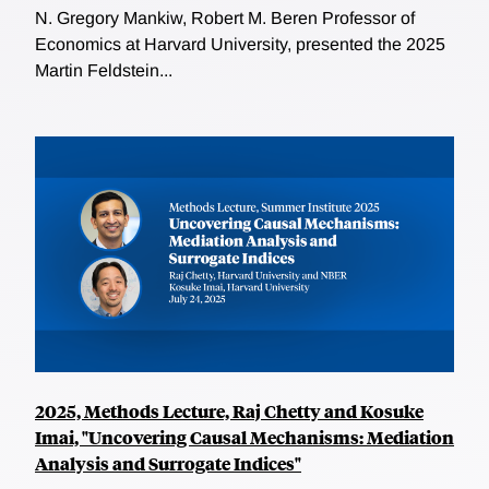
N. Gregory Mankiw, Robert M. Beren Professor of
Economics at Harvard University, presented the 2025
Martin Feldstein...
2025, Methods Lecture, Raj Chetty and Kosuke
Imai, "Uncovering Causal Mechanisms: Mediation
Analysis and Surrogate Indices"