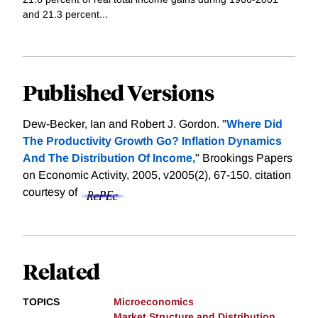
and 21.3 percent...
Published Versions
Dew-Becker, Ian and Robert J. Gordon. "
Where Did
The Productivity Growth Go? Inflation Dynamics
And The Distribution Of Income,
" Brookings Papers
on Economic Activity, 2005, v2005(2), 67-150.
citation
courtesy of
Related
TOPICS
Microeconomics
Market Structure and Distribution