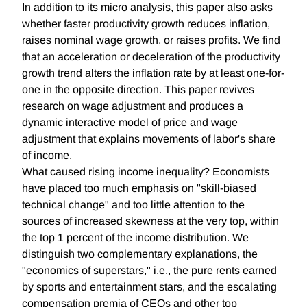
In addition to its micro analysis, this paper also asks
whether faster productivity growth reduces inflation,
raises nominal wage growth, or raises profits. We find
that an acceleration or deceleration of the productivity
growth trend alters the inflation rate by at least one-for-
one in the opposite direction. This paper revives
research on wage adjustment and produces a
dynamic interactive model of price and wage
adjustment that explains movements of labor's share
of income.
What caused rising income inequality? Economists
have placed too much emphasis on "skill-biased
technical change" and too little attention to the
sources of increased skewness at the very top, within
the top 1 percent of the income distribution. We
distinguish two complementary explanations, the
"economics of superstars," i.e., the pure rents earned
by sports and entertainment stars, and the escalating
compensation premia of CEOs and other top