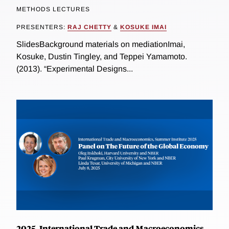
METHODS LECTURES
PRESENTERS:
RAJ CHETTY
&
KOSUKE IMAI
SlidesBackground materials on mediationImai,
Kosuke, Dustin Tingley, and Teppei Yamamoto.
(2013). “Experimental Designs...
2025, International Trade and Macroeconomics,