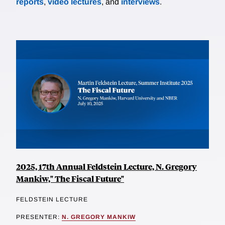
reports
,
video lectures
, and
interviews
.
2025, 17th Annual Feldstein Lecture, N. Gregory
Mankiw," The Fiscal Future"
FELDSTEIN LECTURE
PRESENTER:
N. GREGORY MANKIW