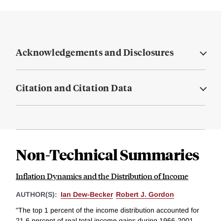
Acknowledgements and Disclosures
Citation and Citation Data
Non-Technical Summaries
Inflation Dynamics and the Distribution of Income
AUTHOR(S):
Ian Dew-Becker
Robert J. Gordon
"The top 1 percent of the income distribution accounted for
21.6 percent of real total income gains during 1966-2001