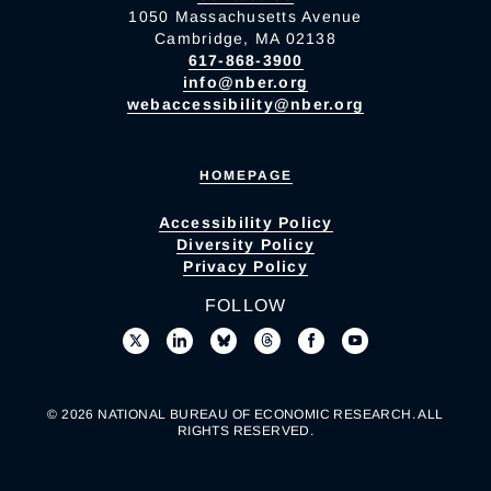
1050 Massachusetts Avenue
Cambridge, MA 02138
617-868-3900
info@nber.org
webaccessibility@nber.org
HOMEPAGE
Accessibility Policy
Diversity Policy
Privacy Policy
FOLLOW
© 2026 NATIONAL BUREAU OF ECONOMIC RESEARCH. ALL
RIGHTS RESERVED.