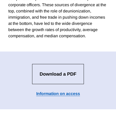
corporate officers. These sources of divergence at the
top, combined with the role of deunionization,
immigration, and free trade in pushing down incomes
at the bottom, have led to the wide divergence
between the growth rates of productivity, average
compensation, and median compensation.
Download a PDF
Information on access