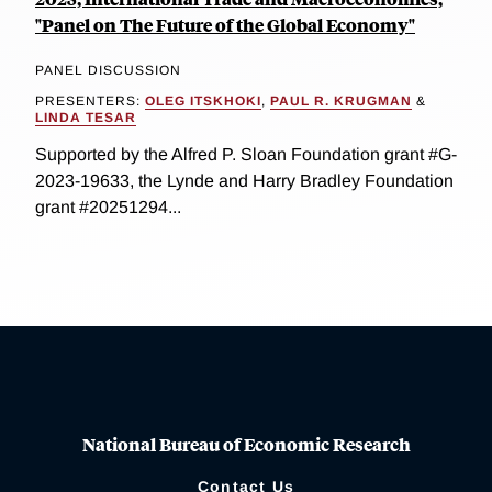
"Panel on The Future of the Global Economy"
PANEL DISCUSSION
PRESENTERS:
OLEG ITSKHOKI
,
PAUL R. KRUGMAN
&
LINDA TESAR
Supported by the Alfred P. Sloan Foundation grant #G-
2023-19633, the Lynde and Harry Bradley Foundation
grant #20251294...
National Bureau of Economic Research
Contact Us