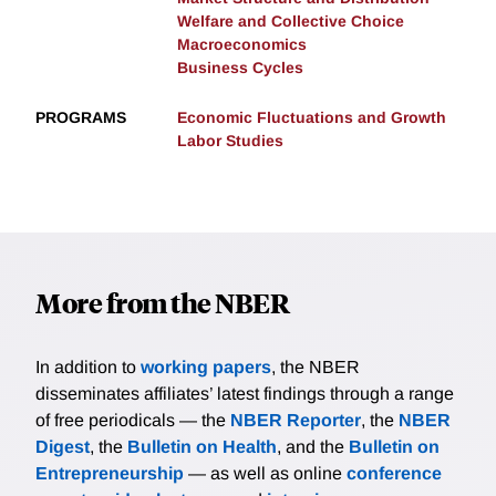
Welfare and Collective Choice
Macroeconomics
Business Cycles
PROGRAMS
Economic Fluctuations and Growth
Labor Studies
More from the NBER
In addition to
working papers
, the NBER
disseminates affiliates’ latest findings through a range
of free periodicals — the
NBER Reporter
, the
NBER
Digest
, the
Bulletin on Health
, and the
Bulletin on
Entrepreneurship
— as well as online
conference