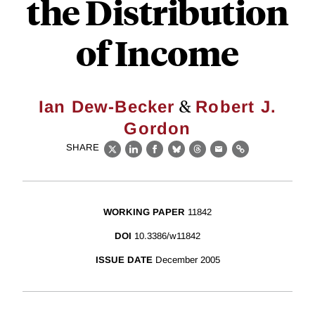
the Distribution
of Income
&
Ian Dew-Becker
Robert J.
Gordon
SHARE
X
LinkedIn
Facebook
Bluesky
Threads
Email
Link
WORKING PAPER
11842
DOI
10.3386/w11842
ISSUE DATE
December 2005