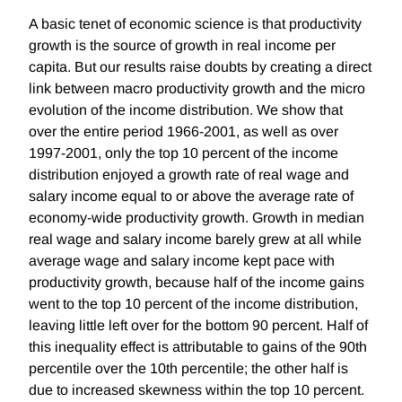
A basic tenet of economic science is that productivity
growth is the source of growth in real income per
capita. But our results raise doubts by creating a direct
link between macro productivity growth and the micro
evolution of the income distribution. We show that
over the entire period 1966-2001, as well as over
1997-2001, only the top 10 percent of the income
distribution enjoyed a growth rate of real wage and
salary income equal to or above the average rate of
economy-wide productivity growth. Growth in median
real wage and salary income barely grew at all while
average wage and salary income kept pace with
productivity growth, because half of the income gains
went to the top 10 percent of the income distribution,
leaving little left over for the bottom 90 percent. Half of
this inequality effect is attributable to gains of the 90th
percentile over the 10th percentile; the other half is
due to increased skewness within the top 10 percent.