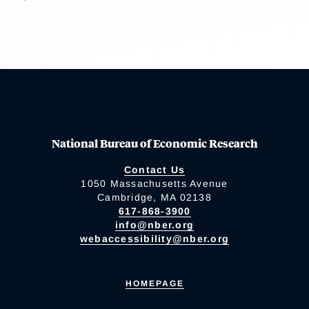
National Bureau of Economic Research
Contact Us
1050 Massachusetts Avenue
Cambridge, MA 02138
617-868-3900
info@nber.org
webaccessibility@nber.org
HOMEPAGE