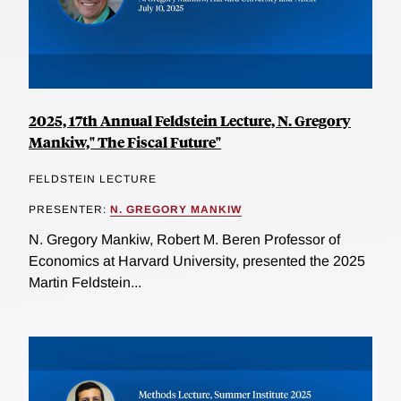
2025, 17th Annual Feldstein Lecture, N. Gregory
Mankiw," The Fiscal Future"
FELDSTEIN LECTURE
PRESENTER:
N. GREGORY MANKIW
N. Gregory Mankiw, Robert M. Beren Professor of
Economics at Harvard University, presented the 2025
Martin Feldstein...