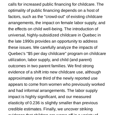
calls for increased public financing for childcare. The
optimality of public financing depends on a host of
factors, such as the "crowd-out" of existing childcare
arrangements, the impact on female labor supply, and
the effects on child well-being. The introduction of
universal, highly-subsidized childcare in Quebec in
the late 1990s provides an opportunity to address
these issues. We carefully analyze the impacts of
Quebec's "$5 per day childcare" program on childcare
utilization, labor supply, and child (and parent)
outcomes in two parent families. We find strong
evidence of a shift into new childcare use, although
approximately one third of the newly reported use
appears to come from women who previously worked
and had informal arrangements. The labor supply
impact is highly significant, and our measured
elasticity of 0.236 is slightly smaller than previous
credible estimates. Finally, we uncover striking