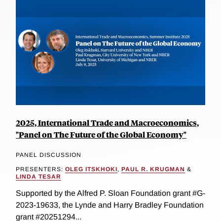
2025, International Trade and Macroeconomics,
"Panel on The Future of the Global Economy"
PANEL DISCUSSION
PRESENTERS:
OLEG ITSKHOKI
,
PAUL R. KRUGMAN
&
LINDA TESAR
Supported by the Alfred P. Sloan Foundation grant #G-
2023-19633, the Lynde and Harry Bradley Foundation
grant #20251294...