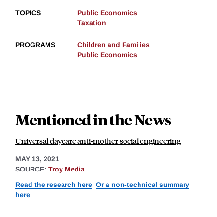
TOPICS
Public Economics
Taxation
PROGRAMS
Children and Families
Public Economics
Mentioned in the News
Universal daycare anti-mother social engineering
MAY 13, 2021
SOURCE:
Troy Media
Read the research here
.
Or a non-technical summary
here
.