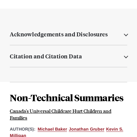
Acknowledgements and Disclosures
Citation and Citation Data
Non-Technical Summaries
Canada's Universal Childcare Hurt Children and
Families
AUTHOR(S):
Michael Baker
Jonathan Gruber
Kevin S.
Milligan