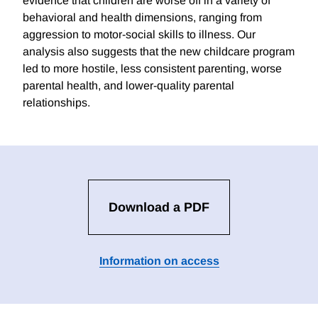
evidence that children are worse off in a variety of
behavioral and health dimensions, ranging from
aggression to motor-social skills to illness. Our
analysis also suggests that the new childcare program
led to more hostile, less consistent parenting, worse
parental health, and lower-quality parental
relationships.
Download a PDF
Information on access