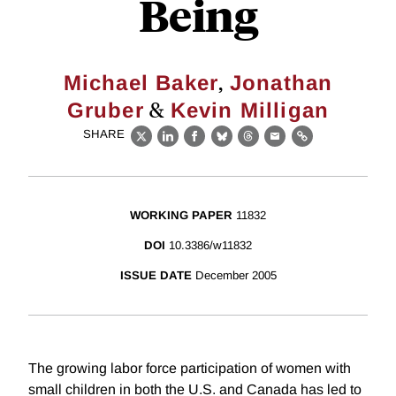
Being
,
Michael Baker
Jonathan
&
Gruber
Kevin Milligan
SHARE
X
LinkedIn
Facebook
Bluesky
Threads
Email
Link
WORKING PAPER
11832
DOI
10.3386/w11832
ISSUE DATE
December 2005
The growing labor force participation of women with
small children in both the U.S. and Canada has led to