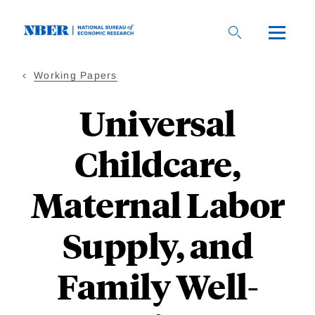
Skip
to
main
content
Working Papers
Universal
Childcare,
Maternal Labor
Supply, and
Family Well-