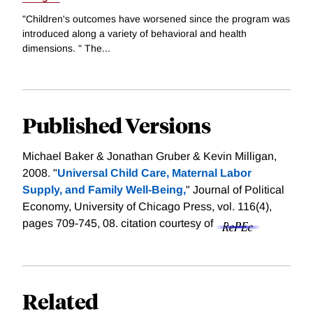
"Children's outcomes have worsened since the program was
introduced along a variety of behavioral and health
dimensions. " The...
Published Versions
Michael Baker & Jonathan Gruber & Kevin Milligan,
2008. "
Universal Child Care, Maternal Labor
Supply, and Family Well-Being,
" Journal of Political
Economy, University of Chicago Press, vol. 116(4),
pages 709-745, 08.
citation courtesy of
Related