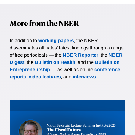
More from the NBER
In addition to
working papers
, the NBER
disseminates affiliates’ latest findings through a range
of free periodicals — the
NBER Reporter
, the
NBER
Digest
, the
Bulletin on Health
, and the
Bulletin on
Entrepreneurship
— as well as online
conference
reports
,
video lectures
, and
interviews
.