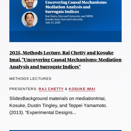
2025, Methods Lecture, Raj Chetty and Kosuke
Imai, "Uncovering Causal Mechanisms: Mediation
Analysis and Surrogate Indices"
METHODS LECTURES
PRESENTERS:
RAJ CHETTY
&
KOSUKE IMAI
SlidesBackground materials on mediationImai,
Kosuke, Dustin Tingley, and Teppei Yamamoto.
(2013). “Experimental Designs...