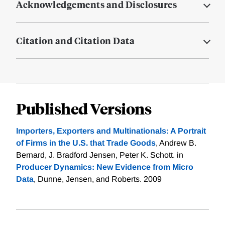
Acknowledgements and Disclosures
Citation and Citation Data
Published Versions
Importers, Exporters and Multinationals: A Portrait
of Firms in the U.S. that Trade Goods
, Andrew B.
Bernard, J. Bradford Jensen, Peter K. Schott. in
Producer Dynamics: New Evidence from Micro
Data
, Dunne, Jensen, and Roberts. 2009