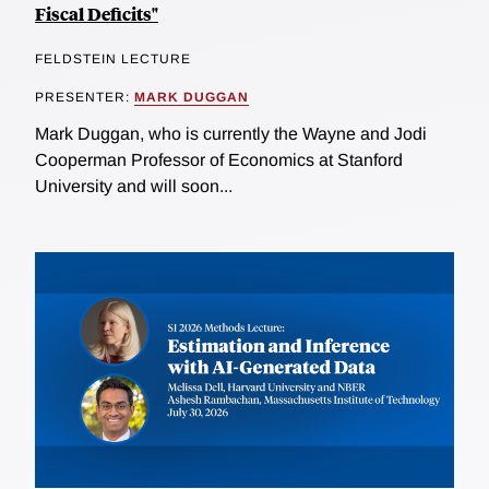
Fiscal Deficits"
FELDSTEIN LECTURE
PRESENTER:
MARK DUGGAN
Mark Duggan, who is currently the Wayne and Jodi
Cooperman Professor of Economics at Stanford
University and will soon...