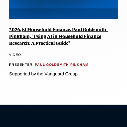
2026, SI Household Finance, Paul Goldsmith-
Pinkham, "Using AI in Household Finance
Research: A Practical Guide"
VIDEO
PRESENTER:
PAUL GOLDSMITH-PINKHAM
Supported by the Vanguard Group