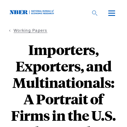
Skip
to
main
content
Working Papers
Importers,
Exporters, and
Multinationals:
A Portrait of
Firms in the U.S.