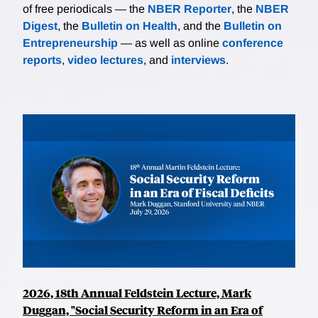
of free periodicals — the
NBER Reporter
, the
NBER
Digest
, the
Bulletin on Health
, and the
Bulletin on
Entrepreneurship
— as well as online
conference
reports
,
video lectures
, and
interviews
.
2026, 18th Annual Feldstein Lecture, Mark
Duggan, "Social Security Reform in an Era of