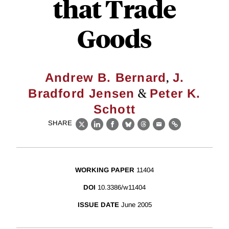
that Trade
Goods
,
Andrew B. Bernard
J.
&
Bradford Jensen
Peter K.
Schott
SHARE
X
LinkedIn
Facebook
Bluesky
Threads
Email
Link
WORKING PAPER
11404
DOI
10.3386/w11404
ISSUE DATE
June 2005