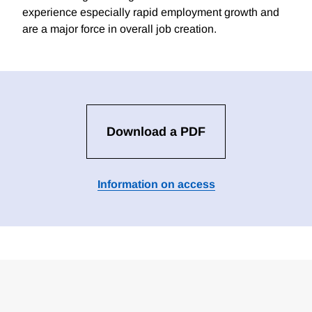
experience especially rapid employment growth and
are a major force in overall job creation.
Download a PDF
Information on access