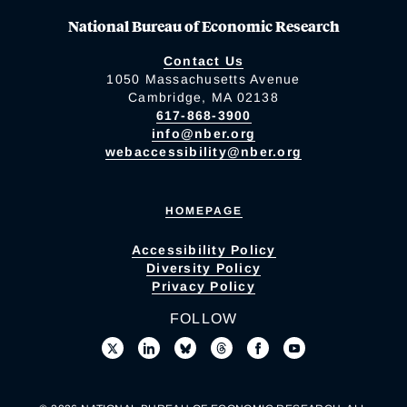
National Bureau of Economic Research
Contact Us
1050 Massachusetts Avenue
Cambridge, MA 02138
617-868-3900
info@nber.org
webaccessibility@nber.org
HOMEPAGE
Accessibility Policy
Diversity Policy
Privacy Policy
FOLLOW