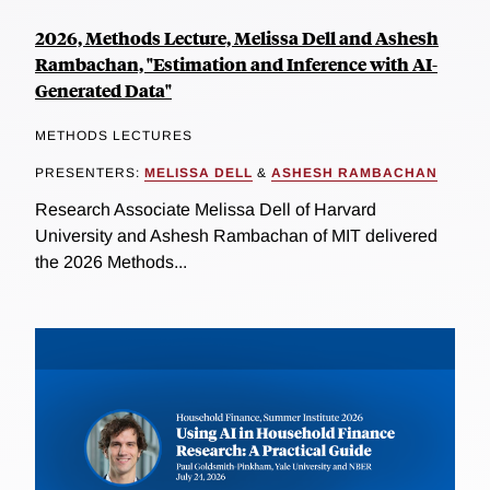
2026, Methods Lecture, Melissa Dell and Ashesh
Rambachan, "Estimation and Inference with AI-
Generated Data"
METHODS LECTURES
PRESENTERS:
MELISSA DELL
&
ASHESH RAMBACHAN
Research Associate Melissa Dell of Harvard
University and Ashesh Rambachan of MIT delivered
the 2026 Methods...