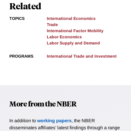
Related
TOPICS
International Economics
Trade
International Factor Mobility
Labor Economics
Labor Supply and Demand
PROGRAMS
International Trade and Investment
More from the NBER
In addition to
working papers
, the NBER
disseminates affiliates’ latest findings through a range