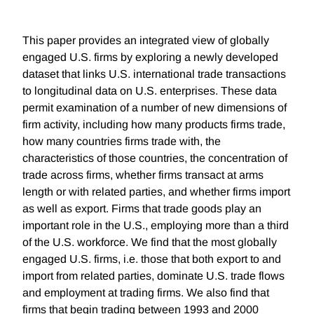
This paper provides an integrated view of globally
engaged U.S. firms by exploring a newly developed
dataset that links U.S. international trade transactions
to longitudinal data on U.S. enterprises. These data
permit examination of a number of new dimensions of
firm activity, including how many products firms trade,
how many countries firms trade with, the
characteristics of those countries, the concentration of
trade across firms, whether firms transact at arms
length or with related parties, and whether firms import
as well as export. Firms that trade goods play an
important role in the U.S., employing more than a third
of the U.S. workforce. We find that the most globally
engaged U.S. firms, i.e. those that both export to and
import from related parties, dominate U.S. trade flows
and employment at trading firms. We also find that
firms that begin trading between 1993 and 2000