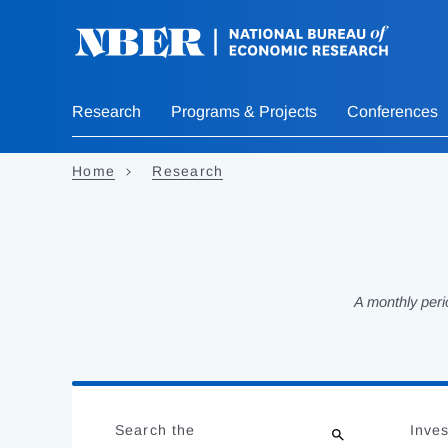
Skip
to
main
content
Research
Programs & Projects
Conferences
Home
Research
A monthly peri
Loading
Jump
Complete
to
Search the
Inves
results