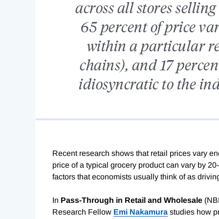
across all stores sellin
65 percent of price va
within a particular re
chains), and 17 percent
idiosyncratic to the in
Recent research shows that retail prices vary eno
price of a typical grocery product can vary by 2
factors that economists usually think of as drivi
In
Pass-Through in Retail and Wholesale
(NB
Research Fellow
Emi Nakamura
studies how pr