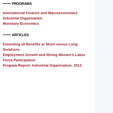
PROGRAMS
International Finance and Macroeconomics
Industrial Organization
Monetary Economics
ARTICLES
Extending UI Benefits at Short versus Long
Durations
Employment Growth and Rising Women's Labor
Force Participation
Program Report: Industrial Organization, 2012