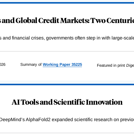
and Global Credit Markets: Two Centurie
s and financial crises, governments often step in with large-scal
026
Summary of
Working
Paper
35225
Featured in print
Dige
AI Tools and Scientific Innovation
DeepMind’s AlphaFold2 expanded scientific research on previou