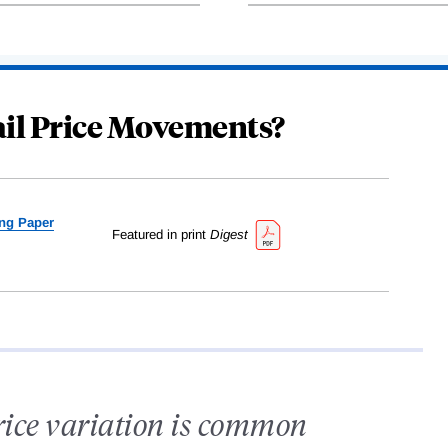
ail Price Movements?
ng Paper
Featured in print
Digest
rice variation is common