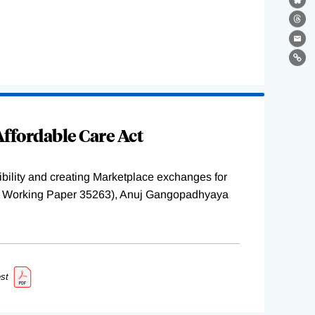
Bl
Th
Ema
Lin
ffordable Care Act
ility and creating Marketplace exchanges for
BER Working Paper 35263), Anuj Gangopadhyaya
st