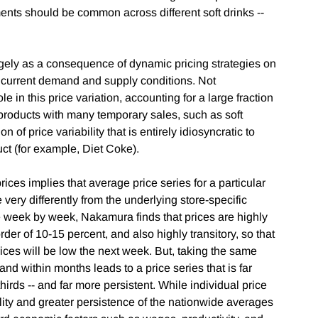
ents should be common across different soft drinks --
argely as a consequence of dynamic pricing strategies on
an current demand and supply conditions. Not
e in this price variation, accounting for a large fraction
products with many temporary sales, such as soft
n of price variability that is entirely idiosyncratic to
ct (for example, Diet Coke).
ces implies that average price series for a particular
 very differently from the underlying store-specific
me week by week, Nakamura finds that prices are highly
der of 10-15 percent, and also highly transitory, so that
rices will be low the next week. But, taking the same
nd within months leads to a price series that is far
thirds -- and far more persistent. While individual price
lity and greater persistence of the nationwide averages