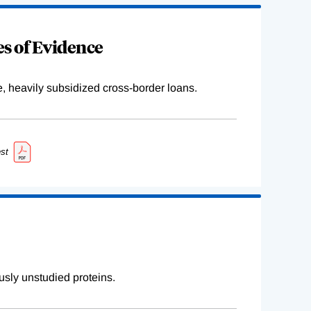
s of Evidence
e, heavily subsidized cross-border loans.
st
sly unstudied proteins.