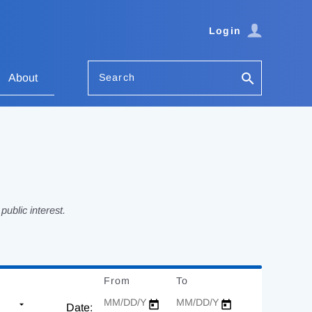
Login
Search
About
ublic interest.
From
Date
To
Date
Date: