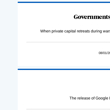
Governments 
When private capital retreats during war
08/01/2
The release of Google 