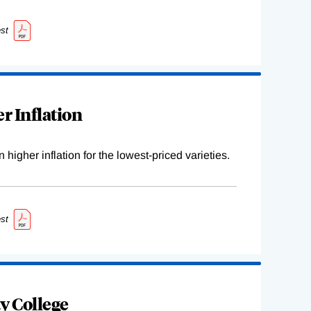
st
r Inflation
higher inflation for the lowest-priced varieties.
st
y College