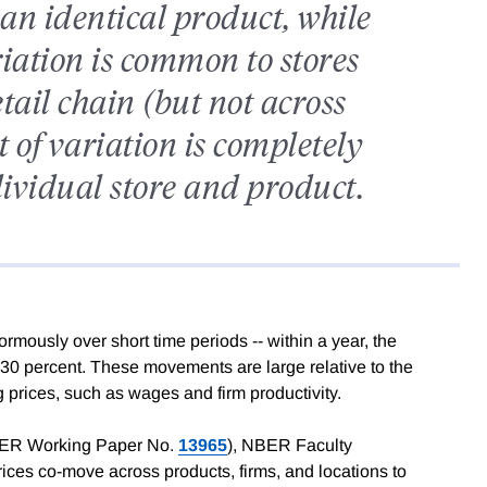
g an identical product, while
riation is common to stores
tail chain (but not across
 of variation is completely
dividual store and product.
rmously over short time periods -- within a year, the
0-30 percent. These movements are large relative to the
ng prices, such as wages and firm productivity.
ER Working Paper No.
13965
), NBER Faculty
ices co-move across products, firms, and locations to