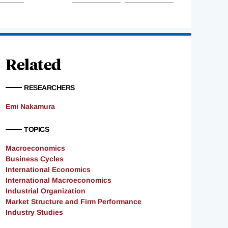
Related
RESEARCHERS
Emi Nakamura
TOPICS
Macroeconomics
Business Cycles
International Economics
International Macroeconomics
Industrial Organization
Market Structure and Firm Performance
Industry Studies