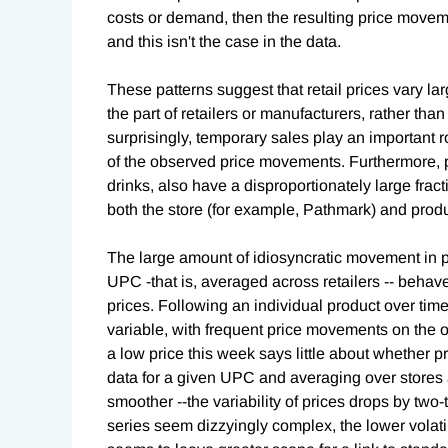
costs or demand, then the resulting price movem
and this isn't the case in the data.
These patterns suggest that retail prices vary l
the part of retailers or manufacturers, rather th
surprisingly, temporary sales play an important rol
of the observed price movements. Furthermore, 
drinks, also have a disproportionately large fractio
both the store (for example, Pathmark) and produ
The large amount of idiosyncratic movement in pri
UPC -that is, averaged across retailers -- behave
prices. Following an individual product over ti
variable, with frequent price movements on the or
a low price this week says little about whether p
data for a given UPC and averaging over stores a
smoother --the variability of prices drops by two-
series seem dizzyingly complex, the lower volati