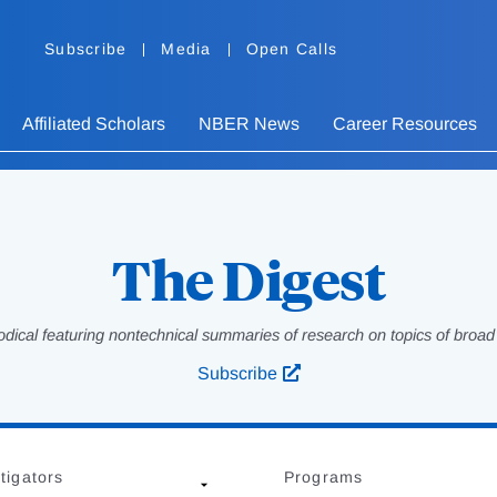
Subscribe
Media
Open Calls
Affiliated Scholars
NBER News
Career Resources
The Digest
odical featuring nontechnical summaries of research on topics of broad p
Subscribe
tigators
Programs