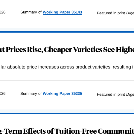
026
Summary of
Working
Paper
35143
Featured in print
Dige
 Prices Rise, Cheaper Varieties See Highe
r absolute price increases across product varieties, resulting in 
026
Summary of
Working
Paper
35235
Featured in print
Dige
-Term Effects of Tuition-Free Communit