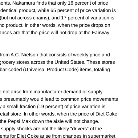
nts. Nakamura finds that only 16 percent of price
dentical product, while 65 percent of price variation is
(but not across chains), and 17 percent of variation is
and product. In other words, when the price drops on
nces are that the price will not drop at the Fairway
rom A.C. Nielson that consists of weekly price and
grocery stores across the United States. These stores
 bar-coded (Universal Product Code) items, totaling
 not arise from manufacturer demand or supply
rs presumably would lead to common price movements
 a small fraction (19 percent) of price variation is
etail store. In other words, when the price of Diet Coke
 the Pepsi Max down the aisle will not change.
pply shocks are not the likely "drivers" of the
nts for Diet Coke arise from changes in supermarket