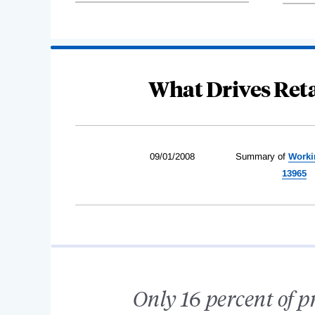
What Drives Ret
09/01/2008
Summary of
Worki
13965
Only 16 percent of p