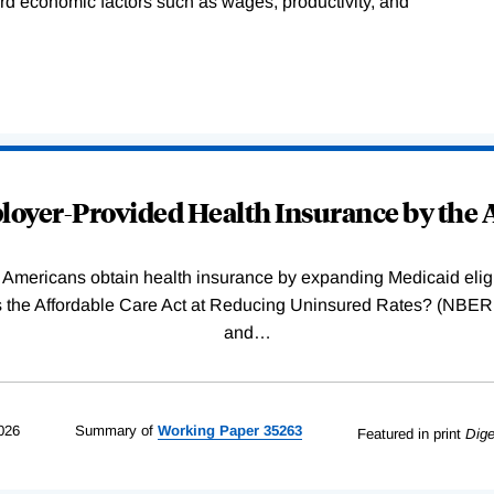
ard economic factors such as wages, productivity, and
oyer-Provided Health Insurance by the A
Americans obtain health insurance by expanding Medicaid eligib
Was the Affordable Care Act at Reducing Uninsured Rates? (N
and
…
026
Summary of
Working
Paper
35263
Featured in print
Dige