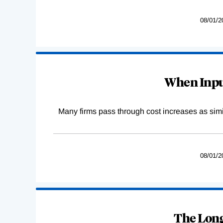
08/01/2
When Input
Many firms pass through cost increases as simila
08/01/2
The Long