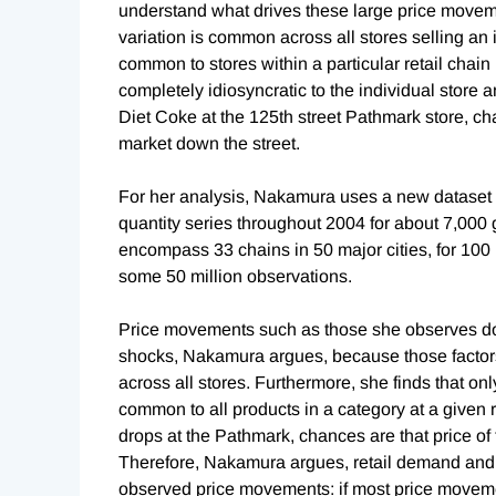
understand what drives these large price moveme
variation is common across all stores selling an i
common to stores within a particular retail chain 
completely idiosyncratic to the individual store 
Diet Coke at the 125th street Pathmark store, cha
market down the street.
For her analysis, Nakamura uses a new dataset f
quantity series throughout 2004 for about 7,000 
encompass 33 chains in 50 major cities, for 100
some 50 million observations.
Price movements such as those she observes do
shocks, Nakamura argues, because those facto
across all stores. Furthermore, she finds that only
common to all products in a category at a given r
drops at the Pathmark, chances are that price of
Therefore, Nakamura argues, retail demand and su
observed price movements: if most price moveme