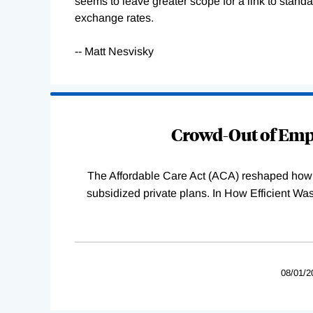
seems to leave greater scope for a link to stand
exchange rates.
-- Matt Nesvisky
Loading
Complete
Crowd-Out of Empl
The Affordable Care Act (ACA) reshaped how 
subsidized private plans. In How Efficient 
08/01/2