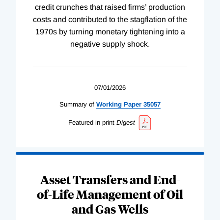
credit crunches that raised firms’ production
costs and contributed to the stagflation of the
1970s by turning monetary tightening into a
negative supply shock.
07/01/2026
Summary of
Working
Paper
35057
Featured in print
Digest
Asset Transfers and End-
of-Life Management of Oil
and Gas Wells