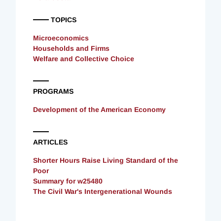
TOPICS
Microeconomics
Households and Firms
Welfare and Collective Choice
PROGRAMS
Development of the American Economy
ARTICLES
Shorter Hours Raise Living Standard of the
Poor
Summary for w25480
The Civil War's Intergenerational Wounds