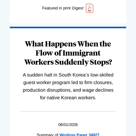
Featured in print
Digest
What Happens When the
Flow of Immigrant
Workers Suddenly Stops?
A sudden halt in South Korea’s low-skilled
guest worker program led to firm closures,
production disruptions, and wage declines
for native Korean workers.
06/01/2026
Summary of
Working
Paper
34927