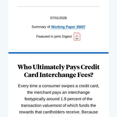
07/01/2026
Summary of
Working
Paper
35007
Featured in print
Digest
Who Ultimately Pays Credit
Card Interchange Fees?
Every time a consumer swipes a credit card,
the merchant pays an interchange
feetypically around 1.9 percent of the
transaction valuemost of which funds the
rewards that cardholders receive. Because