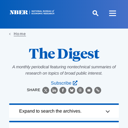
Skip
to
main
content
Home
The Digest
A monthly periodical featuring nontechnical summaries of
research on topics of broad public interest.
Subscribe
SHARE
X
LinkedIn
Facebook
Bluesky
Threads
Email
Link
Loading
Expand to search the archives.
Complete