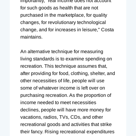
importantly, "real income does not account
for such goods as health that are not
purchased in the marketplace, for quality
changes, for revolutionary technological
change, and for increases in leisure," Costa
maintains.
An alternative technique for measuring
living standards is to examine spending on
recreation. This technique assumes that,
after providing for food, clothing, shelter, and
other necessities of life, people will use
some of whatever income is left over on
purchasing recreation. As the proportion of
income needed to meet necessities
declines, people will have more money for
vacations, radios, TVs, CDs, and other
recreational goods and activities that strike
their fancy. Rising recreational expenditures