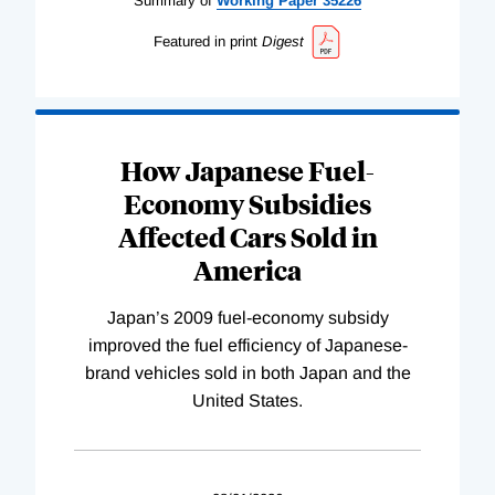
Summary of
Working
Paper
35226
Featured in print
Digest
How Japanese Fuel-
Economy Subsidies
Affected Cars Sold in
America
Japan’s 2009 fuel-economy subsidy
improved the fuel efficiency of Japanese-
brand vehicles sold in both Japan and the
United States.