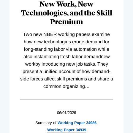
New Work, New
Technologies, and the Skill
Premium
Two new NBER working papers examine
how new technologies erode demand for
long-standing labor via automation while
also instantiating fresh labor demandnew
workby introducing new job tasks. They
present a unified account of how demand-
side forces affect skill premiums and share a
common organizing
…
06/01/2026
Summary of
Working
Paper
34986
,
Working
Paper
34939