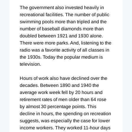
The government also invested heavily in
recreational facilities. The number of public
swimming pools more than tripled and the
number of baseball diamonds more than
doubled between 1921 and 1930 alone.
There were more parks. And, listening to the
radio was a favorite activity of all classes in
the 1930s. Today the popular medium is
television.
Hours of work also have declined over the
decades. Between 1890 and 1940 the
average work week fell by 20 hours and
retirement rates of men older than 64 rose
by almost 30 percentage points. This
decline in hours, the spending on recreation
suggests, was especially the case for lower
income workers. They worked 11-hour days