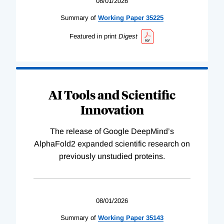
08/01/2026
Summary of
Working
Paper
35225
Featured in print
Digest
AI Tools and Scientific
Innovation
The release of Google DeepMind’s
AlphaFold2 expanded scientific research on
previously unstudied proteins.
08/01/2026
Summary of
Working
Paper
35143