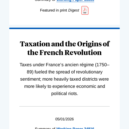
Featured in print
Digest
Taxation and the Origins of
the French Revolution
Taxes under France’s ancien régime (1750–
89) fueled the spread of revolutionary
sentiment; more heavily taxed districts were
more likely to experience economic and
political riots.
05/01/2026
Summary of
Working
Paper
34816