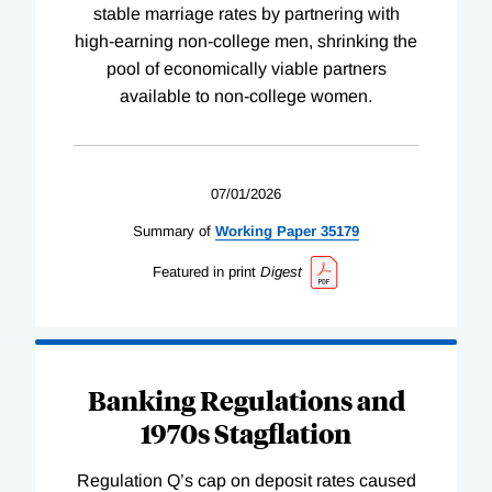
stable marriage rates by partnering with
high-earning non-college men, shrinking the
pool of economically viable partners
available to non-college women.
07/01/2026
Summary of
Working
Paper
35179
Featured in print
Digest
Banking Regulations and
1970s Stagflation
Regulation Q’s cap on deposit rates caused