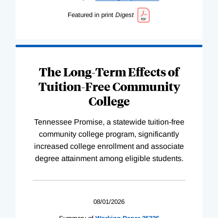
Featured in print
Digest
The Long-Term Effects of
Tuition-Free Community
College
Tennessee Promise, a statewide tuition-free
community college program, significantly
increased college enrollment and associate
degree attainment among eligible students.
08/01/2026