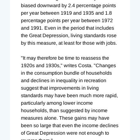
biased downward by 2.4 percentage points
per year between 1919 and 1935 and 1.8
percentage points per year between 1972
and 1991. Even in the period that includes
the Great Depression, living standards rose
by this measure, at least for those with jobs.
"It may therefore be time to reassess the
1920s and 1930s," writes Costa. "Changes
in the consumption bundle of households
and declines in inequality in recreation
suggest that improvements in living
standards may have been much more rapid,
particularly among lower income
households, than suggested by income
measures alone. These gains may have
been so large that even the income declines
of Great Depression were not enough to