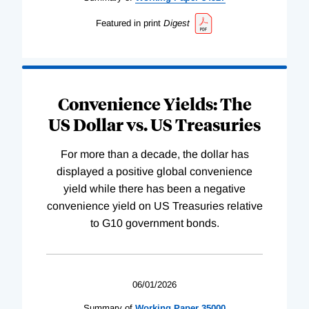
Featured in print
Digest
Convenience Yields: The
US Dollar vs. US Treasuries
For more than a decade, the dollar has
displayed a positive global convenience
yield while there has been a negative
convenience yield on US Treasuries relative
to G10 government bonds.
06/01/2026
Summary of
Working
Paper
35000