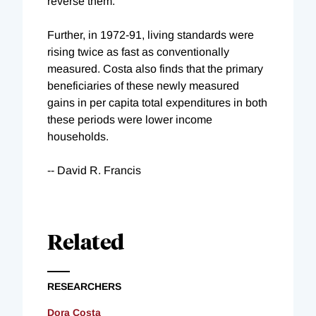
reverse them."
Further, in 1972-91, living standards were
rising twice as fast as conventionally
measured. Costa also finds that the primary
beneficiaries of these newly measured
gains in per capita total expenditures in both
these periods were lower income
households.
-- David R. Francis
Related
RESEARCHERS
Dora Costa