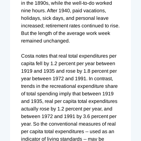
in the 1890s, while the well-to-do worked
nine hours. After 1940, paid vacations,
holidays, sick days, and personal leave
increased; retirement rates continued to rise.
But the length of the average work week
remained unchanged.
Costa notes that real total expenditures per
capita fell by 1.2 percent per year between
1919 and 1935 and rose by 1.8 percent per
year between 1972 and 1991. In contrast,
trends in the recreational expenditure share
of total spending imply that between 1919
and 1935, real per capita total expenditures
actually rose by 1.2 percent per year, and
between 1972 and 1991 by 3.6 percent per
year. So the conventional measures of real
per capita total expenditures -- used as an
indicator of living standards -- may be