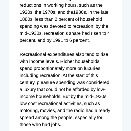
reductions in working hours, such as the
1920s, the 1970s, and the1980s. In the late
1880s, less than 2 percent of household
spending was devoted to recreation; by the
mid-1930s, recreation's share had risen to 4
percent, and by 1991 to 6 percent.
Recreational expenditures also tend to rise
with income levels. Richer households
spend proportionately more on luxuries,
including recreation. At the start of this
century, pleasure spending was considered
a luxury that could not be afforded by low-
income households. But by the mid-1930s,
low cost recreational activities, such as
motoring, movies, and the radio had already
spread among the people, especially for
those who had jobs.