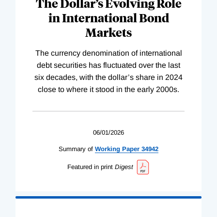
The Dollar’s Evolving Role
in International Bond
Markets
The currency denomination of international
debt securities has fluctuated over the last
six decades, with the dollar’s share in 2024
close to where it stood in the early 2000s.
06/01/2026
Summary of
Working
Paper
34942
Featured in print
Digest