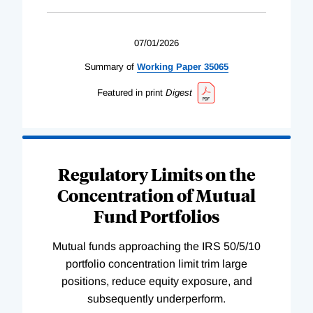
07/01/2026
Summary of
Working
Paper
35065
Featured in print
Digest
Regulatory Limits on the
Concentration of Mutual
Fund Portfolios
Mutual funds approaching the IRS 50/5/10
portfolio concentration limit trim large
positions, reduce equity exposure, and
subsequently underperform.