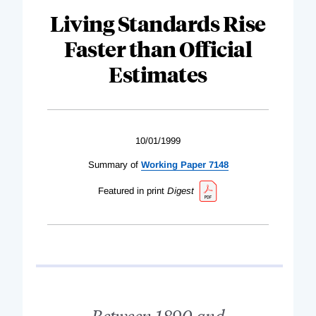
Living Standards Rise
Faster than Official
Estimates
10/01/1999
Summary of
Working Paper 7148
Featured in print
Digest
Between 1890 and