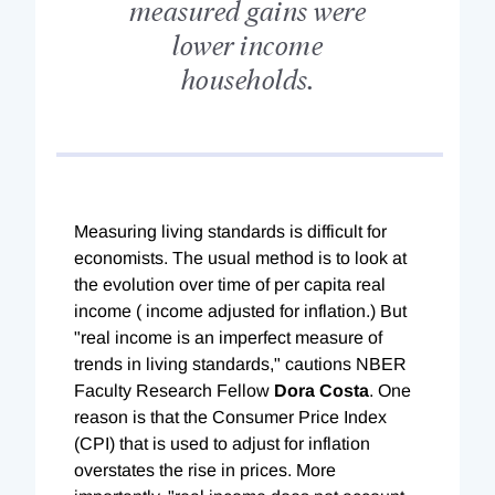
measured gains were
lower income
households.
Measuring living standards is difficult for
economists. The usual method is to look at
the evolution over time of per capita real
income ( income adjusted for inflation.) But
"real income is an imperfect measure of
trends in living standards," cautions NBER
Faculty Research Fellow
Dora Costa
. One
reason is that the Consumer Price Index
(CPI) that is used to adjust for inflation
overstates the rise in prices. More