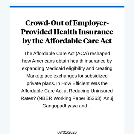
Loading
Complete
Crowd-Out of Employer-
Provided Health Insurance
by the Affordable Care Act
The Affordable Care Act (ACA) reshaped
how Americans obtain health insurance by
expanding Medicaid eligibility and creating
Marketplace exchanges for subsidized
private plans. In How Efficient Was the
Affordable Care Act at Reducing Uninsured
Rates? (NBER Working Paper 35263), Anuj
Gangopadhyaya and
…
08/01/2026