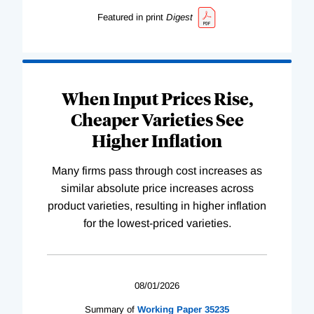
Featured in print
Digest
When Input Prices Rise,
Cheaper Varieties See
Higher Inflation
Many firms pass through cost increases as
similar absolute price increases across
product varieties, resulting in higher inflation
for the lowest-priced varieties.
08/01/2026
Summary of
Working
Paper
35235