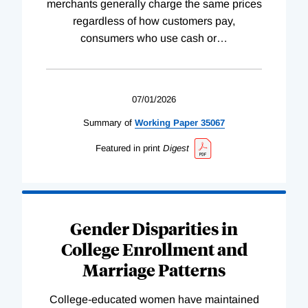
merchants generally charge the same prices
regardless of how customers pay,
consumers who use cash or
…
07/01/2026
Summary of
Working
Paper
35067
Featured in print
Digest
Gender Disparities in
College Enrollment and
Marriage Patterns
College-educated women have maintained