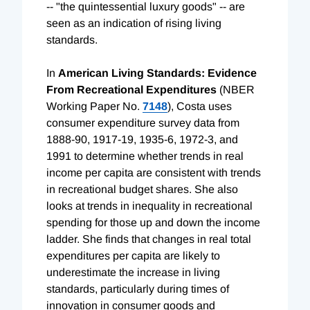
-- "the quintessential luxury goods" -- are
seen as an indication of rising living
standards.
In
American Living Standards: Evidence
From Recreational Expenditures
(NBER
Working Paper No.
7148
), Costa uses
consumer expenditure survey data from
1888-90, 1917-19, 1935-6, 1972-3, and
1991 to determine whether trends in real
income per capita are consistent with trends
in recreational budget shares. She also
looks at trends in inequality in recreational
spending for those up and down the income
ladder. She finds that changes in real total
expenditures per capita are likely to
underestimate the increase in living
standards, particularly during times of
innovation in consumer goods and