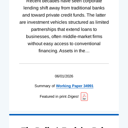
Recent decades have seen corporate
lending shift away from traditional banks
and toward private credit funds. The latter
are investment vehicles structured as limited
partnerships that extend loans to
businesses, often middle-market firms
without easy access to conventional
financing. Assets in the
…
06/01/2026
Summary of
Working
Paper
34991
Featured in print
Digest