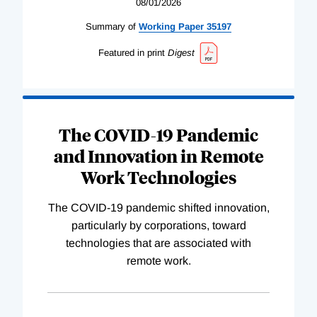
08/01/2026
Summary of
Working
Paper
35197
Featured in print
Digest
The COVID-19 Pandemic
and Innovation in Remote
Work Technologies
The COVID-19 pandemic shifted innovation,
particularly by corporations, toward
technologies that are associated with
remote work.