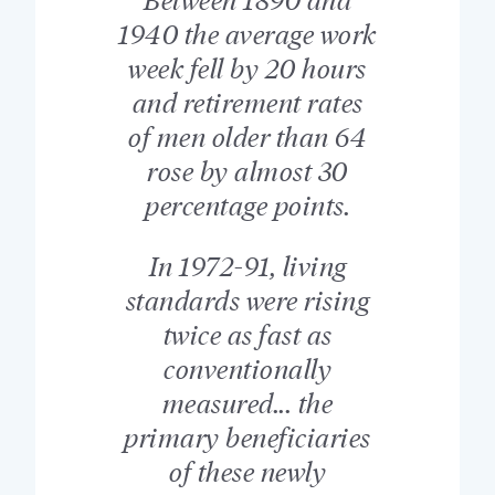
1940 the average work
week fell by 20 hours
and retirement rates
of men older than 64
rose by almost 30
percentage points.
In 1972-91, living
standards were rising
twice as fast as
conventionally
measured... the
primary beneficiaries
of these newly