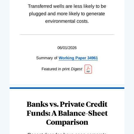
Transferred wells are less likely to be
plugged and more likely to generate
environmental costs.
06/01/2026
Summary of
Working
Paper
34961
Featured in print
Digest
Banks vs. Private Credit
Funds: A Balance-Sheet
Comparison