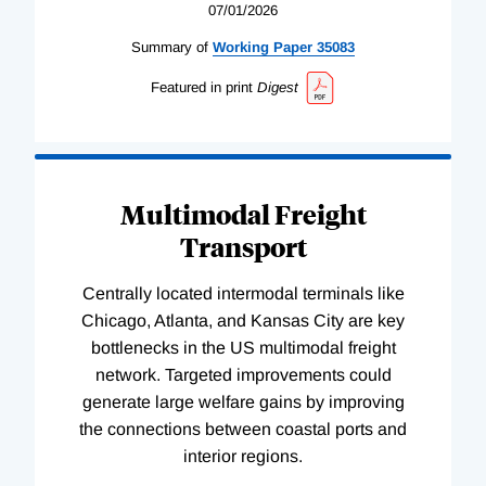
07/01/2026
Summary of
Working
Paper
35083
Featured in print
Digest
Multimodal Freight
Transport
Centrally located intermodal terminals like
Chicago, Atlanta, and Kansas City are key
bottlenecks in the US multimodal freight
network. Targeted improvements could
generate large welfare gains by improving
the connections between coastal ports and
interior regions.