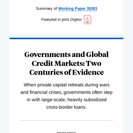
Summary of
Working
Paper
35263
Featured in print
Digest
Governments and Global
Credit Markets: Two
Centuries of Evidence
When private capital retreats during wars
and financial crises, governments often step
in with large-scale, heavily subsidized
cross-border loans.