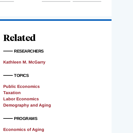
Related
RESEARCHERS
Kathleen M. McGarry
TOPICS
Public Economics
Taxation
Labor Economics
Demography and Aging
PROGRAMS
Economics of Aging