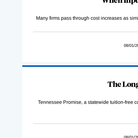
Many firms pass through cost increases as simila
08/01/2
The Long
Tennessee Promise, a statewide tuition-free 
08/01/2