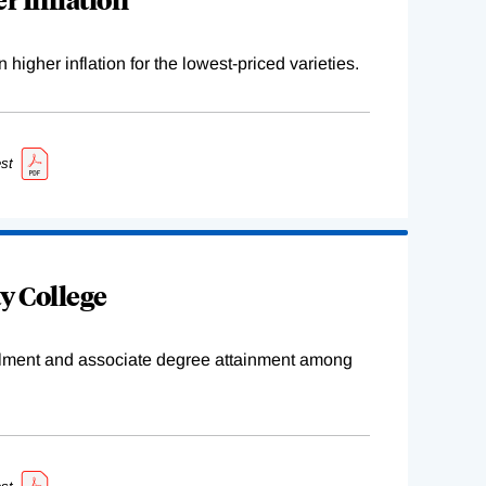
higher inflation for the lowest-priced varieties.
st
y College
ollment and associate degree attainment among