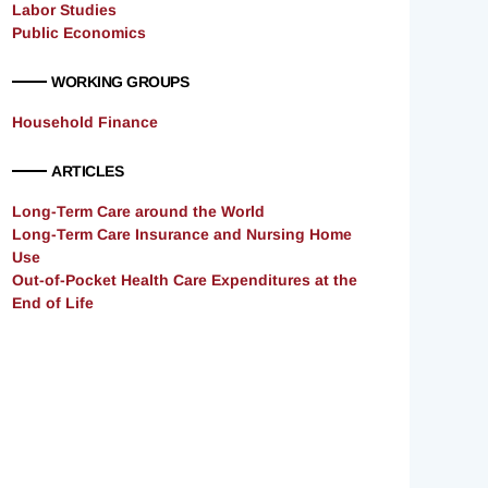
Labor Studies
Public Economics
WORKING GROUPS
Household Finance
ARTICLES
Long-Term Care around the World
Long-Term Care Insurance and Nursing Home
Use
Out-of-Pocket Health Care Expenditures at the
End of Life