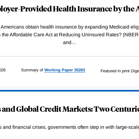
oyer-Provided Health Insurance by the A
Americans obtain health insurance by expanding Medicaid eligib
Was the Affordable Care Act at Reducing Uninsured Rates? (N
and
…
026
Summary of
Working
Paper
35263
Featured in print
Dige
and Global Credit Markets: Two Centurie
s and financial crises, governments often step in with large-scal