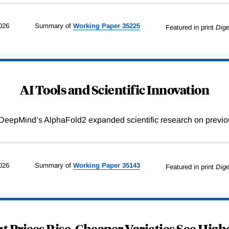
026
Summary of
Working
Paper
35225
Featured in print
Dige
AI Tools and Scientific Innovation
DeepMind’s AlphaFold2 expanded scientific research on previou
026
Summary of
Working
Paper
35143
Featured in print
Dige
 Prices Rise, Cheaper Varieties See Highe