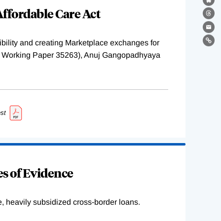
Bl
ffordable Care Act
Th
Ema
ility and creating Marketplace exchanges for
Lin
BER Working Paper 35263), Anuj Gangopadhyaya
st
s of Evidence
e, heavily subsidized cross-border loans.