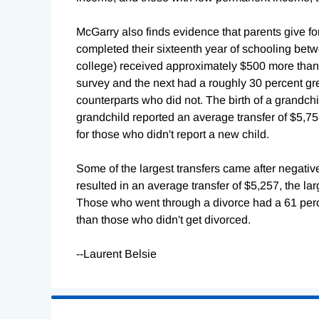
McGarry also finds evidence that parents give fo
completed their sixteenth year of schooling bet
college) received approximately $500 more tha
survey and the next had a roughly 30 percent great
counterparts who did not. The birth of a grandchi
grandchild reported an average transfer of $5,7
for those who didn't report a new child.
Some of the largest transfers came after negative
resulted in an average transfer of $5,257, the larg
Those who went through a divorce had a 61 perce
than those who didn't get divorced.
--Laurent Belsie
Loading