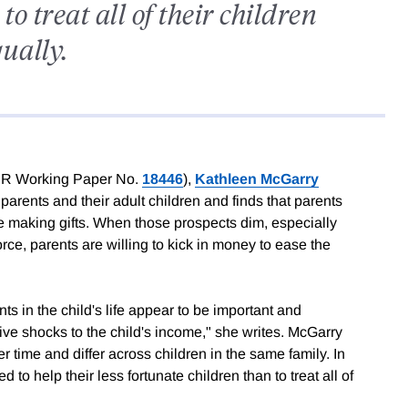
o treat all of their children
ually.
R Working Paper No.
18446
),
Kathleen McGarry
arents and their adult children and finds that parents
re making gifts. When those prospects dim, especially
vorce, parents are willing to kick in money to ease the
ts in the child's life appear to be important and
ive shocks to the child's income," she writes. McGarry
ver time and differ across children in the same family. In
d to help their less fortunate children than to treat all of