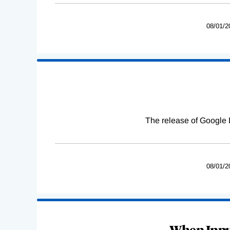
08/01/2
The release of Google 
08/01/2
When Input