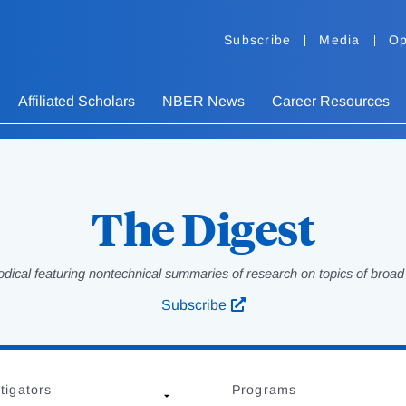
Subscribe
Media
Op
Affiliated Scholars
NBER News
Career Resources
The Digest
odical featuring nontechnical summaries of research on topics of broad p
Subscribe
tigators
Programs