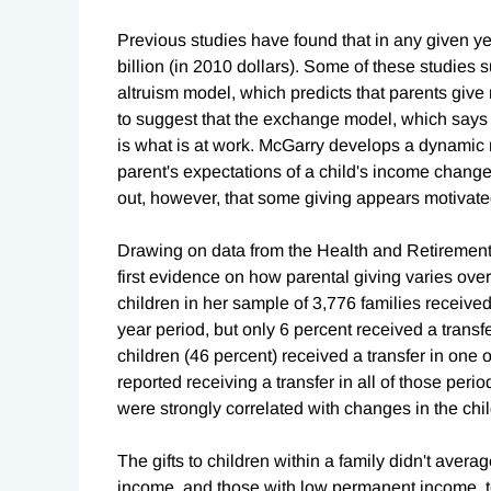
Previous studies have found that in any given ye
billion (in 2010 dollars). Some of these studies
altruism model, which predicts that parents give
to suggest that the exchange model, which says t
is what is at work. McGarry develops a dynamic m
parent's expectations of a child's income change
out, however, that some giving appears motivated
Drawing on data from the Health and Retirement
first evidence on how parental giving varies ove
children in her sample of 3,776 families received 
year period, but only 6 percent received a transfe
children (46 percent) received a transfer in one o
reported receiving a transfer in all of those peri
were strongly correlated with changes in the chi
The gifts to children within a family didn't avera
income, and those with low permanent income, te