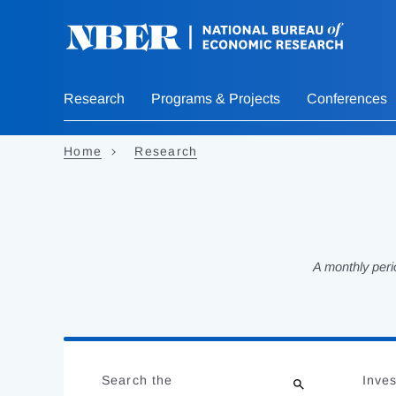
Skip
to
main
content
Research
Programs & Projects
Conferences
Home
Research
A monthly peri
Loading
Jump
Complete
to
Search the
Inves
results