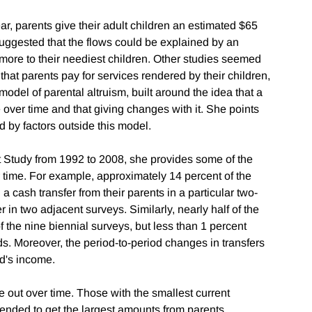
ar, parents give their adult children an estimated $65
 suggested that the flows could be explained by an
 more to their neediest children. Other studies seemed
hat parents pay for services rendered by their children,
odel of parental altruism, built around the idea that a
 over time and that giving changes with it. She points
 by factors outside this model.
 Study from 1992 to 2008, she provides some of the
r time. For example, approximately 14 percent of the
a cash transfer from their parents in a particular two-
r in two adjacent surveys. Similarly, nearly half of the
f the nine biennial surveys, but less than 1 percent
ods. Moreover, the period-to-period changes in transfers
ld's income.
ge out over time. Those with the smallest current
nded to get the largest amounts from parents.