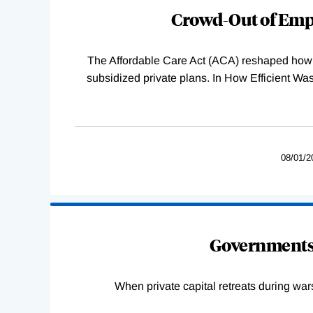
Complete
Crowd-Out of Empl
The Affordable Care Act (ACA) reshaped how 
subsidized private plans. In How Efficient 
08/01/2
Governments 
When private capital retreats during war