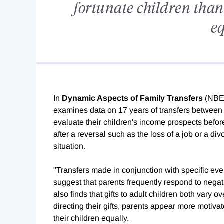
fortunate children than t
eq
In
Dynamic Aspects of Family Transfers
(NBE
examines data on 17 years of transfers between p
evaluate their children's income prospects befo
after a reversal such as the loss of a job or a di
situation.
"Transfers made in conjunction with specific even
suggest that parents frequently respond to negat
also finds that gifts to adult children both vary o
directing their gifts, parents appear more motivate
their children equally.