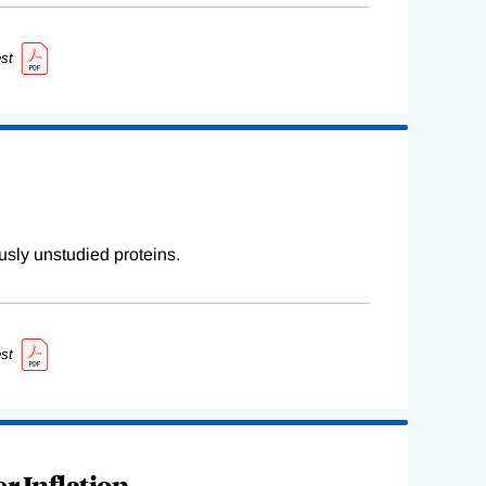
st
sly unstudied proteins.
st
r Inflation