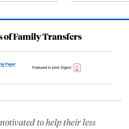
 of Family Transfers
ng Paper
Featured in print
Digest
tivated to help their less