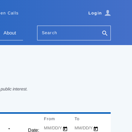
en Calls
Login
Search
About
ublic interest.
From
Date
To
Date
Date: