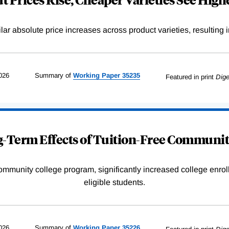
r absolute price increases across product varieties, resulting in 
026
Summary of
Working
Paper
35235
Featured in print
Dige
-Term Effects of Tuition-Free Communit
community college program, significantly increased college enr
eligible students.
026
Summary of
Working
Paper
35226