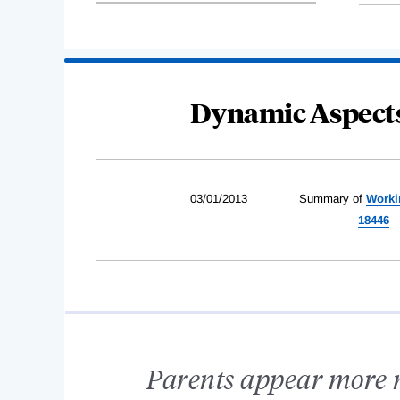
Dynamic Aspects
03/01/2013
Summary of
Worki
18446
Parents appear more mo