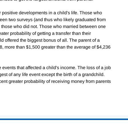
r positive developments in a child's life. Those who
ween two surveys (and thus who likely graduated from
n those who did not. Those who married between one
er probability of getting a transfer than their
ld offered the biggest bonus of all. The parent of a
58, more than $1,500 greater than the average of $4,236
 events that affected a child's income. The loss of a job
est of any life event except the birth of a grandchild.
nt greater probability of receiving money from parents