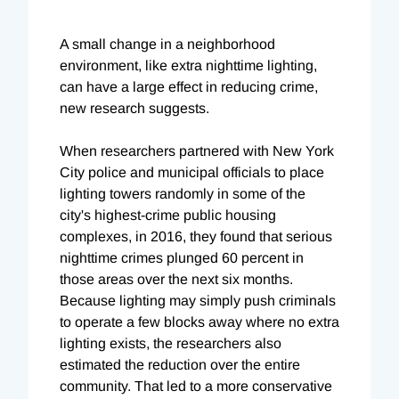
A small change in a neighborhood
environment, like extra nighttime lighting,
can have a large effect in reducing crime,
new research suggests.
When researchers partnered with New York
City police and municipal officials to place
lighting towers randomly in some of the
city's highest-crime public housing
complexes, in 2016, they found that serious
nighttime crimes plunged 60 percent in
those areas over the next six months.
Because lighting may simply push criminals
to operate a few blocks away where no extra
lighting exists, the researchers also
estimated the reduction over the entire
community. That led to a more conservative