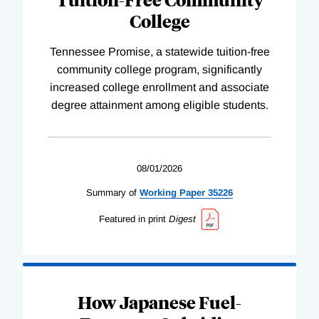
College
Tennessee Promise, a statewide tuition-free
community college program, significantly
increased college enrollment and associate
degree attainment among eligible students.
08/01/2026
Summary of
Working
Paper
35226
Featured in print
Digest
How Japanese Fuel-