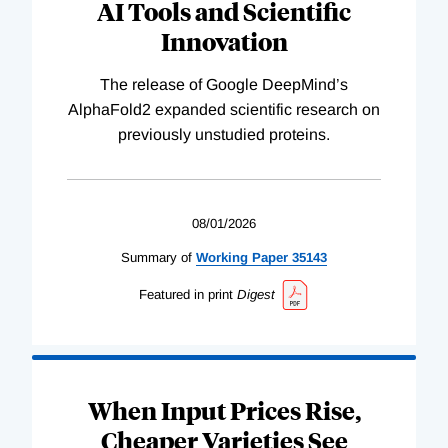
AI Tools and Scientific
Innovation
The release of Google DeepMind’s
AlphaFold2 expanded scientific research on
previously unstudied proteins.
08/01/2026
Summary of
Working
Paper
35143
Featured in print
Digest
When Input Prices Rise,
Cheaper Varieties See