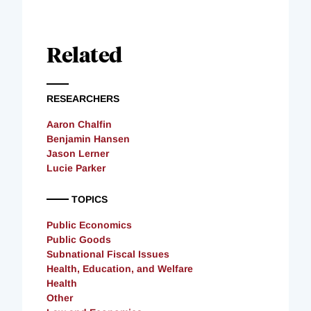
Related
RESEARCHERS
Aaron Chalfin
Benjamin Hansen
Jason Lerner
Lucie Parker
TOPICS
Public Economics
Public Goods
Subnational Fiscal Issues
Health, Education, and Welfare
Health
Other