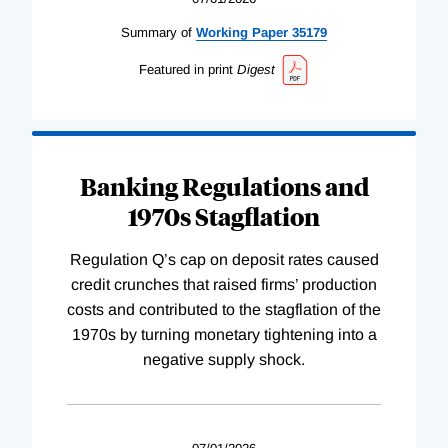
Summary of
Working
Paper
35179
Featured in print
Digest
Banking Regulations and
1970s Stagflation
Regulation Q’s cap on deposit rates caused
credit crunches that raised firms’ production
costs and contributed to the stagflation of the
1970s by turning monetary tightening into a
negative supply shock.