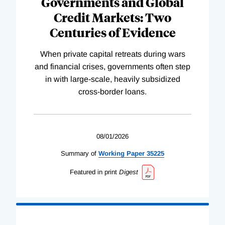
Governments and Global
Credit Markets: Two
Centuries of Evidence
When private capital retreats during wars
and financial crises, governments often step
in with large-scale, heavily subsidized
cross-border loans.
08/01/2026
Summary of
Working
Paper
35225
Featured in print
Digest