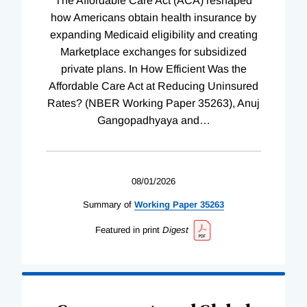
The Affordable Care Act (ACA) reshaped
how Americans obtain health insurance by
expanding Medicaid eligibility and creating
Marketplace exchanges for subsidized
private plans. In How Efficient Was the
Affordable Care Act at Reducing Uninsured
Rates? (NBER Working Paper 35263), Anuj
Gangopadhyaya and
…
08/01/2026
Summary of
Working
Paper
35263
Featured in print
Digest