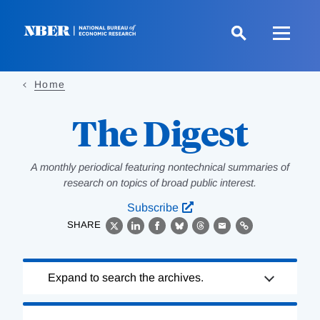
Skip
to
main
content
Home
The Digest
A monthly periodical featuring nontechnical summaries of
research on topics of broad public interest.
Subscribe
SHARE
X
LinkedIn
Facebook
Bluesky
Threads
Email
Link
Loading
Expand to search the archives.
Complete