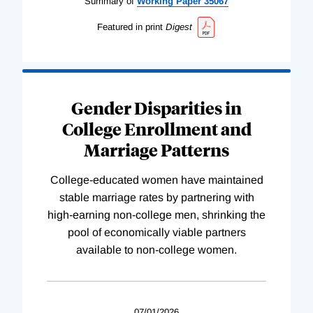
Summary of
Working
Paper
35067
Featured in print
Digest
Gender Disparities in
College Enrollment and
Marriage Patterns
College-educated women have maintained
stable marriage rates by partnering with
high-earning non-college men, shrinking the
pool of economically viable partners
available to non-college women.
07/01/2026