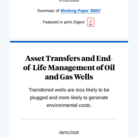
07/01/2026
Summary of
Working
Paper
35057
Featured in print
Digest
Asset Transfers and End-
of-Life Management of Oil
and Gas Wells
Transferred wells are less likely to be
plugged and more likely to generate
environmental costs.
06/01/2026