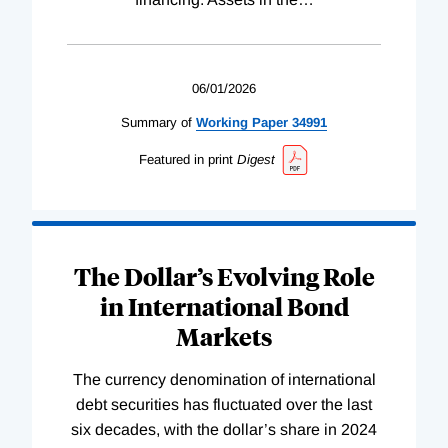
06/01/2026
Summary of
Working
Paper
34991
Featured in print
Digest
The Dollar’s Evolving Role
in International Bond
Markets
The currency denomination of international
debt securities has fluctuated over the last
six decades, with the dollar’s share in 2024