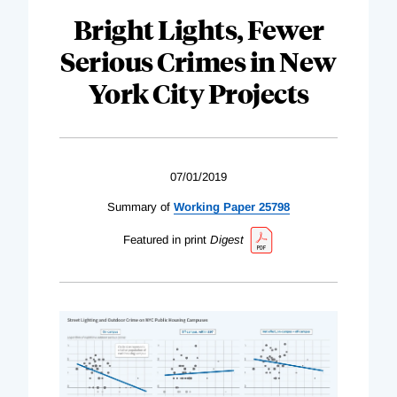
Bright Lights, Fewer
Serious Crimes in New
York City Projects
07/01/2019
Summary of
Working Paper 25798
Featured in print
Digest