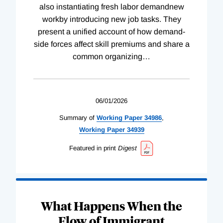
also instantiating fresh labor demandnew
workby introducing new job tasks. They
present a unified account of how demand-
side forces affect skill premiums and share a
common organizing
…
06/01/2026
Summary of
Working
Paper
34986
,
Working
Paper
34939
Featured in print
Digest
What Happens When the
Flow of Immigrant