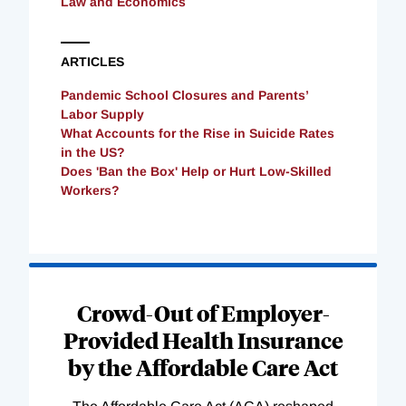
Law and Economics
ARTICLES
Pandemic School Closures and Parents’
Labor Supply
What Accounts for the Rise in Suicide Rates
in the US?
Does 'Ban the Box' Help or Hurt Low-Skilled
Workers?
Loading
Complete
Crowd-Out of Employer-
Provided Health Insurance
by the Affordable Care Act