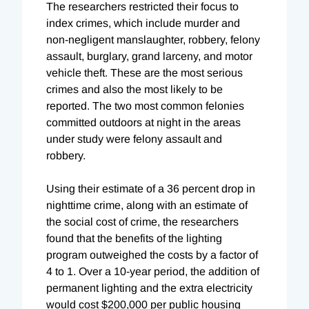
The researchers restricted their focus to
index crimes, which include murder and
non-negligent manslaughter, robbery, felony
assault, burglary, grand larceny, and motor
vehicle theft. These are the most serious
crimes and also the most likely to be
reported. The two most common felonies
committed outdoors at night in the areas
under study were felony assault and
robbery.
Using their estimate of a 36 percent drop in
nighttime crime, along with an estimate of
the social cost of crime, the researchers
found that the benefits of the lighting
program outweighed the costs by a factor of
4 to 1. Over a 10-year period, the addition of
permanent lighting and the extra electricity
would cost $200,000 per public housing