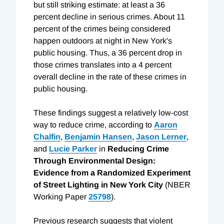
but still striking estimate: at least a 36
percent decline in serious crimes. About 11
percent of the crimes being considered
happen outdoors at night in New York's
public housing. Thus, a 36 percent drop in
those crimes translates into a 4 percent
overall decline in the rate of these crimes in
public housing.
These findings suggest a relatively low-cost
way to reduce crime, according to
Aaron
Chalfin
,
Benjamin Hansen
,
Jason Lerner
,
and
Lucie Parker
in
Reducing Crime
Through Environmental Design:
Evidence from a Randomized Experiment
of Street Lighting in New York City
(NBER
Working Paper
25798
).
Previous research suggests that violent