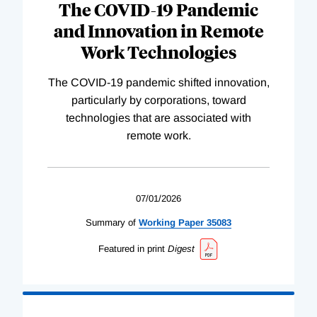
The COVID-19 Pandemic
and Innovation in Remote
Work Technologies
The COVID-19 pandemic shifted innovation,
particularly by corporations, toward
technologies that are associated with
remote work.
07/01/2026
Summary of
Working
Paper
35083
Featured in print
Digest