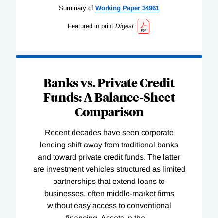
Summary of
Working
Paper
34961
Featured in print
Digest
Banks vs. Private Credit
Funds: A Balance-Sheet
Comparison
Recent decades have seen corporate
lending shift away from traditional banks
and toward private credit funds. The latter
are investment vehicles structured as limited
partnerships that extend loans to
businesses, often middle-market firms
without easy access to conventional
financing. Assets in the
…