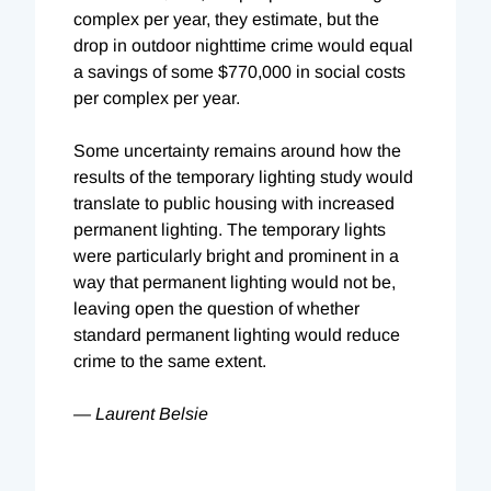
complex per year, they estimate, but the
drop in outdoor nighttime crime would equal
a savings of some $770,000 in social costs
per complex per year.
Some uncertainty remains around how the
results of the temporary lighting study would
translate to public housing with increased
permanent lighting. The temporary lights
were particularly bright and prominent in a
way that permanent lighting would not be,
leaving open the question of whether
standard permanent lighting would reduce
crime to the same extent.
— Laurent Belsie