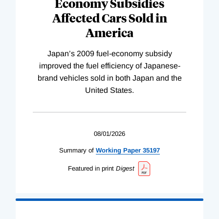
Economy Subsidies
Affected Cars Sold in
America
Japan’s 2009 fuel-economy subsidy
improved the fuel efficiency of Japanese-
brand vehicles sold in both Japan and the
United States.
08/01/2026
Summary of
Working
Paper
35197
Featured in print
Digest