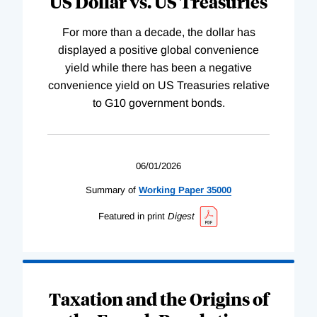
US Dollar vs. US Treasuries
For more than a decade, the dollar has
displayed a positive global convenience
yield while there has been a negative
convenience yield on US Treasuries relative
to G10 government bonds.
06/01/2026
Summary of
Working
Paper
35000
Featured in print
Digest
Taxation and the Origins of