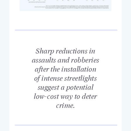
Sharp reductions in
assaults and robberies
after the installation
of intense streetlights
suggest a potential
low-cost way to deter
crime.