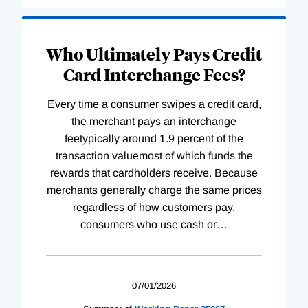
Who Ultimately Pays Credit
Card Interchange Fees?
Every time a consumer swipes a credit card,
the merchant pays an interchange
feetypically around 1.9 percent of the
transaction valuemost of which funds the
rewards that cardholders receive. Because
merchants generally charge the same prices
regardless of how customers pay,
consumers who use cash or
…
07/01/2026