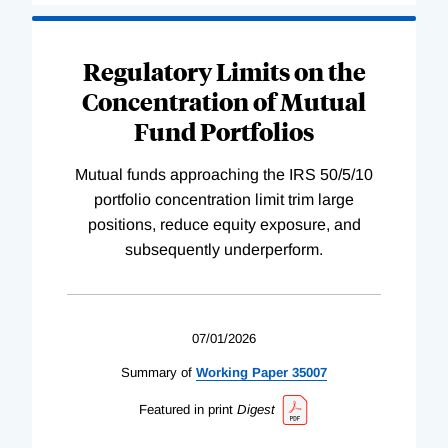
Regulatory Limits on the
Concentration of Mutual
Fund Portfolios
Mutual funds approaching the IRS 50/5/10
portfolio concentration limit trim large
positions, reduce equity exposure, and
subsequently underperform.
07/01/2026
Summary of
Working
Paper
35007
Featured in print
Digest