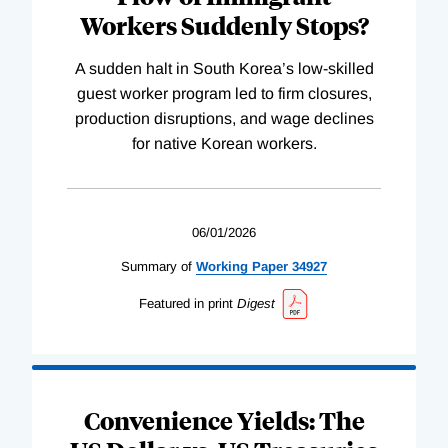
Workers Suddenly Stops?
A sudden halt in South Korea’s low-skilled
guest worker program led to firm closures,
production disruptions, and wage declines
for native Korean workers.
06/01/2026
Summary of
Working
Paper
34927
Featured in print
Digest
Convenience Yields: The