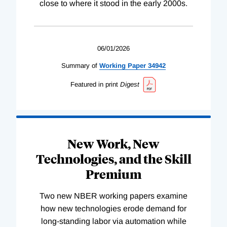
close to where it stood in the early 2000s.
06/01/2026
Summary of
Working
Paper
34942
Featured in print
Digest
New Work, New
Technologies, and the Skill
Premium
Two new NBER working papers examine
how new technologies erode demand for
long-standing labor via automation while