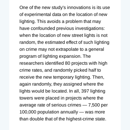
One of the new study's innovations is its use
of experimental data on the location of new
lighting. This avoids a problem that may
have confounded previous investigations:
when the location of new street lights is not
random, the estimated effect of such lighting
on crime may not extrapolate to a general
program of lighting expansion. The
researchers identified 80 projects with high
crime rates, and randomly picked half to
receive the new temporary lighting. Then,
again randomly, they assigned where the
lights would be located. In all, 397 lighting
towers were placed in projects where the
average rate of serious crimes — 7,500 per
100,000 population annually — was more
than double that of the highest-crime state.