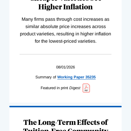
Higher Inflation
Many firms pass through cost increases as
similar absolute price increases across
product varieties, resulting in higher inflation
for the lowest-priced varieties.
08/01/2026
Summary of
Working
Paper
35235
Featured in print
Digest
The Long-Term Effects of
Tuition-Free Community