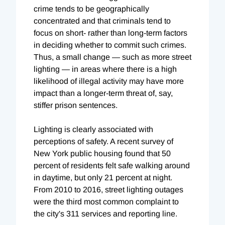
crime tends to be geographically
concentrated and that criminals tend to
focus on short- rather than long-term factors
in deciding whether to commit such crimes.
Thus, a small change — such as more street
lighting — in areas where there is a high
likelihood of illegal activity may have more
impact than a longer-term threat of, say,
stiffer prison sentences.
Lighting is clearly associated with
perceptions of safety. A recent survey of
New York public housing found that 50
percent of residents felt safe walking around
in daytime, but only 21 percent at night.
From 2010 to 2016, street lighting outages
were the third most common complaint to
the city's 311 services and reporting line.