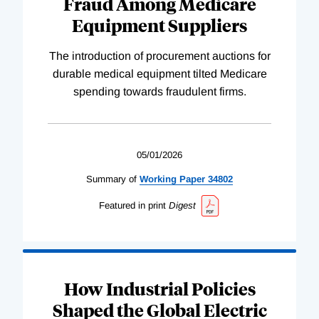
Fraud Among Medicare
Equipment Suppliers
The introduction of procurement auctions for
durable medical equipment tilted Medicare
spending towards fraudulent firms.
05/01/2026
Summary of
Working
Paper
34802
Featured in print
Digest
How Industrial Policies
Shaped the Global Electric