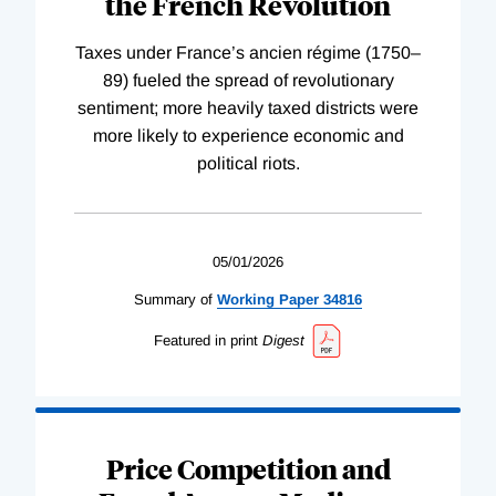
the French Revolution
Taxes under France’s ancien régime (1750–
89) fueled the spread of revolutionary
sentiment; more heavily taxed districts were
more likely to experience economic and
political riots.
05/01/2026
Summary of
Working
Paper
34816
Featured in print
Digest
Price Competition and