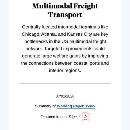
Multimodal Freight
Transport
Centrally located intermodal terminals like
Chicago, Atlanta, and Kansas City are key
bottlenecks in the US multimodal freight
network. Targeted improvements could
generate large welfare gains by improving
the connections between coastal ports and
interior regions.
07/01/2026
Summary of
Working
Paper
35065
Featured in print
Digest