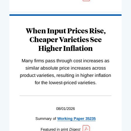
When Input Prices Rise,
Cheaper Varieties See
Higher Inflation
Many firms pass through cost increases as
similar absolute price increases across
product varieties, resulting in higher inflation
for the lowest-priced varieties.
08/01/2026
Summary of
Working
Paper
35235
Featured in print
Digest