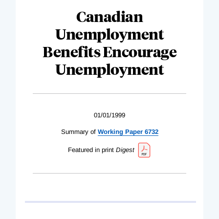
Canadian
Unemployment
Benefits Encourage
Unemployment
01/01/1999
Summary of
Working Paper 6732
Featured in print
Digest