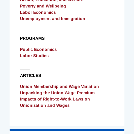
Poverty and Wellbeing
Labor Economics
Unemployment and Immigration
PROGRAMS
Public Economics
Labor Studies
ARTICLES
Union Membership and Wage Variation
Unpacking the Union Wage Premium
Impacts of Right-to-Work Laws on
Unionization and Wages
Loading