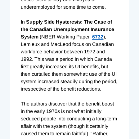
underemployed for some time to come.
In
Supply Side Hysteresis: The Case of
the Canadian Unemployment Insurance
System
(NBER Working Paper
6732
),
Lemieux and MacLeod focus on Canadian
workforce behavior between 1972 and
1992. This was a period in which Canada
first greatly increased its UI benefits, but
then curtailed them somewhat; use of the UI
system increased steadily during the period,
irrespective of the benefit reductions.
The authors discover that the benefit boost
in the early 1970s is not what initially
seduced people into conducting a long-term
affair with the system (though it certainly
caused them to remain faithful). "Rather,