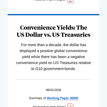
Convenience Yields: The
US Dollar vs. US Treasuries
For more than a decade, the dollar has
displayed a positive global convenience
yield while there has been a negative
convenience yield on US Treasuries relative
to G10 government bonds.
06/01/2026
Summary of
Working
Paper
35000
Featured in print
Digest