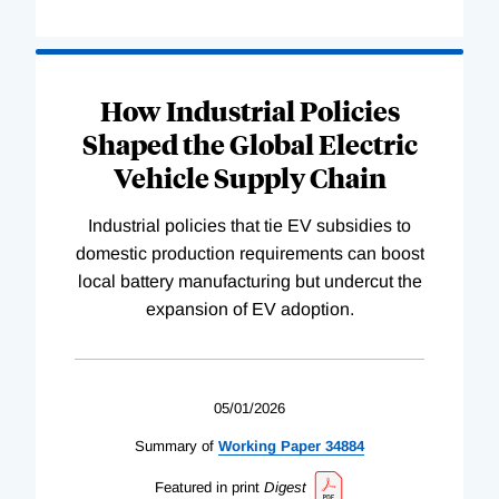
How Industrial Policies
Shaped the Global Electric
Vehicle Supply Chain
Industrial policies that tie EV subsidies to
domestic production requirements can boost
local battery manufacturing but undercut the
expansion of EV adoption.
05/01/2026
Summary of
Working
Paper
34884
Featured in print
Digest