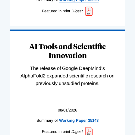
Featured in print
Digest
AI Tools and Scientific
Innovation
The release of Google DeepMind’s
AlphaFold2 expanded scientific research on
previously unstudied proteins.
08/01/2026
Summary of
Working
Paper
35143
Featured in print
Digest