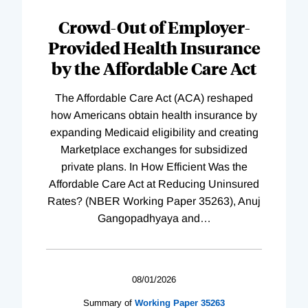
Complete
Crowd-Out of Employer-
Provided Health Insurance
by the Affordable Care Act
The Affordable Care Act (ACA) reshaped
how Americans obtain health insurance by
expanding Medicaid eligibility and creating
Marketplace exchanges for subsidized
private plans. In How Efficient Was the
Affordable Care Act at Reducing Uninsured
Rates? (NBER Working Paper 35263), Anuj
Gangopadhyaya and
…
08/01/2026
Summary of
Working
Paper
35263