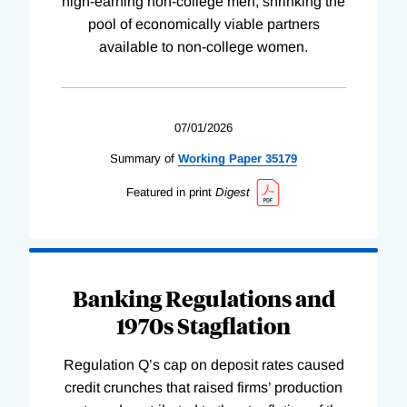
high-earning non-college men, shrinking the
pool of economically viable partners
available to non-college women.
07/01/2026
Summary of
Working
Paper
35179
Featured in print
Digest
Banking Regulations and
1970s Stagflation
Regulation Q’s cap on deposit rates caused
credit crunches that raised firms’ production