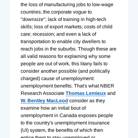
the loss of manufacturing jobs to low-wage
countries; the corporate vogue to
"downsize"; lack of training in high-tech
skills; loss of export markets; costs of child
care; recession; and even a lack of
transportation to enable city dwellers to
reach jobs in the suburbs. Though these are
all valid reasons for explaining why some
people are out of work, this litany fails to
consider another possible (and politically
charged) cause of unemployment:
unemployment benefits. That's what NBER
Research Associate
Thomas Lemieux
and
W. Bentley MacLeod
consider as they
examine how an initial bout of
unemployment in Canada exposes people
to the country's unemployment insurance
(UI) system, the benefits of which then
entice them to stay unemployed or