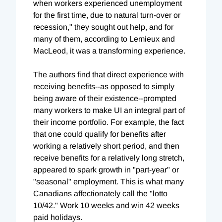
when workers experienced unemployment
for the first time, due to natural turn-over or
recession," they sought out help, and for
many of them, according to Lemieux and
MacLeod, it was a transforming experience.
The authors find that direct experience with
receiving benefits--as opposed to simply
being aware of their existence--prompted
many workers to make UI an integral part of
their income portfolio. For example, the fact
that one could qualify for benefits after
working a relatively short period, and then
receive benefits for a relatively long stretch,
appeared to spark growth in "part-year" or
"seasonal" employment. This is what many
Canadians affectionately call the "lotto
10/42." Work 10 weeks and win 42 weeks
paid holidays.