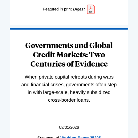
Featured in print
Digest
Governments and Global
Credit Markets: Two
Centuries of Evidence
When private capital retreats during wars
and financial crises, governments often step
in with large-scale, heavily subsidized
cross-border loans.
08/01/2026
Summary of
Working
Paper
35225