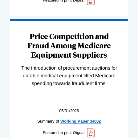
Featured in print
Digest
Price Competition and
Fraud Among Medicare
Equipment Suppliers
The introduction of procurement auctions for
durable medical equipment tilted Medicare
spending towards fraudulent firms.
05/01/2026
Summary of
Working
Paper
34802
Featured in print
Digest