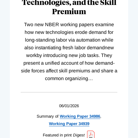
Technologies, and the Skill
Premium
Two new NBER working papers examine
how new technologies erode demand for
long-standing labor via automation while
also instantiating fresh labor demandnew
workby introducing new job tasks. They
present a unified account of how demand-
side forces affect skill premiums and share a
common organizing
…
06/01/2026
Summary of
Working
Paper
34986
,
Working
Paper
34939
Featured in print
Digest