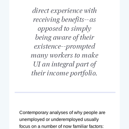
direct experience with
receiving benefits--as
opposed to simply
being aware of their
existence--prompted
many workers to make
UI an integral part of
their income portfolio.
Contemporary analyses of why people are
unemployed or underemployed usually
focus on a number of now familiar factors: