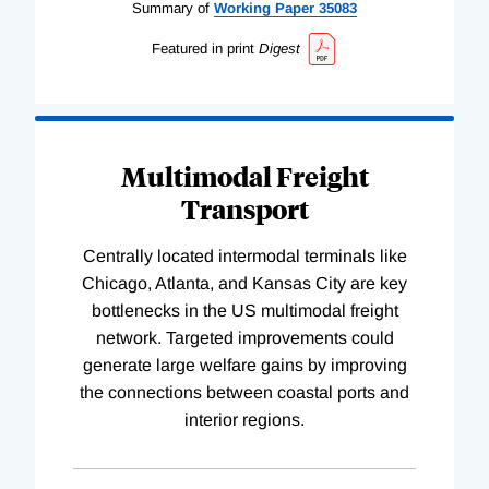
Summary of
Working
Paper
35083
Featured in print
Digest
Multimodal Freight
Transport
Centrally located intermodal terminals like
Chicago, Atlanta, and Kansas City are key
bottlenecks in the US multimodal freight
network. Targeted improvements could
generate large welfare gains by improving
the connections between coastal ports and
interior regions.