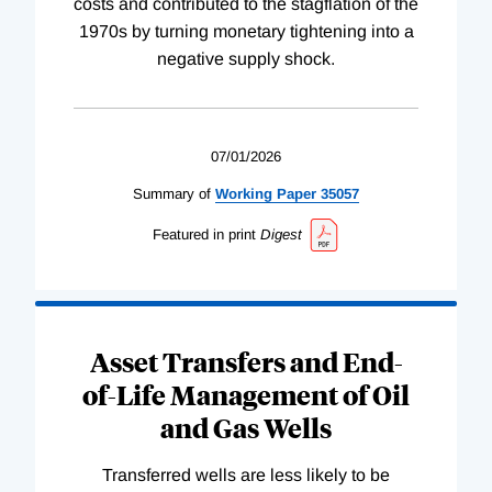
costs and contributed to the stagflation of the
1970s by turning monetary tightening into a
negative supply shock.
07/01/2026
Summary of
Working
Paper
35057
Featured in print
Digest
Asset Transfers and End-
of-Life Management of Oil
and Gas Wells
Transferred wells are less likely to be