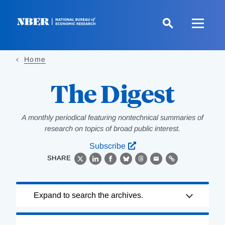
Skip
to
main
content
Home
The Digest
A monthly periodical featuring nontechnical summaries of
research on topics of broad public interest.
Subscribe
SHARE
X
LinkedIn
Facebook
Bluesky
Threads
Email
Link
Loading
Expand to search the archives.
Complete