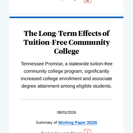
The Long-Term Effects of
Tuition-Free Community
College
Tennessee Promise, a statewide tuition-free
community college program, significantly
increased college enrollment and associate
degree attainment among eligible students.
08/01/2026
Summary of
Working
Paper
35226