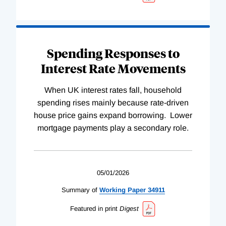
Spending Responses to
Interest Rate Movements
When UK interest rates fall, household
spending rises mainly because rate-driven
house price gains expand borrowing. Lower
mortgage payments play a secondary role.
05/01/2026
Summary of
Working
Paper
34911
Featured in print
Digest