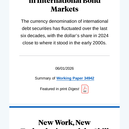
Markets
The currency denomination of international
debt securities has fluctuated over the last
six decades, with the dollar’s share in 2024
close to where it stood in the early 2000s.
06/01/2026
Summary of
Working
Paper
34942
Featured in print
Digest
New Work, New