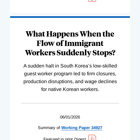
What Happens When the
Flow of Immigrant
Workers Suddenly Stops?
A sudden halt in South Korea’s low-skilled
guest worker program led to firm closures,
production disruptions, and wage declines
for native Korean workers.
06/01/2026
Summary of
Working
Paper
34927
Featured in print
Digest