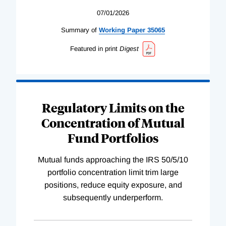
07/01/2026
Summary of
Working
Paper
35065
Featured in print
Digest
Regulatory Limits on the
Concentration of Mutual
Fund Portfolios
Mutual funds approaching the IRS 50/5/10
portfolio concentration limit trim large
positions, reduce equity exposure, and
subsequently underperform.