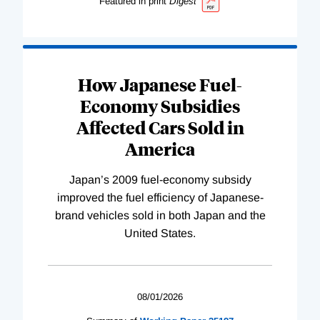
Featured in print
Digest
How Japanese Fuel-
Economy Subsidies
Affected Cars Sold in
America
Japan’s 2009 fuel-economy subsidy
improved the fuel efficiency of Japanese-
brand vehicles sold in both Japan and the
United States.
08/01/2026