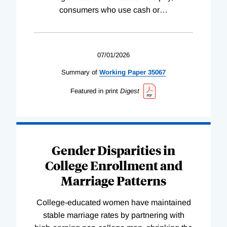
consumers who use cash or
…
07/01/2026
Summary of
Working
Paper
35067
Featured in print
Digest
Gender Disparities in
College Enrollment and
Marriage Patterns
College-educated women have maintained
stable marriage rates by partnering with