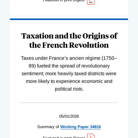
Taxation and the Origins of
the French Revolution
Taxes under France’s ancien régime (1750–
89) fueled the spread of revolutionary
sentiment; more heavily taxed districts were
more likely to experience economic and
political riots.
05/01/2026
Summary of
Working
Paper
34816