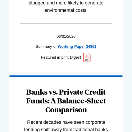
plugged and more likely to generate
environmental costs.
06/01/2026
Summary of
Working
Paper
34961
Featured in print
Digest
Banks vs. Private Credit
Funds: A Balance-Sheet
Comparison
Recent decades have seen corporate
lending shift away from traditional banks