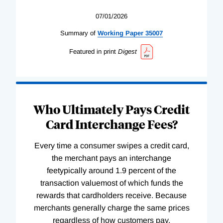
07/01/2026
Summary of
Working
Paper
35007
Featured in print
Digest
Who Ultimately Pays Credit
Card Interchange Fees?
Every time a consumer swipes a credit card,
the merchant pays an interchange
feetypically around 1.9 percent of the
transaction valuemost of which funds the
rewards that cardholders receive. Because
merchants generally charge the same prices
regardless of how customers pay,