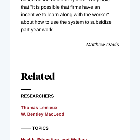
that "it is possible that firms have an
incentive to learn along with the worker"
about how to use the system to subsidize
part-year work.
Matthew Davis
Related
RESEARCHERS
Thomas Lemieux
W. Bentley MacLeod
TOPICS
Health, Education, and Welfare