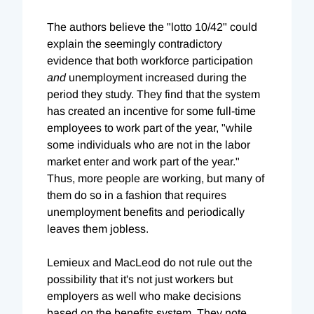
The authors believe the "lotto 10/42" could
explain the seemingly contradictory
evidence that both workforce participation
and
unemployment increased during the
period they study. They find that the system
has created an incentive for some full-time
employees to work part of the year, "while
some individuals who are not in the labor
market enter and work part of the year."
Thus, more people are working, but many of
them do so in a fashion that requires
unemployment benefits and periodically
leaves them jobless.
Lemieux and MacLeod do not rule out the
possibility that it's not just workers but
employers as well who make decisions
based on the benefits system. They note