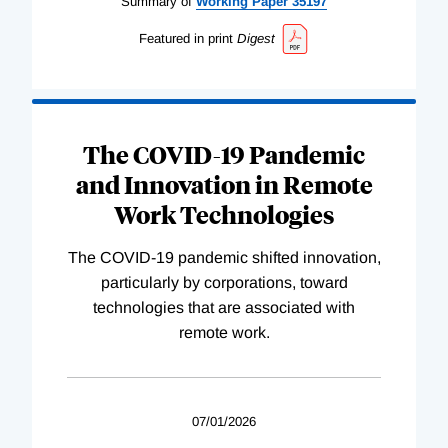
Summary of
Working
Paper
35197
Featured in print
Digest
The COVID-19 Pandemic
and Innovation in Remote
Work Technologies
The COVID-19 pandemic shifted innovation,
particularly by corporations, toward
technologies that are associated with
remote work.
07/01/2026