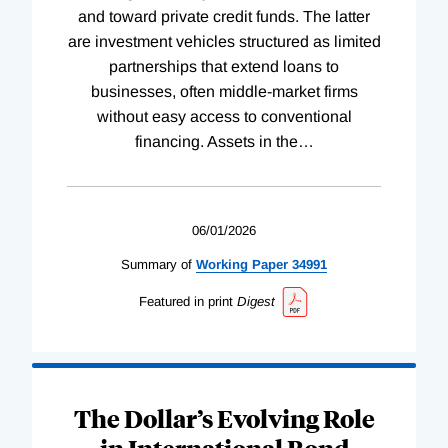
and toward private credit funds. The latter
are investment vehicles structured as limited
partnerships that extend loans to
businesses, often middle-market firms
without easy access to conventional
financing. Assets in the
…
06/01/2026
Summary of
Working
Paper
34991
Featured in print
Digest
The Dollar’s Evolving Role
in International Bond