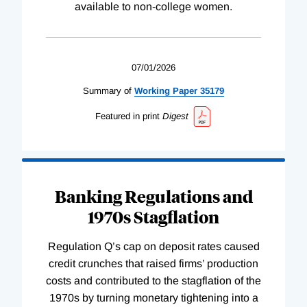
available to non-college women.
07/01/2026
Summary of
Working
Paper
35179
Featured in print
Digest
Banking Regulations and
1970s Stagflation
Regulation Q’s cap on deposit rates caused
credit crunches that raised firms’ production
costs and contributed to the stagflation of the
1970s by turning monetary tightening into a