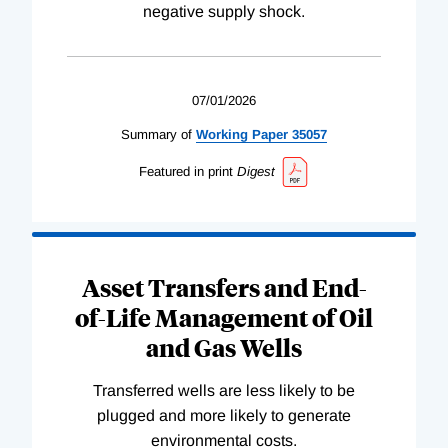
negative supply shock.
07/01/2026
Summary of
Working
Paper
35057
Featured in print
Digest
Asset Transfers and End-
of-Life Management of Oil
and Gas Wells
Transferred wells are less likely to be
plugged and more likely to generate
environmental costs.