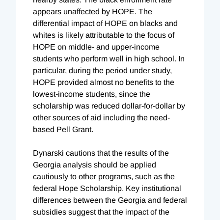
appears unaffected by HOPE. The
differential impact of HOPE on blacks and
whites is likely attributable to the focus of
HOPE on middle- and upper-income
students who perform well in high school. In
particular, during the period under study,
HOPE provided almost no benefits to the
lowest-income students, since the
scholarship was reduced dollar-for-dollar by
other sources of aid including the need-
based Pell Grant.
Dynarski cautions that the results of the
Georgia analysis should be applied
cautiously to other programs, such as the
federal Hope Scholarship. Key institutional
differences between the Georgia and federal
subsidies suggest that the impact of the