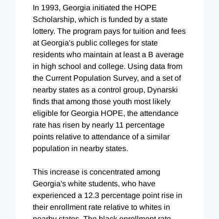
In 1993, Georgia initiated the HOPE
Scholarship, which is funded by a state
lottery. The program pays for tuition and fees
at Georgia's public colleges for state
residents who maintain at least a B average
in high school and college. Using data from
the Current Population Survey, and a set of
nearby states as a control group, Dynarski
finds that among those youth most likely
eligible for Georgia HOPE, the attendance
rate has risen by nearly 11 percentage
points relative to attendance of a similar
population in nearby states.
This increase is concentrated among
Georgia's white students, who have
experienced a 12.3 percentage point rise in
their enrollment rate relative to whites in
nearby states. The black enrollment rate