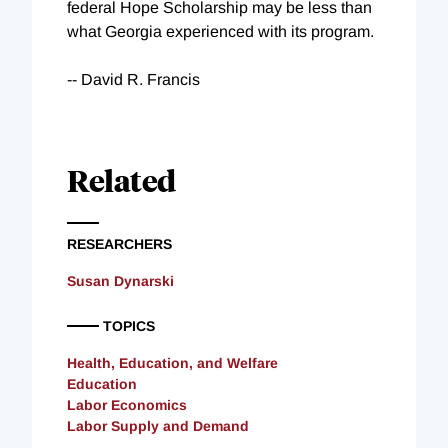
federal Hope Scholarship may be less than
what Georgia experienced with its program.
-- David R. Francis
Related
RESEARCHERS
Susan Dynarski
TOPICS
Health, Education, and Welfare
Education
Labor Economics
Labor Supply and Demand