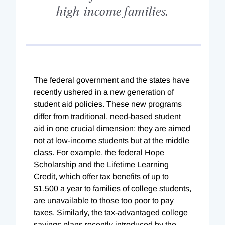
high-income families.
The federal government and the states have
recently ushered in a new generation of
student aid policies. These new programs
differ from traditional, need-based student
aid in one crucial dimension: they are aimed
not at low-income students but at the middle
class. For example, the federal Hope
Scholarship and the Lifetime Learning
Credit, which offer tax benefits of up to
$1,500 a year to families of college students,
are unavailable to those too poor to pay
taxes. Similarly, the tax-advantaged college
savings plans recently introduced by the