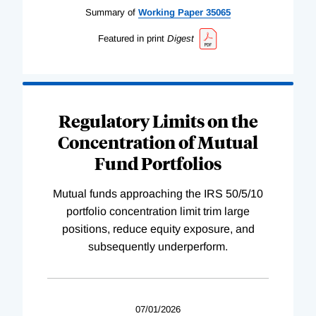
Summary of
Working
Paper
35065
Featured in print
Digest
Regulatory Limits on the
Concentration of Mutual
Fund Portfolios
Mutual funds approaching the IRS 50/5/10
portfolio concentration limit trim large
positions, reduce equity exposure, and
subsequently underperform.
07/01/2026