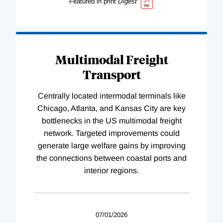
Featured in print
Digest
Multimodal Freight
Transport
Centrally located intermodal terminals like
Chicago, Atlanta, and Kansas City are key
bottlenecks in the US multimodal freight
network. Targeted improvements could
generate large welfare gains by improving
the connections between coastal ports and
interior regions.
07/01/2026