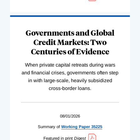
Governments and Global
Credit Markets: Two
Centuries of Evidence
When private capital retreats during wars
and financial crises, governments often step
in with large-scale, heavily subsidized
cross-border loans.
08/01/2026
Summary of
Working
Paper
35225
Featured in print
Digest