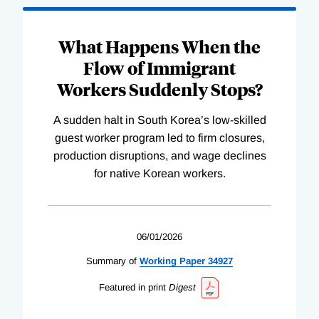
What Happens When the
Flow of Immigrant
Workers Suddenly Stops?
A sudden halt in South Korea’s low-skilled
guest worker program led to firm closures,
production disruptions, and wage declines
for native Korean workers.
06/01/2026
Summary of
Working
Paper
34927
Featured in print
Digest