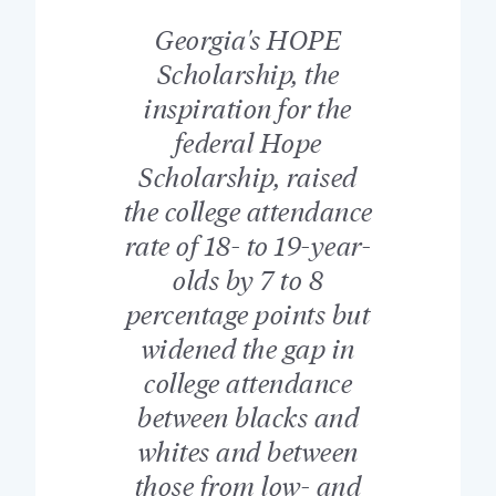
Georgia's HOPE
Scholarship, the
inspiration for the
federal Hope
Scholarship, raised
the college attendance
rate of 18- to 19-year-
olds by 7 to 8
percentage points but
widened the gap in
college attendance
between blacks and
whites and between
those from low- and