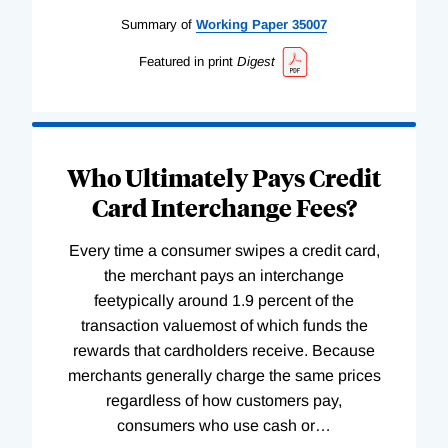
Summary of
Working
Paper
35007
Featured in print
Digest
Who Ultimately Pays Credit
Card Interchange Fees?
Every time a consumer swipes a credit card,
the merchant pays an interchange
feetypically around 1.9 percent of the
transaction valuemost of which funds the
rewards that cardholders receive. Because
merchants generally charge the same prices
regardless of how customers pay,
consumers who use cash or
…