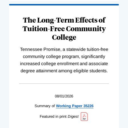
The Long-Term Effects of
Tuition-Free Community
College
Tennessee Promise, a statewide tuition-free
community college program, significantly
increased college enrollment and associate
degree attainment among eligible students.
08/01/2026
Summary of
Working
Paper
35226
Featured in print
Digest