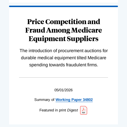
Price Competition and
Fraud Among Medicare
Equipment Suppliers
The introduction of procurement auctions for
durable medical equipment tilted Medicare
spending towards fraudulent firms.
05/01/2026
Summary of
Working
Paper
34802
Featured in print
Digest