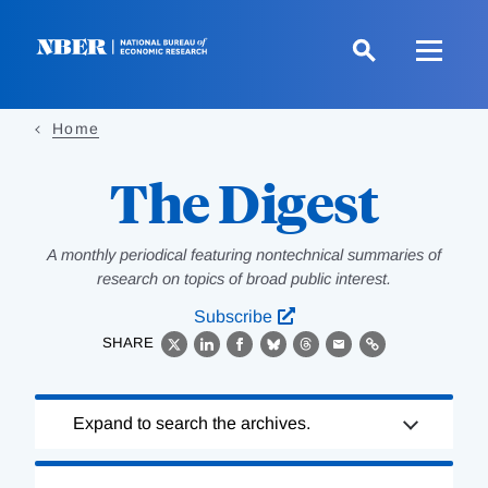
Skip
to
main
content
Home
The Digest
A monthly periodical featuring nontechnical summaries of
research on topics of broad public interest.
Subscribe
SHARE
X
LinkedIn
Facebook
Bluesky
Threads
Email
Link
Loading
Expand to search the archives.
Complete