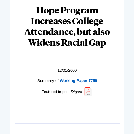
Hope Program
Increases College
Attendance, but also
Widens Racial Gap
12/01/2000
Summary of
Working Paper 7756
Featured in print
Digest