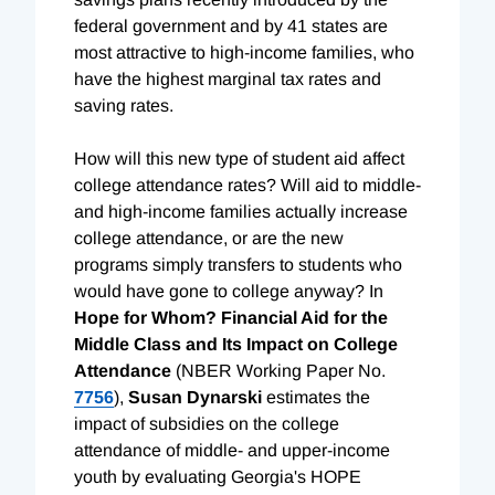
federal government and by 41 states are
most attractive to high-income families, who
have the highest marginal tax rates and
saving rates.
How will this new type of student aid affect
college attendance rates? Will aid to middle-
and high-income families actually increase
college attendance, or are the new
programs simply transfers to students who
would have gone to college anyway? In
Hope for Whom? Financial Aid for the
Middle Class and Its Impact on College
Attendance
(NBER Working Paper No.
7756
),
Susan Dynarski
estimates the
impact of subsidies on the college
attendance of middle- and upper-income
youth by evaluating Georgia's HOPE