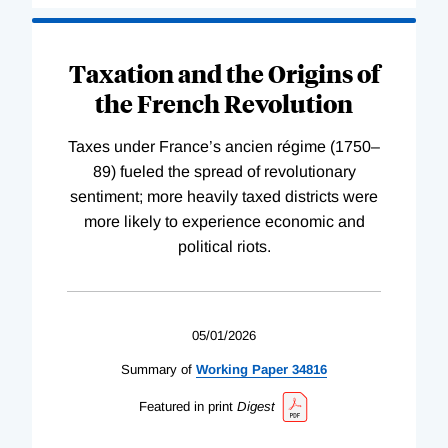
Taxation and the Origins of
the French Revolution
Taxes under France’s ancien régime (1750–
89) fueled the spread of revolutionary
sentiment; more heavily taxed districts were
more likely to experience economic and
political riots.
05/01/2026
Summary of
Working
Paper
34816
Featured in print
Digest