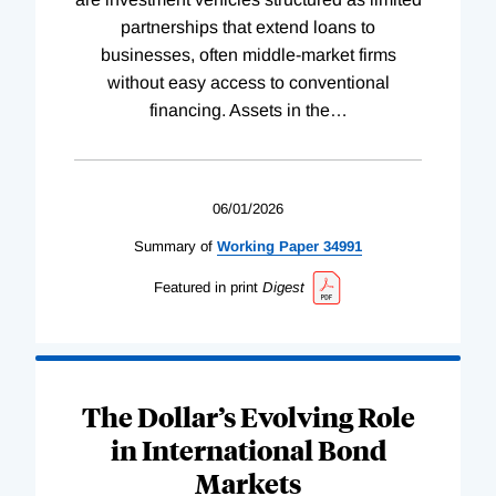
partnerships that extend loans to
businesses, often middle-market firms
without easy access to conventional
financing. Assets in the
…
06/01/2026
Summary of
Working
Paper
34991
Featured in print
Digest
The Dollar’s Evolving Role
in International Bond
Markets