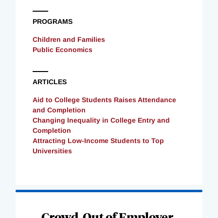
PROGRAMS
Children and Families
Public Economics
ARTICLES
Aid to College Students Raises Attendance
and Completion
Changing Inequality in College Entry and
Completion
Attracting Low-Income Students to Top
Universities
Loading
Complete
Crowd-Out of Employer-