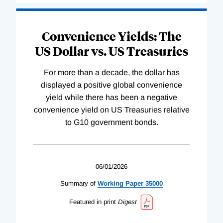
Convenience Yields: The
US Dollar vs. US Treasuries
For more than a decade, the dollar has
displayed a positive global convenience
yield while there has been a negative
convenience yield on US Treasuries relative
to G10 government bonds.
06/01/2026
Summary of
Working
Paper
35000
Featured in print
Digest