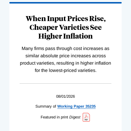
When Input Prices Rise,
Cheaper Varieties See
Higher Inflation
Many firms pass through cost increases as
similar absolute price increases across
product varieties, resulting in higher inflation
for the lowest-priced varieties.
08/01/2026
Summary of
Working
Paper
35235
Featured in print
Digest