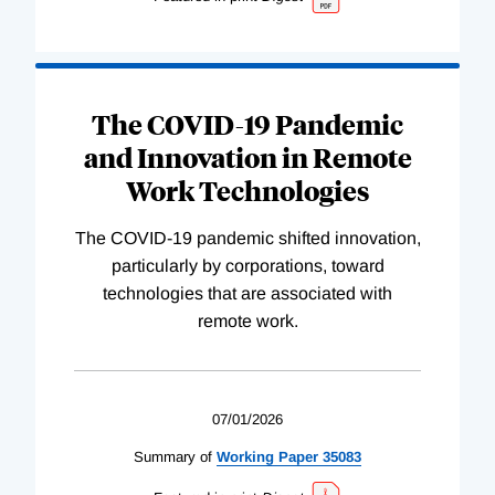
The COVID-19 Pandemic
and Innovation in Remote
Work Technologies
The COVID-19 pandemic shifted innovation,
particularly by corporations, toward
technologies that are associated with
remote work.
07/01/2026
Summary of
Working
Paper
35083