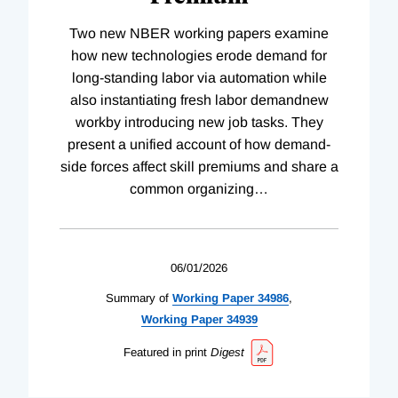
Two new NBER working papers examine
how new technologies erode demand for
long-standing labor via automation while
also instantiating fresh labor demandnew
workby introducing new job tasks. They
present a unified account of how demand-
side forces affect skill premiums and share a
common organizing
…
06/01/2026
Summary of
Working
Paper
34986
,
Working
Paper
34939
Featured in print
Digest