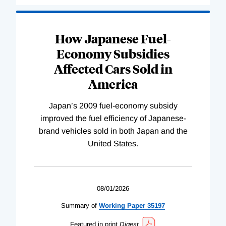
How Japanese Fuel-
Economy Subsidies
Affected Cars Sold in
America
Japan’s 2009 fuel-economy subsidy
improved the fuel efficiency of Japanese-
brand vehicles sold in both Japan and the
United States.
08/01/2026
Summary of
Working
Paper
35197
Featured in print
Digest