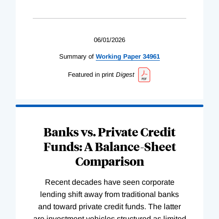
06/01/2026
Summary of
Working
Paper
34961
Featured in print
Digest
Banks vs. Private Credit
Funds: A Balance-Sheet
Comparison
Recent decades have seen corporate
lending shift away from traditional banks
and toward private credit funds. The latter
are investment vehicles structured as limited