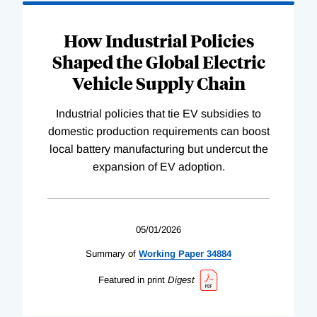
How Industrial Policies
Shaped the Global Electric
Vehicle Supply Chain
Industrial policies that tie EV subsidies to
domestic production requirements can boost
local battery manufacturing but undercut the
expansion of EV adoption.
05/01/2026
Summary of
Working
Paper
34884
Featured in print
Digest