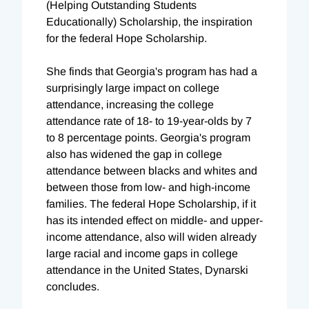
(Helping Outstanding Students
Educationally) Scholarship, the inspiration
for the federal Hope Scholarship.
She finds that Georgia's program has had a
surprisingly large impact on college
attendance, increasing the college
attendance rate of 18- to 19-year-olds by 7
to 8 percentage points. Georgia's program
also has widened the gap in college
attendance between blacks and whites and
between those from low- and high-income
families. The federal Hope Scholarship, if it
has its intended effect on middle- and upper-
income attendance, also will widen already
large racial and income gaps in college
attendance in the United States, Dynarski
concludes.