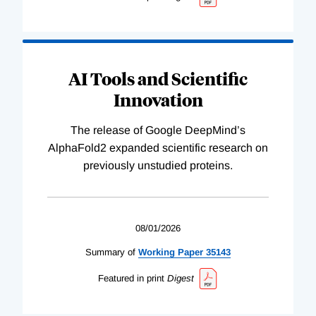
AI Tools and Scientific
Innovation
The release of Google DeepMind’s
AlphaFold2 expanded scientific research on
previously unstudied proteins.
08/01/2026
Summary of
Working
Paper
35143
Featured in print
Digest