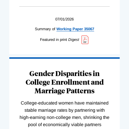
07/01/2026
Summary of
Working
Paper
35067
Featured in print
Digest
Gender Disparities in
College Enrollment and
Marriage Patterns
College-educated women have maintained
stable marriage rates by partnering with
high-earning non-college men, shrinking the
pool of economically viable partners