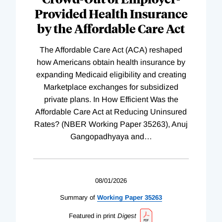
Provided Health Insurance
by the Affordable Care Act
The Affordable Care Act (ACA) reshaped
how Americans obtain health insurance by
expanding Medicaid eligibility and creating
Marketplace exchanges for subsidized
private plans. In How Efficient Was the
Affordable Care Act at Reducing Uninsured
Rates? (NBER Working Paper 35263), Anuj
Gangopadhyaya and
…
08/01/2026
Summary of
Working
Paper
35263
Featured in print
Digest