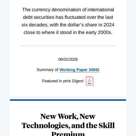
The currency denomination of international
debt securities has fluctuated over the last
six decades, with the dollar’s share in 2024
close to where it stood in the early 2000s.
06/01/2026
Summary of
Working
Paper
34942
Featured in print
Digest
New Work, New
Technologies, and the Skill
Premium