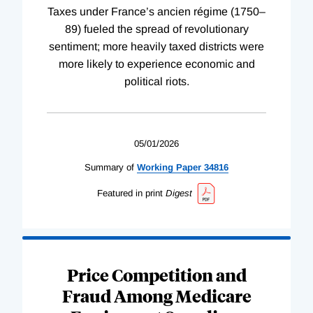
Taxes under France’s ancien régime (1750–
89) fueled the spread of revolutionary
sentiment; more heavily taxed districts were
more likely to experience economic and
political riots.
05/01/2026
Summary of
Working
Paper
34816
Featured in print
Digest
Price Competition and
Fraud Among Medicare