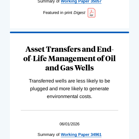
Summary of
Working
Paper
35057
Featured in print
Digest
Asset Transfers and End-
of-Life Management of Oil
and Gas Wells
Transferred wells are less likely to be
plugged and more likely to generate
environmental costs.
06/01/2026
Summary of
Working
Paper
34961