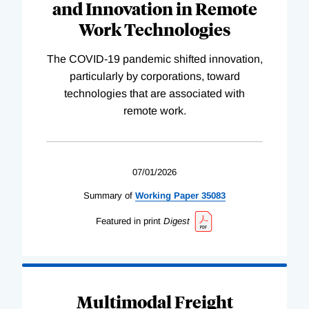
and Innovation in Remote
Work Technologies
The COVID-19 pandemic shifted innovation,
particularly by corporations, toward
technologies that are associated with
remote work.
07/01/2026
Summary of
Working
Paper
35083
Featured in print
Digest
Multimodal Freight