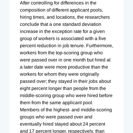
After controlling for differences in the
composition of different applicant pools,
hiring times, and locations, the researchers
conclude that a one standard deviation
increase in the exception rate for a given
group of workers is associated with a five
percent reduction in job tenure. Furthermore,
workers from the top-scoring group who
were passed over in one month but hired at
a later date were more productive than the
workers for whom they were originally
passed over; they stayed in their jobs about
eight percent longer than people from the
middle-scoring group who were hired before
them from the same applicant pool.
Members of the highest- and middle-scoring
groups who were passed over and
eventually hired stayed about 24 percent
and 17 percent longer, respectively, than