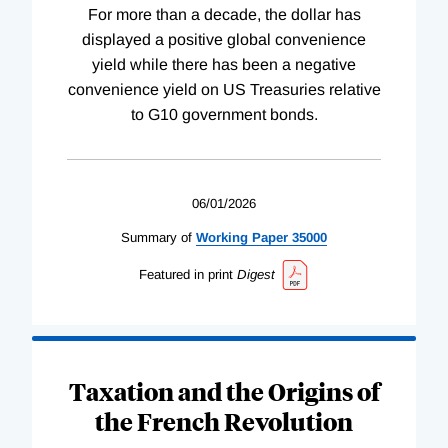
For more than a decade, the dollar has
displayed a positive global convenience
yield while there has been a negative
convenience yield on US Treasuries relative
to G10 government bonds.
06/01/2026
Summary of
Working
Paper
35000
Featured in print
Digest
Taxation and the Origins of
the French Revolution