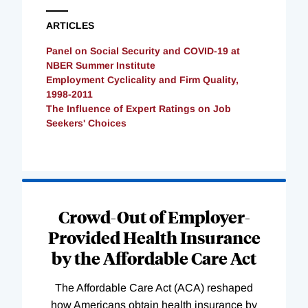
ARTICLES
Panel on Social Security and COVID-19 at
NBER Summer Institute
Employment Cyclicality and Firm Quality,
1998-2011
The Influence of Expert Ratings on Job
Seekers' Choices
Loading
Complete
Crowd-Out of Employer-
Provided Health Insurance
by the Affordable Care Act
The Affordable Care Act (ACA) reshaped
how Americans obtain health insurance by