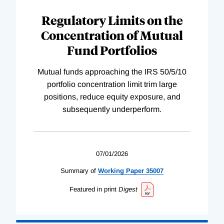
Regulatory Limits on the
Concentration of Mutual
Fund Portfolios
Mutual funds approaching the IRS 50/5/10
portfolio concentration limit trim large
positions, reduce equity exposure, and
subsequently underperform.
07/01/2026
Summary of
Working
Paper
35007
Featured in print
Digest