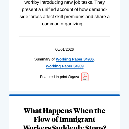
workby introducing new job tasks. They
present a unified account of how demand-
side forces affect skill premiums and share a
common organizing
…
06/01/2026
Summary of
Working
Paper
34986
,
Working
Paper
34939
Featured in print
Digest
What Happens When the
Flow of Immigrant
Workers Suddenly Stops?