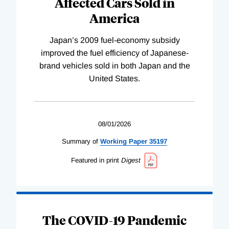
Affected Cars Sold in
America
Japan’s 2009 fuel-economy subsidy
improved the fuel efficiency of Japanese-
brand vehicles sold in both Japan and the
United States.
08/01/2026
Summary of
Working
Paper
35197
Featured in print
Digest
The COVID-19 Pandemic