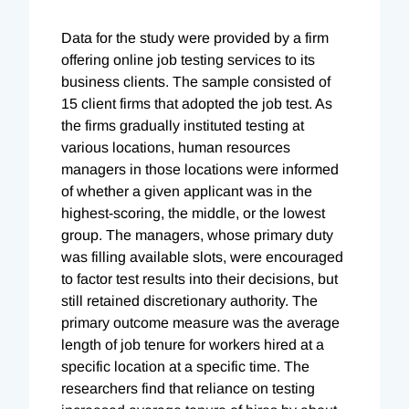
Data for the study were provided by a firm
offering online job testing services to its
business clients. The sample consisted of
15 client firms that adopted the job test. As
the firms gradually instituted testing at
various locations, human resources
managers in those locations were informed
of whether a given applicant was in the
highest-scoring, the middle, or the lowest
group. The managers, whose primary duty
was filling available slots, were encouraged
to factor test results into their decisions, but
still retained discretionary authority. The
primary outcome measure was the average
length of job tenure for workers hired at a
specific location at a specific time. The
researchers find that reliance on testing