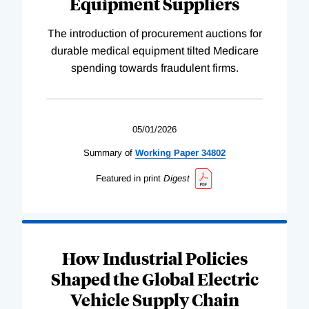
Equipment Suppliers
The introduction of procurement auctions for
durable medical equipment tilted Medicare
spending towards fraudulent firms.
05/01/2026
Summary of
Working
Paper
34802
Featured in print
Digest
How Industrial Policies
Shaped the Global Electric
Vehicle Supply Chain