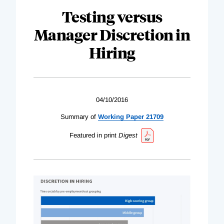
Testing versus
Manager Discretion in
Hiring
04/10/2016
Summary of
Working Paper 21709
Featured in print
Digest