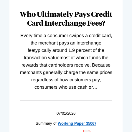
Who Ultimately Pays Credit
Card Interchange Fees?
Every time a consumer swipes a credit card,
the merchant pays an interchange
feetypically around 1.9 percent of the
transaction valuemost of which funds the
rewards that cardholders receive. Because
merchants generally charge the same prices
regardless of how customers pay,
consumers who use cash or
…
07/01/2026
Summary of
Working
Paper
35067