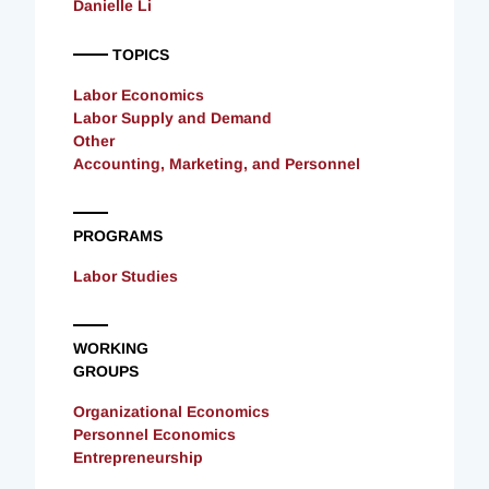
Danielle Li
TOPICS
Labor Economics
Labor Supply and Demand
Other
Accounting, Marketing, and Personnel
PROGRAMS
Labor Studies
WORKING
GROUPS
Organizational Economics
Personnel Economics
Entrepreneurship