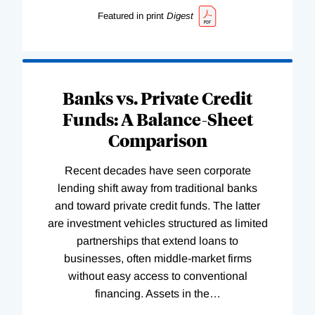
Featured in print
Digest
Banks vs. Private Credit
Funds: A Balance-Sheet
Comparison
Recent decades have seen corporate
lending shift away from traditional banks
and toward private credit funds. The latter
are investment vehicles structured as limited
partnerships that extend loans to
businesses, often middle-market firms
without easy access to conventional
financing. Assets in the
…