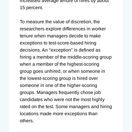
increased average tenure of hires by about
15 percent.
To measure the value of discretion, the
researchers explore differences in worker
tenure when managers decide to make
exceptions to test-score-based hiring
decisions. An "exception" is defined as
hiring a member of the middle-scoring group
when a member of the highest-scoring
group goes unhired, or when someone in
the lowest-scoring group is hired over
someone in one of the higher-scoring
groups. Managers frequently chose job
candidates who were not the most highly
rated on the test. Some managers and hiring
locations made more exceptions than
others.