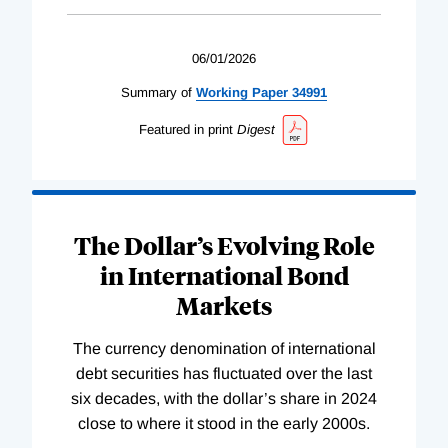
06/01/2026
Summary of
Working
Paper
34991
Featured in print
Digest
The Dollar’s Evolving Role
in International Bond
Markets
The currency denomination of international
debt securities has fluctuated over the last
six decades, with the dollar’s share in 2024
close to where it stood in the early 2000s.