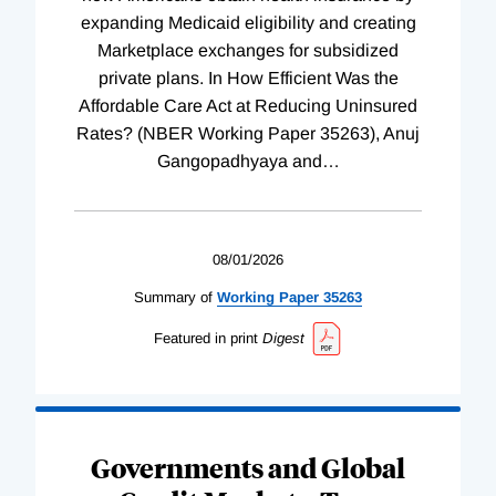
expanding Medicaid eligibility and creating
Marketplace exchanges for subsidized
private plans. In How Efficient Was the
Affordable Care Act at Reducing Uninsured
Rates? (NBER Working Paper 35263), Anuj
Gangopadhyaya and
…
08/01/2026
Summary of
Working
Paper
35263
Featured in print
Digest
Governments and Global