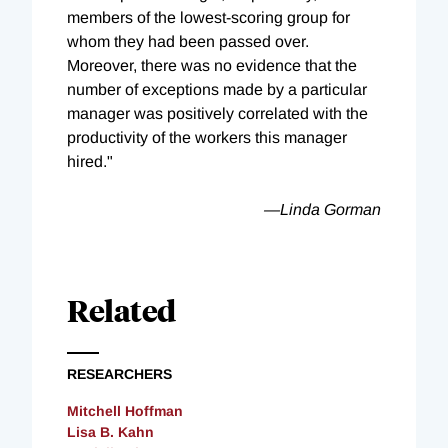
members of the lowest-scoring group for
whom they had been passed over.
Moreover, there was no evidence that the
number of exceptions made by a particular
manager was positively correlated with the
productivity of the workers this manager
hired."
—Linda Gorman
Related
RESEARCHERS
Mitchell Hoffman
Lisa B. Kahn