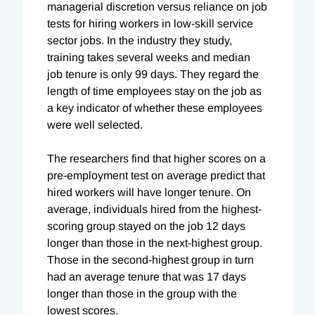
managerial discretion versus reliance on job
tests for hiring workers in low-skill service
sector jobs. In the industry they study,
training takes several weeks and median
job tenure is only 99 days. They regard the
length of time employees stay on the job as
a key indicator of whether these employees
were well selected.
The researchers find that higher scores on a
pre-employment test on average predict that
hired workers will have longer tenure. On
average, individuals hired from the highest-
scoring group stayed on the job 12 days
longer than those in the next-highest group.
Those in the second-highest group in turn
had an average tenure that was 17 days
longer than those in the group with the
lowest scores.