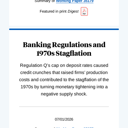
Summary of
Working
Paper
35179
Featured in print
Digest
Banking Regulations and
1970s Stagflation
Regulation Q’s cap on deposit rates caused
credit crunches that raised firms’ production
costs and contributed to the stagflation of the
1970s by turning monetary tightening into a
negative supply shock.
07/01/2026