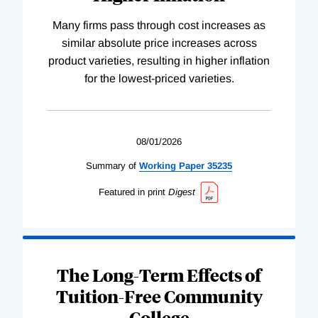
Many firms pass through cost increases as
similar absolute price increases across
product varieties, resulting in higher inflation
for the lowest-priced varieties.
08/01/2026
Summary of
Working
Paper
35235
Featured in print
Digest
The Long-Term Effects of
Tuition-Free Community
College