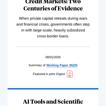
Credit Markets: Two
Centuries of Evidence
When private capital retreats during wars
and financial crises, governments often step
in with large-scale, heavily subsidized
cross-border loans.
08/01/2026
Summary of
Working
Paper
35225
Featured in print
Digest
AI Tools and Scientific