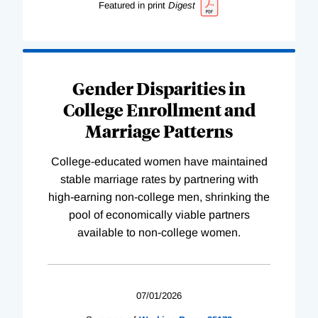
Featured in print
Digest
Gender Disparities in
College Enrollment and
Marriage Patterns
College-educated women have maintained
stable marriage rates by partnering with
high-earning non-college men, shrinking the
pool of economically viable partners
available to non-college women.
07/01/2026