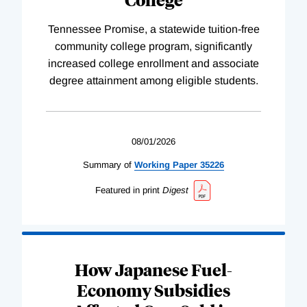
Tennessee Promise, a statewide tuition-free
community college program, significantly
increased college enrollment and associate
degree attainment among eligible students.
08/01/2026
Summary of
Working
Paper
35226
Featured in print
Digest
How Japanese Fuel-
Economy Subsidies