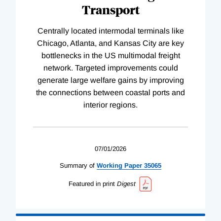
Transport
Centrally located intermodal terminals like
Chicago, Atlanta, and Kansas City are key
bottlenecks in the US multimodal freight
network. Targeted improvements could
generate large welfare gains by improving
the connections between coastal ports and
interior regions.
07/01/2026
Summary of
Working
Paper
35065
Featured in print
Digest