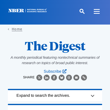
Skip
to
main
content
Home
The Digest
A monthly periodical featuring nontechnical summaries of
research on topics of broad public interest.
Subscribe
SHARE
X
LinkedIn
Facebook
Bluesky
Threads
Email
Link
Loading
Expand to search the archives.
Complete