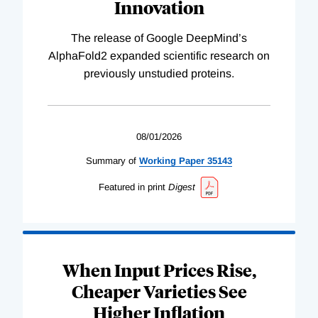
Innovation
The release of Google DeepMind’s
AlphaFold2 expanded scientific research on
previously unstudied proteins.
08/01/2026
Summary of
Working
Paper
35143
Featured in print
Digest
When Input Prices Rise,
Cheaper Varieties See
Higher Inflation