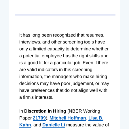
It has long been recognized that resumes,
interviews, and other screening tools have
only a limited capacity to determine whether
a potential employee has the right skills and
is a good fit for a particular job. Even if there
are valid indicators in this screening
information, the managers who make hiring
decisions may have poor judgement, or may
have preferences that do not align well with
a firm's interests.
In
Discretion in Hiring
(NBER Working
Paper
21709
),
Mitchell Hoffman
,
Lisa B.
Kahn
, and
Danielle Li
measure the value of