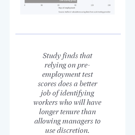
Study finds that
relying on pre-
employment test
scores does a better
job of identifying
workers who will have
longer tenure than
allowing managers to
use discretion.