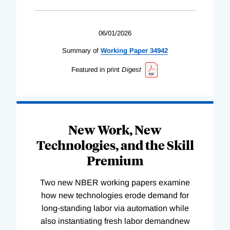
06/01/2026
Summary of
Working
Paper
34942
Featured in print
Digest
New Work, New
Technologies, and the Skill
Premium
Two new NBER working papers examine
how new technologies erode demand for
long-standing labor via automation while
also instantiating fresh labor demandnew