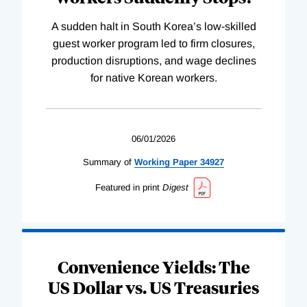
A sudden halt in South Korea’s low-skilled
guest worker program led to firm closures,
production disruptions, and wage declines
for native Korean workers.
06/01/2026
Summary of
Working
Paper
34927
Featured in print
Digest
Convenience Yields: The
US Dollar vs. US Treasuries